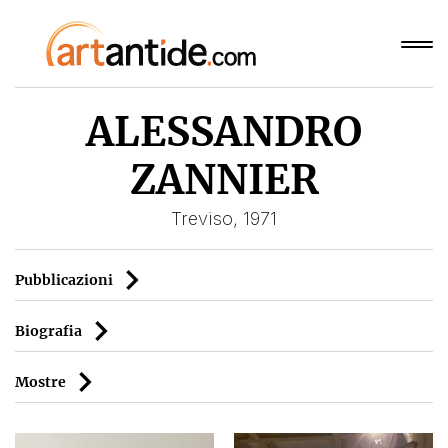
ALESSANDRO
ZANNIER
Treviso, 1971
Pubblicazioni
Biografia
Mostre