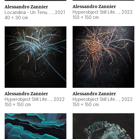
Alessandro Zannier
Alessandro Zannier
Hyperobject Still Life #18
,
2022
Locandina - Un Tenue Punto Blu
,
2021
150 × 150 cm
40 × 30 cm
Alessandro Zannier
Alessandro Zannier
Hyperobject Still Life #20
,
2022
Hyperobject Still Life #19
,
2022
150 × 150 cm
150 × 150 cm