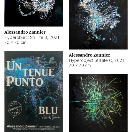
Alessandro Zannier
Hyperobject Still life B
,
2021
70 × 70 cm
Alessandro Zannier
Hyperobject Still life C
,
2021
70 × 70 cm