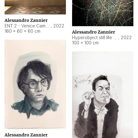
Alessandro Zannier
ENT 2 - Venice Cameroon
,
2022
160 × 60 × 60 cm
Alessandro Zannier
Hyperobject still life 2 | ENT2 Yaoundé (Cameroon) ambient data
,
2022
100 × 100 cm
Alessandro Zannier