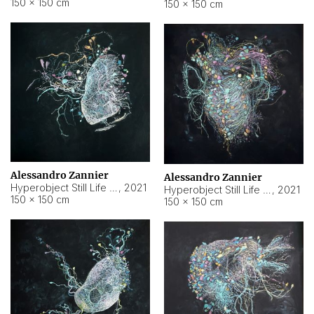
150 × 150 cm
150 × 150 cm
Alessandro Zannier
Alessandro Zannier
Hyperobject Still Life #16
,
2021
Hyperobject Still Life #3
,
2021
150 × 150 cm
150 × 150 cm