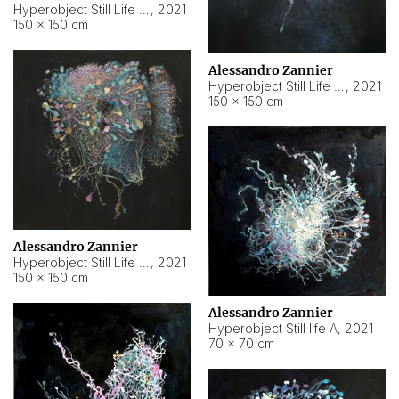
Hyperobject Still Life #10
,
2021
150 × 150 cm
Alessandro Zannier
Hyperobject Still Life #7
,
2021
150 × 150 cm
Alessandro Zannier
Hyperobject Still Life #8
,
2021
150 × 150 cm
Alessandro Zannier
Hyperobject Still life A
,
2021
70 × 70 cm