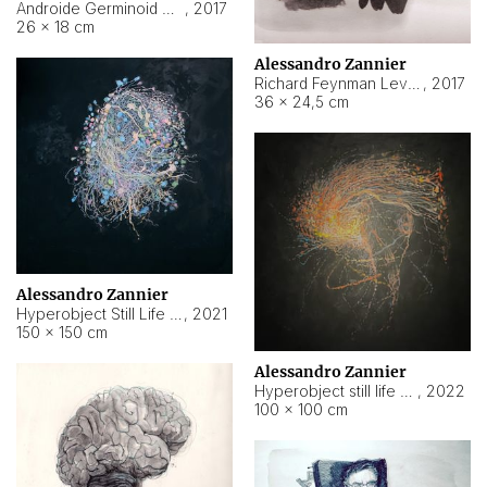
Androide Germinoid HI-4 Level 5-2-3
,
2017
26 × 18 cm
Alessandro Zannier
Richard Feynman Level 5-1-2
,
2017
36 × 24,5 cm
Alessandro Zannier
Hyperobject Still Life #11
,
2021
150 × 150 cm
Alessandro Zannier
Hyperobject still life 2 | ENT3 Florianópolis (Brazil) ambient data
,
2022
100 × 100 cm