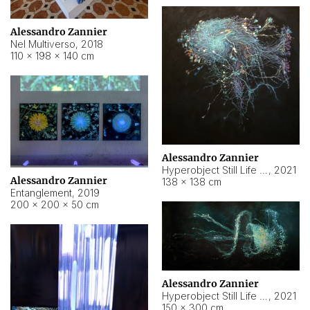
Alessandro Zannier
Nel Multiverso
,
2018
110 × 198 × 140 cm
Alessandro Zannier
Hyperobject Still Life #2
,
2021
Alessandro Zannier
138 × 138 cm
Entanglement
,
2019
200 × 200 × 50 cm
Alessandro Zannier
Hyperobject Still Life #200
,
2021
150 × 300 cm