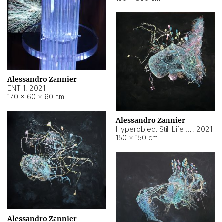
Alessandro Zannier
ENT 1
,
2021
170 × 60 × 60 cm
Alessandro Zannier
Hyperobject Still Life #4
,
2021
150 × 150 cm
Alessandro Zannier