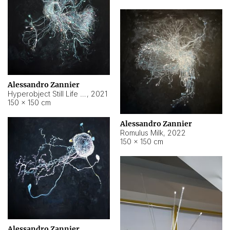
Alessandro Zannier
Hyperobject Still Life #14
,
2021
150 × 150 cm
Alessandro Zannier
Romulus Milk
,
2022
150 × 150 cm
Alessandro Zannier