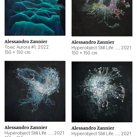
Alessandro Zannier
Alessandro Zannier
Toxic Aurora #1
,
2022
Hyperobject Still Life #1
,
2021
150 × 150 cm
150 × 150 cm
Alessandro Zannier
Alessandro Zannier
Hyperobject Still Life #100
,
2021
Hyperobject Still Life #13
,
2021