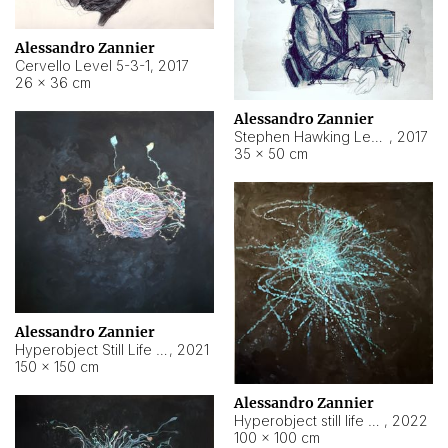
Alessandro Zannier
Cervello Level 5-3-1
,
2017
26 × 36 cm
Alessandro Zannier
Stephen Hawking Level 5-1-3
,
2017
35 × 50 cm
Alessandro Zannier
Hyperobject Still Life #12
,
2021
150 × 150 cm
Alessandro Zannier
Hyperobject still life 2 | ENT4 Beijing (China) ambient data
,
2022
100 × 100 cm