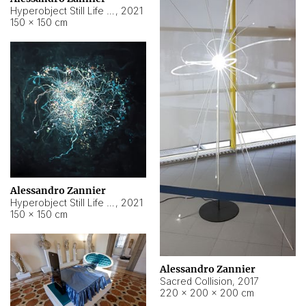
Hyperobject Still Life #15
,
2021
150 × 150 cm
Alessandro Zannier
Hyperobject Still Life #17
,
2021
150 × 150 cm
Alessandro Zannier
Sacred Collision
,
2017
220 × 200 × 200 cm