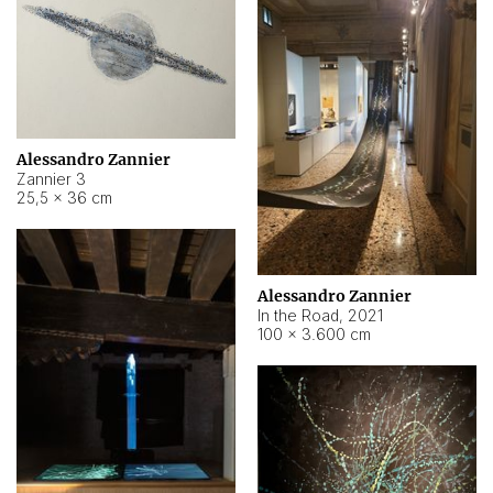
Alessandro Zannier
Zannier 3
25,5 × 36 cm
Alessandro Zannier
In the Road
,
2021
100 × 3.600 cm