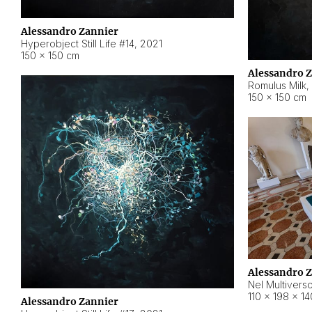
Alessandro Zannier
Hyperobject Still Life #14
,
2021
150 × 150 cm
Alessandro 
Romulus Milk
,
150 × 150 cm
Alessandro 
Nel Multivers
110 × 198 × 1
Alessandro Zannier