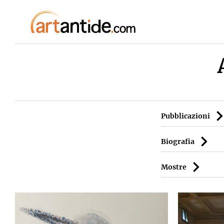
Pubblicazioni
Biografia
Mostre