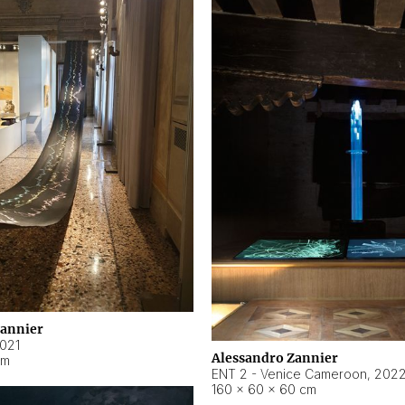
Zannier
021
Alessandro Zannier
cm
ENT 2 - Venice Cameroon
,
202
160 × 60 × 60 cm