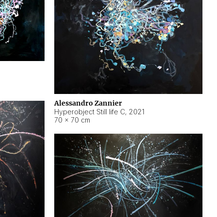
Alessandro Zannier
Hyperobject Still life C
,
2021
70 × 70 cm