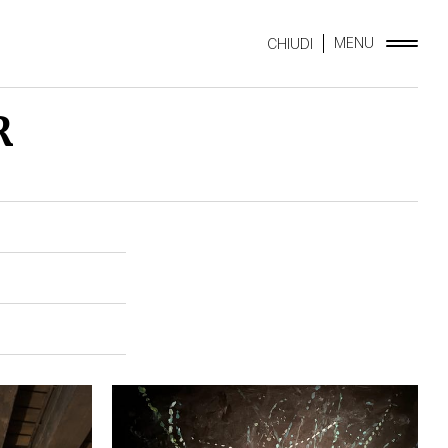
MENU
CHIUDI
R