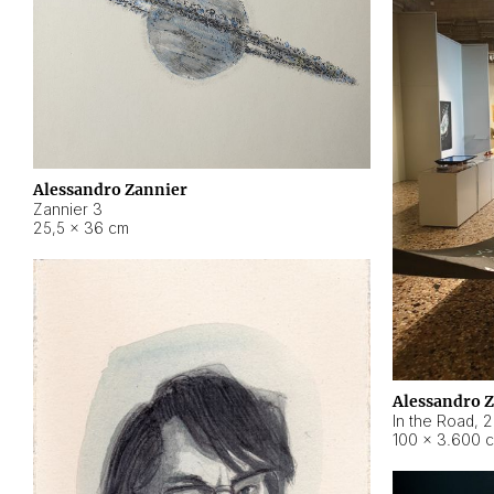
Alessandro Zannier
Zannier 3
25,5 × 36 cm
Alessandro 
In the Road
,
2
100 × 3.600 