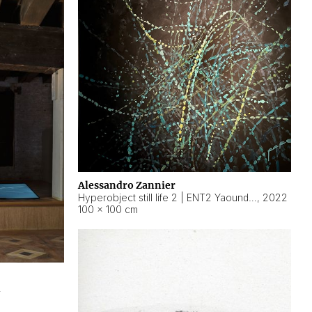
Alessandro Zannier
Hyperobject still life 2 | ENT2 Yaoundé (Cameroon) ambient data
,
2022
100 × 100 cm
2