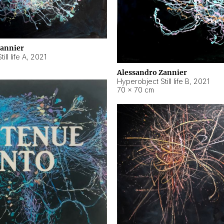
Zannier
ll life A
,
2021
Alessandro Zannier
Hyperobject Still life B
,
2021
70 × 70 cm