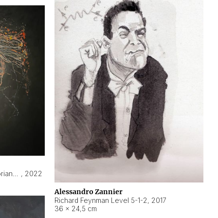
Hyperobject still life 2 | ENT3 Florianópolis (Brazil) ambient data
,
2022
Alessandro Zannier
Richard Feynman Level 5-1-2
,
2017
36 × 24,5 cm