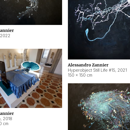
Zannier
2022
Alessandro Zannier
Hyperobject Still Life #15
,
2021
150 × 150 cm
Zannier
o
,
2018
40 cm