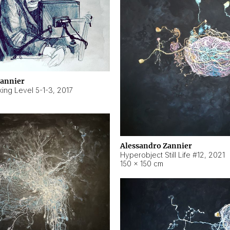
Zannier
ing Level 5-1-3
,
2017
Alessandro Zannier
Hyperobject Still Life #12
,
2021
150 × 150 cm