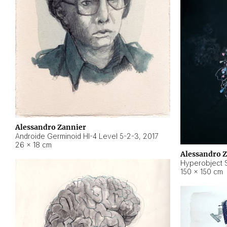
Alessandro Zannier
Androide Germinoid HI-4 Level 5-2-3
,
2017
26 × 18 cm
Alessandro 
Hyperobject St
150 × 150 cm