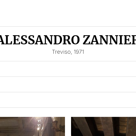
ALESSANDRO ZANNIE
Treviso, 1971