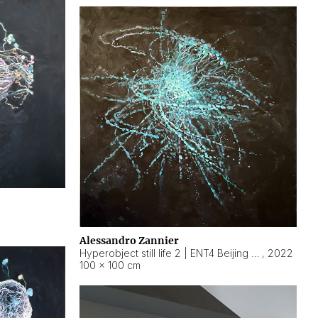
Alessandro Zannier
Hyperobject still life 2 | ENT4 Beijing (China) ambient data
,
2022
100 × 100 cm