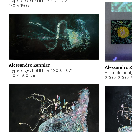
Hyperobject Still Life #17
,
2021
150 × 150 cm
Alessandro Zannier
Alessandro 
Hyperobject Still Life #200
,
2021
Entanglement
150 × 300 cm
200 × 200 × 