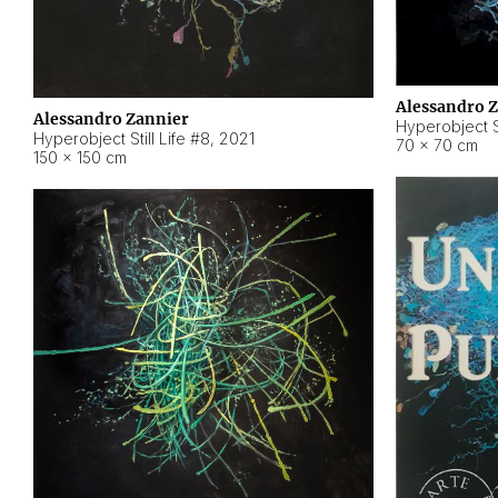
Alessandro 
Alessandro Zannier
Hyperobject Sti
Hyperobject Still Life #8
,
2021
70 × 70 cm
150 × 150 cm