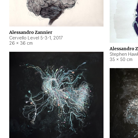
Alessandro Zannier
Cervello Level 5-3-1
,
2017
26 × 36 cm
Alessandro 
Stephen Hawk
35 × 50 cm