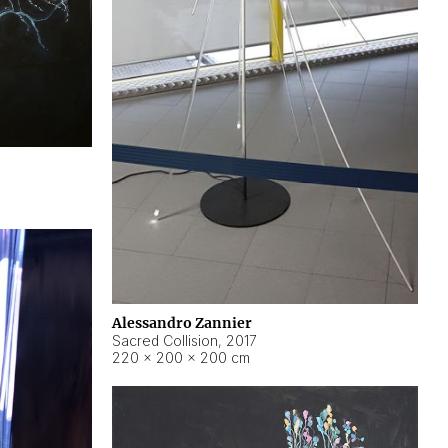
Alessandro Zannier
Sacred Collision
,
2017
220 × 200 × 200 cm