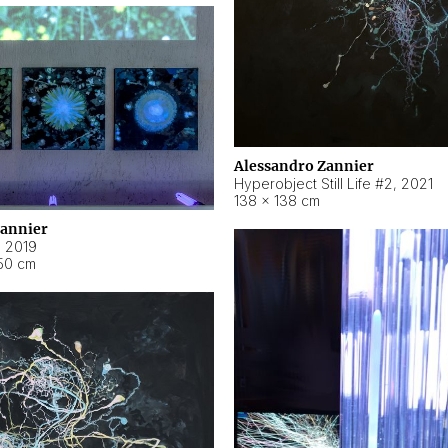
Alessandro Zannier
Hyperobject Still Life #2
,
2021
138 × 138 cm
Zannier
,
2019
50 cm