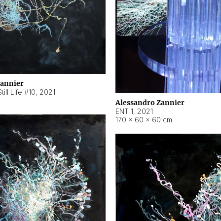
Zannier
ill Life #10
,
2021
Alessandro Zannier
ENT 1
,
2021
170 × 60 × 60 cm