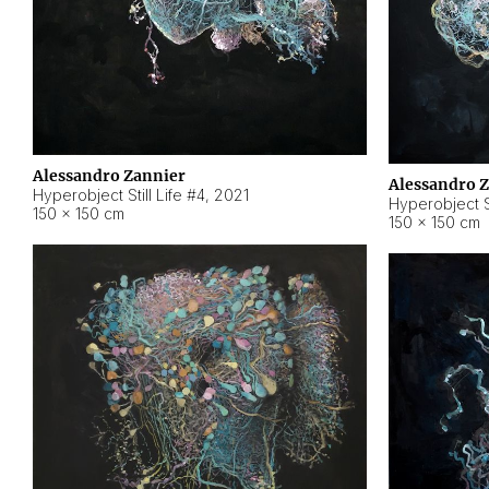
Alessandro Zannier
Alessandro 
Hyperobject Still Life #4
,
2021
Hyperobject St
150 × 150 cm
150 × 150 cm