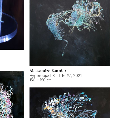
Alessandro Zannier
Hyperobject Still Life #7
,
2021
150 × 150 cm