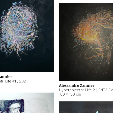
Zannier
ill Life #11
,
2021
Alessandro Zannier
100 × 100 cm