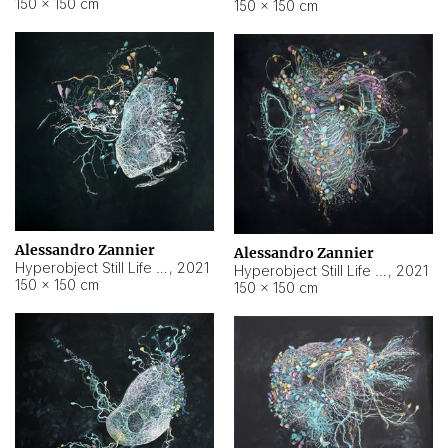
150 × 150 cm
150 × 150 cm
Alessandro Zannier
Alessandro Zannier
Hyperobject Still Life #16
,
2021
Hyperobject Still Life #3
,
2021
150 × 150 cm
150 × 150 cm