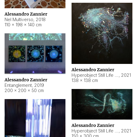
Alessandro Zannier
Nel Multiverso
,
2018
110 × 198 × 140 cm
Alessandro Zannier
Hyperobject Still Life #2
,
2021
Alessandro Zannier
138 × 138 cm
Entanglement
,
2019
200 × 200 × 50 cm
Alessandro Zannier
Hyperobject Still Life #200
,
2021
150 × 300 cm