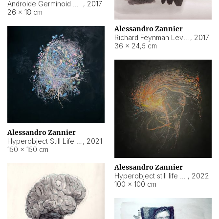
Androide Germinoid HI-4 Level 5-2-3
,
2017
26 × 18 cm
Alessandro Zannier
Richard Feynman Level 5-1-2
,
2017
36 × 24,5 cm
Alessandro Zannier
Hyperobject Still Life #11
,
2021
150 × 150 cm
Alessandro Zannier
Hyperobject still life 2 | ENT3 Florianópolis (Brazil) ambient data
,
2022
100 × 100 cm