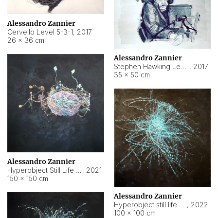
Alessandro Zannier
Cervello Level 5-3-1
,
2017
26 × 36 cm
Alessandro Zannier
Stephen Hawking Level 5-1-3
,
2017
35 × 50 cm
Alessandro Zannier
Hyperobject Still Life #12
,
2021
150 × 150 cm
Alessandro Zannier
Hyperobject still life 2 | ENT4 Beijing (China) ambient data
,
2022
100 × 100 cm