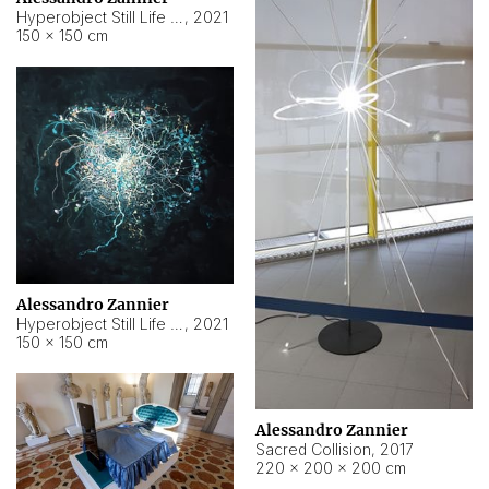
Hyperobject Still Life #15
,
2021
150 × 150 cm
Alessandro Zannier
Hyperobject Still Life #17
,
2021
150 × 150 cm
Alessandro Zannier
Sacred Collision
,
2017
220 × 200 × 200 cm