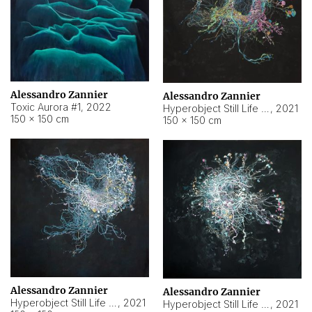
Alessandro Zannier
Alessandro Zannier
Toxic Aurora #1
,
2022
Hyperobject Still Life #1
,
2021
150 × 150 cm
150 × 150 cm
Alessandro Zannier
Alessandro Zannier
Hyperobject Still Life #100
,
2021
Hyperobject Still Life #13
,
2021