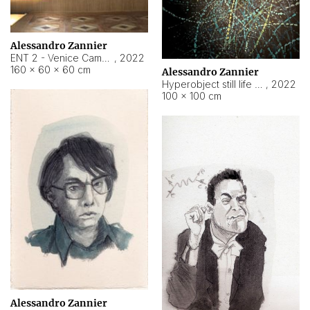
Alessandro Zannier
ENT 2 - Venice Cameroon
,
2022
160 × 60 × 60 cm
Alessandro Zannier
Hyperobject still life 2 | ENT2 Yaoundé (Cameroon) ambient data
,
2022
100 × 100 cm
Alessandro Zannier