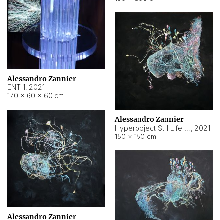
Alessandro Zannier
ENT 1
,
2021
170 × 60 × 60 cm
Alessandro Zannier
Hyperobject Still Life #4
,
2021
150 × 150 cm
Alessandro Zannier