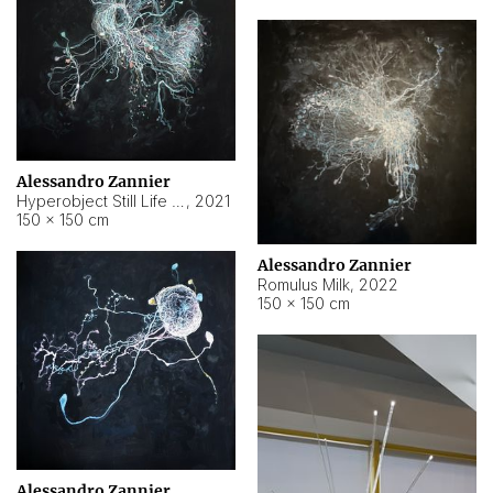
Alessandro Zannier
Hyperobject Still Life #14
,
2021
150 × 150 cm
Alessandro Zannier
Romulus Milk
,
2022
150 × 150 cm
Alessandro Zannier