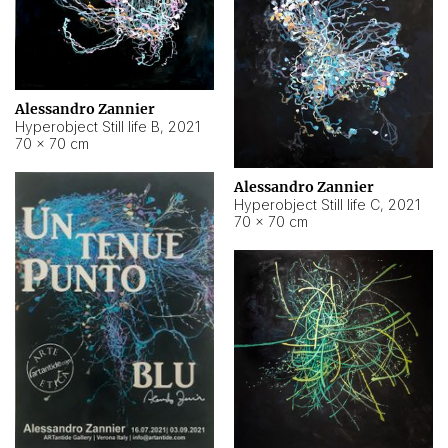
Alessandro Zannier
Hyperobject Still life B
,
2021
70 × 70 cm
Alessandro Zannier
Hyperobject Still life C
,
2021
70 × 70 cm