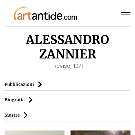
ALESSANDRO
ZANNIER
Treviso, 1971
Pubblicazioni
Biografia
Mostre