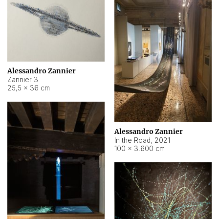
Alessandro Zannier
Zannier 3
25,5 × 36 cm
Alessandro Zannier
In the Road
,
2021
100 × 3.600 cm