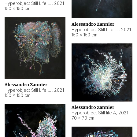
Hyperobject Still Life #10
,
2021
150 × 150 cm
Alessandro Zannier
Hyperobject Still Life #7
,
2021
150 × 150 cm
Alessandro Zannier
Hyperobject Still Life #8
,
2021
150 × 150 cm
Alessandro Zannier
Hyperobject Still life A
,
2021
70 × 70 cm