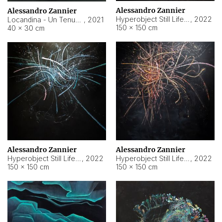
Alessandro Zannier
Alessandro Zannier
Hyperobject Still Life #18
,
2022
Locandina - Un Tenue Punto Blu
,
2021
150 × 150 cm
40 × 30 cm
Alessandro Zannier
Alessandro Zannier
Hyperobject Still Life #20
,
2022
Hyperobject Still Life #19
,
2022
150 × 150 cm
150 × 150 cm