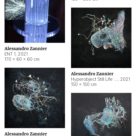
Alessandro Zannier
ENT 1
,
2021
170 × 60 × 60 cm
Alessandro Zannier
Hyperobject Still Life #4
,
2021
150 × 150 cm
Alessandro Zannier