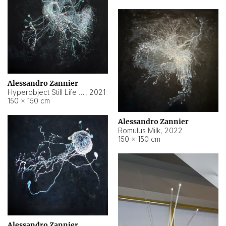
Alessandro Zannier
Hyperobject Still Life #14
,
2021
150 × 150 cm
Alessandro Zannier
Romulus Milk
,
2022
150 × 150 cm
Alessandro Zannier