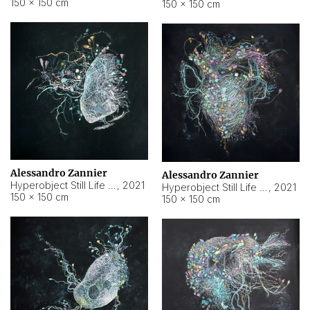
150 × 150 cm
150 × 150 cm
Alessandro Zannier
Alessandro Zannier
Hyperobject Still Life #16
,
2021
Hyperobject Still Life #3
,
2021
150 × 150 cm
150 × 150 cm