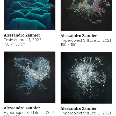
Alessandro Zannier
Alessandro Zannier
Toxic Aurora #1
,
2022
Hyperobject Still Life #1
,
2021
150 × 150 cm
150 × 150 cm
Alessandro Zannier
Alessandro Zannier
Hyperobject Still Life #100
,
2021
Hyperobject Still Life #13
,
2021