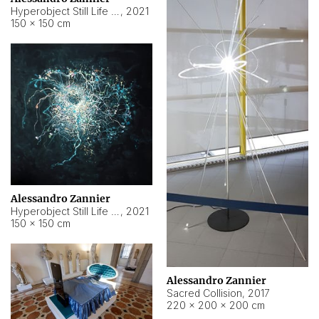
Hyperobject Still Life #15
,
2021
150 × 150 cm
Alessandro Zannier
Hyperobject Still Life #17
,
2021
150 × 150 cm
Alessandro Zannier
Sacred Collision
,
2017
220 × 200 × 200 cm