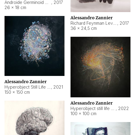
Androide Germinoid HI-4 Level 5-2-3
,
2017
26 × 18 cm
Alessandro Zannier
Richard Feynman Level 5-1-2
,
2017
36 × 24,5 cm
Alessandro Zannier
Hyperobject Still Life #11
,
2021
150 × 150 cm
Alessandro Zannier
Hyperobject still life 2 | ENT3 Florianópolis (Brazil) ambient data
,
2022
100 × 100 cm