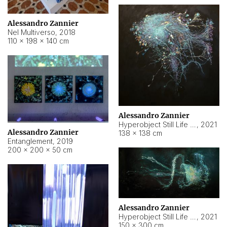
Alessandro Zannier
Nel Multiverso
,
2018
110 × 198 × 140 cm
Alessandro Zannier
Hyperobject Still Life #2
,
2021
Alessandro Zannier
138 × 138 cm
Entanglement
,
2019
200 × 200 × 50 cm
Alessandro Zannier
Hyperobject Still Life #200
,
2021
150 × 300 cm