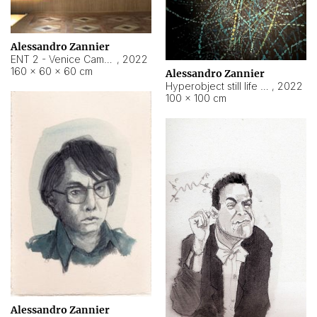
Alessandro Zannier
ENT 2 - Venice Cameroon
,
2022
160 × 60 × 60 cm
Alessandro Zannier
Hyperobject still life 2 | ENT2 Yaoundé (Cameroon) ambient data
,
2022
100 × 100 cm
Alessandro Zannier