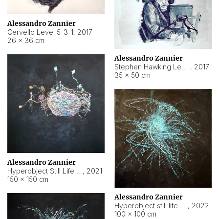
Alessandro Zannier
Cervello Level 5-3-1
,
2017
26 × 36 cm
Alessandro Zannier
Stephen Hawking Level 5-1-3
,
2017
35 × 50 cm
Alessandro Zannier
Hyperobject Still Life #12
,
2021
150 × 150 cm
Alessandro Zannier
Hyperobject still life 2 | ENT4 Beijing (China) ambient data
,
2022
100 × 100 cm