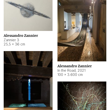
Alessandro Zannier
Zannier 3
25,5 × 36 cm
Alessandro Zannier
In the Road
,
2021
100 × 3.600 cm