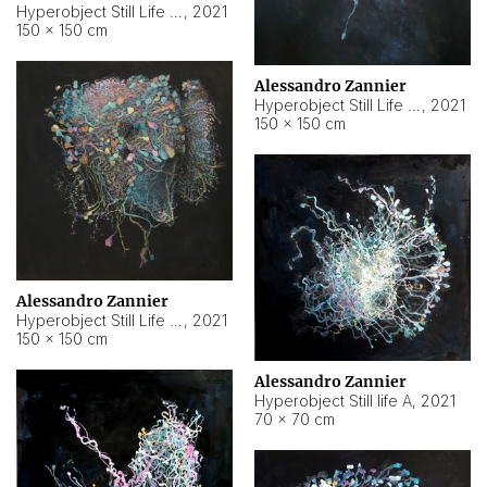
Hyperobject Still Life #10
,
2021
150 × 150 cm
Alessandro Zannier
Hyperobject Still Life #7
,
2021
150 × 150 cm
Alessandro Zannier
Hyperobject Still Life #8
,
2021
150 × 150 cm
Alessandro Zannier
Hyperobject Still life A
,
2021
70 × 70 cm