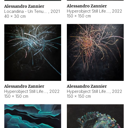
Alessandro Zannier
Alessandro Zannier
Hyperobject Still Life #18
,
2022
Locandina - Un Tenue Punto Blu
,
2021
150 × 150 cm
40 × 30 cm
Alessandro Zannier
Alessandro Zannier
Hyperobject Still Life #20
,
2022
Hyperobject Still Life #19
,
2022
150 × 150 cm
150 × 150 cm