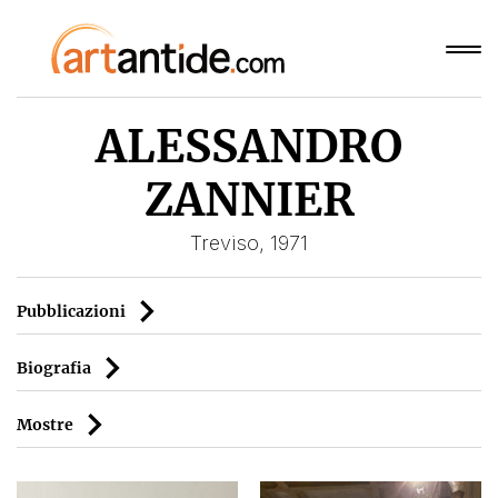
ALESSANDRO
ZANNIER
Treviso, 1971
Pubblicazioni
Biografia
Mostre