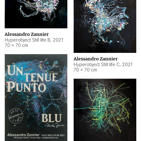
Alessandro Zannier
Hyperobject Still life B
,
2021
70 × 70 cm
Alessandro Zannier
Hyperobject Still life C
,
2021
70 × 70 cm