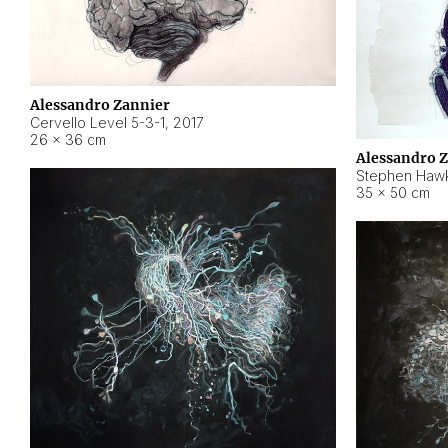
Alessandro Zannier
Cervello Level 5-3-1
,
2017
26 × 36 cm
Alessandro 
Stephen Hawk
35 × 50 cm