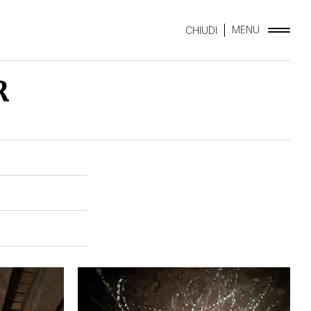
MENU
CHIUDI
R