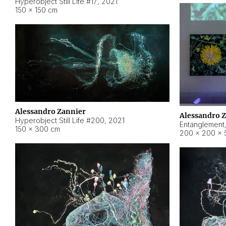
Hyperobject Still Life #17
,
2021
150 × 150 cm
Alessandro Zannier
Alessandro 
Hyperobject Still Life #200
,
2021
Entanglement
150 × 300 cm
200 × 200 × 