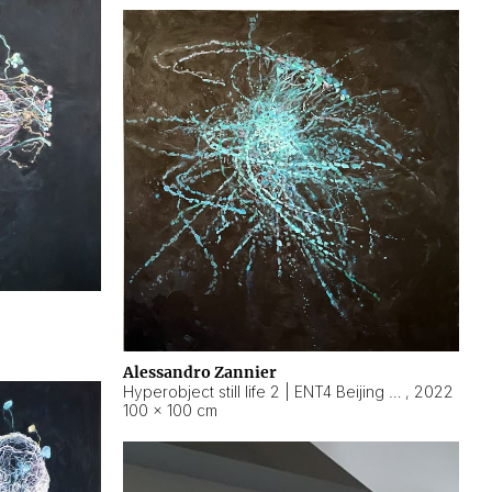
Alessandro Zannier
Hyperobject still life 2 | ENT4 Beijing (China) ambient data
,
2022
100 × 100 cm