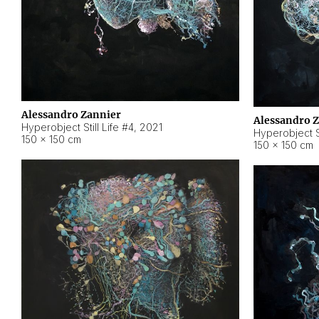
Alessandro Zannier
Alessandro 
Hyperobject Still Life #4
,
2021
Hyperobject St
150 × 150 cm
150 × 150 cm