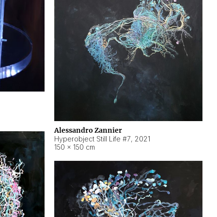
Alessandro Zannier
Hyperobject Still Life #7
,
2021
150 × 150 cm