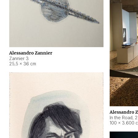
Alessandro Zannier
Zannier 3
25,5 × 36 cm
Alessandro 
In the Road
,
2
100 × 3.600 