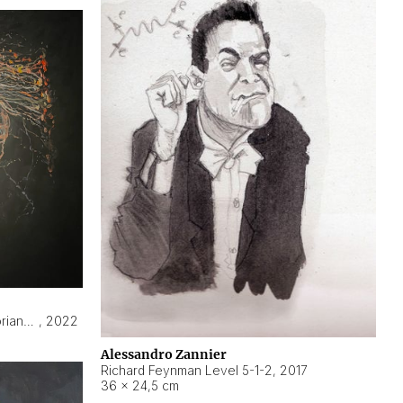
Hyperobject still life 2 | ENT3 Florianópolis (Brazil) ambient data
,
2022
Alessandro Zannier
Richard Feynman Level 5-1-2
,
2017
36 × 24,5 cm