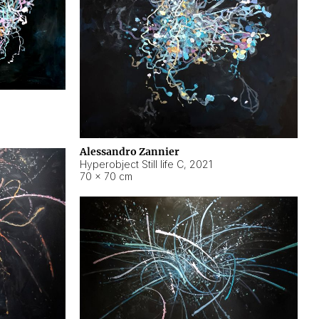
Alessandro Zannier
Hyperobject Still life C
,
2021
70 × 70 cm