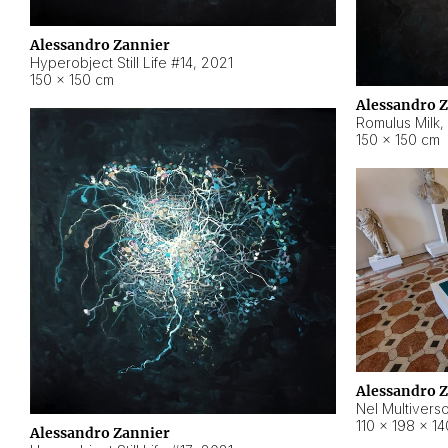
Alessandro Zannier
Hyperobject Still Life #14
,
2021
150 × 150 cm
Alessandro 
Romulus Milk
,
150 × 150 cm
Alessandro 
Nel Multivers
110 × 198 × 1
Alessandro Zannier