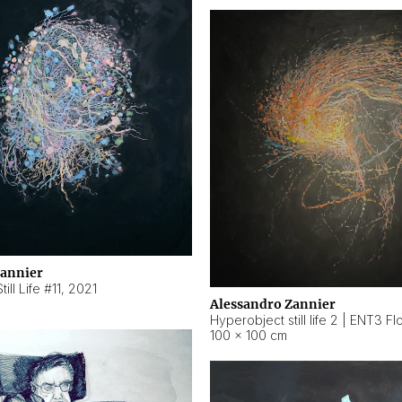
Zannier
ill Life #11
,
2021
Alessandro Zannier
100 × 100 cm