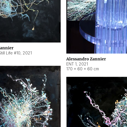
Zannier
ill Life #10
,
2021
Alessandro Zannier
ENT 1
,
2021
170 × 60 × 60 cm