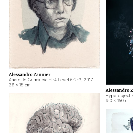
Alessandro Zannier
Androide Germinoid HI-4 Level 5-2-3
,
2017
26 × 18 cm
Alessandro 
Hyperobject St
150 × 150 cm