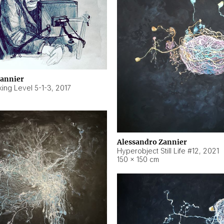
Zannier
ing Level 5-1-3
,
2017
Alessandro Zannier
Hyperobject Still Life #12
,
2021
150 × 150 cm