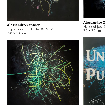
Alessandro 
Alessandro Zannier
Hyperobject Sti
Hyperobject Still Life #8
,
2021
70 × 70 cm
150 × 150 cm