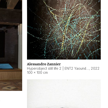
Alessandro Zannier
Hyperobject still life 2 | ENT2 Yaoundé (Cameroon) ambient data
,
2022
100 × 100 cm
2