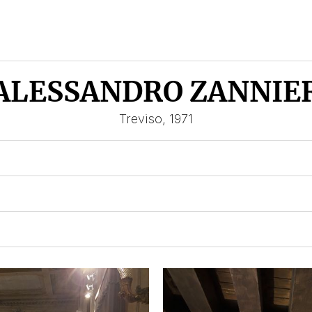
ALESSANDRO ZANNIE
Treviso, 1971