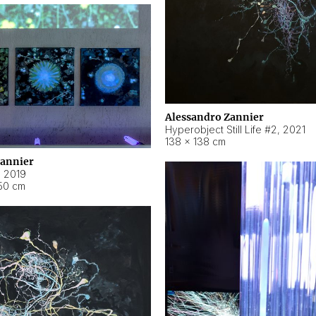
Alessandro Zannier
Hyperobject Still Life #2
,
2021
138 × 138 cm
Zannier
,
2019
50 cm