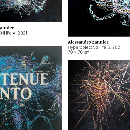
Zannier
ll life A
,
2021
Alessandro Zannier
Hyperobject Still life B
,
2021
70 × 70 cm