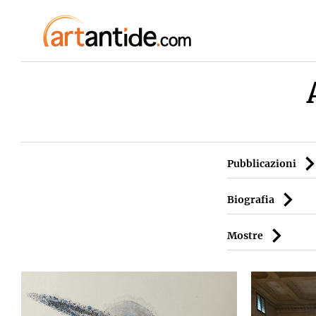
Pubblicazioni
Biografia
Mostre