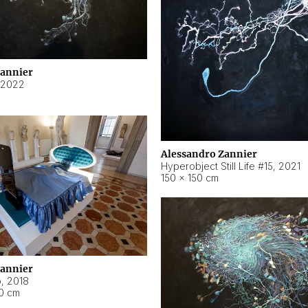
Zannier
2022
Alessandro Zannier
Hyperobject Still Life #15
,
2021
150 × 150 cm
Zannier
o
,
2018
40 cm