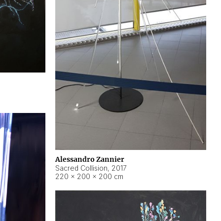
Alessandro Zannier
Sacred Collision
,
2017
220 × 200 × 200 cm