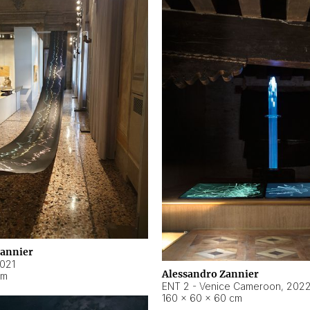
Zannier
021
Alessandro Zannier
cm
ENT 2 - Venice Cameroon
,
202
160 × 60 × 60 cm