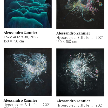
Alessandro Zannier
Alessandro Zannier
Toxic Aurora #1
,
2022
Hyperobject Still Life #1
,
2021
150 × 150 cm
150 × 150 cm
Alessandro Zannier
Alessandro Zannier
Hyperobject Still Life #100
,
2021
Hyperobject Still Life #13
,
2021