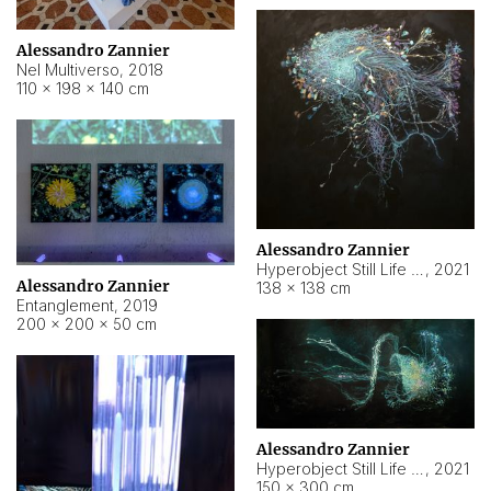
Alessandro Zannier
Nel Multiverso
,
2018
110 × 198 × 140 cm
Alessandro Zannier
Hyperobject Still Life #2
,
2021
Alessandro Zannier
138 × 138 cm
Entanglement
,
2019
200 × 200 × 50 cm
Alessandro Zannier
Hyperobject Still Life #200
,
2021
150 × 300 cm