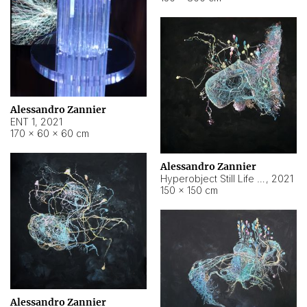
Alessandro Zannier
ENT 1
,
2021
170 × 60 × 60 cm
Alessandro Zannier
Hyperobject Still Life #4
,
2021
150 × 150 cm
Alessandro Zannier