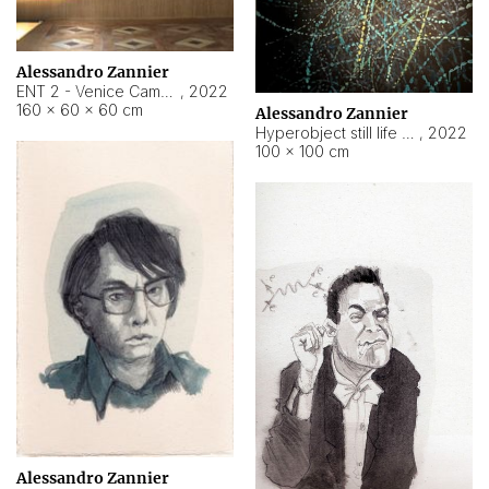
Alessandro Zannier
ENT 2 - Venice Cameroon
,
2022
160 × 60 × 60 cm
Alessandro Zannier
Hyperobject still life 2 | ENT2 Yaoundé (Cameroon) ambient data
,
2022
100 × 100 cm
Alessandro Zannier