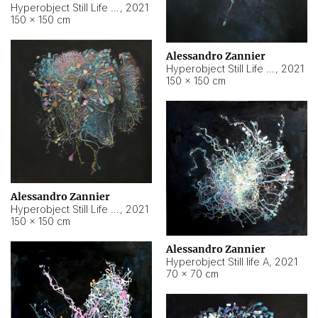
Hyperobject Still Life #10
,
2021
150 × 150 cm
Alessandro Zannier
Hyperobject Still Life #7
,
2021
150 × 150 cm
Alessandro Zannier
Hyperobject Still Life #8
,
2021
150 × 150 cm
Alessandro Zannier
Hyperobject Still life A
,
2021
70 × 70 cm