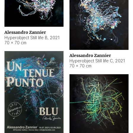
Alessandro Zannier
Hyperobject Still life B
,
2021
70 × 70 cm
Alessandro Zannier
Hyperobject Still life C
,
2021
70 × 70 cm