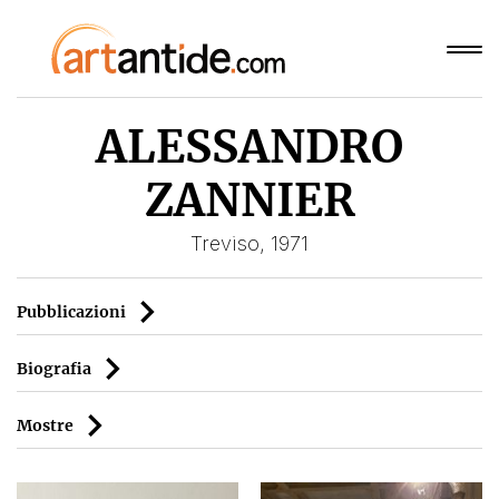
ALESSANDRO
ZANNIER
Treviso, 1971
Pubblicazioni
Biografia
Mostre