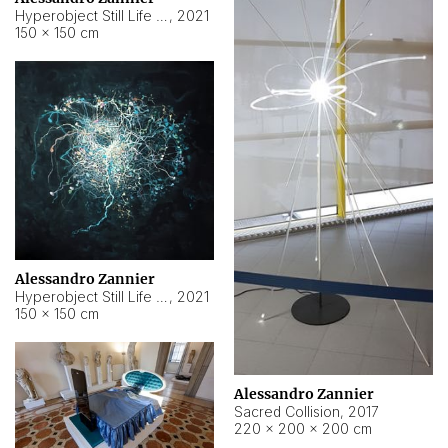
Hyperobject Still Life #15
,
2021
150 × 150 cm
Alessandro Zannier
Hyperobject Still Life #17
,
2021
150 × 150 cm
Alessandro Zannier
Sacred Collision
,
2017
220 × 200 × 200 cm