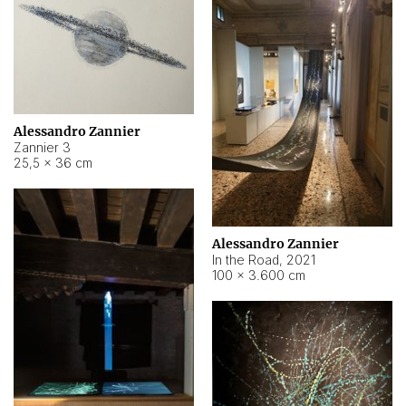
Alessandro Zannier
Zannier 3
25,5 × 36 cm
Alessandro Zannier
In the Road
,
2021
100 × 3.600 cm