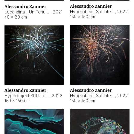
Alessandro Zannier
Alessandro Zannier
Hyperobject Still Life #18
,
2022
Locandina - Un Tenue Punto Blu
,
2021
150 × 150 cm
40 × 30 cm
Alessandro Zannier
Alessandro Zannier
Hyperobject Still Life #20
,
2022
Hyperobject Still Life #19
,
2022
150 × 150 cm
150 × 150 cm