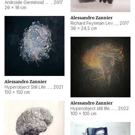
Androide Germinoid HI-4 Level 5-2-3
,
2017
26 × 18 cm
Alessandro Zannier
Richard Feynman Level 5-1-2
,
2017
36 × 24,5 cm
Alessandro Zannier
Hyperobject Still Life #11
,
2021
150 × 150 cm
Alessandro Zannier
Hyperobject still life 2 | ENT3 Florianópolis (Brazil) ambient data
,
2022
100 × 100 cm