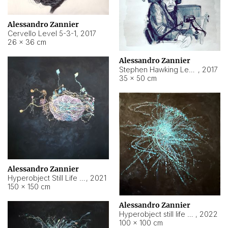
Alessandro Zannier
Cervello Level 5-3-1
,
2017
26 × 36 cm
Alessandro Zannier
Stephen Hawking Level 5-1-3
,
2017
35 × 50 cm
Alessandro Zannier
Hyperobject Still Life #12
,
2021
150 × 150 cm
Alessandro Zannier
Hyperobject still life 2 | ENT4 Beijing (China) ambient data
,
2022
100 × 100 cm