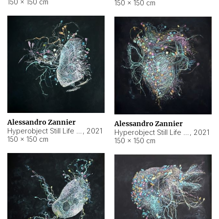
150 × 150 cm
150 × 150 cm
Alessandro Zannier
Alessandro Zannier
Hyperobject Still Life #16
,
2021
Hyperobject Still Life #3
,
2021
150 × 150 cm
150 × 150 cm