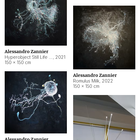
Alessandro Zannier
Hyperobject Still Life #14
,
2021
150 × 150 cm
Alessandro Zannier
Romulus Milk
,
2022
150 × 150 cm
Alessandro Zannier