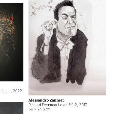
Hyperobject still life 2 | ENT3 Florianópolis (Brazil) ambient data
,
2022
Alessandro Zannier
Richard Feynman Level 5-1-2
,
2017
36 × 24,5 cm