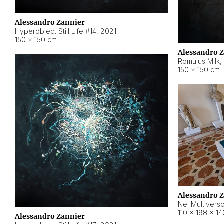
Alessandro Zannier
Hyperobject Still Life #14
,
2021
150 × 150 cm
Alessandro 
Romulus Milk
,
150 × 150 cm
Alessandro 
Nel Multivers
110 × 198 × 1
Alessandro Zannier