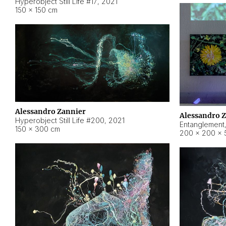
Hyperobject Still Life #17
,
2021
150 × 150 cm
Alessandro Zannier
Alessandro 
Hyperobject Still Life #200
,
2021
Entanglement
150 × 300 cm
200 × 200 × 