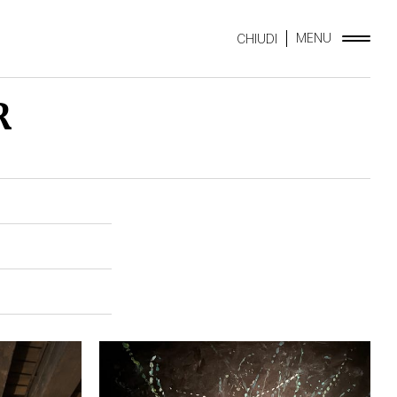
MENU
CHIUDI
R