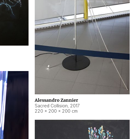
Alessandro Zannier
Sacred Collision
,
2017
220 × 200 × 200 cm