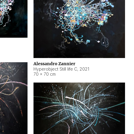
Alessandro Zannier
Hyperobject Still life C
,
2021
70 × 70 cm