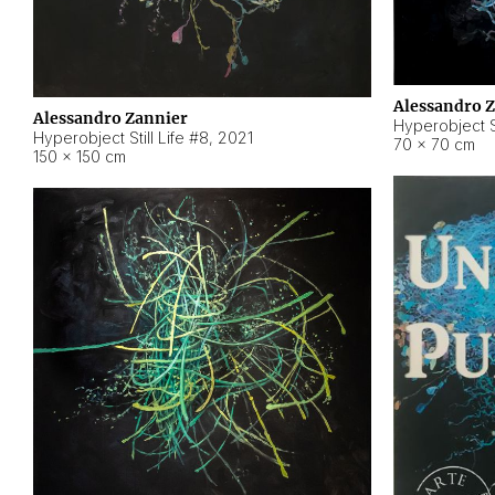
Alessandro 
Alessandro Zannier
Hyperobject Sti
Hyperobject Still Life #8
,
2021
70 × 70 cm
150 × 150 cm