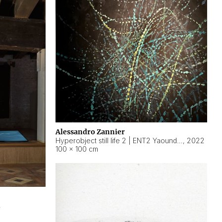
Alessandro Zannier
Hyperobject still life 2 | ENT2 Yaoundé (Cameroon) ambient data
,
2022
100 × 100 cm
2