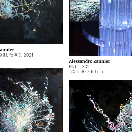
Zannier
ill Life #10
,
2021
Alessandro Zannier
ENT 1
,
2021
170 × 60 × 60 cm