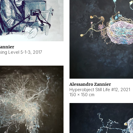
Zannier
ing Level 5-1-3
,
2017
Alessandro Zannier
Hyperobject Still Life #12
,
2021
150 × 150 cm