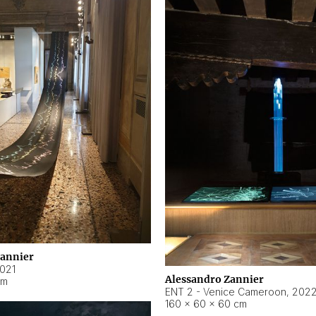
Zannier
021
Alessandro Zannier
cm
ENT 2 - Venice Cameroon
,
202
160 × 60 × 60 cm