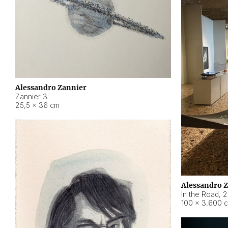
Alessandro Zannier
Zannier 3
25,5 × 36 cm
Alessandro 
In the Road
,
2
100 × 3.600 