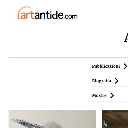
Pubblicazioni
Biografia
Mostre