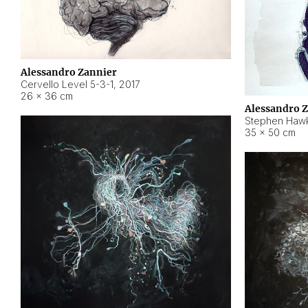
Alessandro Zannier
Cervello Level 5-3-1
,
2017
26 × 36 cm
Alessandro 
Stephen Hawk
35 × 50 cm