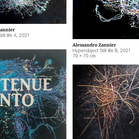
Zannier
ll life A
,
2021
Alessandro Zannier
Hyperobject Still life B
,
2021
70 × 70 cm