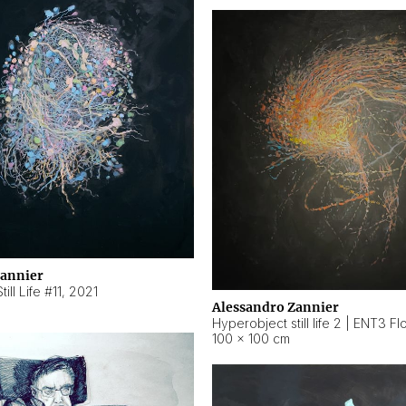
Zannier
ill Life #11
,
2021
Alessandro Zannier
100 × 100 cm