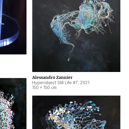
Alessandro Zannier
Hyperobject Still Life #7
,
2021
150 × 150 cm