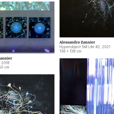
Alessandro Zannier
Hyperobject Still Life #2
,
2021
138 × 138 cm
Zannier
,
2019
50 cm