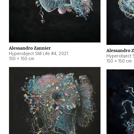
Alessandro Zannier
Alessandro 
Hyperobject Still Life #4
,
2021
Hyperobject St
150 × 150 cm
150 × 150 cm