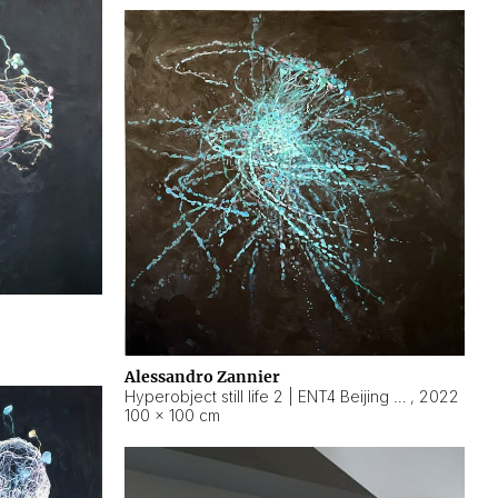
Alessandro Zannier
Hyperobject still life 2 | ENT4 Beijing (China) ambient data
,
2022
100 × 100 cm