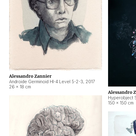
Alessandro Zannier
Androide Germinoid HI-4 Level 5-2-3
,
2017
26 × 18 cm
Alessandro 
Hyperobject St
150 × 150 cm