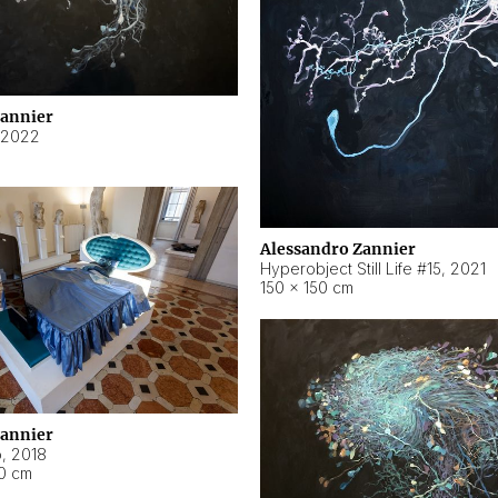
Zannier
2022
Alessandro Zannier
Hyperobject Still Life #15
,
2021
150 × 150 cm
Zannier
o
,
2018
40 cm