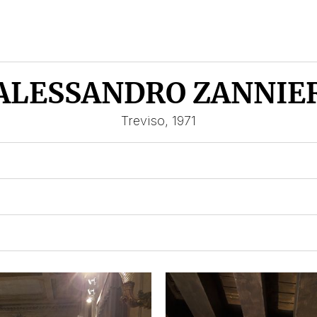
ALESSANDRO ZANNIE
Treviso, 1971