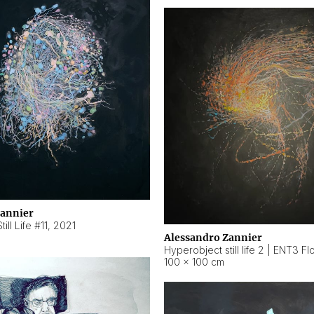
Zannier
ill Life #11
,
2021
Alessandro Zannier
100 × 100 cm