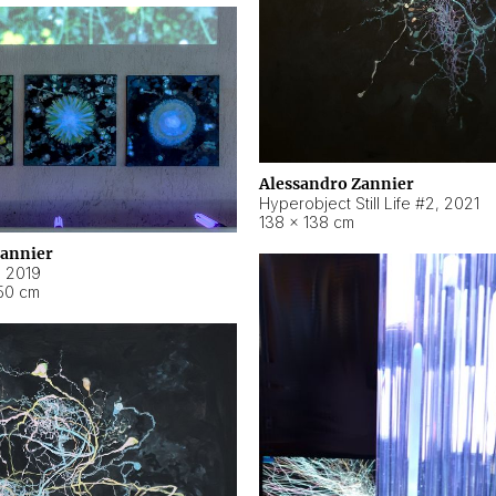
Alessandro Zannier
Hyperobject Still Life #2
,
2021
138 × 138 cm
Zannier
,
2019
50 cm