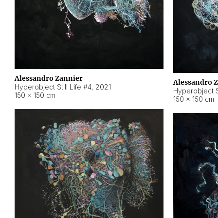
Alessandro Zannier
Alessandro 
Hyperobject Still Life #4
,
2021
Hyperobject St
150 × 150 cm
150 × 150 cm