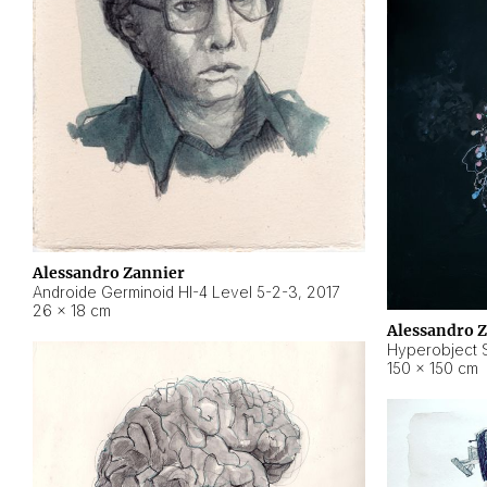
Alessandro Zannier
Androide Germinoid HI-4 Level 5-2-3
,
2017
26 × 18 cm
Alessandro 
Hyperobject St
150 × 150 cm