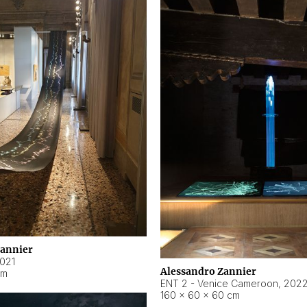
Zannier
021
Alessandro Zannier
cm
ENT 2 - Venice Cameroon
,
202
160 × 60 × 60 cm