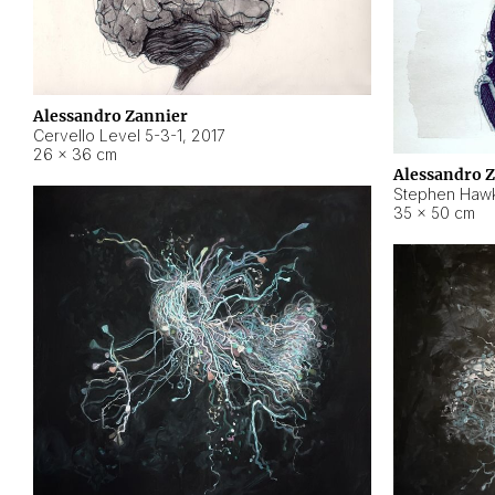
Alessandro Zannier
Cervello Level 5-3-1
,
2017
26 × 36 cm
Alessandro 
Stephen Hawk
35 × 50 cm