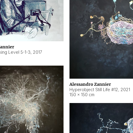
Zannier
ing Level 5-1-3
,
2017
Alessandro Zannier
Hyperobject Still Life #12
,
2021
150 × 150 cm