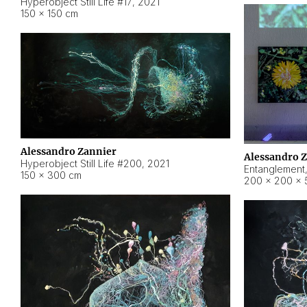
Hyperobject Still Life #17
,
2021
150 × 150 cm
Alessandro Zannier
Alessandro 
Hyperobject Still Life #200
,
2021
Entanglement
150 × 300 cm
200 × 200 × 