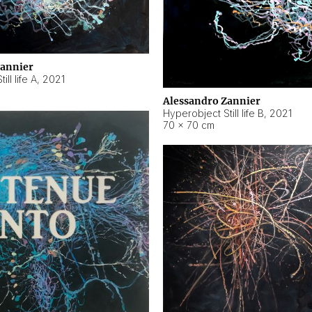
Zannier
ll life A
,
2021
Alessandro Zannier
Hyperobject Still life B
,
2021
70 × 70 cm