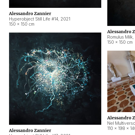
Alessandro Zannier
Hyperobject Still Life #14
,
2021
150 × 150 cm
Alessandro 
Romulus Milk
,
150 × 150 cm
Alessandro 
Nel Multivers
110 × 198 × 1
Alessandro Zannier