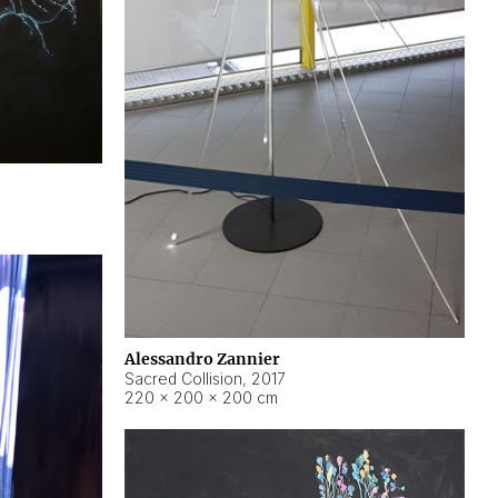
Alessandro Zannier
Sacred Collision
,
2017
220 × 200 × 200 cm