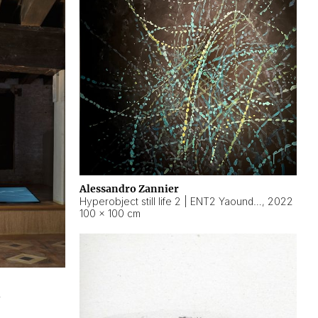
Alessandro Zannier
Hyperobject still life 2 | ENT2 Yaoundé (Cameroon) ambient data
,
2022
100 × 100 cm
2