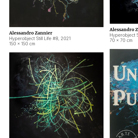
Alessandro 
Alessandro Zannier
Hyperobject Sti
Hyperobject Still Life #8
,
2021
70 × 70 cm
150 × 150 cm