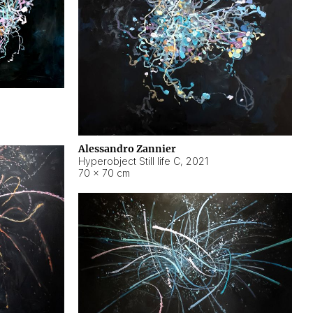
Alessandro Zannier
Hyperobject Still life C
,
2021
70 × 70 cm