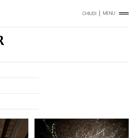
MENU
CHIUDI
R