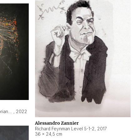
Hyperobject still life 2 | ENT3 Florianópolis (Brazil) ambient data
,
2022
Alessandro Zannier
Richard Feynman Level 5-1-2
,
2017
36 × 24,5 cm