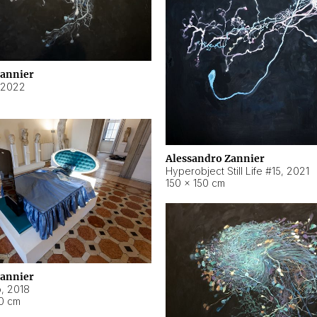
Zannier
2022
Alessandro Zannier
Hyperobject Still Life #15
,
2021
150 × 150 cm
Zannier
o
,
2018
40 cm