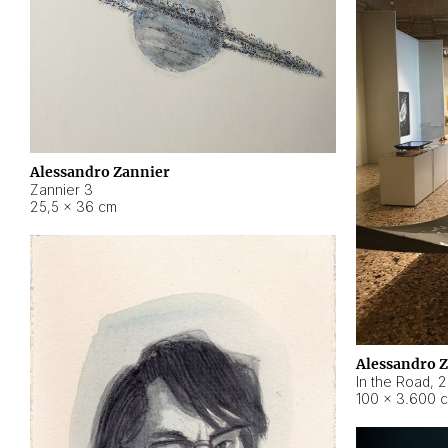
Alessandro Zannier
Zannier 3
25,5 × 36 cm
Alessandro 
In the Road
,
2
100 × 3.600 