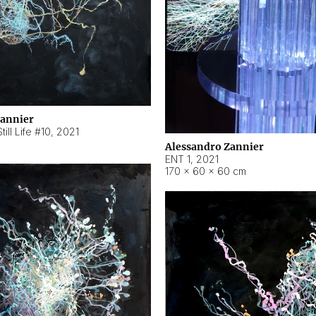
Zannier
ill Life #10
,
2021
Alessandro Zannier
ENT 1
,
2021
170 × 60 × 60 cm