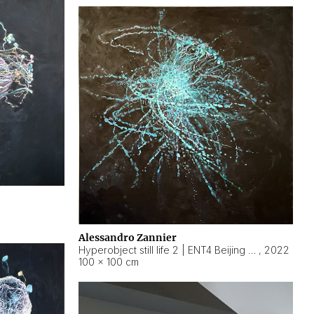
Alessandro Zannier
Hyperobject still life 2 | ENT4 Beijing (China) ambient data
,
2022
100 × 100 cm