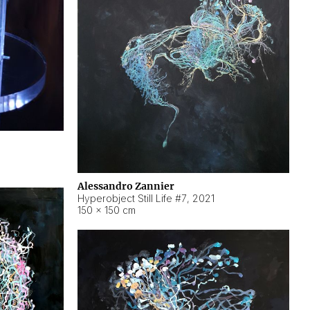
Alessandro Zannier
Hyperobject Still Life #7
,
2021
150 × 150 cm