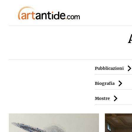
Pubblicazioni
Biografia
Mostre