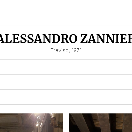
ALESSANDRO ZANNIE
Treviso, 1971