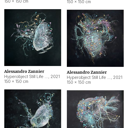
150 × 150 cm
150 × 150 cm
Alessandro Zannier
Alessandro Zannier
Hyperobject Still Life #16
,
2021
Hyperobject Still Life #3
,
2021
150 × 150 cm
150 × 150 cm