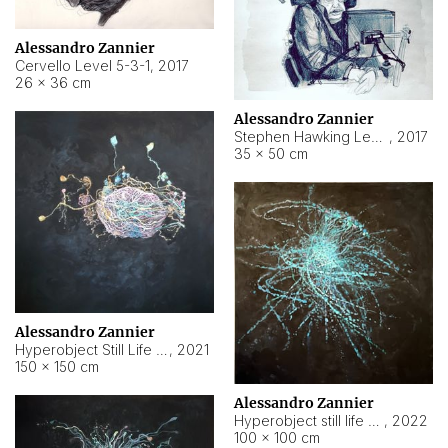
Alessandro Zannier
Cervello Level 5-3-1
,
2017
26 × 36 cm
Alessandro Zannier
Stephen Hawking Level 5-1-3
,
2017
35 × 50 cm
Alessandro Zannier
Hyperobject Still Life #12
,
2021
150 × 150 cm
Alessandro Zannier
Hyperobject still life 2 | ENT4 Beijing (China) ambient data
,
2022
100 × 100 cm