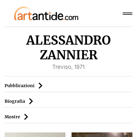
ALESSANDRO
ZANNIER
Treviso, 1971
Pubblicazioni
Biografia
Mostre