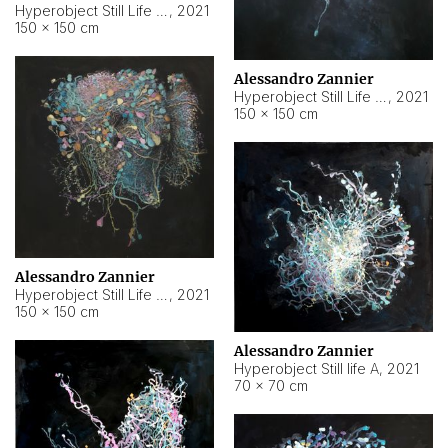
Hyperobject Still Life #10
,
2021
150 × 150 cm
Alessandro Zannier
Hyperobject Still Life #7
,
2021
150 × 150 cm
Alessandro Zannier
Hyperobject Still Life #8
,
2021
150 × 150 cm
Alessandro Zannier
Hyperobject Still life A
,
2021
70 × 70 cm