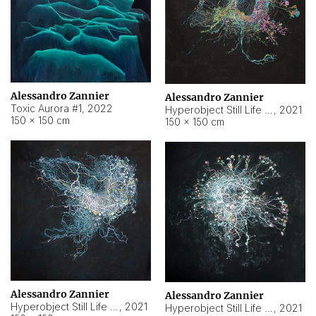
Alessandro Zannier
Alessandro Zannier
Toxic Aurora #1
,
2022
Hyperobject Still Life #1
,
2021
150 × 150 cm
150 × 150 cm
Alessandro Zannier
Alessandro Zannier
Hyperobject Still Life #100
,
2021
Hyperobject Still Life #13
,
2021