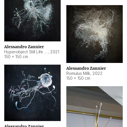
Alessandro Zannier
Hyperobject Still Life #14
,
2021
150 × 150 cm
Alessandro Zannier
Romulus Milk
,
2022
150 × 150 cm
Alessandro Zannier