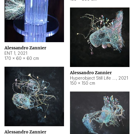
Alessandro Zannier
ENT 1
,
2021
170 × 60 × 60 cm
Alessandro Zannier
Hyperobject Still Life #4
,
2021
150 × 150 cm
Alessandro Zannier