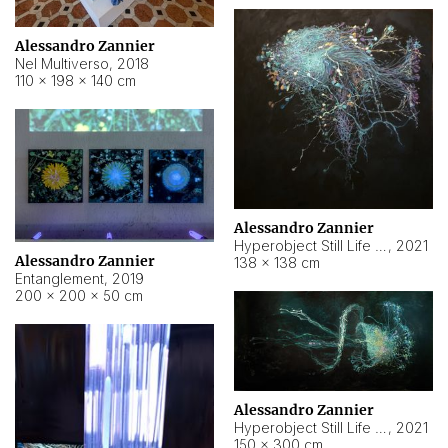
Alessandro Zannier
Nel Multiverso
,
2018
110 × 198 × 140 cm
Alessandro Zannier
Hyperobject Still Life #2
,
2021
Alessandro Zannier
138 × 138 cm
Entanglement
,
2019
200 × 200 × 50 cm
Alessandro Zannier
Hyperobject Still Life #200
,
2021
150 × 300 cm