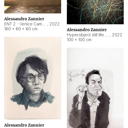
Alessandro Zannier
ENT 2 - Venice Cameroon
,
2022
160 × 60 × 60 cm
Alessandro Zannier
Hyperobject still life 2 | ENT2 Yaoundé (Cameroon) ambient data
,
2022
100 × 100 cm
Alessandro Zannier