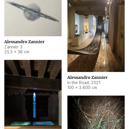
Alessandro Zannier
Zannier 3
25,5 × 36 cm
Alessandro Zannier
In the Road
,
2021
100 × 3.600 cm