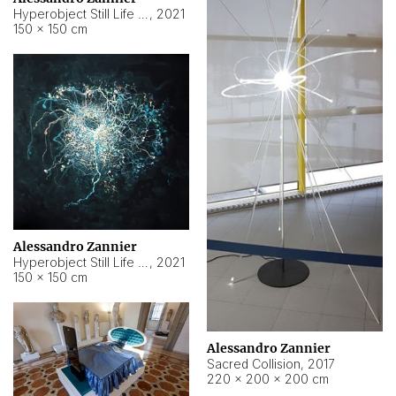
Hyperobject Still Life #15
,
2021
150 × 150 cm
Alessandro Zannier
Hyperobject Still Life #17
,
2021
150 × 150 cm
Alessandro Zannier
Sacred Collision
,
2017
220 × 200 × 200 cm