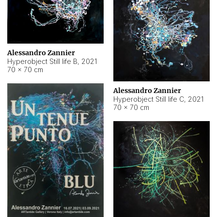
Alessandro Zannier
Hyperobject Still life B
,
2021
70 × 70 cm
Alessandro Zannier
Hyperobject Still life C
,
2021
70 × 70 cm