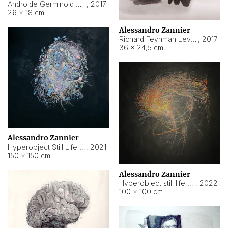
Androide Germinoid HI-4 Level 5-2-3
,
2017
26 × 18 cm
Alessandro Zannier
Richard Feynman Level 5-1-2
,
2017
36 × 24,5 cm
Alessandro Zannier
Hyperobject Still Life #11
,
2021
150 × 150 cm
Alessandro Zannier
Hyperobject still life 2 | ENT3 Florianópolis (Brazil) ambient data
,
2022
100 × 100 cm