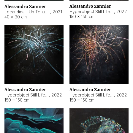
Alessandro Zannier
Alessandro Zannier
Hyperobject Still Life #18
,
2022
Locandina - Un Tenue Punto Blu
,
2021
150 × 150 cm
40 × 30 cm
Alessandro Zannier
Alessandro Zannier
Hyperobject Still Life #20
,
2022
Hyperobject Still Life #19
,
2022
150 × 150 cm
150 × 150 cm