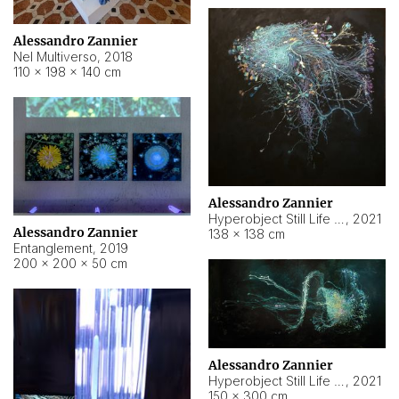
Alessandro Zannier
Nel Multiverso
,
2018
110 × 198 × 140 cm
Alessandro Zannier
Hyperobject Still Life #2
,
2021
Alessandro Zannier
138 × 138 cm
Entanglement
,
2019
200 × 200 × 50 cm
Alessandro Zannier
Hyperobject Still Life #200
,
2021
150 × 300 cm