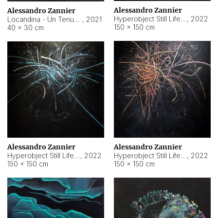
Alessandro Zannier
Alessandro Zannier
Hyperobject Still Life #18
,
2022
Locandina - Un Tenue Punto Blu
,
2021
150 × 150 cm
40 × 30 cm
Alessandro Zannier
Alessandro Zannier
Hyperobject Still Life #20
,
2022
Hyperobject Still Life #19
,
2022
150 × 150 cm
150 × 150 cm