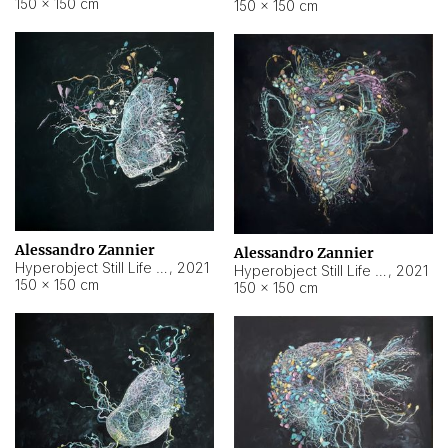
150 × 150 cm
150 × 150 cm
Alessandro Zannier
Alessandro Zannier
Hyperobject Still Life #16
,
2021
Hyperobject Still Life #3
,
2021
150 × 150 cm
150 × 150 cm