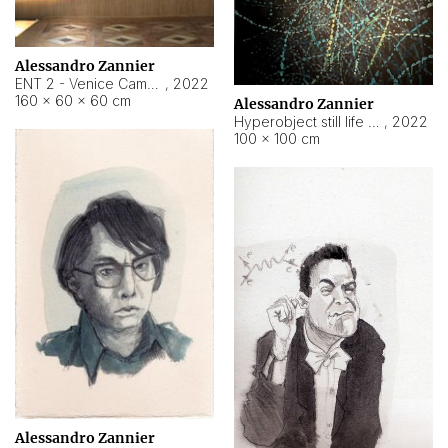
Alessandro Zannier
ENT 2 - Venice Cameroon
,
2022
160 × 60 × 60 cm
Alessandro Zannier
Hyperobject still life 2 | ENT2 Yaoundé (Cameroon) ambient data
,
2022
100 × 100 cm
Alessandro Zannier