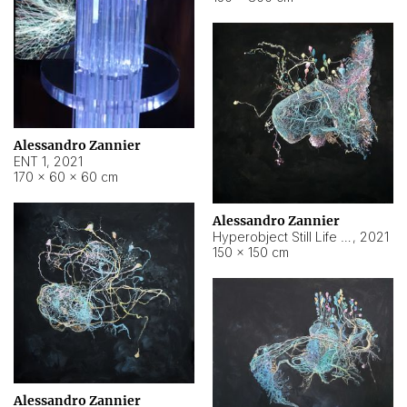
Alessandro Zannier
ENT 1
,
2021
170 × 60 × 60 cm
Alessandro Zannier
Hyperobject Still Life #4
,
2021
150 × 150 cm
Alessandro Zannier