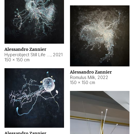
Alessandro Zannier
Hyperobject Still Life #14
,
2021
150 × 150 cm
Alessandro Zannier
Romulus Milk
,
2022
150 × 150 cm
Alessandro Zannier