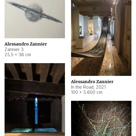
Alessandro Zannier
Zannier 3
25,5 × 36 cm
Alessandro Zannier
In the Road
,
2021
100 × 3.600 cm