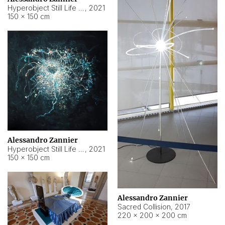
Hyperobject Still Life #15
,
2021
150 × 150 cm
Alessandro Zannier
Hyperobject Still Life #17
,
2021
150 × 150 cm
Alessandro Zannier
Sacred Collision
,
2017
220 × 200 × 200 cm