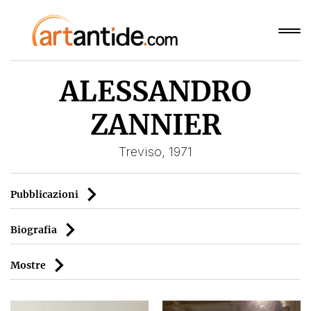
ALESSANDRO
ZANNIER
Treviso, 1971
Pubblicazioni
Biografia
Mostre