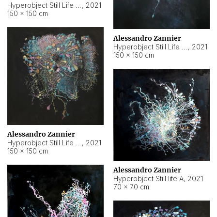
Hyperobject Still Life #10
,
2021
150 × 150 cm
Alessandro Zannier
Hyperobject Still Life #7
,
2021
150 × 150 cm
Alessandro Zannier
Hyperobject Still Life #8
,
2021
150 × 150 cm
Alessandro Zannier
Hyperobject Still life A
,
2021
70 × 70 cm