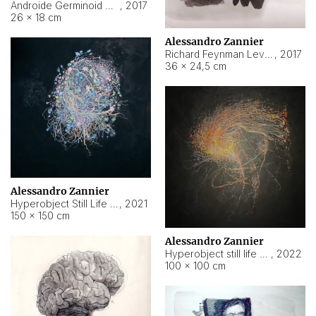
Androide Germinoid HI-4 Level 5-2-3
,
2017
26 × 18 cm
Alessandro Zannier
Richard Feynman Level 5-1-2
,
2017
36 × 24,5 cm
Alessandro Zannier
Hyperobject Still Life #11
,
2021
150 × 150 cm
Alessandro Zannier
Hyperobject still life 2 | ENT3 Florianópolis (Brazil) ambient data
,
2022
100 × 100 cm