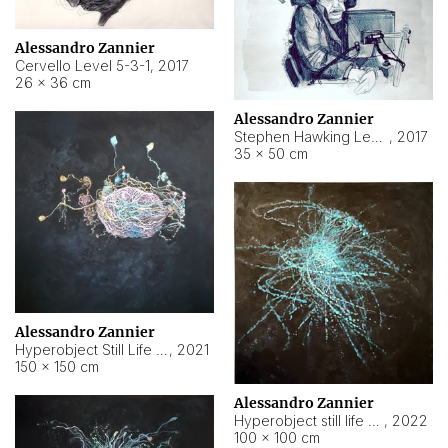
Alessandro Zannier
Cervello Level 5-3-1
,
2017
26 × 36 cm
Alessandro Zannier
Stephen Hawking Level 5-1-3
,
2017
35 × 50 cm
Alessandro Zannier
Hyperobject Still Life #12
,
2021
150 × 150 cm
Alessandro Zannier
Hyperobject still life 2 | ENT4 Beijing (China) ambient data
,
2022
100 × 100 cm