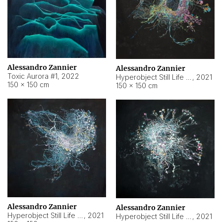
Alessandro Zannier
Alessandro Zannier
Toxic Aurora #1
,
2022
Hyperobject Still Life #1
,
2021
150 × 150 cm
150 × 150 cm
Alessandro Zannier
Alessandro Zannier
Hyperobject Still Life #100
,
2021
Hyperobject Still Life #13
,
2021