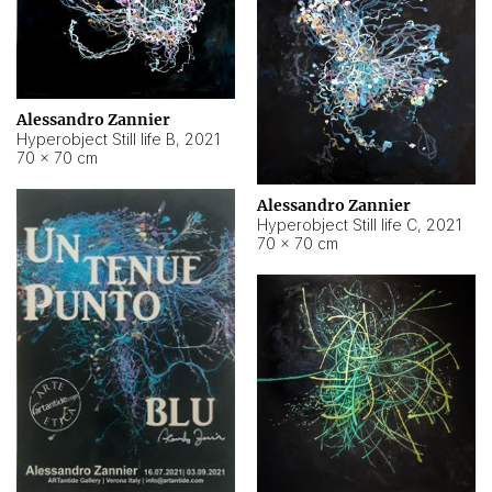
Alessandro Zannier
Hyperobject Still life B
,
2021
70 × 70 cm
Alessandro Zannier
Hyperobject Still life C
,
2021
70 × 70 cm