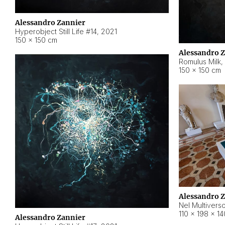
Alessandro Zannier
Hyperobject Still Life #14
,
2021
150 × 150 cm
Alessandro 
Romulus Milk
,
150 × 150 cm
Alessandro 
Nel Multivers
110 × 198 × 1
Alessandro Zannier