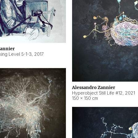
Zannier
ing Level 5-1-3
,
2017
Alessandro Zannier
Hyperobject Still Life #12
,
2021
150 × 150 cm