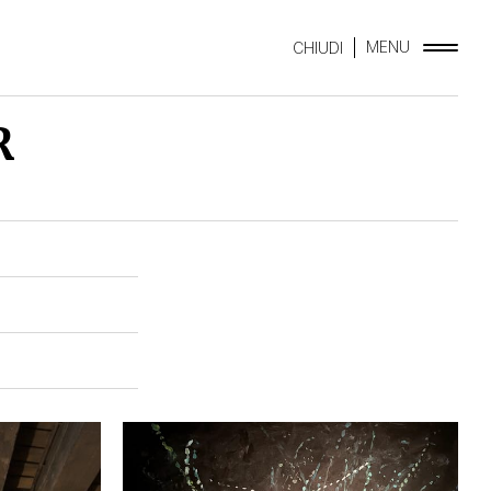
MENU
CHIUDI
R