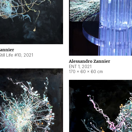
Zannier
ill Life #10
,
2021
Alessandro Zannier
ENT 1
,
2021
170 × 60 × 60 cm