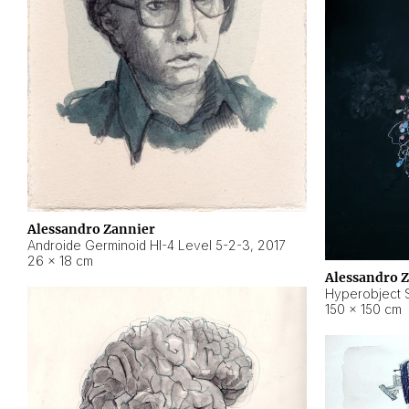
Alessandro Zannier
Androide Germinoid HI-4 Level 5-2-3
,
2017
26 × 18 cm
Alessandro 
Hyperobject St
150 × 150 cm