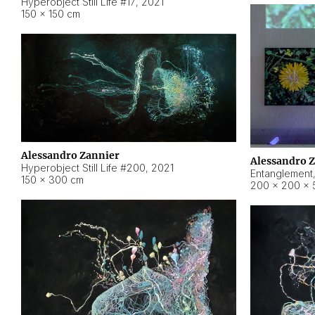
Hyperobject Still Life #17
,
2021
150 × 150 cm
Alessandro Zannier
Alessandro 
Hyperobject Still Life #200
,
2021
Entanglement
150 × 300 cm
200 × 200 × 