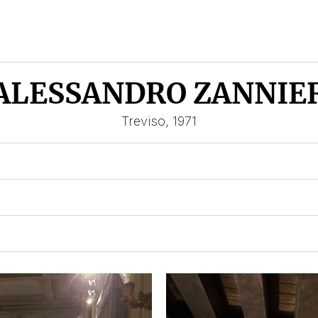
ALESSANDRO ZANNIE
Treviso, 1971