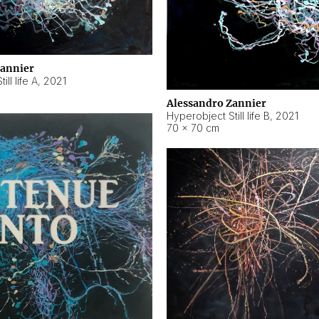
Zannier
ll life A
,
2021
Alessandro Zannier
Hyperobject Still life B
,
2021
70 × 70 cm