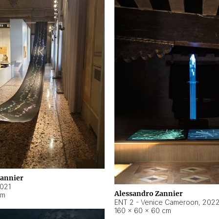
Zannier
021
Alessandro Zannier
cm
ENT 2 - Venice Cameroon
,
202
160 × 60 × 60 cm