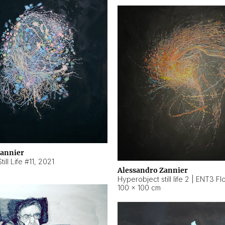
Zannier
ill Life #11
,
2021
Alessandro Zannier
100 × 100 cm