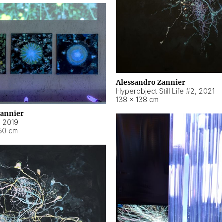
Alessandro Zannier
Hyperobject Still Life #2
,
2021
138 × 138 cm
Zannier
,
2019
50 cm