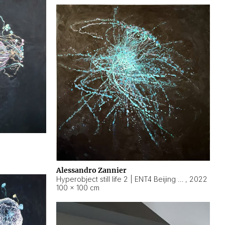
Alessandro Zannier
Hyperobject still life 2 | ENT4 Beijing (China) ambient data
,
2022
100 × 100 cm