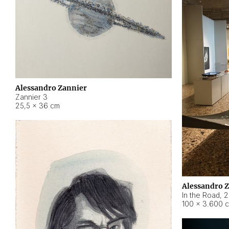
Alessandro Zannier
Zannier 3
25,5 × 36 cm
Alessandro 
In the Road
,
2
100 × 3.600 