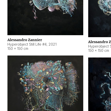
Alessandro Zannier
Alessandro 
Hyperobject Still Life #4
,
2021
Hyperobject St
150 × 150 cm
150 × 150 cm