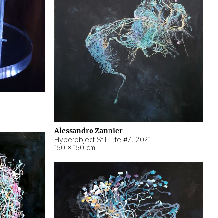
Alessandro Zannier
Hyperobject Still Life #7
,
2021
150 × 150 cm