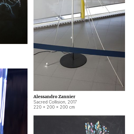
Alessandro Zannier
Sacred Collision
,
2017
220 × 200 × 200 cm