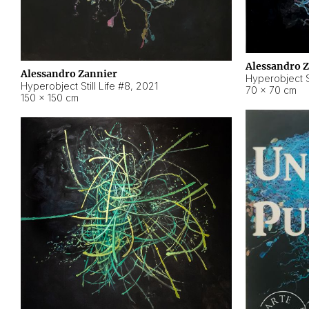
Alessandro 
Alessandro Zannier
Hyperobject Sti
Hyperobject Still Life #8
,
2021
70 × 70 cm
150 × 150 cm