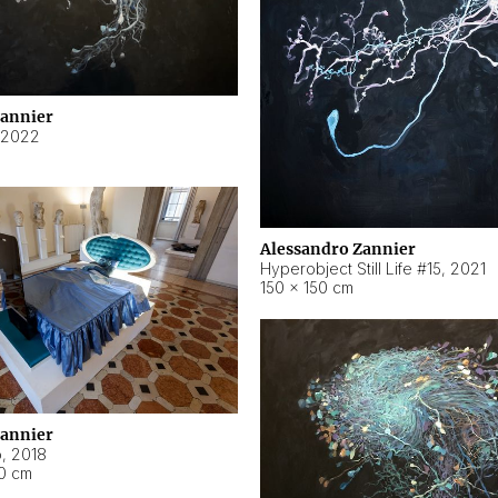
Zannier
2022
Alessandro Zannier
Hyperobject Still Life #15
,
2021
150 × 150 cm
Zannier
o
,
2018
40 cm