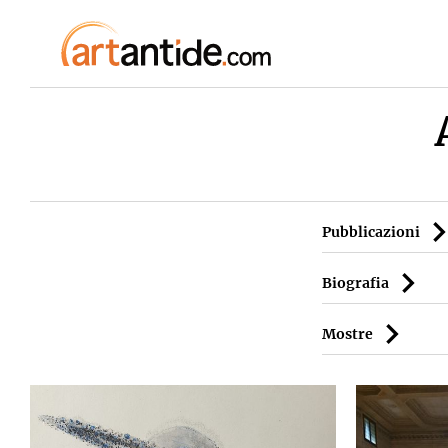
Pubblicazioni
Biografia
Mostre