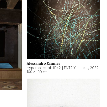
Alessandro Zannier
Hyperobject still life 2 | ENT2 Yaoundé (Cameroon) ambient data
,
2022
100 × 100 cm
2