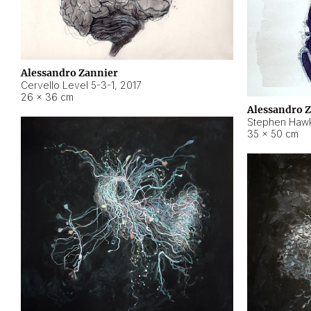
Alessandro Zannier
Cervello Level 5-3-1
,
2017
26 × 36 cm
Alessandro 
Stephen Hawk
35 × 50 cm