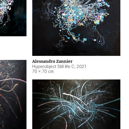
Alessandro Zannier
Hyperobject Still life C
,
2021
70 × 70 cm