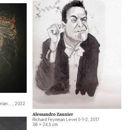
Hyperobject still life 2 | ENT3 Florianópolis (Brazil) ambient data
,
2022
Alessandro Zannier
Richard Feynman Level 5-1-2
,
2017
36 × 24,5 cm