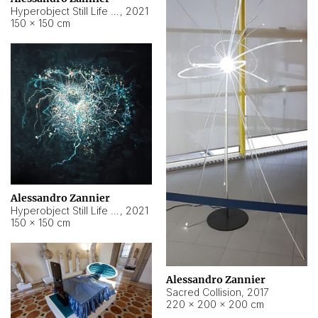
Hyperobject Still Life #15
,
2021
150 × 150 cm
Alessandro Zannier
Hyperobject Still Life #17
,
2021
150 × 150 cm
Alessandro Zannier
Sacred Collision
,
2017
220 × 200 × 200 cm