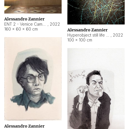
Alessandro Zannier
ENT 2 - Venice Cameroon
,
2022
160 × 60 × 60 cm
Alessandro Zannier
Hyperobject still life 2 | ENT2 Yaoundé (Cameroon) ambient data
,
2022
100 × 100 cm
Alessandro Zannier