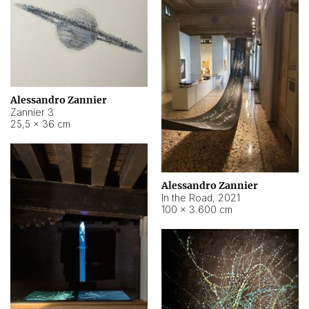
Alessandro Zannier
Zannier 3
25,5 × 36 cm
Alessandro Zannier
In the Road
,
2021
100 × 3.600 cm