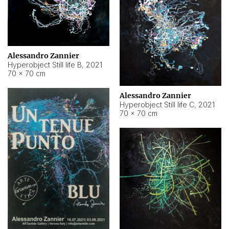
Alessandro Zannier
Hyperobject Still life B
,
2021
70 × 70 cm
Alessandro Zannier
Hyperobject Still life C
,
2021
70 × 70 cm