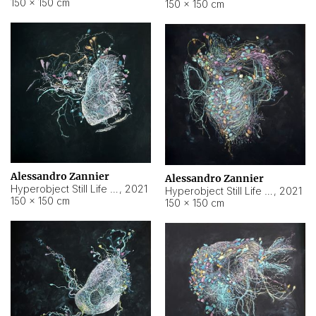
150 × 150 cm
150 × 150 cm
Alessandro Zannier
Alessandro Zannier
Hyperobject Still Life #16
,
2021
Hyperobject Still Life #3
,
2021
150 × 150 cm
150 × 150 cm