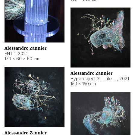
Alessandro Zannier
ENT 1
,
2021
170 × 60 × 60 cm
Alessandro Zannier
Hyperobject Still Life #4
,
2021
150 × 150 cm
Alessandro Zannier