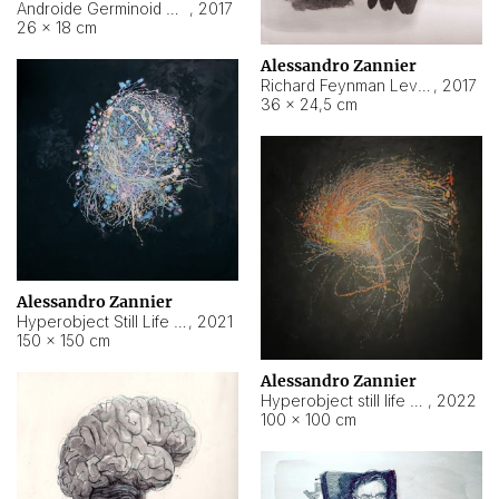
Androide Germinoid HI-4 Level 5-2-3
,
2017
26 × 18 cm
Alessandro Zannier
Richard Feynman Level 5-1-2
,
2017
36 × 24,5 cm
Alessandro Zannier
Hyperobject Still Life #11
,
2021
150 × 150 cm
Alessandro Zannier
Hyperobject still life 2 | ENT3 Florianópolis (Brazil) ambient data
,
2022
100 × 100 cm