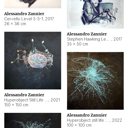
Alessandro Zannier
Cervello Level 5-3-1
,
2017
26 × 36 cm
Alessandro Zannier
Stephen Hawking Level 5-1-3
,
2017
35 × 50 cm
Alessandro Zannier
Hyperobject Still Life #12
,
2021
150 × 150 cm
Alessandro Zannier
Hyperobject still life 2 | ENT4 Beijing (China) ambient data
,
2022
100 × 100 cm