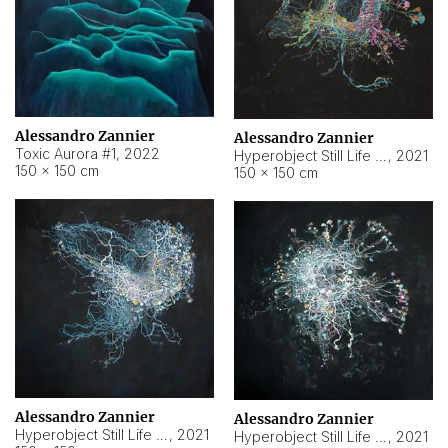
Alessandro Zannier
Alessandro Zannier
Toxic Aurora #1
,
2022
Hyperobject Still Life #1
,
2021
150 × 150 cm
150 × 150 cm
Alessandro Zannier
Alessandro Zannier
Hyperobject Still Life #100
,
2021
Hyperobject Still Life #13
,
2021