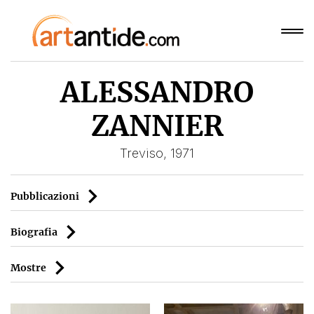
ALESSANDRO
ZANNIER
Treviso, 1971
Pubblicazioni
Biografia
Mostre