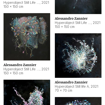
Hyperobject Still Life #10
,
2021
150 × 150 cm
Alessandro Zannier
Hyperobject Still Life #7
,
2021
150 × 150 cm
Alessandro Zannier
Hyperobject Still Life #8
,
2021
150 × 150 cm
Alessandro Zannier
Hyperobject Still life A
,
2021
70 × 70 cm