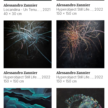
Alessandro Zannier
Alessandro Zannier
Hyperobject Still Life #18
,
2022
Locandina - Un Tenue Punto Blu
,
2021
150 × 150 cm
40 × 30 cm
Alessandro Zannier
Alessandro Zannier
Hyperobject Still Life #20
,
2022
Hyperobject Still Life #19
,
2022
150 × 150 cm
150 × 150 cm