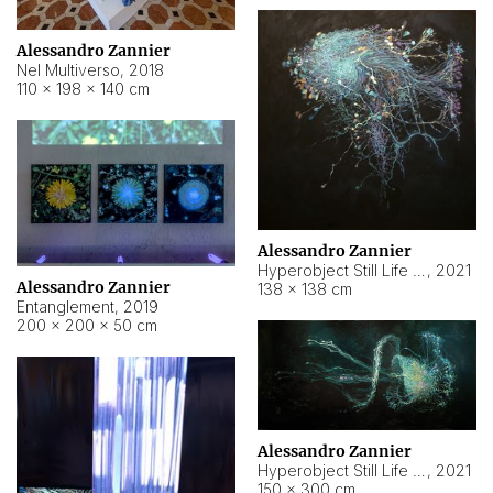
Alessandro Zannier
Nel Multiverso
,
2018
110 × 198 × 140 cm
Alessandro Zannier
Hyperobject Still Life #2
,
2021
Alessandro Zannier
138 × 138 cm
Entanglement
,
2019
200 × 200 × 50 cm
Alessandro Zannier
Hyperobject Still Life #200
,
2021
150 × 300 cm