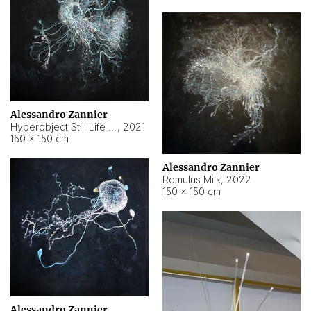
Alessandro Zannier
Hyperobject Still Life #14
,
2021
150 × 150 cm
Alessandro Zannier
Romulus Milk
,
2022
150 × 150 cm
Alessandro Zannier