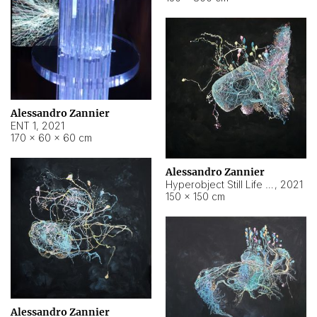
Alessandro Zannier
ENT 1
,
2021
170 × 60 × 60 cm
Alessandro Zannier
Hyperobject Still Life #4
,
2021
150 × 150 cm
Alessandro Zannier