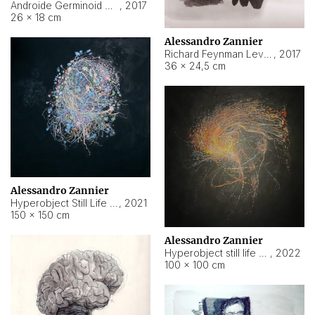
Androide Germinoid HI-4 Level 5-2-3
,
2017
26 × 18 cm
Alessandro Zannier
Richard Feynman Level 5-1-2
,
2017
36 × 24,5 cm
Alessandro Zannier
Hyperobject Still Life #11
,
2021
150 × 150 cm
Alessandro Zannier
Hyperobject still life 2 | ENT3 Florianópolis (Brazil) ambient data
,
2022
100 × 100 cm