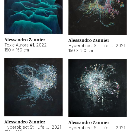
Alessandro Zannier
Alessandro Zannier
Toxic Aurora #1
,
2022
Hyperobject Still Life #1
,
2021
150 × 150 cm
150 × 150 cm
Alessandro Zannier
Alessandro Zannier
Hyperobject Still Life #100
,
2021
Hyperobject Still Life #13
,
2021