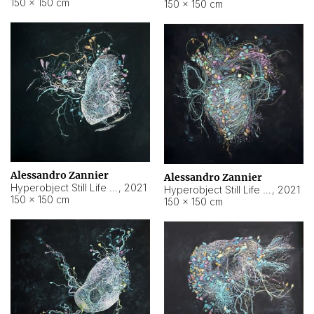
150 × 150 cm
150 × 150 cm
Alessandro Zannier
Alessandro Zannier
Hyperobject Still Life #16
,
2021
Hyperobject Still Life #3
,
2021
150 × 150 cm
150 × 150 cm