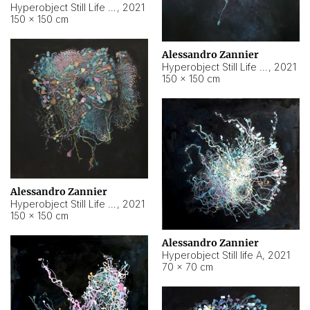
Hyperobject Still Life #10
,
2021
150 × 150 cm
Alessandro Zannier
Hyperobject Still Life #7
,
2021
150 × 150 cm
Alessandro Zannier
Hyperobject Still Life #8
,
2021
150 × 150 cm
Alessandro Zannier
Hyperobject Still life A
,
2021
70 × 70 cm