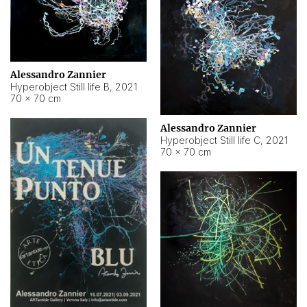
Alessandro Zannier
Hyperobject Still life B
,
2021
70 × 70 cm
Alessandro Zannier
Hyperobject Still life C
,
2021
70 × 70 cm