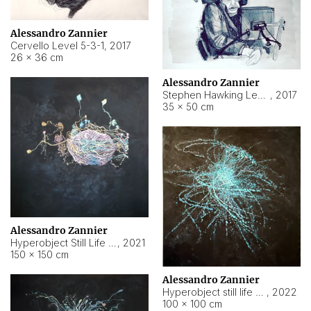
Alessandro Zannier
Cervello Level 5-3-1
,
2017
26 × 36 cm
Alessandro Zannier
Stephen Hawking Level 5-1-3
,
2017
35 × 50 cm
Alessandro Zannier
Hyperobject Still Life #12
,
2021
150 × 150 cm
Alessandro Zannier
Hyperobject still life 2 | ENT4 Beijing (China) ambient data
,
2022
100 × 100 cm