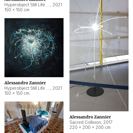
Hyperobject Still Life #15
,
2021
150 × 150 cm
Alessandro Zannier
Hyperobject Still Life #17
,
2021
150 × 150 cm
Alessandro Zannier
Sacred Collision
,
2017
220 × 200 × 200 cm