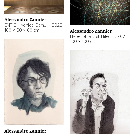
Alessandro Zannier
ENT 2 - Venice Cameroon
,
2022
160 × 60 × 60 cm
Alessandro Zannier
Hyperobject still life 2 | ENT2 Yaoundé (Cameroon) ambient data
,
2022
100 × 100 cm
Alessandro Zannier