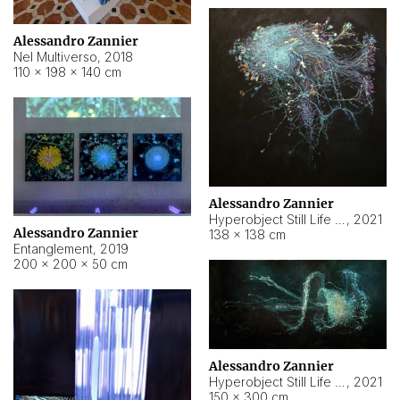
Alessandro Zannier
Nel Multiverso
,
2018
110 × 198 × 140 cm
Alessandro Zannier
Hyperobject Still Life #2
,
2021
Alessandro Zannier
138 × 138 cm
Entanglement
,
2019
200 × 200 × 50 cm
Alessandro Zannier
Hyperobject Still Life #200
,
2021
150 × 300 cm