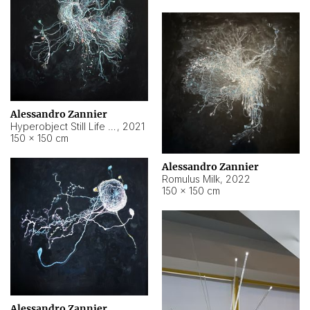
Alessandro Zannier
Hyperobject Still Life #14
,
2021
150 × 150 cm
Alessandro Zannier
Romulus Milk
,
2022
150 × 150 cm
Alessandro Zannier