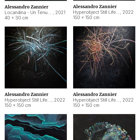
Alessandro Zannier
Alessandro Zannier
Hyperobject Still Life #18
,
2022
Locandina - Un Tenue Punto Blu
,
2021
150 × 150 cm
40 × 30 cm
Alessandro Zannier
Alessandro Zannier
Hyperobject Still Life #20
,
2022
Hyperobject Still Life #19
,
2022
150 × 150 cm
150 × 150 cm