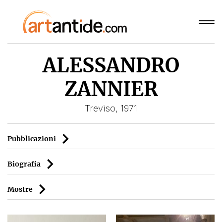
ALESSANDRO
ZANNIER
Treviso, 1971
Pubblicazioni
Biografia
Mostre