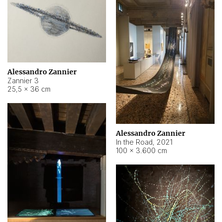
Alessandro Zannier
Zannier 3
25,5 × 36 cm
Alessandro Zannier
In the Road
,
2021
100 × 3.600 cm