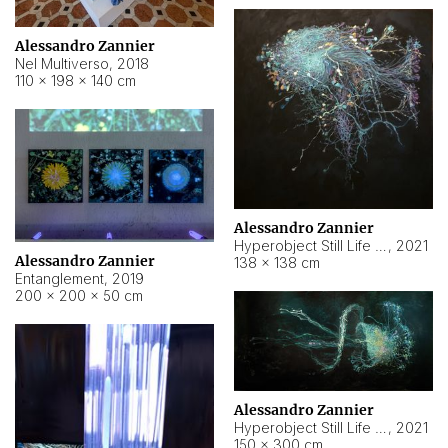
Alessandro Zannier
Nel Multiverso
,
2018
110 × 198 × 140 cm
Alessandro Zannier
Hyperobject Still Life #2
,
2021
Alessandro Zannier
138 × 138 cm
Entanglement
,
2019
200 × 200 × 50 cm
Alessandro Zannier
Hyperobject Still Life #200
,
2021
150 × 300 cm