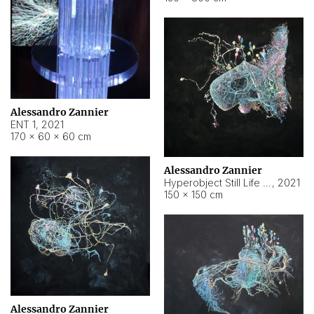
Alessandro Zannier
ENT 1
,
2021
170 × 60 × 60 cm
Alessandro Zannier
Hyperobject Still Life #4
,
2021
150 × 150 cm
Alessandro Zannier