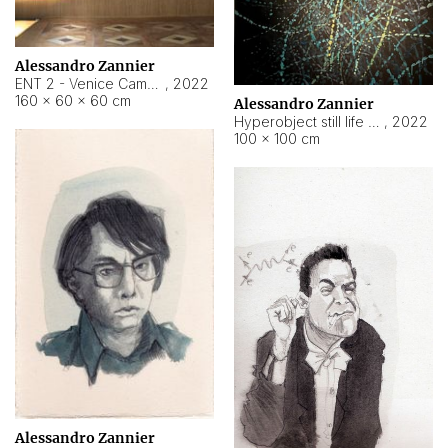
Alessandro Zannier
ENT 2 - Venice Cameroon
,
2022
160 × 60 × 60 cm
Alessandro Zannier
Hyperobject still life 2 | ENT2 Yaoundé (Cameroon) ambient data
,
2022
100 × 100 cm
Alessandro Zannier