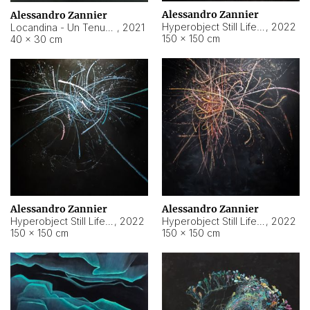
Alessandro Zannier
Alessandro Zannier
Hyperobject Still Life #18
,
2022
Locandina - Un Tenue Punto Blu
,
2021
150 × 150 cm
40 × 30 cm
Alessandro Zannier
Alessandro Zannier
Hyperobject Still Life #20
,
2022
Hyperobject Still Life #19
,
2022
150 × 150 cm
150 × 150 cm