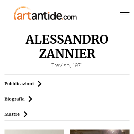
ALESSANDRO
ZANNIER
Treviso, 1971
Pubblicazioni
Biografia
Mostre