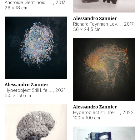
Androide Germinoid HI-4 Level 5-2-3
,
2017
26 × 18 cm
Alessandro Zannier
Richard Feynman Level 5-1-2
,
2017
36 × 24,5 cm
Alessandro Zannier
Hyperobject Still Life #11
,
2021
150 × 150 cm
Alessandro Zannier
Hyperobject still life 2 | ENT3 Florianópolis (Brazil) ambient data
,
2022
100 × 100 cm