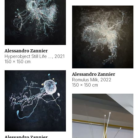
Alessandro Zannier
Hyperobject Still Life #14
,
2021
150 × 150 cm
Alessandro Zannier
Romulus Milk
,
2022
150 × 150 cm
Alessandro Zannier