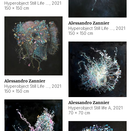
Hyperobject Still Life #10
,
2021
150 × 150 cm
Alessandro Zannier
Hyperobject Still Life #7
,
2021
150 × 150 cm
Alessandro Zannier
Hyperobject Still Life #8
,
2021
150 × 150 cm
Alessandro Zannier
Hyperobject Still life A
,
2021
70 × 70 cm