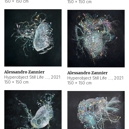
150 × 150 cm
150 × 150 cm
Alessandro Zannier
Alessandro Zannier
Hyperobject Still Life #16
,
2021
Hyperobject Still Life #3
,
2021
150 × 150 cm
150 × 150 cm