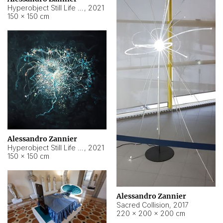
Hyperobject Still Life #15
,
2021
150 × 150 cm
Alessandro Zannier
Hyperobject Still Life #17
,
2021
150 × 150 cm
Alessandro Zannier
Sacred Collision
,
2017
220 × 200 × 200 cm