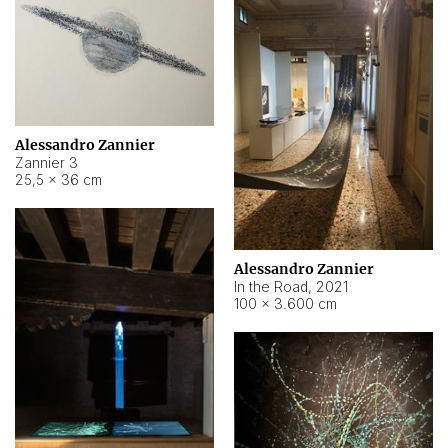
Alessandro Zannier
Zannier 3
25,5 × 36 cm
Alessandro Zannier
In the Road
,
2021
100 × 3.600 cm