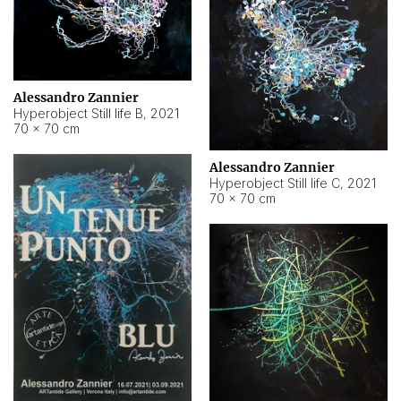
Alessandro Zannier
Hyperobject Still life B
,
2021
70 × 70 cm
Alessandro Zannier
Hyperobject Still life C
,
2021
70 × 70 cm