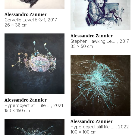
Alessandro Zannier
Cervello Level 5-3-1
,
2017
26 × 36 cm
Alessandro Zannier
Stephen Hawking Level 5-1-3
,
2017
35 × 50 cm
Alessandro Zannier
Hyperobject Still Life #12
,
2021
150 × 150 cm
Alessandro Zannier
Hyperobject still life 2 | ENT4 Beijing (China) ambient data
,
2022
100 × 100 cm