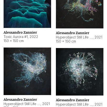
Alessandro Zannier
Alessandro Zannier
Toxic Aurora #1
,
2022
Hyperobject Still Life #1
,
2021
150 × 150 cm
150 × 150 cm
Alessandro Zannier
Alessandro Zannier
Hyperobject Still Life #100
,
2021
Hyperobject Still Life #13
,
2021