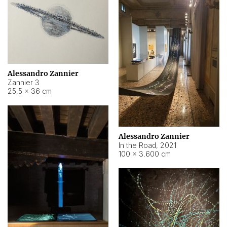
Alessandro Zannier
Zannier 3
25,5 × 36 cm
Alessandro Zannier
In the Road
,
2021
100 × 3.600 cm