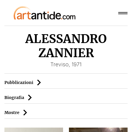
ALESSANDRO
ZANNIER
Treviso, 1971
Pubblicazioni
Biografia
Mostre