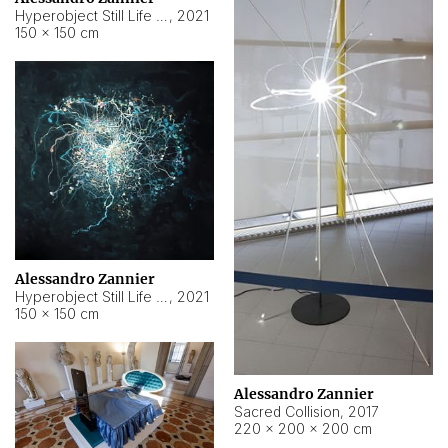
Hyperobject Still Life #15
,
2021
150 × 150 cm
Alessandro Zannier
Hyperobject Still Life #17
,
2021
150 × 150 cm
Alessandro Zannier
Sacred Collision
,
2017
220 × 200 × 200 cm