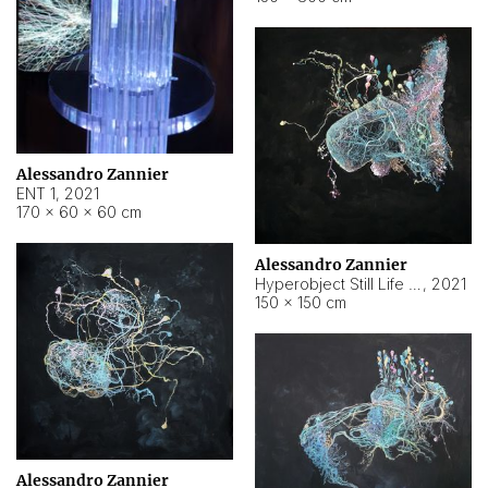
Alessandro Zannier
ENT 1
,
2021
170 × 60 × 60 cm
Alessandro Zannier
Hyperobject Still Life #4
,
2021
150 × 150 cm
Alessandro Zannier