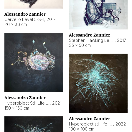
Alessandro Zannier
Cervello Level 5-3-1
,
2017
26 × 36 cm
Alessandro Zannier
Stephen Hawking Level 5-1-3
,
2017
35 × 50 cm
Alessandro Zannier
Hyperobject Still Life #12
,
2021
150 × 150 cm
Alessandro Zannier
Hyperobject still life 2 | ENT4 Beijing (China) ambient data
,
2022
100 × 100 cm