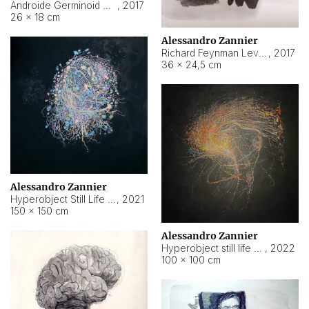
Androide Germinoid HI-4 Level 5-2-3
,
2017
26 × 18 cm
Alessandro Zannier
Richard Feynman Level 5-1-2
,
2017
36 × 24,5 cm
Alessandro Zannier
Hyperobject Still Life #11
,
2021
150 × 150 cm
Alessandro Zannier
Hyperobject still life 2 | ENT3 Florianópolis (Brazil) ambient data
,
2022
100 × 100 cm