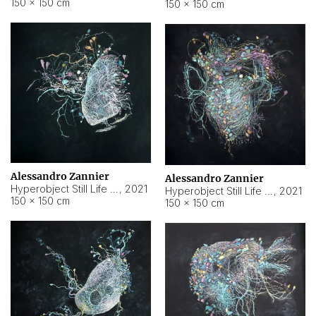
150 × 150 cm
150 × 150 cm
Alessandro Zannier
Alessandro Zannier
Hyperobject Still Life #16
,
2021
Hyperobject Still Life #3
,
2021
150 × 150 cm
150 × 150 cm