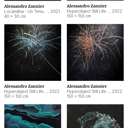
Alessandro Zannier
Alessandro Zannier
Hyperobject Still Life #18
,
2022
Locandina - Un Tenue Punto Blu
,
2021
150 × 150 cm
40 × 30 cm
Alessandro Zannier
Alessandro Zannier
Hyperobject Still Life #20
,
2022
Hyperobject Still Life #19
,
2022
150 × 150 cm
150 × 150 cm