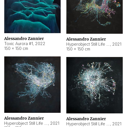
Alessandro Zannier
Alessandro Zannier
Toxic Aurora #1
,
2022
Hyperobject Still Life #1
,
2021
150 × 150 cm
150 × 150 cm
Alessandro Zannier
Alessandro Zannier
Hyperobject Still Life #100
,
2021
Hyperobject Still Life #13
,
2021