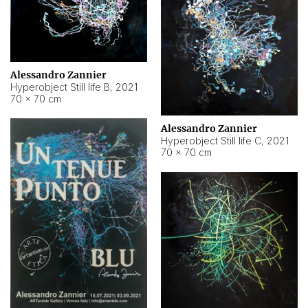
Alessandro Zannier
Hyperobject Still life B
,
2021
70 × 70 cm
Alessandro Zannier
Hyperobject Still life C
,
2021
70 × 70 cm