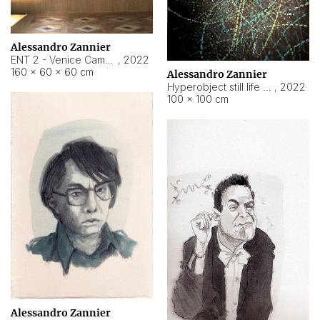
Alessandro Zannier
ENT 2 - Venice Cameroon
,
2022
160 × 60 × 60 cm
Alessandro Zannier
Hyperobject still life 2 | ENT2 Yaoundé (Cameroon) ambient data
,
2022
100 × 100 cm
Alessandro Zannier