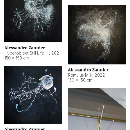
Alessandro Zannier
Hyperobject Still Life #14
,
2021
150 × 150 cm
Alessandro Zannier
Romulus Milk
,
2022
150 × 150 cm
Alessandro Zannier