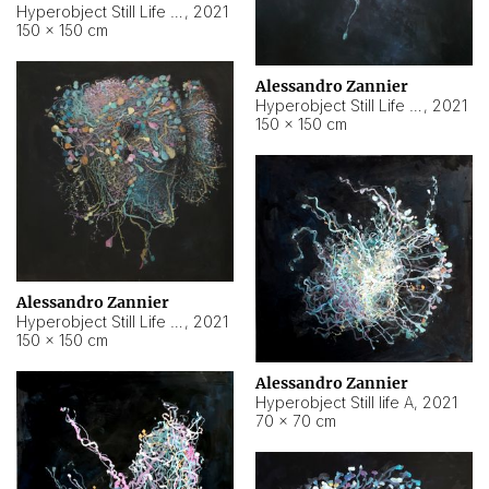
Hyperobject Still Life #10
,
2021
150 × 150 cm
Alessandro Zannier
Hyperobject Still Life #7
,
2021
150 × 150 cm
Alessandro Zannier
Hyperobject Still Life #8
,
2021
150 × 150 cm
Alessandro Zannier
Hyperobject Still life A
,
2021
70 × 70 cm