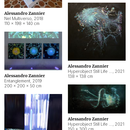
Alessandro Zannier
Nel Multiverso
,
2018
110 × 198 × 140 cm
Alessandro Zannier
Hyperobject Still Life #2
,
2021
Alessandro Zannier
138 × 138 cm
Entanglement
,
2019
200 × 200 × 50 cm
Alessandro Zannier
Hyperobject Still Life #200
,
2021
150 × 300 cm