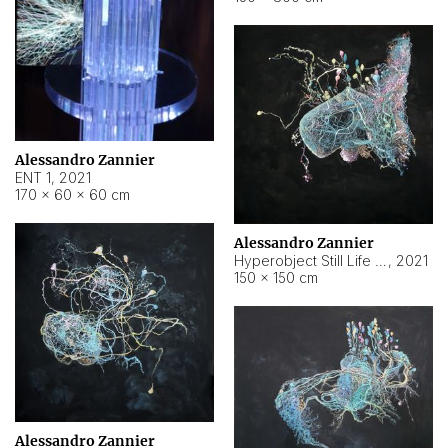
Alessandro Zannier
ENT 1
,
2021
170 × 60 × 60 cm
Alessandro Zannier
Hyperobject Still Life #4
,
2021
150 × 150 cm
Alessandro Zannier