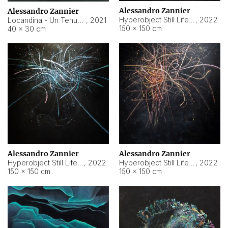
Alessandro Zannier
Alessandro Zannier
Hyperobject Still Life #18
,
2022
Locandina - Un Tenue Punto Blu
,
2021
150 × 150 cm
40 × 30 cm
Alessandro Zannier
Alessandro Zannier
Hyperobject Still Life #20
,
2022
Hyperobject Still Life #19
,
2022
150 × 150 cm
150 × 150 cm