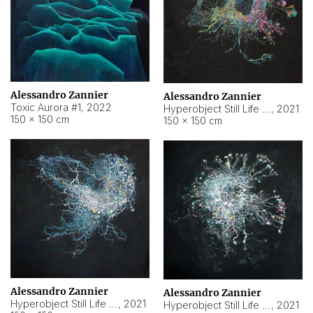
Alessandro Zannier
Alessandro Zannier
Toxic Aurora #1
,
2022
Hyperobject Still Life #1
,
2021
150 × 150 cm
150 × 150 cm
Alessandro Zannier
Alessandro Zannier
Hyperobject Still Life #100
,
2021
Hyperobject Still Life #13
,
2021