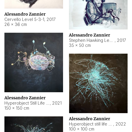
Alessandro Zannier
Cervello Level 5-3-1
,
2017
26 × 36 cm
Alessandro Zannier
Stephen Hawking Level 5-1-3
,
2017
35 × 50 cm
Alessandro Zannier
Hyperobject Still Life #12
,
2021
150 × 150 cm
Alessandro Zannier
Hyperobject still life 2 | ENT4 Beijing (China) ambient data
,
2022
100 × 100 cm