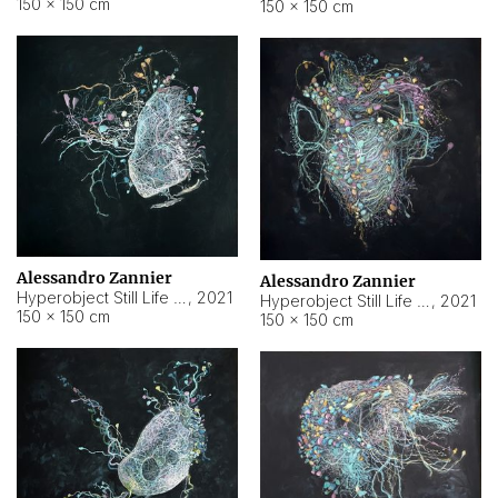
150 × 150 cm
150 × 150 cm
Alessandro Zannier
Alessandro Zannier
Hyperobject Still Life #16
,
2021
Hyperobject Still Life #3
,
2021
150 × 150 cm
150 × 150 cm