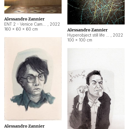
Alessandro Zannier
ENT 2 - Venice Cameroon
,
2022
160 × 60 × 60 cm
Alessandro Zannier
Hyperobject still life 2 | ENT2 Yaoundé (Cameroon) ambient data
,
2022
100 × 100 cm
Alessandro Zannier