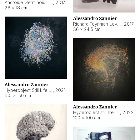
Androide Germinoid HI-4 Level 5-2-3
,
2017
26 × 18 cm
Alessandro Zannier
Richard Feynman Level 5-1-2
,
2017
36 × 24,5 cm
Alessandro Zannier
Hyperobject Still Life #11
,
2021
150 × 150 cm
Alessandro Zannier
Hyperobject still life 2 | ENT3 Florianópolis (Brazil) ambient data
,
2022
100 × 100 cm