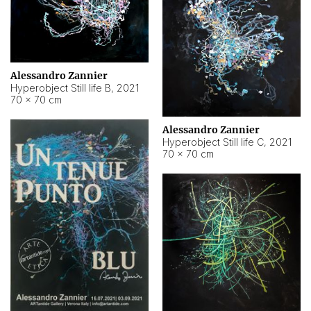
Alessandro Zannier
Hyperobject Still life B
,
2021
70 × 70 cm
Alessandro Zannier
Hyperobject Still life C
,
2021
70 × 70 cm