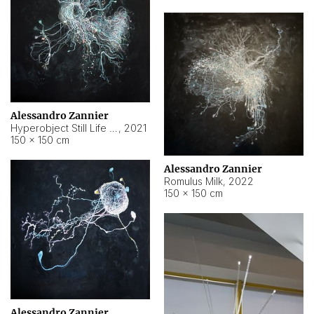
Alessandro Zannier
Hyperobject Still Life #14
,
2021
150 × 150 cm
Alessandro Zannier
Romulus Milk
,
2022
150 × 150 cm
Alessandro Zannier