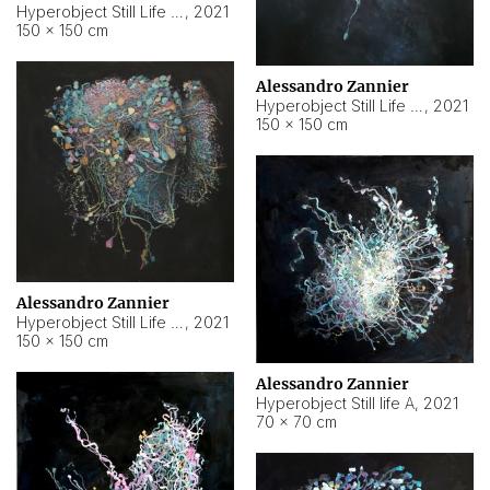
Hyperobject Still Life #10
,
2021
150 × 150 cm
Alessandro Zannier
Hyperobject Still Life #7
,
2021
150 × 150 cm
Alessandro Zannier
Hyperobject Still Life #8
,
2021
150 × 150 cm
Alessandro Zannier
Hyperobject Still life A
,
2021
70 × 70 cm