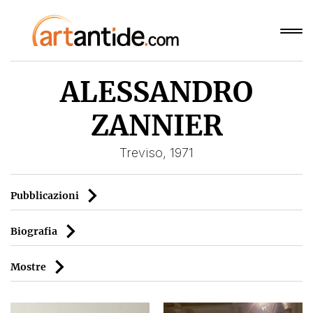
ALESSANDRO
ZANNIER
Treviso, 1971
Pubblicazioni
Biografia
Mostre