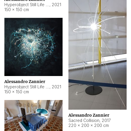
Hyperobject Still Life #15
,
2021
150 × 150 cm
Alessandro Zannier
Hyperobject Still Life #17
,
2021
150 × 150 cm
Alessandro Zannier
Sacred Collision
,
2017
220 × 200 × 200 cm