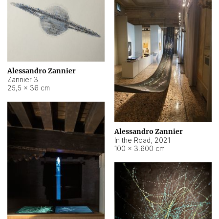
Alessandro Zannier
Zannier 3
25,5 × 36 cm
Alessandro Zannier
In the Road
,
2021
100 × 3.600 cm