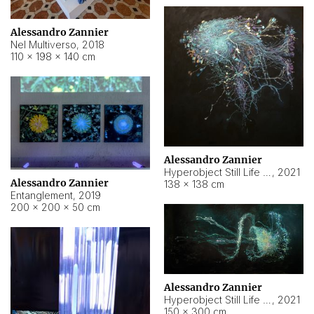
Alessandro Zannier
Nel Multiverso
,
2018
110 × 198 × 140 cm
Alessandro Zannier
Hyperobject Still Life #2
,
2021
Alessandro Zannier
138 × 138 cm
Entanglement
,
2019
200 × 200 × 50 cm
Alessandro Zannier
Hyperobject Still Life #200
,
2021
150 × 300 cm