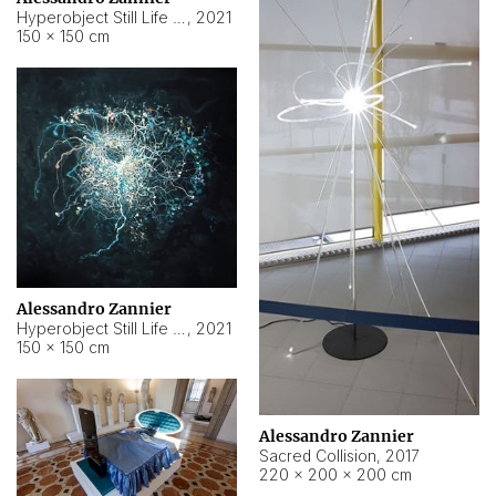
Hyperobject Still Life #15
,
2021
150 × 150 cm
Alessandro Zannier
Hyperobject Still Life #17
,
2021
150 × 150 cm
Alessandro Zannier
Sacred Collision
,
2017
220 × 200 × 200 cm