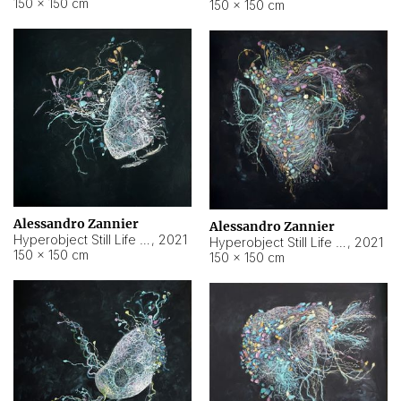
150 × 150 cm
150 × 150 cm
Alessandro Zannier
Alessandro Zannier
Hyperobject Still Life #16
,
2021
Hyperobject Still Life #3
,
2021
150 × 150 cm
150 × 150 cm