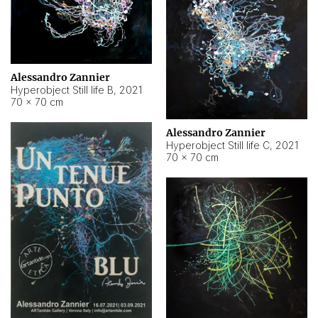
Alessandro Zannier
Hyperobject Still life B
,
2021
70 × 70 cm
Alessandro Zannier
Hyperobject Still life C
,
2021
70 × 70 cm