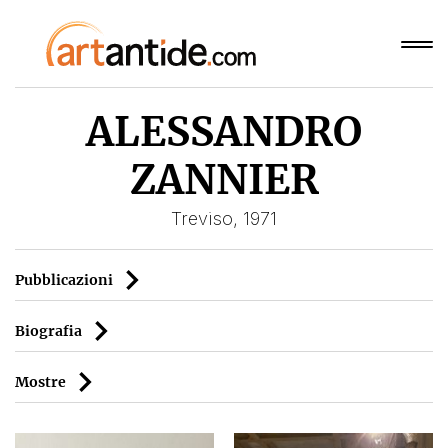
ALESSANDRO
ZANNIER
Treviso, 1971
Pubblicazioni
Biografia
Mostre