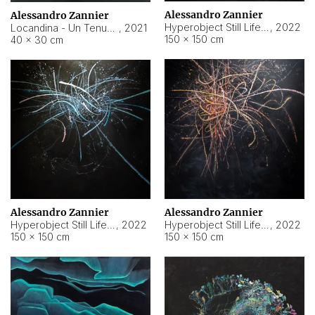
Alessandro Zannier
Alessandro Zannier
Hyperobject Still Life #18
,
2022
Locandina - Un Tenue Punto Blu
,
2021
150 × 150 cm
40 × 30 cm
Alessandro Zannier
Alessandro Zannier
Hyperobject Still Life #20
,
2022
Hyperobject Still Life #19
,
2022
150 × 150 cm
150 × 150 cm