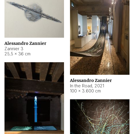
Alessandro Zannier
Zannier 3
25,5 × 36 cm
Alessandro Zannier
In the Road
,
2021
100 × 3.600 cm