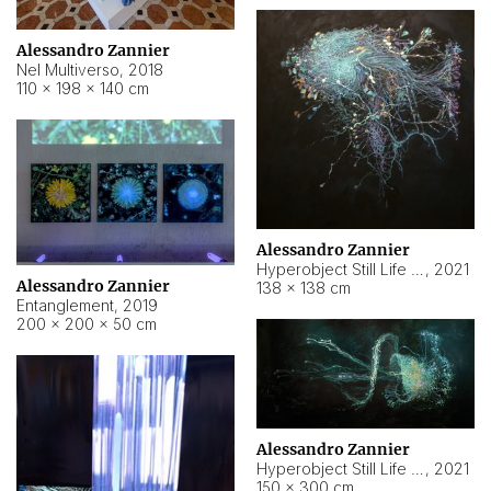
Alessandro Zannier
Nel Multiverso
,
2018
110 × 198 × 140 cm
Alessandro Zannier
Hyperobject Still Life #2
,
2021
Alessandro Zannier
138 × 138 cm
Entanglement
,
2019
200 × 200 × 50 cm
Alessandro Zannier
Hyperobject Still Life #200
,
2021
150 × 300 cm