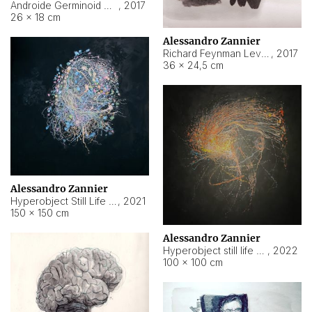
Androide Germinoid HI-4 Level 5-2-3
,
2017
26 × 18 cm
Alessandro Zannier
Richard Feynman Level 5-1-2
,
2017
36 × 24,5 cm
Alessandro Zannier
Hyperobject Still Life #11
,
2021
150 × 150 cm
Alessandro Zannier
Hyperobject still life 2 | ENT3 Florianópolis (Brazil) ambient data
,
2022
100 × 100 cm