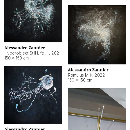
Alessandro Zannier
Hyperobject Still Life #14
,
2021
150 × 150 cm
Alessandro Zannier
Romulus Milk
,
2022
150 × 150 cm
Alessandro Zannier