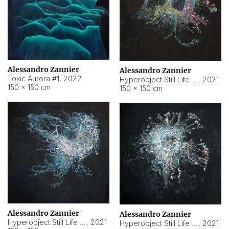
Alessandro Zannier
Alessandro Zannier
Toxic Aurora #1
,
2022
Hyperobject Still Life #1
,
2021
150 × 150 cm
150 × 150 cm
Alessandro Zannier
Alessandro Zannier
Hyperobject Still Life #100
,
2021
Hyperobject Still Life #13
,
2021