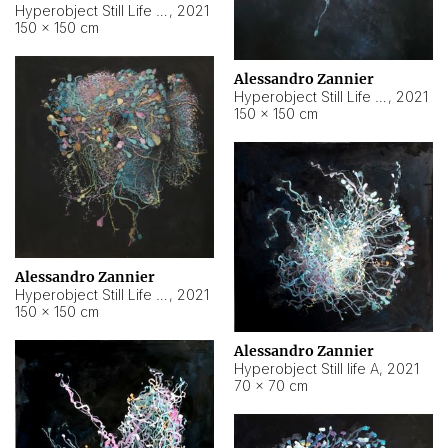
Hyperobject Still Life #10
,
2021
150 × 150 cm
Alessandro Zannier
Hyperobject Still Life #7
,
2021
150 × 150 cm
Alessandro Zannier
Hyperobject Still Life #8
,
2021
150 × 150 cm
Alessandro Zannier
Hyperobject Still life A
,
2021
70 × 70 cm