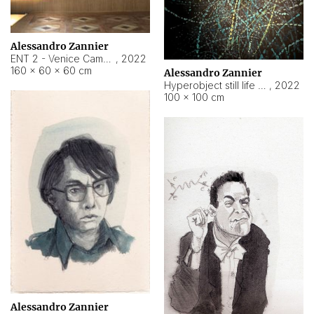
Alessandro Zannier
ENT 2 - Venice Cameroon
,
2022
160 × 60 × 60 cm
Alessandro Zannier
Hyperobject still life 2 | ENT2 Yaoundé (Cameroon) ambient data
,
2022
100 × 100 cm
Alessandro Zannier