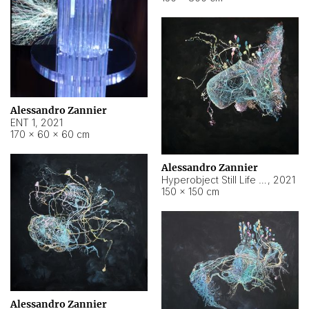
Alessandro Zannier
ENT 1
,
2021
170 × 60 × 60 cm
Alessandro Zannier
Hyperobject Still Life #4
,
2021
150 × 150 cm
Alessandro Zannier