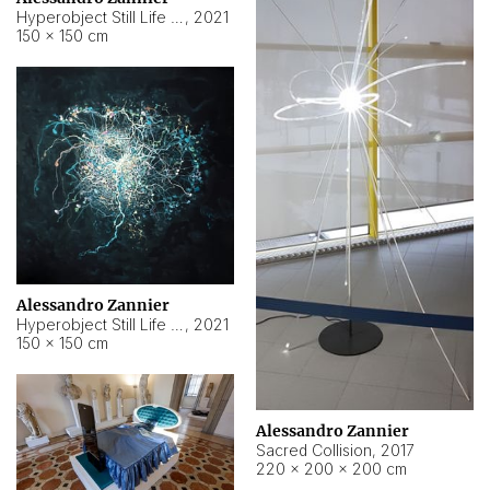
Hyperobject Still Life #15
,
2021
150 × 150 cm
Alessandro Zannier
Hyperobject Still Life #17
,
2021
150 × 150 cm
Alessandro Zannier
Sacred Collision
,
2017
220 × 200 × 200 cm