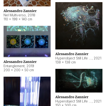
Alessandro Zannier
Nel Multiverso
,
2018
110 × 198 × 140 cm
Alessandro Zannier
Hyperobject Still Life #2
,
2021
Alessandro Zannier
138 × 138 cm
Entanglement
,
2019
200 × 200 × 50 cm
Alessandro Zannier
Hyperobject Still Life #200
,
2021
150 × 300 cm