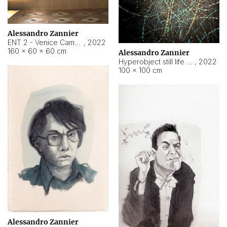
Alessandro Zannier
ENT 2 - Venice Cameroon
,
2022
160 × 60 × 60 cm
Alessandro Zannier
Hyperobject still life 2 | ENT2 Yaoundé (Cameroon) ambient data
,
2022
100 × 100 cm
Alessandro Zannier