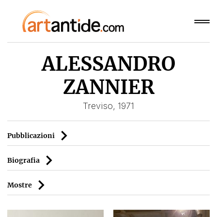
ALESSANDRO
ZANNIER
Treviso, 1971
Pubblicazioni
Biografia
Mostre