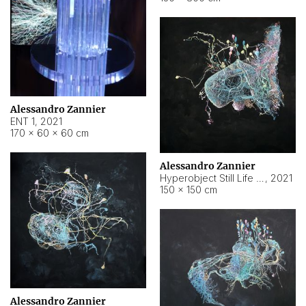
Alessandro Zannier
ENT 1
,
2021
170 × 60 × 60 cm
Alessandro Zannier
Hyperobject Still Life #4
,
2021
150 × 150 cm
Alessandro Zannier