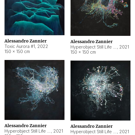
Alessandro Zannier
Alessandro Zannier
Toxic Aurora #1
,
2022
Hyperobject Still Life #1
,
2021
150 × 150 cm
150 × 150 cm
Alessandro Zannier
Alessandro Zannier
Hyperobject Still Life #100
,
2021
Hyperobject Still Life #13
,
2021