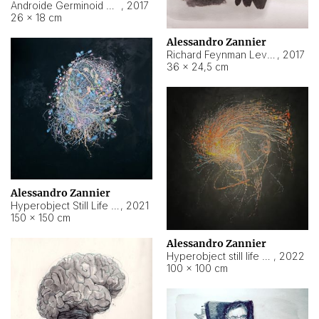
Androide Germinoid HI-4 Level 5-2-3
,
2017
26 × 18 cm
Alessandro Zannier
Richard Feynman Level 5-1-2
,
2017
36 × 24,5 cm
Alessandro Zannier
Hyperobject Still Life #11
,
2021
150 × 150 cm
Alessandro Zannier
Hyperobject still life 2 | ENT3 Florianópolis (Brazil) ambient data
,
2022
100 × 100 cm