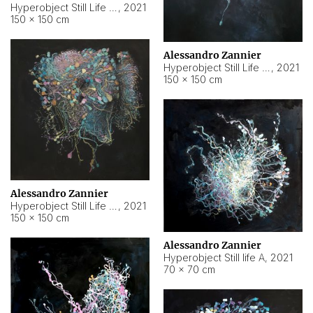
Hyperobject Still Life #10
,
2021
150 × 150 cm
Alessandro Zannier
Hyperobject Still Life #7
,
2021
150 × 150 cm
Alessandro Zannier
Hyperobject Still Life #8
,
2021
150 × 150 cm
Alessandro Zannier
Hyperobject Still life A
,
2021
70 × 70 cm