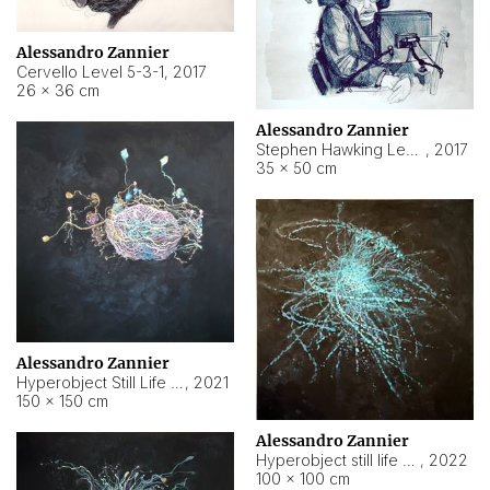
Alessandro Zannier
Cervello Level 5-3-1
,
2017
26 × 36 cm
Alessandro Zannier
Stephen Hawking Level 5-1-3
,
2017
35 × 50 cm
Alessandro Zannier
Hyperobject Still Life #12
,
2021
150 × 150 cm
Alessandro Zannier
Hyperobject still life 2 | ENT4 Beijing (China) ambient data
,
2022
100 × 100 cm