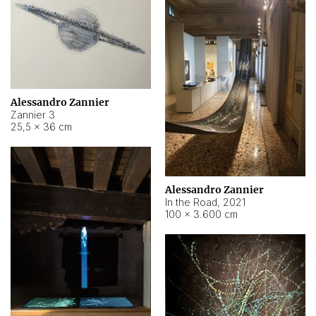
Alessandro Zannier
Zannier 3
25,5 × 36 cm
Alessandro Zannier
In the Road
,
2021
100 × 3.600 cm