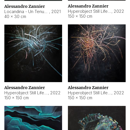
Alessandro Zannier
Alessandro Zannier
Hyperobject Still Life #18
,
2022
Locandina - Un Tenue Punto Blu
,
2021
150 × 150 cm
40 × 30 cm
Alessandro Zannier
Alessandro Zannier
Hyperobject Still Life #20
,
2022
Hyperobject Still Life #19
,
2022
150 × 150 cm
150 × 150 cm