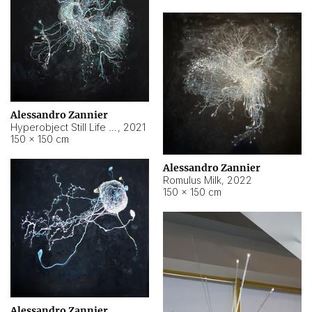
Alessandro Zannier
Hyperobject Still Life #14
,
2021
150 × 150 cm
Alessandro Zannier
Romulus Milk
,
2022
150 × 150 cm
Alessandro Zannier