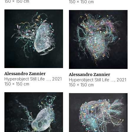
150 × 150 cm
150 × 150 cm
Alessandro Zannier
Alessandro Zannier
Hyperobject Still Life #16
,
2021
Hyperobject Still Life #3
,
2021
150 × 150 cm
150 × 150 cm