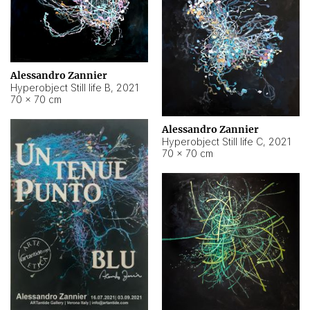
Alessandro Zannier
Hyperobject Still life B
,
2021
70 × 70 cm
Alessandro Zannier
Hyperobject Still life C
,
2021
70 × 70 cm