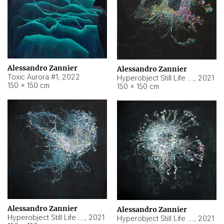
Alessandro Zannier
Alessandro Zannier
Toxic Aurora #1
,
2022
Hyperobject Still Life #1
,
2021
150 × 150 cm
150 × 150 cm
Alessandro Zannier
Alessandro Zannier
Hyperobject Still Life #100
,
2021
Hyperobject Still Life #13
,
2021