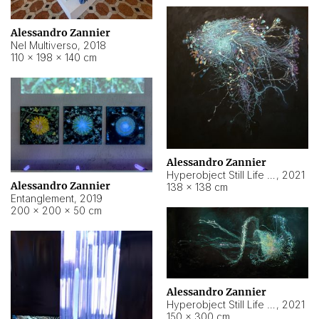
Alessandro Zannier
Nel Multiverso
,
2018
110 × 198 × 140 cm
Alessandro Zannier
Hyperobject Still Life #2
,
2021
Alessandro Zannier
138 × 138 cm
Entanglement
,
2019
200 × 200 × 50 cm
Alessandro Zannier
Hyperobject Still Life #200
,
2021
150 × 300 cm