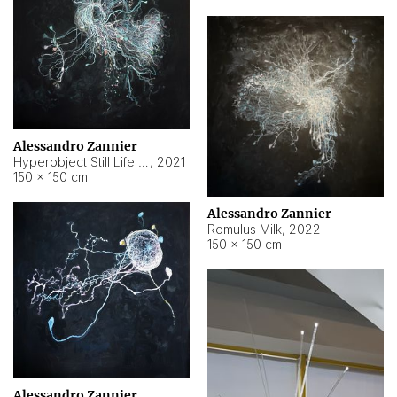
Alessandro Zannier
Hyperobject Still Life #14
,
2021
150 × 150 cm
Alessandro Zannier
Romulus Milk
,
2022
150 × 150 cm
Alessandro Zannier