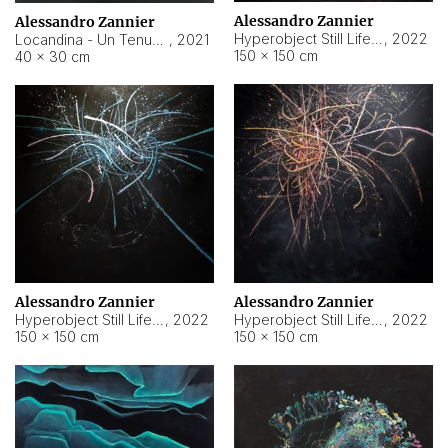
Alessandro Zannier
Alessandro Zannier
Hyperobject Still Life #18
,
2022
Locandina - Un Tenue Punto Blu
,
2021
150 × 150 cm
40 × 30 cm
Alessandro Zannier
Alessandro Zannier
Hyperobject Still Life #20
,
2022
Hyperobject Still Life #19
,
2022
150 × 150 cm
150 × 150 cm