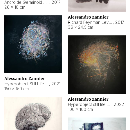
Androide Germinoid HI-4 Level 5-2-3
,
2017
26 × 18 cm
Alessandro Zannier
Richard Feynman Level 5-1-2
,
2017
36 × 24,5 cm
Alessandro Zannier
Hyperobject Still Life #11
,
2021
150 × 150 cm
Alessandro Zannier
Hyperobject still life 2 | ENT3 Florianópolis (Brazil) ambient data
,
2022
100 × 100 cm