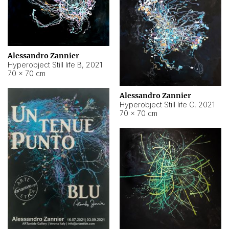
Alessandro Zannier
Hyperobject Still life B
,
2021
70 × 70 cm
Alessandro Zannier
Hyperobject Still life C
,
2021
70 × 70 cm