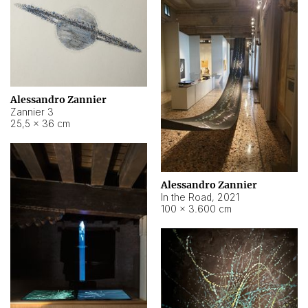
Alessandro Zannier
Zannier 3
25,5 × 36 cm
Alessandro Zannier
In the Road
,
2021
100 × 3.600 cm