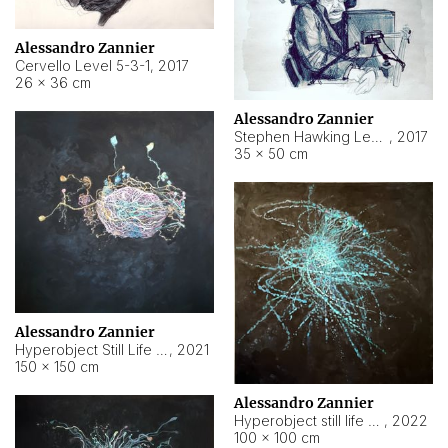
Alessandro Zannier
Cervello Level 5-3-1
,
2017
26 × 36 cm
Alessandro Zannier
Stephen Hawking Level 5-1-3
,
2017
35 × 50 cm
Alessandro Zannier
Hyperobject Still Life #12
,
2021
150 × 150 cm
Alessandro Zannier
Hyperobject still life 2 | ENT4 Beijing (China) ambient data
,
2022
100 × 100 cm