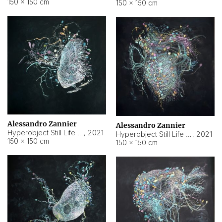
150 × 150 cm
150 × 150 cm
Alessandro Zannier
Alessandro Zannier
Hyperobject Still Life #16
,
2021
Hyperobject Still Life #3
,
2021
150 × 150 cm
150 × 150 cm