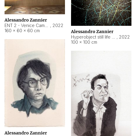
Alessandro Zannier
ENT 2 - Venice Cameroon
,
2022
160 × 60 × 60 cm
Alessandro Zannier
Hyperobject still life 2 | ENT2 Yaoundé (Cameroon) ambient data
,
2022
100 × 100 cm
Alessandro Zannier