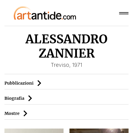
ALESSANDRO
ZANNIER
Treviso, 1971
Pubblicazioni
Biografia
Mostre