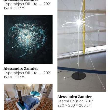
Hyperobject Still Life #15
,
2021
150 × 150 cm
Alessandro Zannier
Hyperobject Still Life #17
,
2021
150 × 150 cm
Alessandro Zannier
Sacred Collision
,
2017
220 × 200 × 200 cm