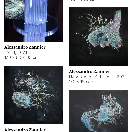
Alessandro Zannier
ENT 1
,
2021
170 × 60 × 60 cm
Alessandro Zannier
Hyperobject Still Life #4
,
2021
150 × 150 cm
Alessandro Zannier