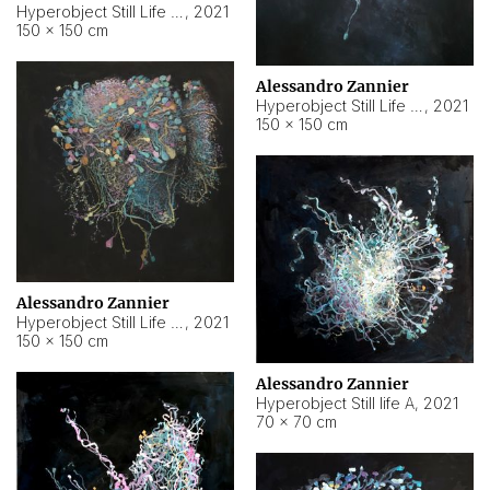
Hyperobject Still Life #10
,
2021
150 × 150 cm
Alessandro Zannier
Hyperobject Still Life #7
,
2021
150 × 150 cm
Alessandro Zannier
Hyperobject Still Life #8
,
2021
150 × 150 cm
Alessandro Zannier
Hyperobject Still life A
,
2021
70 × 70 cm