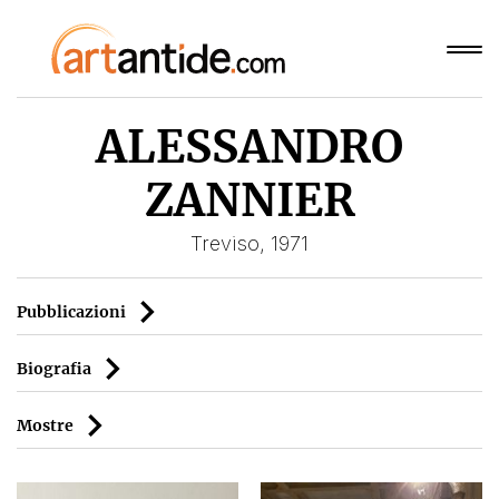
ALESSANDRO
ZANNIER
Treviso, 1971
Pubblicazioni
Biografia
Mostre