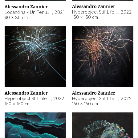
Alessandro Zannier
Alessandro Zannier
Hyperobject Still Life #18
,
2022
Locandina - Un Tenue Punto Blu
,
2021
150 × 150 cm
40 × 30 cm
Alessandro Zannier
Alessandro Zannier
Hyperobject Still Life #20
,
2022
Hyperobject Still Life #19
,
2022
150 × 150 cm
150 × 150 cm