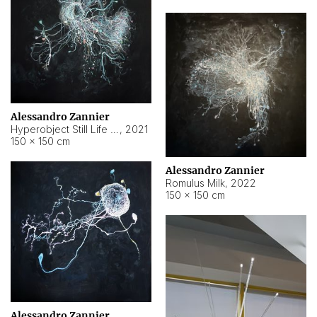
Alessandro Zannier
Hyperobject Still Life #14
,
2021
150 × 150 cm
Alessandro Zannier
Romulus Milk
,
2022
150 × 150 cm
Alessandro Zannier