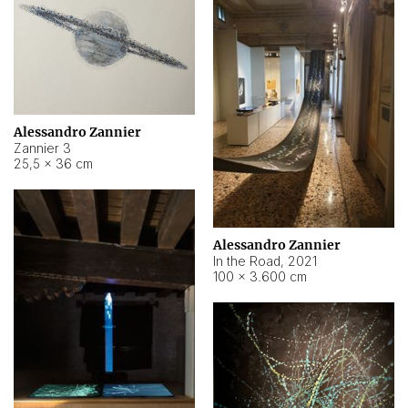
Alessandro Zannier
Zannier 3
25,5 × 36 cm
Alessandro Zannier
In the Road
,
2021
100 × 3.600 cm