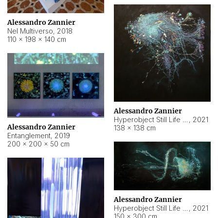
Alessandro Zannier
Nel Multiverso
,
2018
110 × 198 × 140 cm
Alessandro Zannier
Hyperobject Still Life #2
,
2021
Alessandro Zannier
138 × 138 cm
Entanglement
,
2019
200 × 200 × 50 cm
Alessandro Zannier
Hyperobject Still Life #200
,
2021
150 × 300 cm