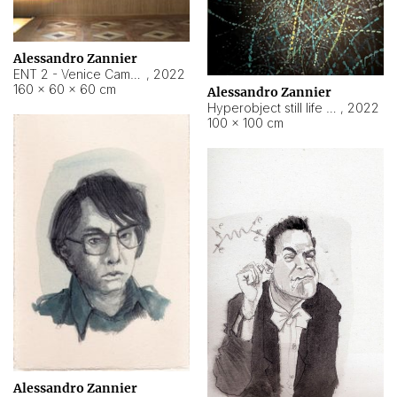
Alessandro Zannier
ENT 2 - Venice Cameroon
,
2022
160 × 60 × 60 cm
Alessandro Zannier
Hyperobject still life 2 | ENT2 Yaoundé (Cameroon) ambient data
,
2022
100 × 100 cm
Alessandro Zannier