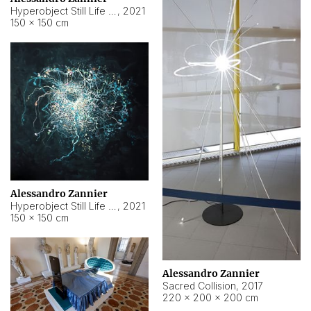
Hyperobject Still Life #15
,
2021
150 × 150 cm
Alessandro Zannier
Hyperobject Still Life #17
,
2021
150 × 150 cm
Alessandro Zannier
Sacred Collision
,
2017
220 × 200 × 200 cm