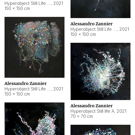
Hyperobject Still Life #10
,
2021
150 × 150 cm
Alessandro Zannier
Hyperobject Still Life #7
,
2021
150 × 150 cm
Alessandro Zannier
Hyperobject Still Life #8
,
2021
150 × 150 cm
Alessandro Zannier
Hyperobject Still life A
,
2021
70 × 70 cm