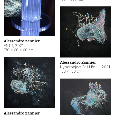
Alessandro Zannier
ENT 1
,
2021
170 × 60 × 60 cm
Alessandro Zannier
Hyperobject Still Life #4
,
2021
150 × 150 cm
Alessandro Zannier