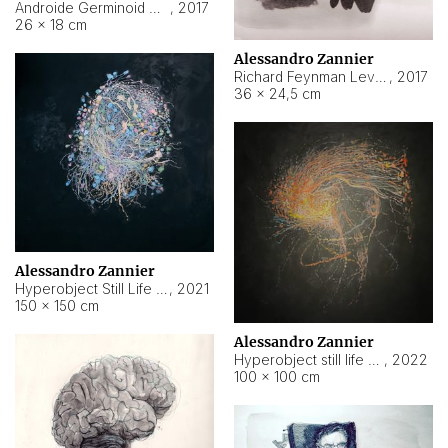
Androide Germinoid HI-4 Level 5-2-3
,
2017
26 × 18 cm
Alessandro Zannier
Richard Feynman Level 5-1-2
,
2017
36 × 24,5 cm
Alessandro Zannier
Hyperobject Still Life #11
,
2021
150 × 150 cm
Alessandro Zannier
Hyperobject still life 2 | ENT3 Florianópolis (Brazil) ambient data
,
2022
100 × 100 cm