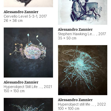
Alessandro Zannier
Cervello Level 5-3-1
,
2017
26 × 36 cm
Alessandro Zannier
Stephen Hawking Level 5-1-3
,
2017
35 × 50 cm
Alessandro Zannier
Hyperobject Still Life #12
,
2021
150 × 150 cm
Alessandro Zannier
Hyperobject still life 2 | ENT4 Beijing (China) ambient data
,
2022
100 × 100 cm