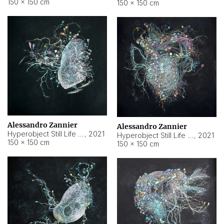
150 × 150 cm
150 × 150 cm
Alessandro Zannier
Alessandro Zannier
Hyperobject Still Life #16
,
2021
Hyperobject Still Life #3
,
2021
150 × 150 cm
150 × 150 cm