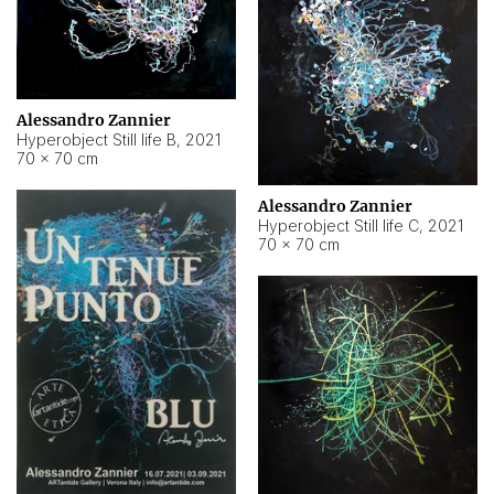
Alessandro Zannier
Hyperobject Still life B
,
2021
70 × 70 cm
Alessandro Zannier
Hyperobject Still life C
,
2021
70 × 70 cm