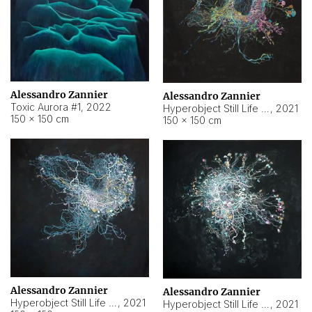
Alessandro Zannier
Alessandro Zannier
Toxic Aurora #1
,
2022
Hyperobject Still Life #1
,
2021
150 × 150 cm
150 × 150 cm
Alessandro Zannier
Alessandro Zannier
Hyperobject Still Life #100
,
2021
Hyperobject Still Life #13
,
2021