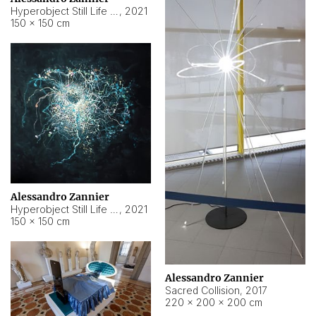
Hyperobject Still Life #15
,
2021
150 × 150 cm
Alessandro Zannier
Hyperobject Still Life #17
,
2021
150 × 150 cm
Alessandro Zannier
Sacred Collision
,
2017
220 × 200 × 200 cm