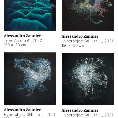
Alessandro Zannier
Alessandro Zannier
Toxic Aurora #1
,
2022
Hyperobject Still Life #1
,
2021
150 × 150 cm
150 × 150 cm
Alessandro Zannier
Alessandro Zannier
Hyperobject Still Life #100
,
2021
Hyperobject Still Life #13
,
2021