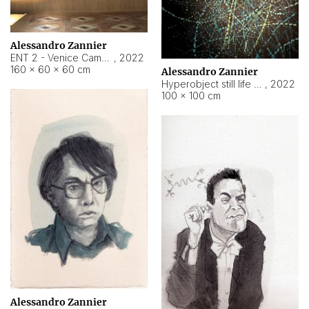
Alessandro Zannier
ENT 2 - Venice Cameroon
,
2022
160 × 60 × 60 cm
Alessandro Zannier
Hyperobject still life 2 | ENT2 Yaoundé (Cameroon) ambient data
,
2022
100 × 100 cm
Alessandro Zannier