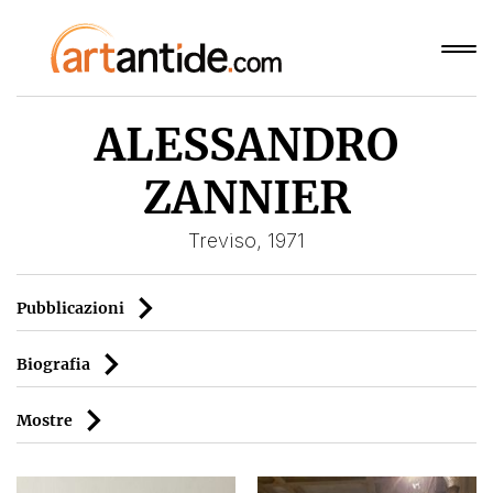
ALESSANDRO
ZANNIER
Treviso, 1971
Pubblicazioni
Biografia
Mostre