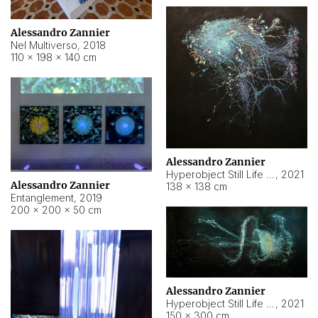
Alessandro Zannier
Nel Multiverso
,
2018
110 × 198 × 140 cm
Alessandro Zannier
Hyperobject Still Life #2
,
2021
Alessandro Zannier
138 × 138 cm
Entanglement
,
2019
200 × 200 × 50 cm
Alessandro Zannier
Hyperobject Still Life #200
,
2021
150 × 300 cm