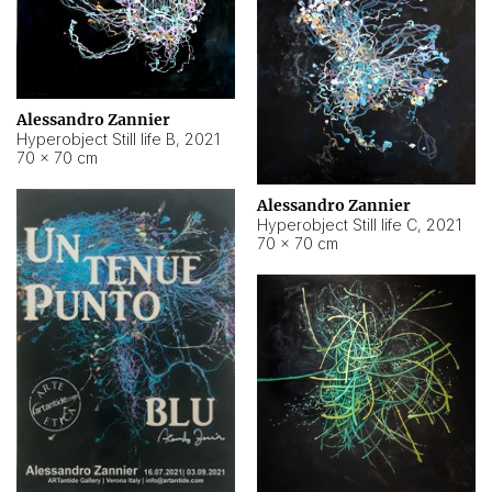
Alessandro Zannier
Hyperobject Still life B
,
2021
70 × 70 cm
Alessandro Zannier
Hyperobject Still life C
,
2021
70 × 70 cm