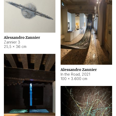
Alessandro Zannier
Zannier 3
25,5 × 36 cm
Alessandro Zannier
In the Road
,
2021
100 × 3.600 cm