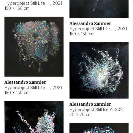
Hyperobject Still Life #10
,
2021
150 × 150 cm
Alessandro Zannier
Hyperobject Still Life #7
,
2021
150 × 150 cm
Alessandro Zannier
Hyperobject Still Life #8
,
2021
150 × 150 cm
Alessandro Zannier
Hyperobject Still life A
,
2021
70 × 70 cm