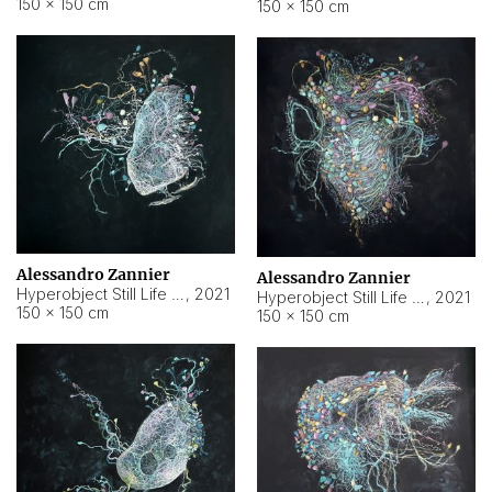
150 × 150 cm
150 × 150 cm
Alessandro Zannier
Alessandro Zannier
Hyperobject Still Life #16
,
2021
Hyperobject Still Life #3
,
2021
150 × 150 cm
150 × 150 cm