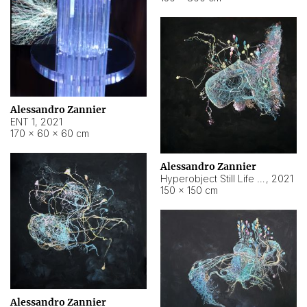
Alessandro Zannier
ENT 1
,
2021
170 × 60 × 60 cm
Alessandro Zannier
Hyperobject Still Life #4
,
2021
150 × 150 cm
Alessandro Zannier