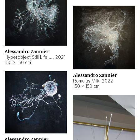
Alessandro Zannier
Hyperobject Still Life #14
,
2021
150 × 150 cm
Alessandro Zannier
Romulus Milk
,
2022
150 × 150 cm
Alessandro Zannier