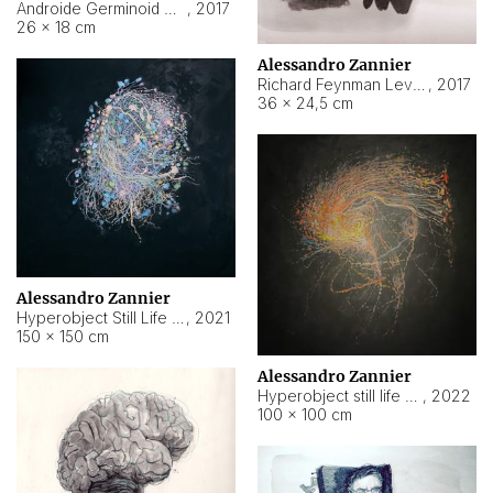
Androide Germinoid HI-4 Level 5-2-3
,
2017
26 × 18 cm
Alessandro Zannier
Richard Feynman Level 5-1-2
,
2017
36 × 24,5 cm
Alessandro Zannier
Hyperobject Still Life #11
,
2021
150 × 150 cm
Alessandro Zannier
Hyperobject still life 2 | ENT3 Florianópolis (Brazil) ambient data
,
2022
100 × 100 cm