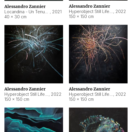
Alessandro Zannier
Alessandro Zannier
Hyperobject Still Life #18
,
2022
Locandina - Un Tenue Punto Blu
,
2021
150 × 150 cm
40 × 30 cm
Alessandro Zannier
Alessandro Zannier
Hyperobject Still Life #20
,
2022
Hyperobject Still Life #19
,
2022
150 × 150 cm
150 × 150 cm