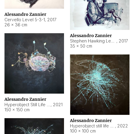
Alessandro Zannier
Cervello Level 5-3-1
,
2017
26 × 36 cm
Alessandro Zannier
Stephen Hawking Level 5-1-3
,
2017
35 × 50 cm
Alessandro Zannier
Hyperobject Still Life #12
,
2021
150 × 150 cm
Alessandro Zannier
Hyperobject still life 2 | ENT4 Beijing (China) ambient data
,
2022
100 × 100 cm