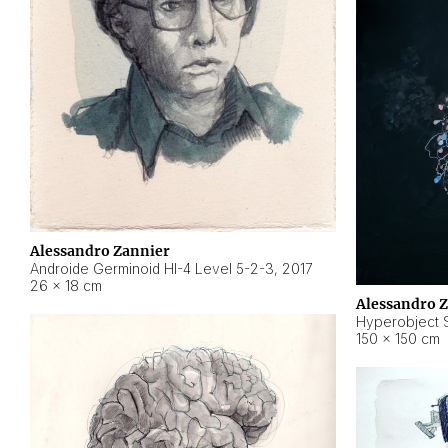
Alessandro Zannier
Androide Germinoid HI-4 Level 5-2-3
,
2017
26 × 18 cm
Alessandro 
Hyperobject St
150 × 150 cm