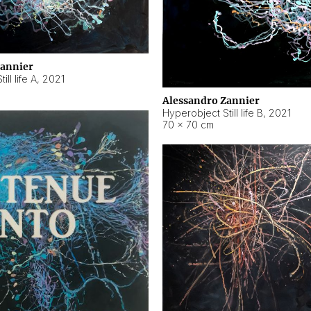
Zannier
ll life A
,
2021
Alessandro Zannier
Hyperobject Still life B
,
2021
70 × 70 cm