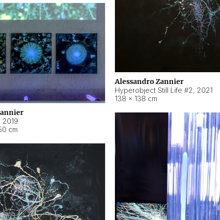
Alessandro Zannier
Hyperobject Still Life #2
,
2021
138 × 138 cm
Zannier
,
2019
50 cm