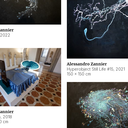
Zannier
2022
Alessandro Zannier
Hyperobject Still Life #15
,
2021
150 × 150 cm
Zannier
o
,
2018
40 cm