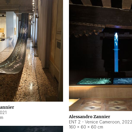
Zannier
021
Alessandro Zannier
cm
ENT 2 - Venice Cameroon
,
202
160 × 60 × 60 cm