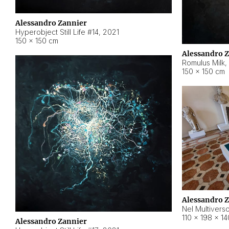
Alessandro Zannier
Hyperobject Still Life #14
,
2021
150 × 150 cm
Alessandro 
Romulus Milk
,
150 × 150 cm
Alessandro 
Nel Multivers
110 × 198 × 1
Alessandro Zannier