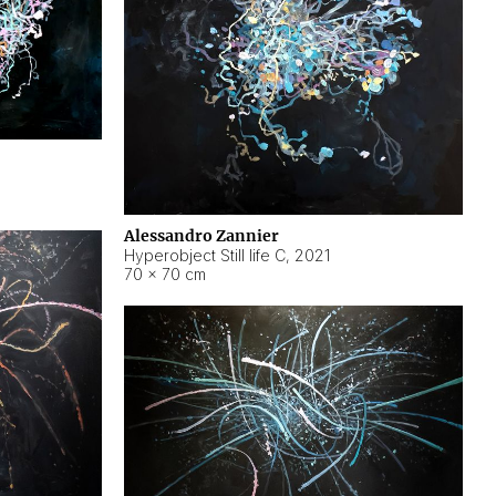
Alessandro Zannier
Hyperobject Still life C
,
2021
70 × 70 cm