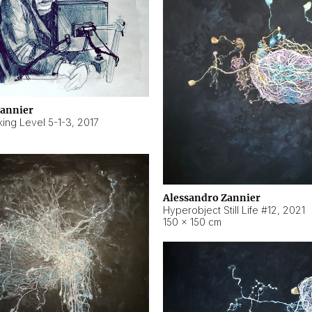
Zannier
ing Level 5-1-3
,
2017
Alessandro Zannier
Hyperobject Still Life #12
,
2021
150 × 150 cm