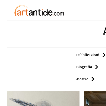
Pubblicazioni
Biografia
Mostre