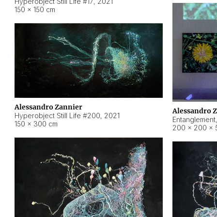
Hyperobject Still Life #17
,
2021
150 × 150 cm
Alessandro Zannier
Alessandro 
Hyperobject Still Life #200
,
2021
Entanglement
150 × 300 cm
200 × 200 × 