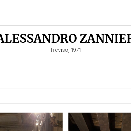
ALESSANDRO ZANNIE
Treviso, 1971