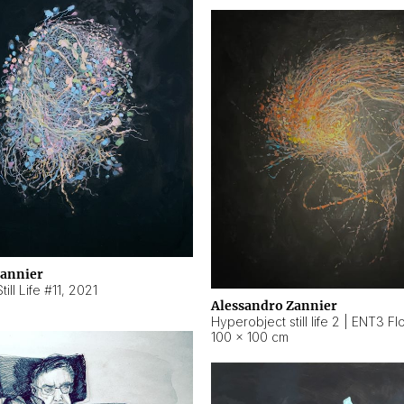
Zannier
ill Life #11
,
2021
Alessandro Zannier
100 × 100 cm