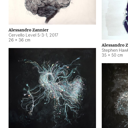
Alessandro Zannier
Cervello Level 5-3-1
,
2017
26 × 36 cm
Alessandro 
Stephen Hawk
35 × 50 cm