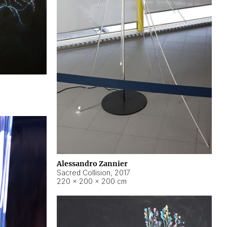
Alessandro Zannier
Sacred Collision
,
2017
220 × 200 × 200 cm