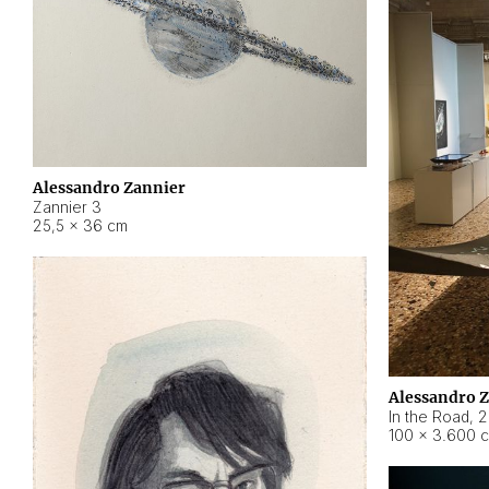
Alessandro Zannier
Zannier 3
25,5 × 36 cm
Alessandro 
In the Road
,
2
100 × 3.600 