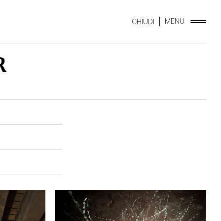
MENU
CHIUDI
R