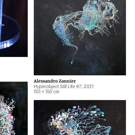
Alessandro Zannier
Hyperobject Still Life #7
,
2021
150 × 150 cm