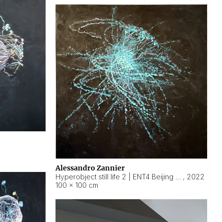
Alessandro Zannier
Hyperobject still life 2 | ENT4 Beijing (China) ambient data
,
2022
100 × 100 cm