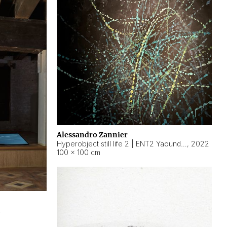
Alessandro Zannier
Hyperobject still life 2 | ENT2 Yaoundé (Cameroon) ambient data
,
2022
100 × 100 cm
2