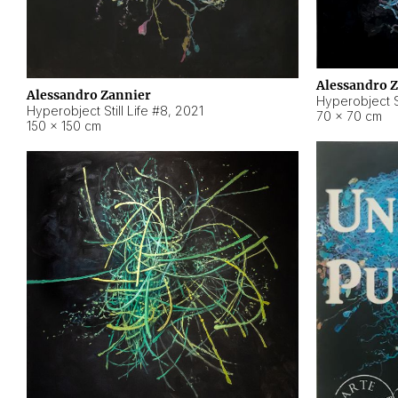
Alessandro 
Alessandro Zannier
Hyperobject Sti
Hyperobject Still Life #8
,
2021
70 × 70 cm
150 × 150 cm