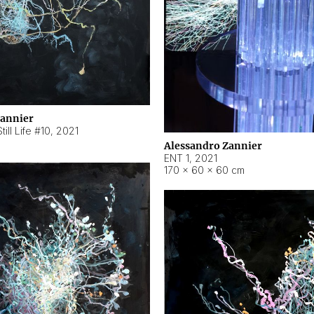
Zannier
ill Life #10
,
2021
Alessandro Zannier
ENT 1
,
2021
170 × 60 × 60 cm