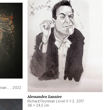
Hyperobject still life 2 | ENT3 Florianópolis (Brazil) ambient data
,
2022
Alessandro Zannier
Richard Feynman Level 5-1-2
,
2017
36 × 24,5 cm