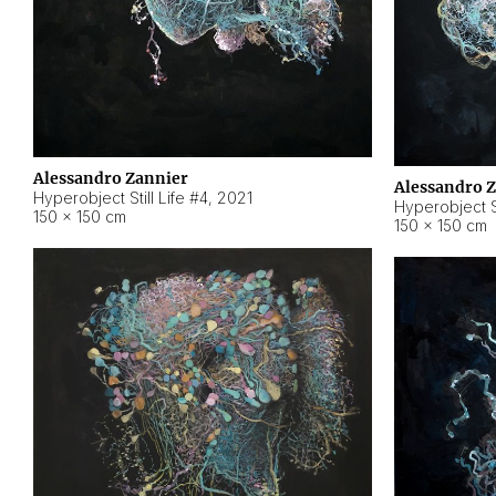
Alessandro Zannier
Alessandro 
Hyperobject Still Life #4
,
2021
Hyperobject St
150 × 150 cm
150 × 150 cm