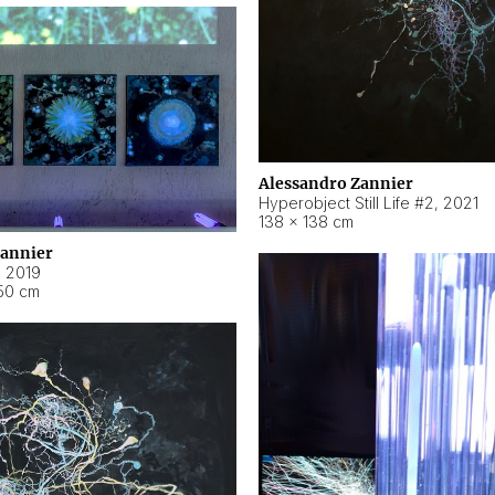
Alessandro Zannier
Hyperobject Still Life #2
,
2021
138 × 138 cm
Zannier
,
2019
50 cm