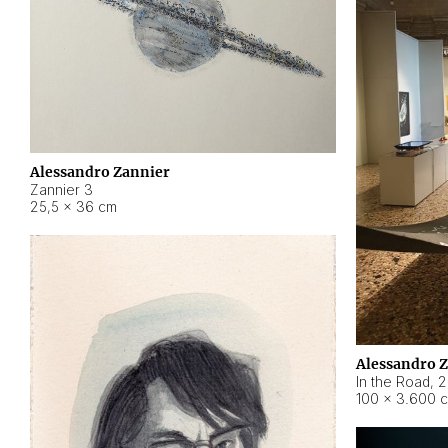
Alessandro Zannier
Zannier 3
25,5 × 36 cm
Alessandro 
In the Road
,
2
100 × 3.600 