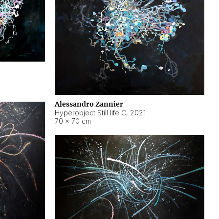
Alessandro Zannier
Hyperobject Still life C
,
2021
70 × 70 cm