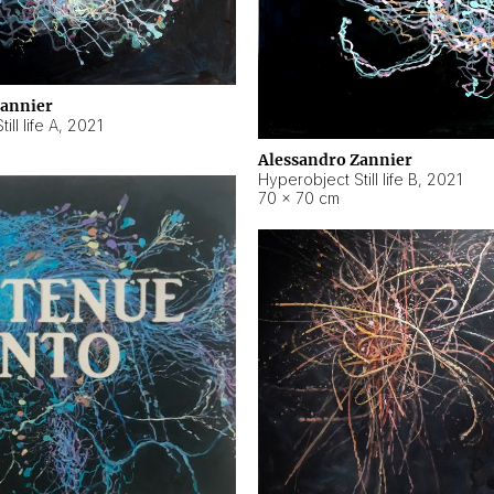
Zannier
ll life A
,
2021
Alessandro Zannier
Hyperobject Still life B
,
2021
70 × 70 cm