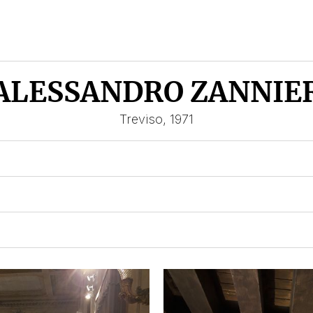
ALESSANDRO ZANNIE
Treviso, 1971