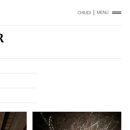
MENU
CHIUDI
R