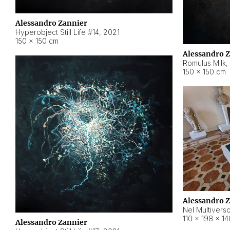
Alessandro Zannier
Hyperobject Still Life #14
,
2021
150 × 150 cm
Alessandro 
Romulus Milk
,
150 × 150 cm
Alessandro 
Nel Multivers
110 × 198 × 1
Alessandro Zannier