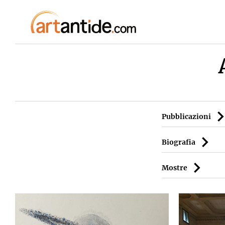
Pubblicazioni
Biografia
Mostre