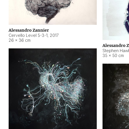
Alessandro Zannier
Cervello Level 5-3-1
,
2017
26 × 36 cm
Alessandro 
Stephen Hawk
35 × 50 cm