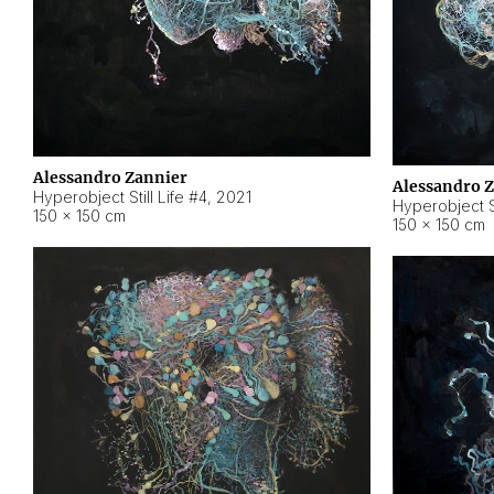
Alessandro Zannier
Alessandro 
Hyperobject Still Life #4
,
2021
Hyperobject St
150 × 150 cm
150 × 150 cm