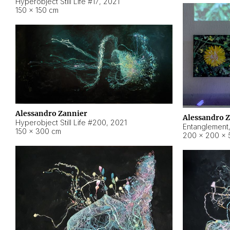
Hyperobject Still Life #17
,
2021
150 × 150 cm
Alessandro Zannier
Alessandro 
Hyperobject Still Life #200
,
2021
Entanglement
150 × 300 cm
200 × 200 × 