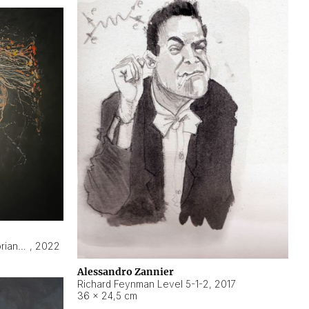
Hyperobject still life 2 | ENT3 Florianópolis (Brazil) ambient data
,
2022
Alessandro Zannier
Richard Feynman Level 5-1-2
,
2017
36 × 24,5 cm