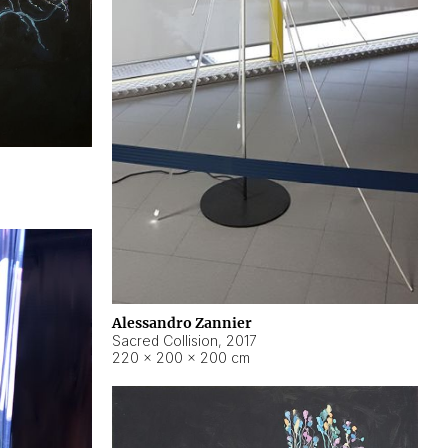
Alessandro Zannier
Sacred Collision
,
2017
220 × 200 × 200 cm