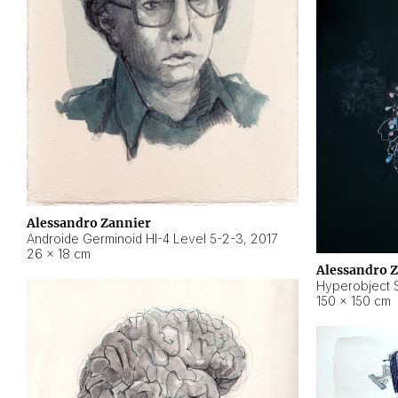
Alessandro Zannier
Androide Germinoid HI-4 Level 5-2-3
,
2017
26 × 18 cm
Alessandro 
Hyperobject St
150 × 150 cm