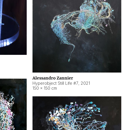
Alessandro Zannier
Hyperobject Still Life #7
,
2021
150 × 150 cm