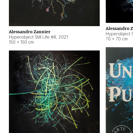
Alessandro 
Alessandro Zannier
Hyperobject Sti
Hyperobject Still Life #8
,
2021
70 × 70 cm
150 × 150 cm