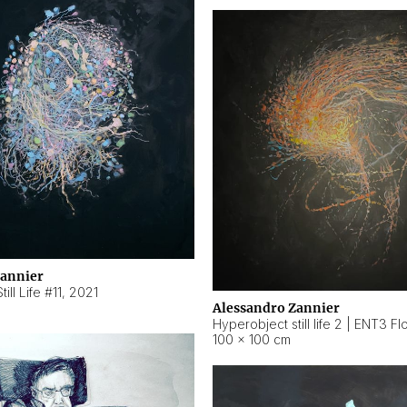
Zannier
ill Life #11
,
2021
Alessandro Zannier
100 × 100 cm