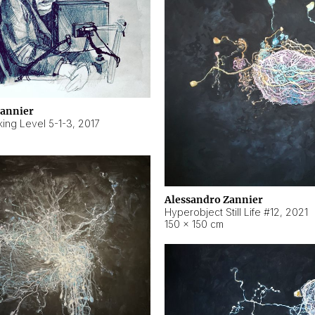
Zannier
ing Level 5-1-3
,
2017
Alessandro Zannier
Hyperobject Still Life #12
,
2021
150 × 150 cm