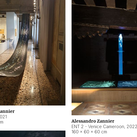
Zannier
021
Alessandro Zannier
cm
ENT 2 - Venice Cameroon
,
202
160 × 60 × 60 cm