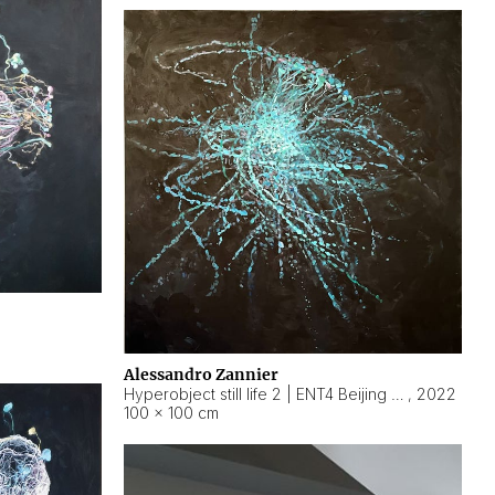
Alessandro Zannier
Hyperobject still life 2 | ENT4 Beijing (China) ambient data
,
2022
100 × 100 cm