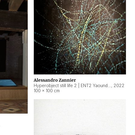
Alessandro Zannier
Hyperobject still life 2 | ENT2 Yaoundé (Cameroon) ambient data
,
2022
100 × 100 cm
2