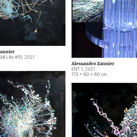
Zannier
ill Life #10
,
2021
Alessandro Zannier
ENT 1
,
2021
170 × 60 × 60 cm