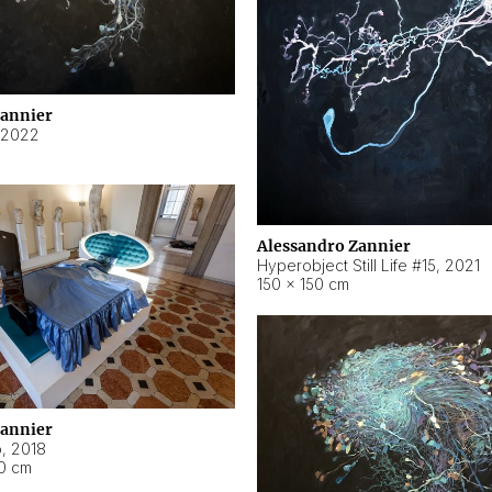
Zannier
2022
Alessandro Zannier
Hyperobject Still Life #15
,
2021
150 × 150 cm
Zannier
o
,
2018
40 cm