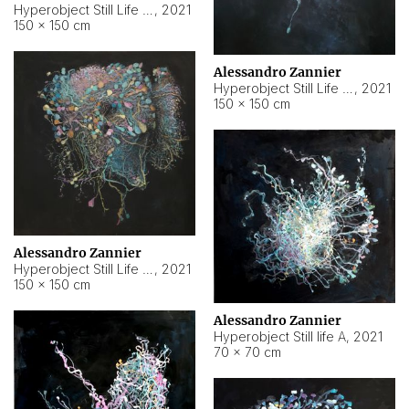
Hyperobject Still Life #10
,
2021
150 × 150 cm
Alessandro Zannier
Hyperobject Still Life #7
,
2021
150 × 150 cm
Alessandro Zannier
Hyperobject Still Life #8
,
2021
150 × 150 cm
Alessandro Zannier
Hyperobject Still life A
,
2021
70 × 70 cm