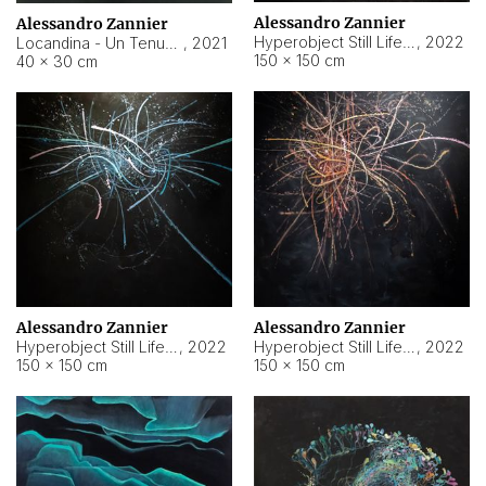
Alessandro Zannier
Alessandro Zannier
Hyperobject Still Life #18
,
2022
Locandina - Un Tenue Punto Blu
,
2021
150 × 150 cm
40 × 30 cm
Alessandro Zannier
Alessandro Zannier
Hyperobject Still Life #20
,
2022
Hyperobject Still Life #19
,
2022
150 × 150 cm
150 × 150 cm