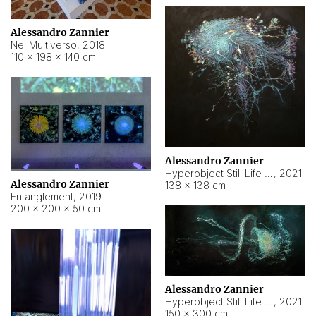
Alessandro Zannier
Nel Multiverso
,
2018
110 × 198 × 140 cm
Alessandro Zannier
Hyperobject Still Life #2
,
2021
Alessandro Zannier
138 × 138 cm
Entanglement
,
2019
200 × 200 × 50 cm
Alessandro Zannier
Hyperobject Still Life #200
,
2021
150 × 300 cm