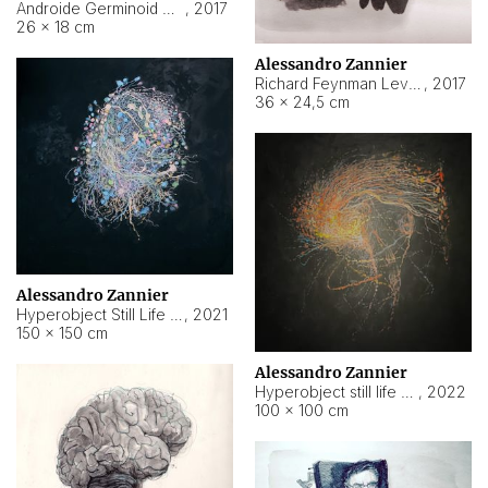
Androide Germinoid HI-4 Level 5-2-3
,
2017
26 × 18 cm
Alessandro Zannier
Richard Feynman Level 5-1-2
,
2017
36 × 24,5 cm
Alessandro Zannier
Hyperobject Still Life #11
,
2021
150 × 150 cm
Alessandro Zannier
Hyperobject still life 2 | ENT3 Florianópolis (Brazil) ambient data
,
2022
100 × 100 cm