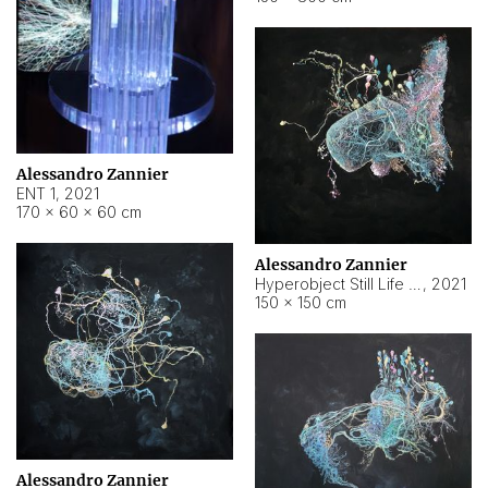
Alessandro Zannier
ENT 1
,
2021
170 × 60 × 60 cm
Alessandro Zannier
Hyperobject Still Life #4
,
2021
150 × 150 cm
Alessandro Zannier