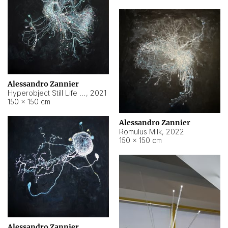
Alessandro Zannier
Hyperobject Still Life #14
,
2021
150 × 150 cm
Alessandro Zannier
Romulus Milk
,
2022
150 × 150 cm
Alessandro Zannier