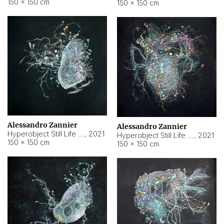
150 × 150 cm
150 × 150 cm
Alessandro Zannier
Alessandro Zannier
Hyperobject Still Life #16
,
2021
Hyperobject Still Life #3
,
2021
150 × 150 cm
150 × 150 cm