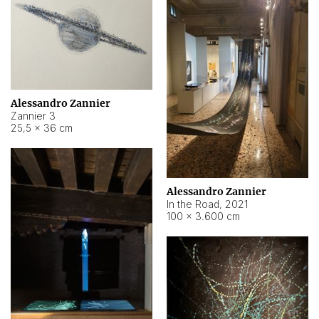
Alessandro Zannier
Zannier 3
25,5 × 36 cm
Alessandro Zannier
In the Road
,
2021
100 × 3.600 cm