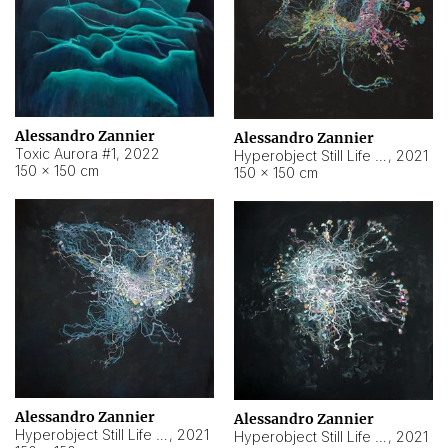
Alessandro Zannier
Alessandro Zannier
Toxic Aurora #1
,
2022
Hyperobject Still Life #1
,
2021
150 × 150 cm
150 × 150 cm
Alessandro Zannier
Alessandro Zannier
Hyperobject Still Life #100
,
2021
Hyperobject Still Life #13
,
2021