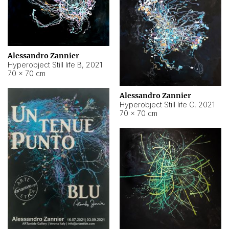
Alessandro Zannier
Hyperobject Still life B
,
2021
70 × 70 cm
Alessandro Zannier
Hyperobject Still life C
,
2021
70 × 70 cm