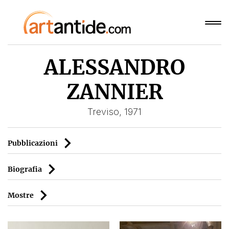
ALESSANDRO
ZANNIER
Treviso, 1971
Pubblicazioni
Biografia
Mostre