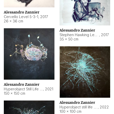
Alessandro Zannier
Cervello Level 5-3-1
,
2017
26 × 36 cm
Alessandro Zannier
Stephen Hawking Level 5-1-3
,
2017
35 × 50 cm
Alessandro Zannier
Hyperobject Still Life #12
,
2021
150 × 150 cm
Alessandro Zannier
Hyperobject still life 2 | ENT4 Beijing (China) ambient data
,
2022
100 × 100 cm