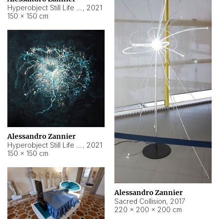
Hyperobject Still Life #15
,
2021
150 × 150 cm
Alessandro Zannier
Hyperobject Still Life #17
,
2021
150 × 150 cm
Alessandro Zannier
Sacred Collision
,
2017
220 × 200 × 200 cm