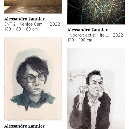
Alessandro Zannier
ENT 2 - Venice Cameroon
,
2022
160 × 60 × 60 cm
Alessandro Zannier
Hyperobject still life 2 | ENT2 Yaoundé (Cameroon) ambient data
,
2022
100 × 100 cm
Alessandro Zannier