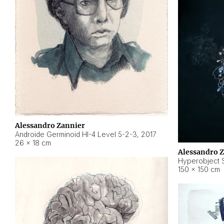
Alessandro Zannier
Androide Germinoid HI-4 Level 5-2-3
,
2017
26 × 18 cm
Alessandro 
Hyperobject St
150 × 150 cm