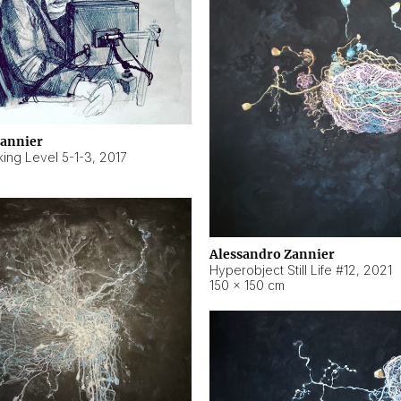
Zannier
ing Level 5-1-3
,
2017
Alessandro Zannier
Hyperobject Still Life #12
,
2021
150 × 150 cm