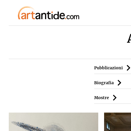
Pubblicazioni
Biografia
Mostre