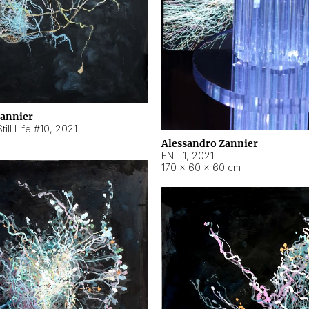
Zannier
ill Life #10
,
2021
Alessandro Zannier
ENT 1
,
2021
170 × 60 × 60 cm