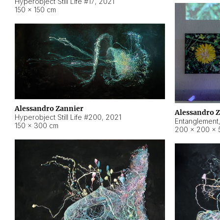
Hyperobject Still Life #17
,
2021
150 × 150 cm
Alessandro Zannier
Alessandro 
Hyperobject Still Life #200
,
2021
Entanglement
150 × 300 cm
200 × 200 × 