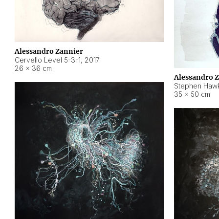
Alessandro Zannier
Cervello Level 5-3-1
,
2017
26 × 36 cm
Alessandro 
Stephen Hawk
35 × 50 cm