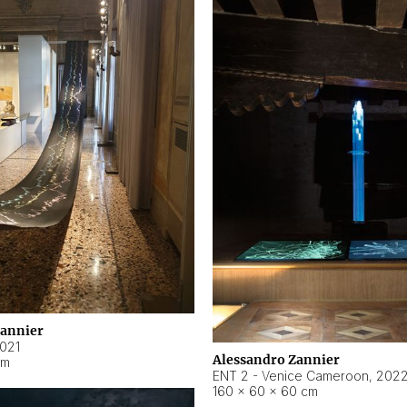
Zannier
021
Alessandro Zannier
cm
ENT 2 - Venice Cameroon
,
202
160 × 60 × 60 cm