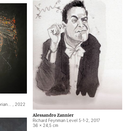
Hyperobject still life 2 | ENT3 Florianópolis (Brazil) ambient data
,
2022
Alessandro Zannier
Richard Feynman Level 5-1-2
,
2017
36 × 24,5 cm