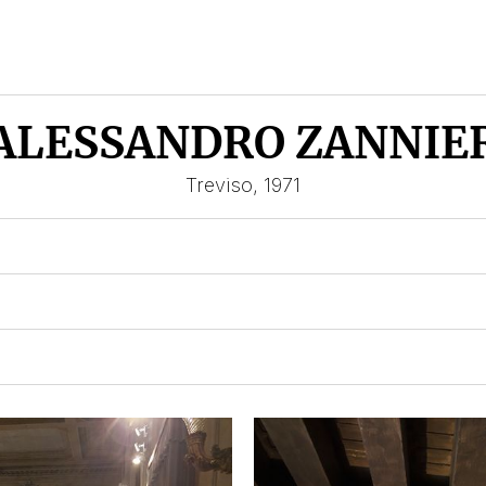
ALESSANDRO ZANNIE
Treviso, 1971