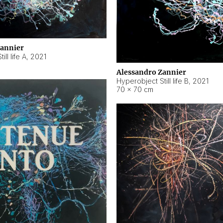
Zannier
ll life A
,
2021
Alessandro Zannier
Hyperobject Still life B
,
2021
70 × 70 cm