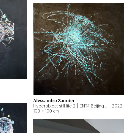
Alessandro Zannier
Hyperobject still life 2 | ENT4 Beijing (China) ambient data
,
2022
100 × 100 cm