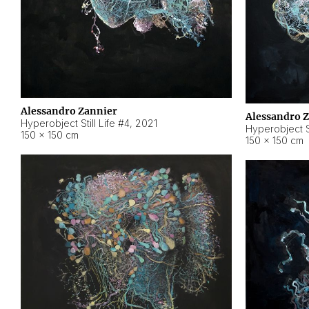
Alessandro Zannier
Alessandro 
Hyperobject Still Life #4
,
2021
Hyperobject St
150 × 150 cm
150 × 150 cm