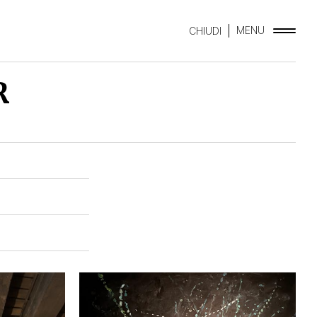
MENU
CHIUDI
R