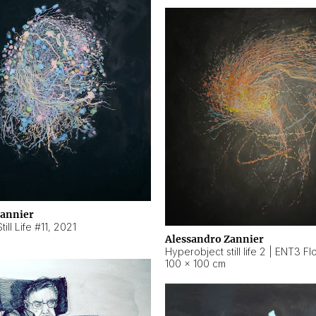
Zannier
ill Life #11
,
2021
Alessandro Zannier
100 × 100 cm