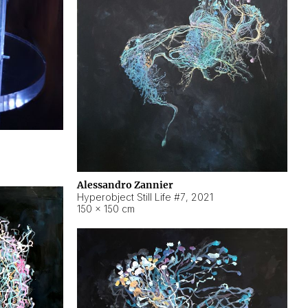
Alessandro Zannier
Hyperobject Still Life #7
,
2021
150 × 150 cm