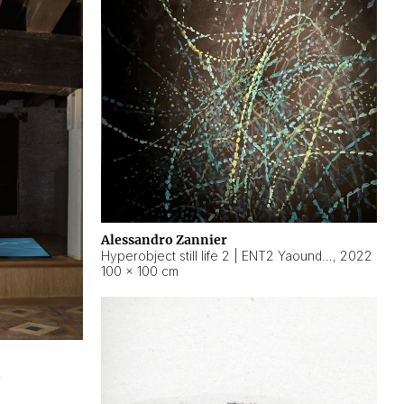
Alessandro Zannier
Hyperobject still life 2 | ENT2 Yaoundé (Cameroon) ambient data
,
2022
100 × 100 cm
2