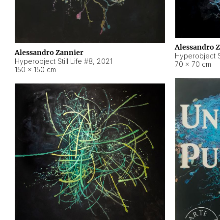
Alessandro 
Alessandro Zannier
Hyperobject Sti
Hyperobject Still Life #8
,
2021
70 × 70 cm
150 × 150 cm