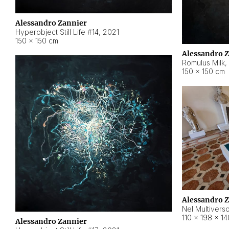
Alessandro Zannier
Hyperobject Still Life #14
,
2021
150 × 150 cm
Alessandro 
Romulus Milk
,
150 × 150 cm
Alessandro 
Nel Multivers
110 × 198 × 1
Alessandro Zannier