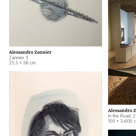
Alessandro Zannier
Zannier 3
25,5 × 36 cm
Alessandro 
In the Road
,
2
100 × 3.600 