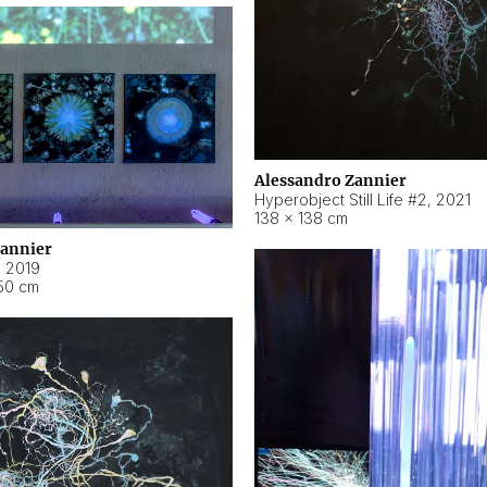
Alessandro Zannier
Hyperobject Still Life #2
,
2021
138 × 138 cm
Zannier
,
2019
50 cm