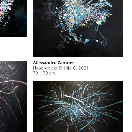
Alessandro Zannier
Hyperobject Still life C
,
2021
70 × 70 cm