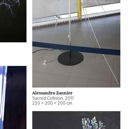
Alessandro Zannier
Sacred Collision
,
2017
220 × 200 × 200 cm