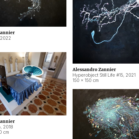
Zannier
2022
Alessandro Zannier
Hyperobject Still Life #15
,
2021
150 × 150 cm
Zannier
o
,
2018
40 cm