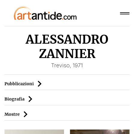
ALESSANDRO
ZANNIER
Treviso, 1971
Pubblicazioni
Biografia
Mostre