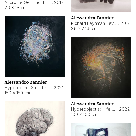
Androide Germinoid HI-4 Level 5-2-3
,
2017
26 × 18 cm
Alessandro Zannier
Richard Feynman Level 5-1-2
,
2017
36 × 24,5 cm
Alessandro Zannier
Hyperobject Still Life #11
,
2021
150 × 150 cm
Alessandro Zannier
Hyperobject still life 2 | ENT3 Florianópolis (Brazil) ambient data
,
2022
100 × 100 cm