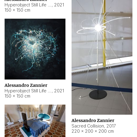
Hyperobject Still Life #15
,
2021
150 × 150 cm
Alessandro Zannier
Hyperobject Still Life #17
,
2021
150 × 150 cm
Alessandro Zannier
Sacred Collision
,
2017
220 × 200 × 200 cm