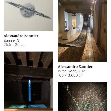
Alessandro Zannier
Zannier 3
25,5 × 36 cm
Alessandro Zannier
In the Road
,
2021
100 × 3.600 cm