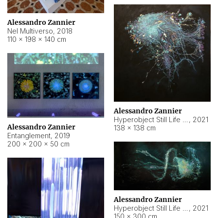
Alessandro Zannier
Nel Multiverso
,
2018
110 × 198 × 140 cm
Alessandro Zannier
Hyperobject Still Life #2
,
2021
Alessandro Zannier
138 × 138 cm
Entanglement
,
2019
200 × 200 × 50 cm
Alessandro Zannier
Hyperobject Still Life #200
,
2021
150 × 300 cm