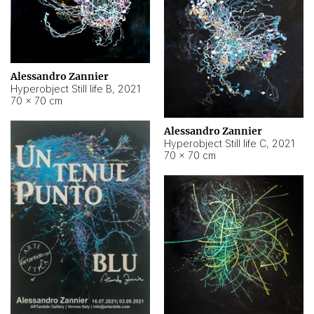
Alessandro Zannier
Hyperobject Still life B
,
2021
70 × 70 cm
Alessandro Zannier
Hyperobject Still life C
,
2021
70 × 70 cm