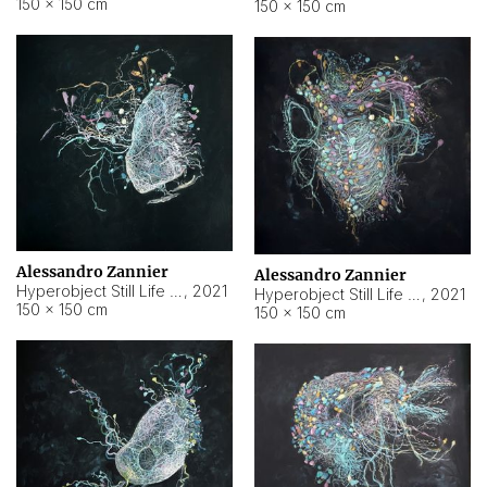
150 × 150 cm
150 × 150 cm
Alessandro Zannier
Alessandro Zannier
Hyperobject Still Life #16
,
2021
Hyperobject Still Life #3
,
2021
150 × 150 cm
150 × 150 cm