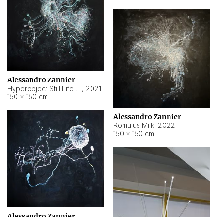
Alessandro Zannier
Hyperobject Still Life #14
,
2021
150 × 150 cm
Alessandro Zannier
Romulus Milk
,
2022
150 × 150 cm
Alessandro Zannier