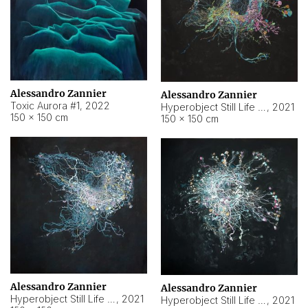
Alessandro Zannier
Alessandro Zannier
Toxic Aurora #1
,
2022
Hyperobject Still Life #1
,
2021
150 × 150 cm
150 × 150 cm
Alessandro Zannier
Alessandro Zannier
Hyperobject Still Life #100
,
2021
Hyperobject Still Life #13
,
2021