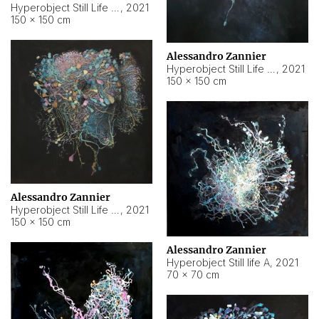
Hyperobject Still Life #10
,
2021
150 × 150 cm
Alessandro Zannier
Hyperobject Still Life #7
,
2021
150 × 150 cm
Alessandro Zannier
Hyperobject Still Life #8
,
2021
150 × 150 cm
Alessandro Zannier
Hyperobject Still life A
,
2021
70 × 70 cm