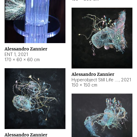
Alessandro Zannier
ENT 1
,
2021
170 × 60 × 60 cm
Alessandro Zannier
Hyperobject Still Life #4
,
2021
150 × 150 cm
Alessandro Zannier