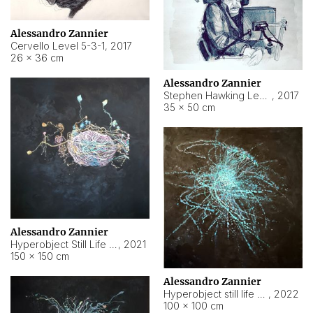
Alessandro Zannier
Cervello Level 5-3-1
,
2017
26 × 36 cm
Alessandro Zannier
Stephen Hawking Level 5-1-3
,
2017
35 × 50 cm
Alessandro Zannier
Hyperobject Still Life #12
,
2021
150 × 150 cm
Alessandro Zannier
Hyperobject still life 2 | ENT4 Beijing (China) ambient data
,
2022
100 × 100 cm