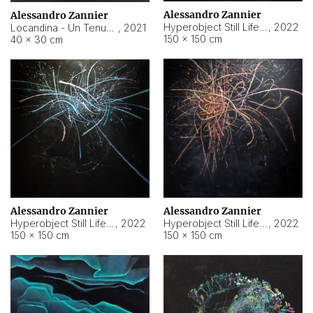
Alessandro Zannier
Alessandro Zannier
Hyperobject Still Life #18
,
2022
Locandina - Un Tenue Punto Blu
,
2021
150 × 150 cm
40 × 30 cm
Alessandro Zannier
Alessandro Zannier
Hyperobject Still Life #20
,
2022
Hyperobject Still Life #19
,
2022
150 × 150 cm
150 × 150 cm