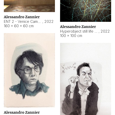
Alessandro Zannier
ENT 2 - Venice Cameroon
,
2022
160 × 60 × 60 cm
Alessandro Zannier
Hyperobject still life 2 | ENT2 Yaoundé (Cameroon) ambient data
,
2022
100 × 100 cm
Alessandro Zannier