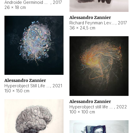
Androide Germinoid HI-4 Level 5-2-3
,
2017
26 × 18 cm
Alessandro Zannier
Richard Feynman Level 5-1-2
,
2017
36 × 24,5 cm
Alessandro Zannier
Hyperobject Still Life #11
,
2021
150 × 150 cm
Alessandro Zannier
Hyperobject still life 2 | ENT3 Florianópolis (Brazil) ambient data
,
2022
100 × 100 cm