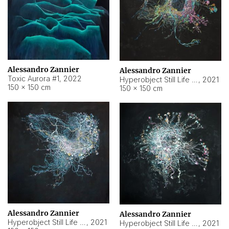
Alessandro Zannier
Alessandro Zannier
Toxic Aurora #1
,
2022
Hyperobject Still Life #1
,
2021
150 × 150 cm
150 × 150 cm
Alessandro Zannier
Alessandro Zannier
Hyperobject Still Life #100
,
2021
Hyperobject Still Life #13
,
2021