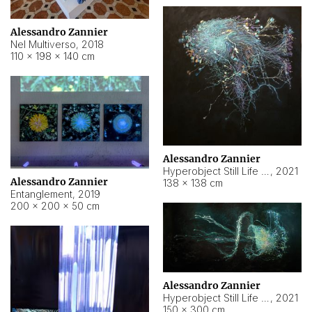
Alessandro Zannier
Nel Multiverso
,
2018
110 × 198 × 140 cm
Alessandro Zannier
Hyperobject Still Life #2
,
2021
Alessandro Zannier
138 × 138 cm
Entanglement
,
2019
200 × 200 × 50 cm
Alessandro Zannier
Hyperobject Still Life #200
,
2021
150 × 300 cm