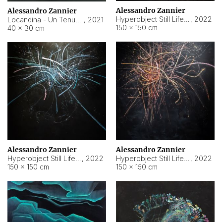
Alessandro Zannier
Alessandro Zannier
Hyperobject Still Life #18
,
2022
Locandina - Un Tenue Punto Blu
,
2021
150 × 150 cm
40 × 30 cm
Alessandro Zannier
Alessandro Zannier
Hyperobject Still Life #20
,
2022
Hyperobject Still Life #19
,
2022
150 × 150 cm
150 × 150 cm