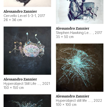
Alessandro Zannier
Cervello Level 5-3-1
,
2017
26 × 36 cm
Alessandro Zannier
Stephen Hawking Level 5-1-3
,
2017
35 × 50 cm
Alessandro Zannier
Hyperobject Still Life #12
,
2021
150 × 150 cm
Alessandro Zannier
Hyperobject still life 2 | ENT4 Beijing (China) ambient data
,
2022
100 × 100 cm