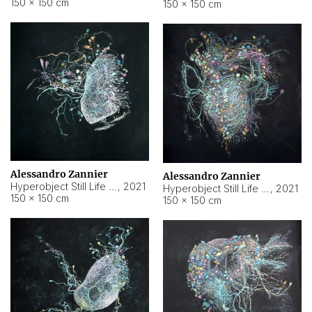
150 × 150 cm
150 × 150 cm
Alessandro Zannier
Alessandro Zannier
Hyperobject Still Life #16
,
2021
Hyperobject Still Life #3
,
2021
150 × 150 cm
150 × 150 cm