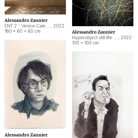
Alessandro Zannier
ENT 2 - Venice Cameroon
,
2022
160 × 60 × 60 cm
Alessandro Zannier
Hyperobject still life 2 | ENT2 Yaoundé (Cameroon) ambient data
,
2022
100 × 100 cm
Alessandro Zannier