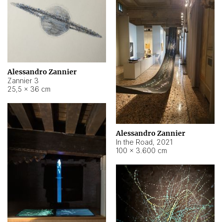
Alessandro Zannier
Zannier 3
25,5 × 36 cm
Alessandro Zannier
In the Road
,
2021
100 × 3.600 cm