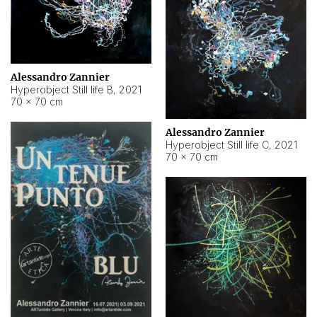
Alessandro Zannier
Hyperobject Still life B
,
2021
70 × 70 cm
Alessandro Zannier
Hyperobject Still life C
,
2021
70 × 70 cm