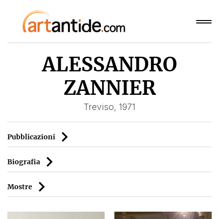
ALESSANDRO
ZANNIER
Treviso, 1971
Pubblicazioni
Biografia
Mostre