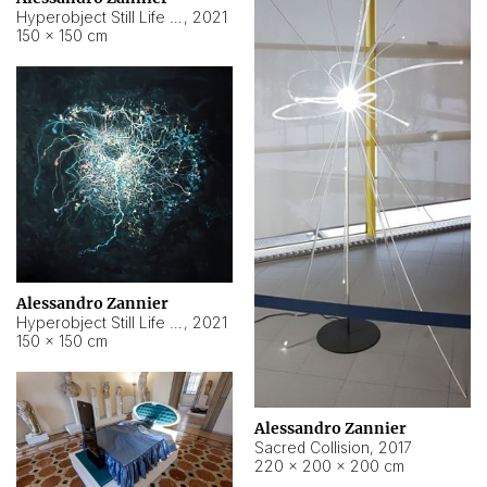
Hyperobject Still Life #15
,
2021
150 × 150 cm
Alessandro Zannier
Hyperobject Still Life #17
,
2021
150 × 150 cm
Alessandro Zannier
Sacred Collision
,
2017
220 × 200 × 200 cm