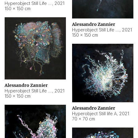
Hyperobject Still Life #10
,
2021
150 × 150 cm
Alessandro Zannier
Hyperobject Still Life #7
,
2021
150 × 150 cm
Alessandro Zannier
Hyperobject Still Life #8
,
2021
150 × 150 cm
Alessandro Zannier
Hyperobject Still life A
,
2021
70 × 70 cm