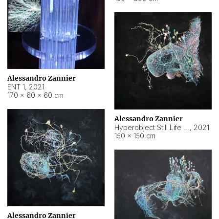
Alessandro Zannier
ENT 1
,
2021
170 × 60 × 60 cm
Alessandro Zannier
Hyperobject Still Life #4
,
2021
150 × 150 cm
Alessandro Zannier