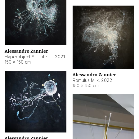
Alessandro Zannier
Hyperobject Still Life #14
,
2021
150 × 150 cm
Alessandro Zannier
Romulus Milk
,
2022
150 × 150 cm
Alessandro Zannier