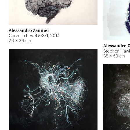
Alessandro Zannier
Cervello Level 5-3-1
,
2017
26 × 36 cm
Alessandro 
Stephen Hawk
35 × 50 cm