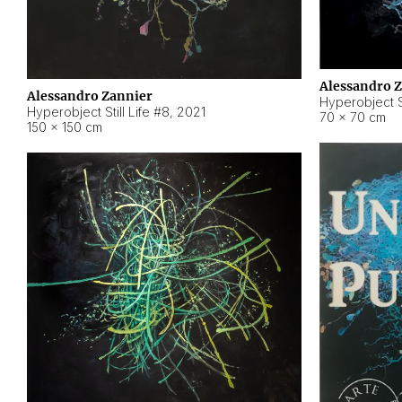
Alessandro 
Alessandro Zannier
Hyperobject Sti
Hyperobject Still Life #8
,
2021
70 × 70 cm
150 × 150 cm