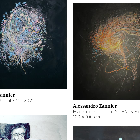
Zannier
ill Life #11
,
2021
Alessandro Zannier
100 × 100 cm