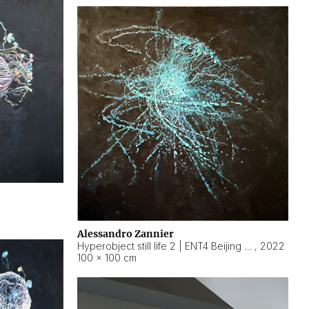
Alessandro Zannier
Hyperobject still life 2 | ENT4 Beijing (China) ambient data
,
2022
100 × 100 cm