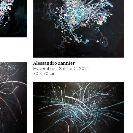
Alessandro Zannier
Hyperobject Still life C
,
2021
70 × 70 cm