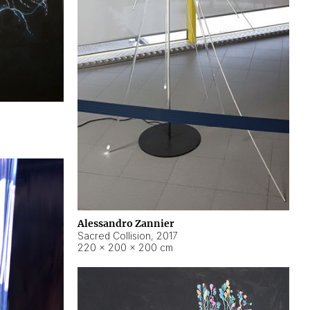
Alessandro Zannier
Sacred Collision
,
2017
220 × 200 × 200 cm