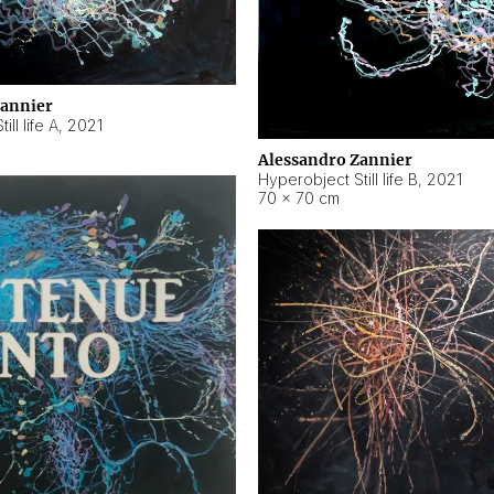
Zannier
ll life A
,
2021
Alessandro Zannier
Hyperobject Still life B
,
2021
70 × 70 cm