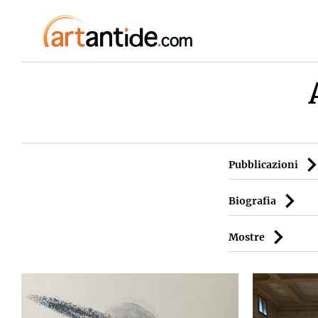
Pubblicazioni
Biografia
Mostre