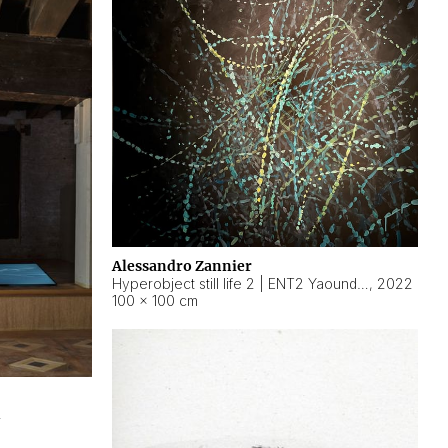
Alessandro Zannier
Hyperobject still life 2 | ENT2 Yaoundé (Cameroon) ambient data
,
2022
100 × 100 cm
2