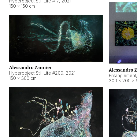
Hyperobject Still Life #17
,
2021
150 × 150 cm
Alessandro Zannier
Alessandro 
Hyperobject Still Life #200
,
2021
Entanglement
150 × 300 cm
200 × 200 × 