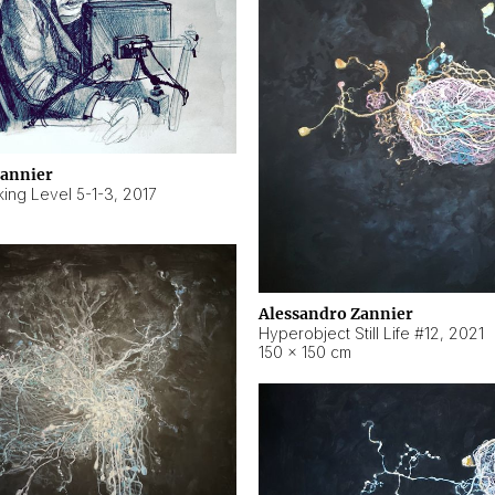
Zannier
ing Level 5-1-3
,
2017
Alessandro Zannier
Hyperobject Still Life #12
,
2021
150 × 150 cm