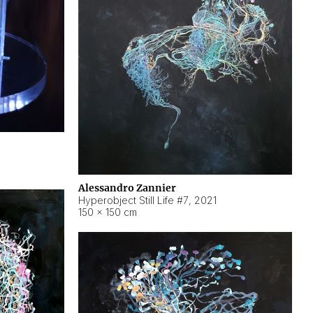
Alessandro Zannier
Hyperobject Still Life #7
,
2021
150 × 150 cm