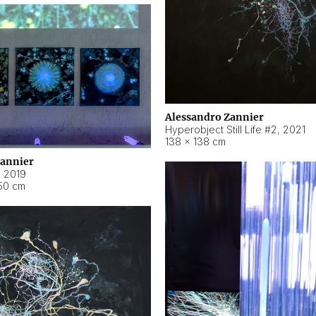
Alessandro Zannier
Hyperobject Still Life #2
,
2021
138 × 138 cm
Zannier
,
2019
50 cm