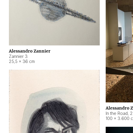
Alessandro Zannier
Zannier 3
25,5 × 36 cm
Alessandro 
In the Road
,
2
100 × 3.600 