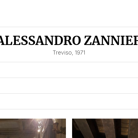
ALESSANDRO ZANNIE
Treviso, 1971