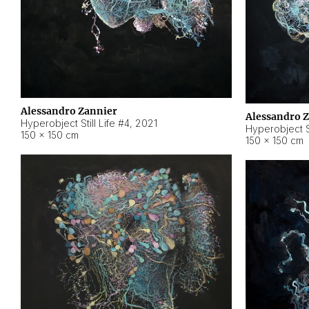
Alessandro Zannier
Alessandro 
Hyperobject Still Life #4
,
2021
Hyperobject St
150 × 150 cm
150 × 150 cm