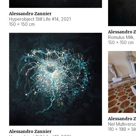
Alessandro Zannier
Hyperobject Still Life #14
,
2021
150 × 150 cm
Alessandro 
Romulus Milk
,
150 × 150 cm
Alessandro 
Nel Multivers
110 × 198 × 1
Alessandro Zannier