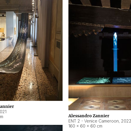
Zannier
021
Alessandro Zannier
cm
ENT 2 - Venice Cameroon
,
202
160 × 60 × 60 cm