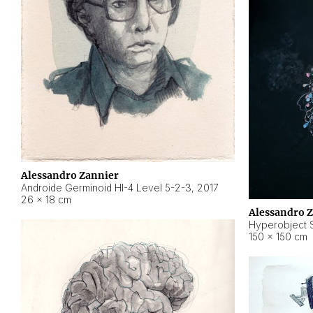
Alessandro Zannier
Androide Germinoid HI-4 Level 5-2-3
,
2017
26 × 18 cm
Alessandro 
Hyperobject St
150 × 150 cm