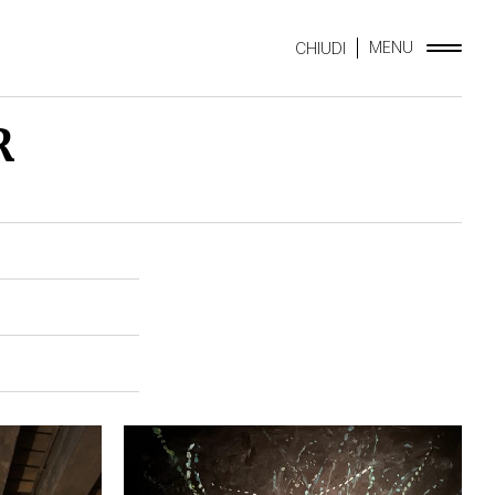
MENU
CHIUDI
R