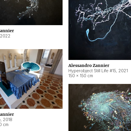
Zannier
2022
Alessandro Zannier
Hyperobject Still Life #15
,
2021
150 × 150 cm
Zannier
o
,
2018
40 cm