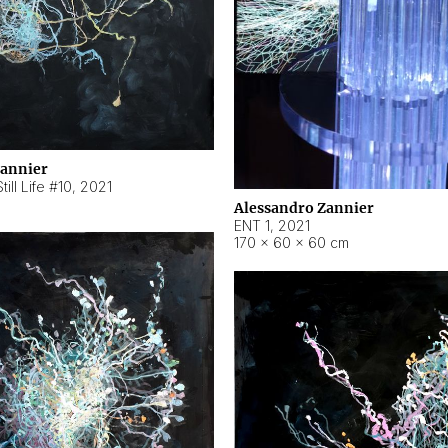
Zannier
ill Life #10
,
2021
Alessandro Zannier
ENT 1
,
2021
170 × 60 × 60 cm