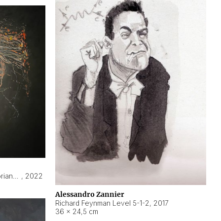
Hyperobject still life 2 | ENT3 Florianópolis (Brazil) ambient data
,
2022
Alessandro Zannier
Richard Feynman Level 5-1-2
,
2017
36 × 24,5 cm