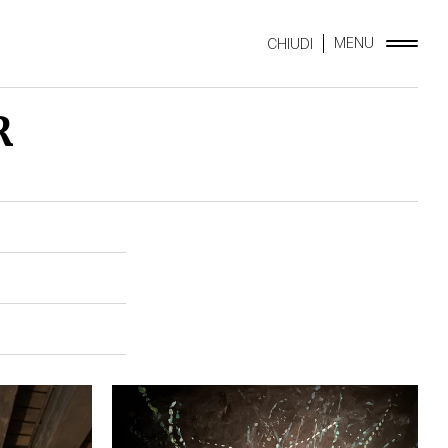
MENU
CHIUDI
R