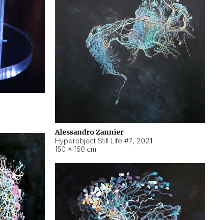
Alessandro Zannier
Hyperobject Still Life #7
,
2021
150 × 150 cm