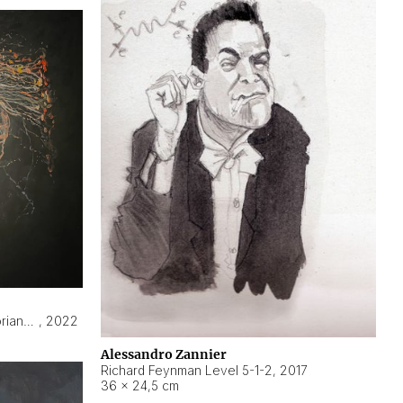
Hyperobject still life 2 | ENT3 Florianópolis (Brazil) ambient data
,
2022
Alessandro Zannier
Richard Feynman Level 5-1-2
,
2017
36 × 24,5 cm