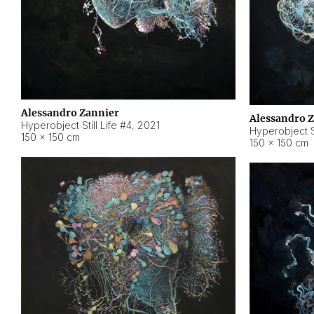
Alessandro Zannier
Alessandro 
Hyperobject Still Life #4
,
2021
Hyperobject St
150 × 150 cm
150 × 150 cm