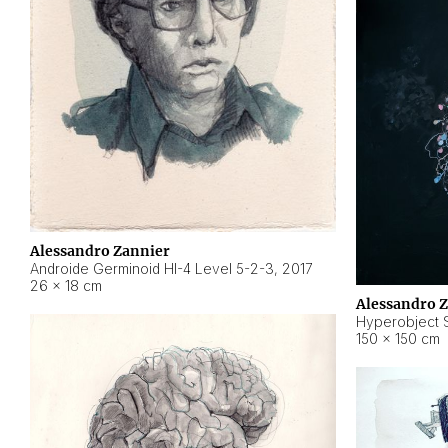
Alessandro Zannier
Androide Germinoid HI-4 Level 5-2-3
,
2017
26 × 18 cm
Alessandro 
Hyperobject St
150 × 150 cm