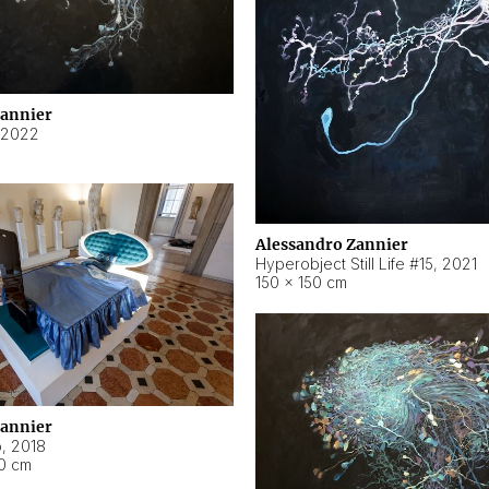
Zannier
2022
Alessandro Zannier
Hyperobject Still Life #15
,
2021
150 × 150 cm
Zannier
o
,
2018
40 cm