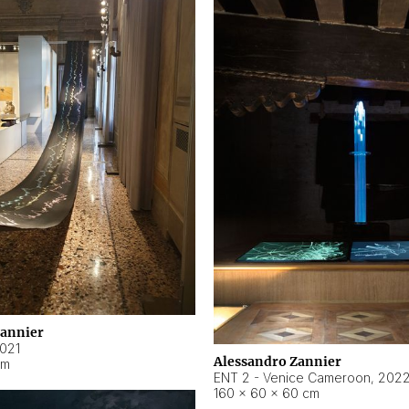
Zannier
021
Alessandro Zannier
cm
ENT 2 - Venice Cameroon
,
202
160 × 60 × 60 cm