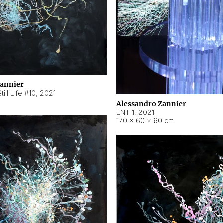
Zannier
ill Life #10
,
2021
Alessandro Zannier
ENT 1
,
2021
170 × 60 × 60 cm