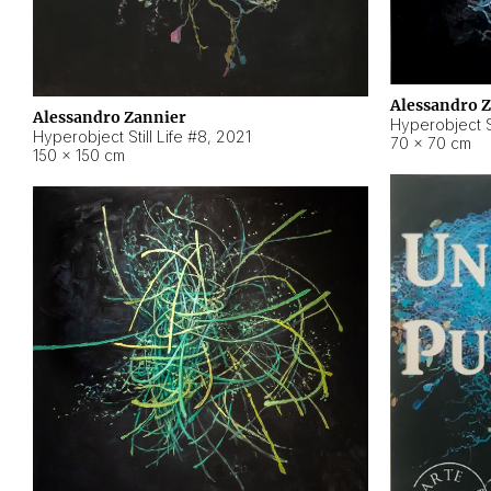
Alessandro 
Alessandro Zannier
Hyperobject Sti
Hyperobject Still Life #8
,
2021
70 × 70 cm
150 × 150 cm