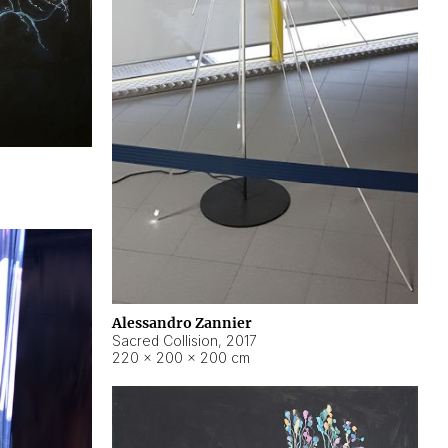
Alessandro Zannier
Sacred Collision
,
2017
220 × 200 × 200 cm