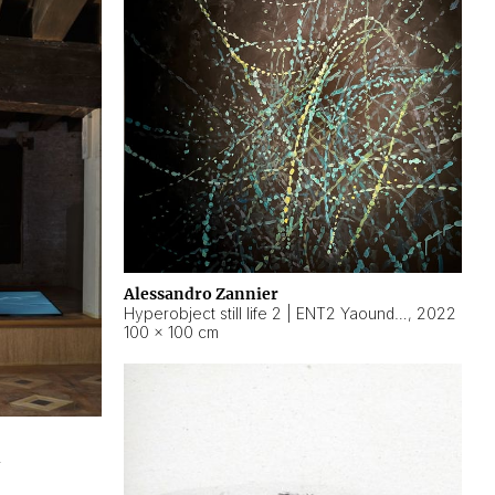
Alessandro Zannier
Hyperobject still life 2 | ENT2 Yaoundé (Cameroon) ambient data
,
2022
100 × 100 cm
2