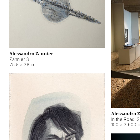
Alessandro Zannier
Zannier 3
25,5 × 36 cm
Alessandro 
In the Road
,
2
100 × 3.600 