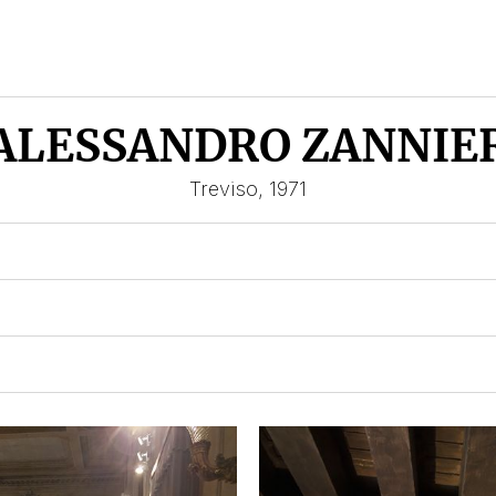
ALESSANDRO ZANNIE
Treviso, 1971