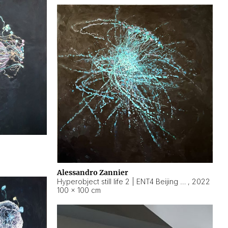
Alessandro Zannier
Hyperobject still life 2 | ENT4 Beijing (China) ambient data
,
2022
100 × 100 cm