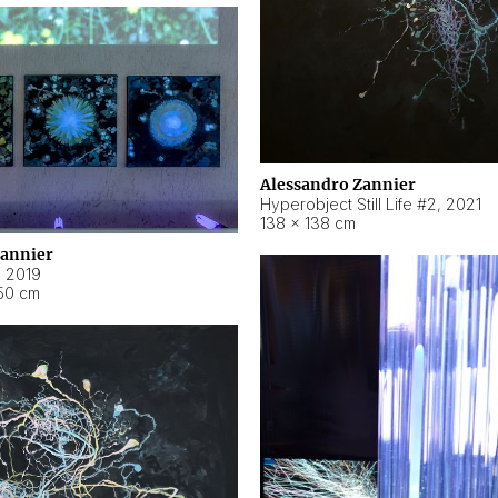
Alessandro Zannier
Hyperobject Still Life #2
,
2021
138 × 138 cm
Zannier
,
2019
50 cm