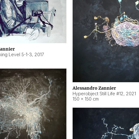
Zannier
ing Level 5-1-3
,
2017
Alessandro Zannier
Hyperobject Still Life #12
,
2021
150 × 150 cm