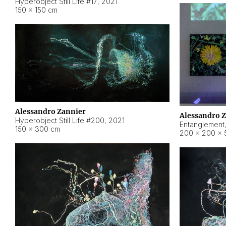
Hyperobject Still Life #17
,
2021
150 × 150 cm
Alessandro Zannier
Alessandro 
Hyperobject Still Life #200
,
2021
Entanglement
150 × 300 cm
200 × 200 × 