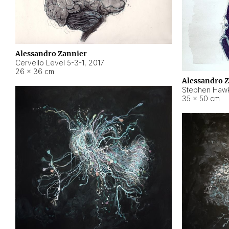
Alessandro Zannier
Cervello Level 5-3-1
,
2017
26 × 36 cm
Alessandro 
Stephen Hawk
35 × 50 cm