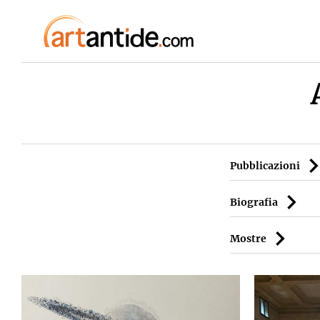
Pubblicazioni
Biografia
Mostre