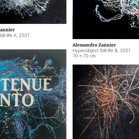
Zannier
ll life A
,
2021
Alessandro Zannier
Hyperobject Still life B
,
2021
70 × 70 cm