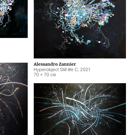
Alessandro Zannier
Hyperobject Still life C
,
2021
70 × 70 cm