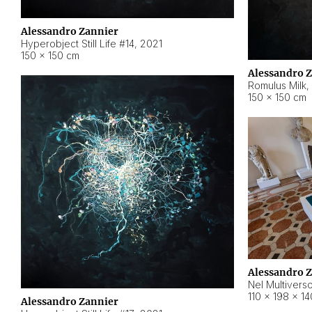
Alessandro Zannier
Hyperobject Still Life #14
,
2021
150 × 150 cm
Alessandro 
Romulus Milk
,
150 × 150 cm
Alessandro 
Nel Multivers
110 × 198 × 1
Alessandro Zannier