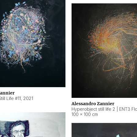
Zannier
ill Life #11
,
2021
Alessandro Zannier
100 × 100 cm