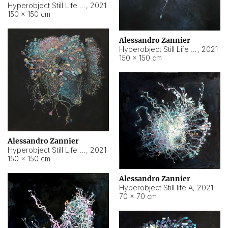
Hyperobject Still Life #10
,
2021
150 × 150 cm
Alessandro Zannier
Hyperobject Still Life #7
,
2021
150 × 150 cm
Alessandro Zannier
Hyperobject Still Life #8
,
2021
150 × 150 cm
Alessandro Zannier
Hyperobject Still life A
,
2021
70 × 70 cm