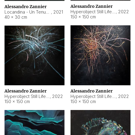
Alessandro Zannier
Alessandro Zannier
Hyperobject Still Life #18
,
2022
Locandina - Un Tenue Punto Blu
,
2021
150 × 150 cm
40 × 30 cm
Alessandro Zannier
Alessandro Zannier
Hyperobject Still Life #20
,
2022
Hyperobject Still Life #19
,
2022
150 × 150 cm
150 × 150 cm