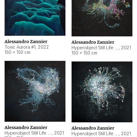
Alessandro Zannier
Alessandro Zannier
Toxic Aurora #1
,
2022
Hyperobject Still Life #1
,
2021
150 × 150 cm
150 × 150 cm
Alessandro Zannier
Alessandro Zannier
Hyperobject Still Life #100
,
2021
Hyperobject Still Life #13
,
2021