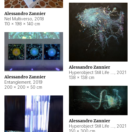
Alessandro Zannier
Nel Multiverso
,
2018
110 × 198 × 140 cm
Alessandro Zannier
Hyperobject Still Life #2
,
2021
Alessandro Zannier
138 × 138 cm
Entanglement
,
2019
200 × 200 × 50 cm
Alessandro Zannier
Hyperobject Still Life #200
,
2021
150 × 300 cm