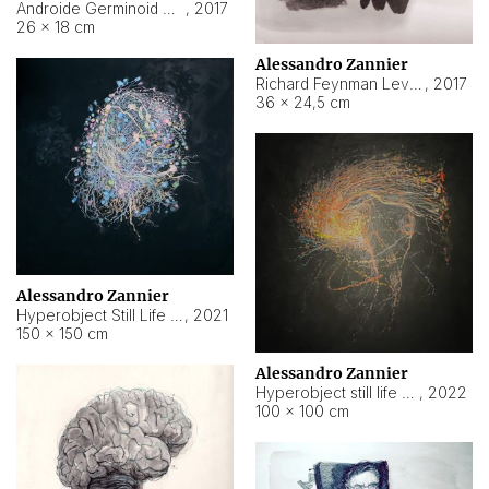
Androide Germinoid HI-4 Level 5-2-3
,
2017
26 × 18 cm
Alessandro Zannier
Richard Feynman Level 5-1-2
,
2017
36 × 24,5 cm
Alessandro Zannier
Hyperobject Still Life #11
,
2021
150 × 150 cm
Alessandro Zannier
Hyperobject still life 2 | ENT3 Florianópolis (Brazil) ambient data
,
2022
100 × 100 cm