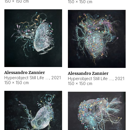
150 × 150 cm
150 × 150 cm
Alessandro Zannier
Alessandro Zannier
Hyperobject Still Life #16
,
2021
Hyperobject Still Life #3
,
2021
150 × 150 cm
150 × 150 cm