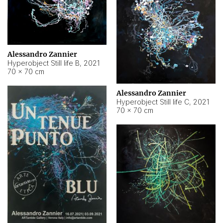
Alessandro Zannier
Hyperobject Still life B
,
2021
70 × 70 cm
Alessandro Zannier
Hyperobject Still life C
,
2021
70 × 70 cm