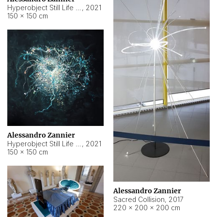
Hyperobject Still Life #15
,
2021
150 × 150 cm
Alessandro Zannier
Hyperobject Still Life #17
,
2021
150 × 150 cm
Alessandro Zannier
Sacred Collision
,
2017
220 × 200 × 200 cm