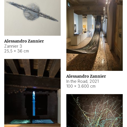
Alessandro Zannier
Zannier 3
25,5 × 36 cm
Alessandro Zannier
In the Road
,
2021
100 × 3.600 cm