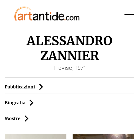
ALESSANDRO
ZANNIER
Treviso, 1971
Pubblicazioni
Biografia
Mostre