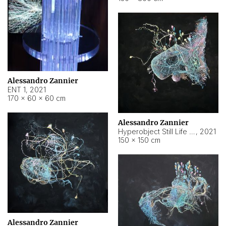
Alessandro Zannier
ENT 1
,
2021
170 × 60 × 60 cm
Alessandro Zannier
Hyperobject Still Life #4
,
2021
150 × 150 cm
Alessandro Zannier