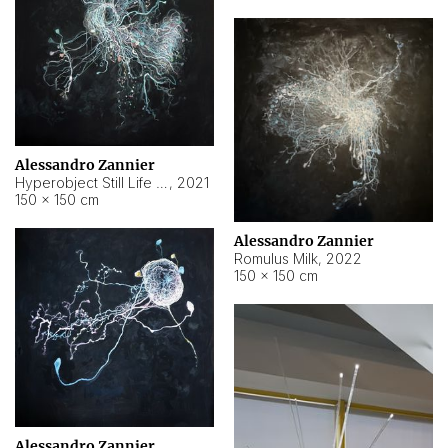
Alessandro Zannier
Hyperobject Still Life #14
,
2021
150 × 150 cm
Alessandro Zannier
Romulus Milk
,
2022
150 × 150 cm
Alessandro Zannier