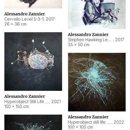
Alessandro Zannier
Cervello Level 5-3-1
,
2017
26 × 36 cm
Alessandro Zannier
Stephen Hawking Level 5-1-3
,
2017
35 × 50 cm
Alessandro Zannier
Hyperobject Still Life #12
,
2021
150 × 150 cm
Alessandro Zannier
Hyperobject still life 2 | ENT4 Beijing (China) ambient data
,
2022
100 × 100 cm