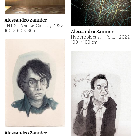
Alessandro Zannier
ENT 2 - Venice Cameroon
,
2022
160 × 60 × 60 cm
Alessandro Zannier
Hyperobject still life 2 | ENT2 Yaoundé (Cameroon) ambient data
,
2022
100 × 100 cm
Alessandro Zannier