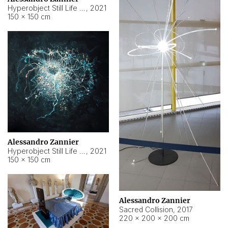
Hyperobject Still Life #15
,
2021
150 × 150 cm
Alessandro Zannier
Hyperobject Still Life #17
,
2021
150 × 150 cm
Alessandro Zannier
Sacred Collision
,
2017
220 × 200 × 200 cm