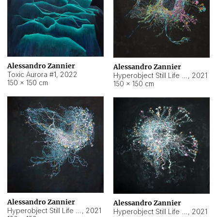
Alessandro Zannier
Alessandro Zannier
Toxic Aurora #1
,
2022
Hyperobject Still Life #1
,
2021
150 × 150 cm
150 × 150 cm
Alessandro Zannier
Alessandro Zannier
Hyperobject Still Life #100
,
2021
Hyperobject Still Life #13
,
2021