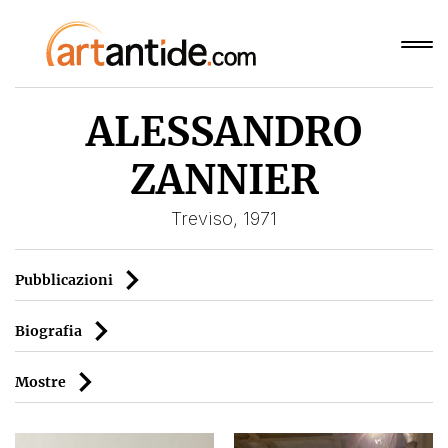
ALESSANDRO
ZANNIER
Treviso, 1971
Pubblicazioni
Biografia
Mostre