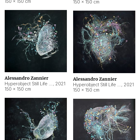
150 × 150 cm
150 × 150 cm
Alessandro Zannier
Alessandro Zannier
Hyperobject Still Life #16
,
2021
Hyperobject Still Life #3
,
2021
150 × 150 cm
150 × 150 cm