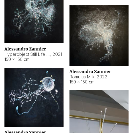
Alessandro Zannier
Hyperobject Still Life #14
,
2021
150 × 150 cm
Alessandro Zannier
Romulus Milk
,
2022
150 × 150 cm
Alessandro Zannier