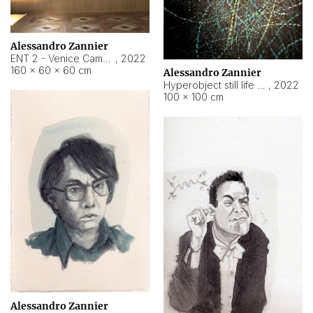
Alessandro Zannier
ENT 2 - Venice Cameroon
,
2022
160 × 60 × 60 cm
Alessandro Zannier
Hyperobject still life 2 | ENT2 Yaoundé (Cameroon) ambient data
,
2022
100 × 100 cm
Alessandro Zannier