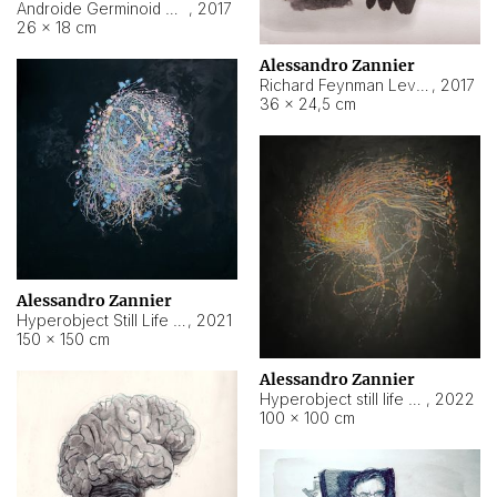
Androide Germinoid HI-4 Level 5-2-3
,
2017
26 × 18 cm
Alessandro Zannier
Richard Feynman Level 5-1-2
,
2017
36 × 24,5 cm
Alessandro Zannier
Hyperobject Still Life #11
,
2021
150 × 150 cm
Alessandro Zannier
Hyperobject still life 2 | ENT3 Florianópolis (Brazil) ambient data
,
2022
100 × 100 cm