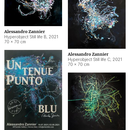
Alessandro Zannier
Hyperobject Still life B
,
2021
70 × 70 cm
Alessandro Zannier
Hyperobject Still life C
,
2021
70 × 70 cm