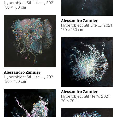
Hyperobject Still Life #10
,
2021
150 × 150 cm
Alessandro Zannier
Hyperobject Still Life #7
,
2021
150 × 150 cm
Alessandro Zannier
Hyperobject Still Life #8
,
2021
150 × 150 cm
Alessandro Zannier
Hyperobject Still life A
,
2021
70 × 70 cm