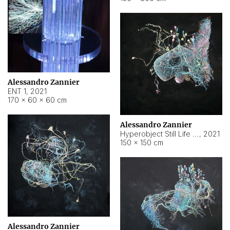
Alessandro Zannier
ENT 1
,
2021
170 × 60 × 60 cm
Alessandro Zannier
Hyperobject Still Life #4
,
2021
150 × 150 cm
Alessandro Zannier