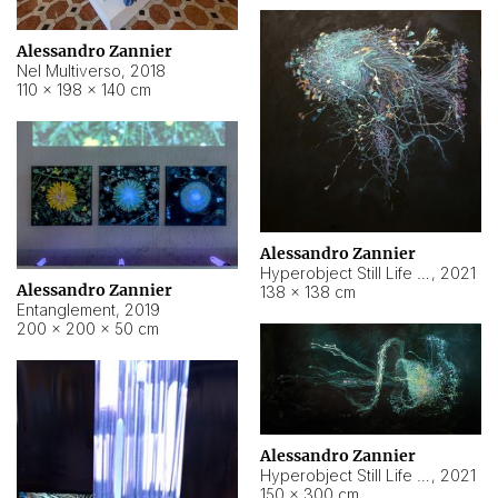
Alessandro Zannier
Nel Multiverso
,
2018
110 × 198 × 140 cm
Alessandro Zannier
Hyperobject Still Life #2
,
2021
Alessandro Zannier
138 × 138 cm
Entanglement
,
2019
200 × 200 × 50 cm
Alessandro Zannier
Hyperobject Still Life #200
,
2021
150 × 300 cm