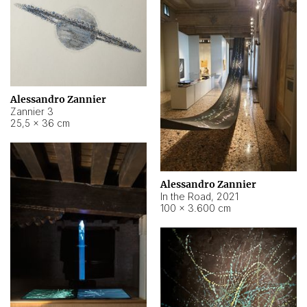
Alessandro Zannier
Zannier 3
25,5 × 36 cm
Alessandro Zannier
In the Road
,
2021
100 × 3.600 cm