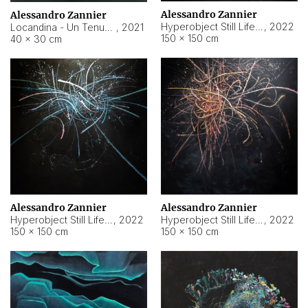
Alessandro Zannier
Alessandro Zannier
Hyperobject Still Life #18
,
2022
Locandina - Un Tenue Punto Blu
,
2021
150 × 150 cm
40 × 30 cm
Alessandro Zannier
Alessandro Zannier
Hyperobject Still Life #20
,
2022
Hyperobject Still Life #19
,
2022
150 × 150 cm
150 × 150 cm