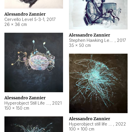
Alessandro Zannier
Cervello Level 5-3-1
,
2017
26 × 36 cm
Alessandro Zannier
Stephen Hawking Level 5-1-3
,
2017
35 × 50 cm
Alessandro Zannier
Hyperobject Still Life #12
,
2021
150 × 150 cm
Alessandro Zannier
Hyperobject still life 2 | ENT4 Beijing (China) ambient data
,
2022
100 × 100 cm