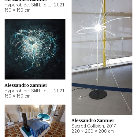
Hyperobject Still Life #15
,
2021
150 × 150 cm
Alessandro Zannier
Hyperobject Still Life #17
,
2021
150 × 150 cm
Alessandro Zannier
Sacred Collision
,
2017
220 × 200 × 200 cm