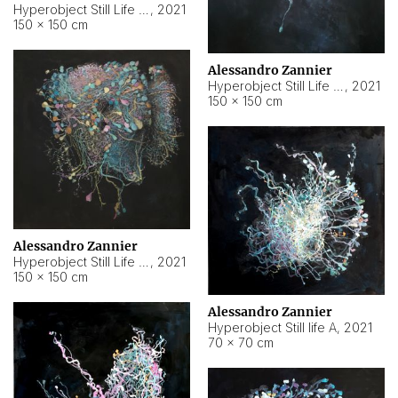
Hyperobject Still Life #10
,
2021
150 × 150 cm
Alessandro Zannier
Hyperobject Still Life #7
,
2021
150 × 150 cm
Alessandro Zannier
Hyperobject Still Life #8
,
2021
150 × 150 cm
Alessandro Zannier
Hyperobject Still life A
,
2021
70 × 70 cm