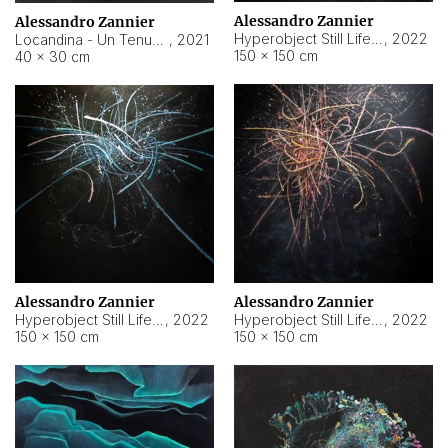
Alessandro Zannier
Alessandro Zannier
Hyperobject Still Life #18
,
2022
Locandina - Un Tenue Punto Blu
,
2021
150 × 150 cm
40 × 30 cm
Alessandro Zannier
Alessandro Zannier
Hyperobject Still Life #20
,
2022
Hyperobject Still Life #19
,
2022
150 × 150 cm
150 × 150 cm