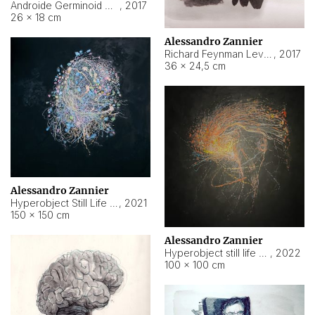
Androide Germinoid HI-4 Level 5-2-3
,
2017
26 × 18 cm
Alessandro Zannier
Richard Feynman Level 5-1-2
,
2017
36 × 24,5 cm
Alessandro Zannier
Hyperobject Still Life #11
,
2021
150 × 150 cm
Alessandro Zannier
Hyperobject still life 2 | ENT3 Florianópolis (Brazil) ambient data
,
2022
100 × 100 cm