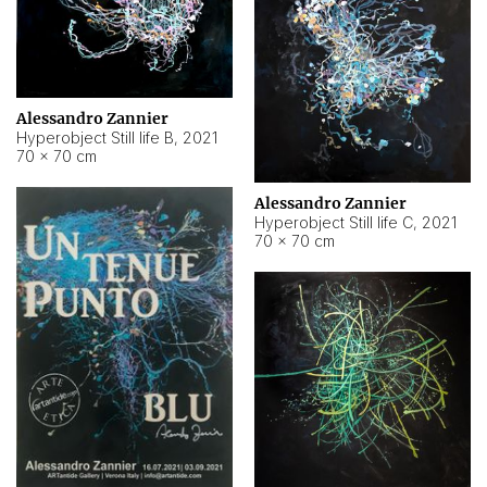
Alessandro Zannier
Hyperobject Still life B
,
2021
70 × 70 cm
Alessandro Zannier
Hyperobject Still life C
,
2021
70 × 70 cm