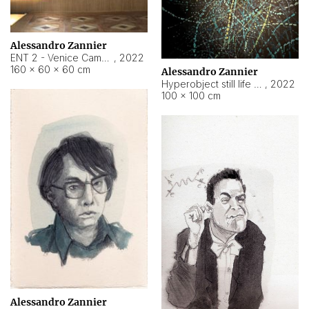
Alessandro Zannier
ENT 2 - Venice Cameroon
,
2022
160 × 60 × 60 cm
Alessandro Zannier
Hyperobject still life 2 | ENT2 Yaoundé (Cameroon) ambient data
,
2022
100 × 100 cm
Alessandro Zannier