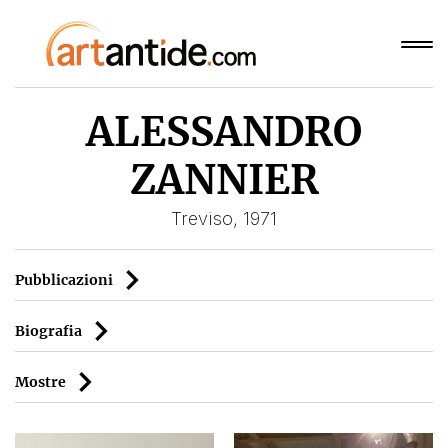
ALESSANDRO
ZANNIER
Treviso, 1971
Pubblicazioni
Biografia
Mostre