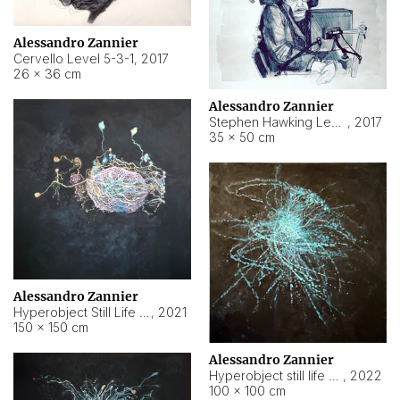
Alessandro Zannier
Cervello Level 5-3-1
,
2017
26 × 36 cm
Alessandro Zannier
Stephen Hawking Level 5-1-3
,
2017
35 × 50 cm
Alessandro Zannier
Hyperobject Still Life #12
,
2021
150 × 150 cm
Alessandro Zannier
Hyperobject still life 2 | ENT4 Beijing (China) ambient data
,
2022
100 × 100 cm