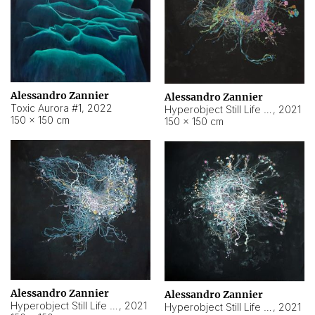
Alessandro Zannier
Alessandro Zannier
Toxic Aurora #1
,
2022
Hyperobject Still Life #1
,
2021
150 × 150 cm
150 × 150 cm
Alessandro Zannier
Alessandro Zannier
Hyperobject Still Life #100
,
2021
Hyperobject Still Life #13
,
2021