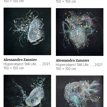
150 × 150 cm
150 × 150 cm
Alessandro Zannier
Alessandro Zannier
Hyperobject Still Life #16
,
2021
Hyperobject Still Life #3
,
2021
150 × 150 cm
150 × 150 cm