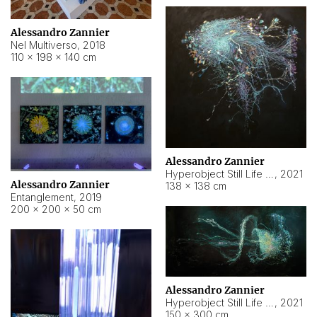
Alessandro Zannier
Nel Multiverso
,
2018
110 × 198 × 140 cm
Alessandro Zannier
Hyperobject Still Life #2
,
2021
Alessandro Zannier
138 × 138 cm
Entanglement
,
2019
200 × 200 × 50 cm
Alessandro Zannier
Hyperobject Still Life #200
,
2021
150 × 300 cm