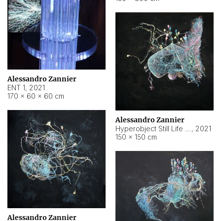
Alessandro Zannier
ENT 1
,
2021
170 × 60 × 60 cm
Alessandro Zannier
Hyperobject Still Life #4
,
2021
150 × 150 cm
Alessandro Zannier