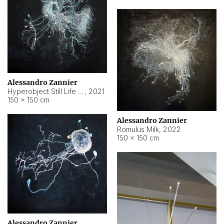
Alessandro Zannier
Hyperobject Still Life #14
,
2021
150 × 150 cm
Alessandro Zannier
Romulus Milk
,
2022
150 × 150 cm
Alessandro Zannier