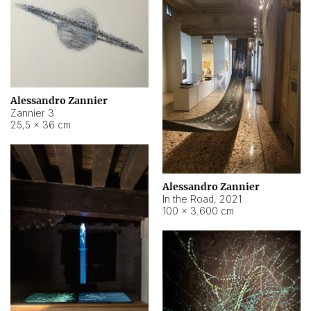
Alessandro Zannier
Zannier 3
25,5 × 36 cm
Alessandro Zannier
In the Road
,
2021
100 × 3.600 cm