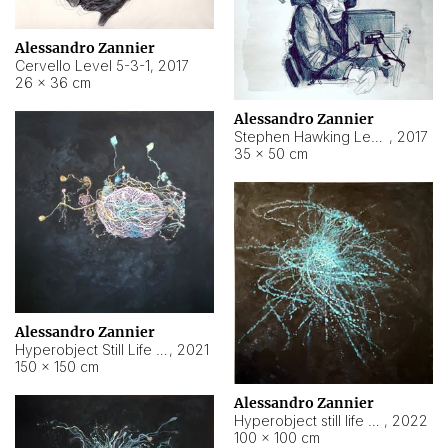
Alessandro Zannier
Cervello Level 5-3-1
,
2017
26 × 36 cm
Alessandro Zannier
Stephen Hawking Level 5-1-3
,
2017
35 × 50 cm
Alessandro Zannier
Hyperobject Still Life #12
,
2021
150 × 150 cm
Alessandro Zannier
Hyperobject still life 2 | ENT4 Beijing (China) ambient data
,
2022
100 × 100 cm