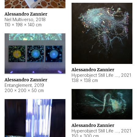
Alessandro Zannier
Nel Multiverso
,
2018
110 × 198 × 140 cm
Alessandro Zannier
Hyperobject Still Life #2
,
2021
Alessandro Zannier
138 × 138 cm
Entanglement
,
2019
200 × 200 × 50 cm
Alessandro Zannier
Hyperobject Still Life #200
,
2021
150 × 300 cm