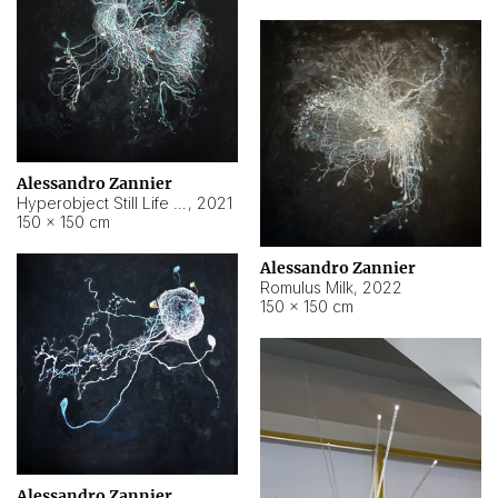
Alessandro Zannier
Hyperobject Still Life #14
,
2021
150 × 150 cm
Alessandro Zannier
Romulus Milk
,
2022
150 × 150 cm
Alessandro Zannier