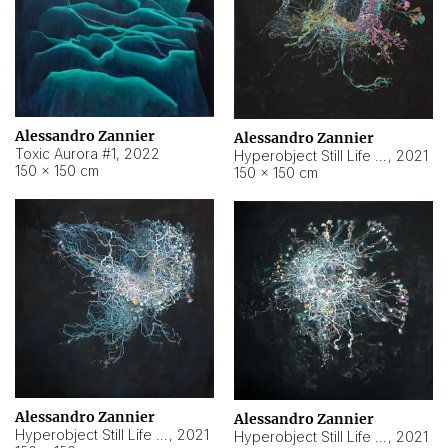
Alessandro Zannier
Alessandro Zannier
Toxic Aurora #1
,
2022
Hyperobject Still Life #1
,
2021
150 × 150 cm
150 × 150 cm
Alessandro Zannier
Alessandro Zannier
Hyperobject Still Life #100
,
2021
Hyperobject Still Life #13
,
2021