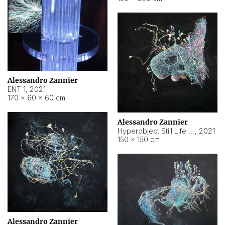
Alessandro Zannier
ENT 1
,
2021
170 × 60 × 60 cm
Alessandro Zannier
Hyperobject Still Life #4
,
2021
150 × 150 cm
Alessandro Zannier