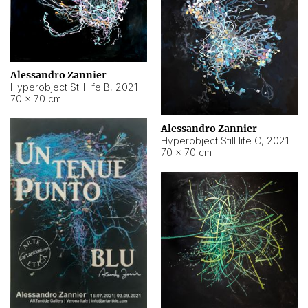
Alessandro Zannier
Hyperobject Still life B
,
2021
70 × 70 cm
Alessandro Zannier
Hyperobject Still life C
,
2021
70 × 70 cm