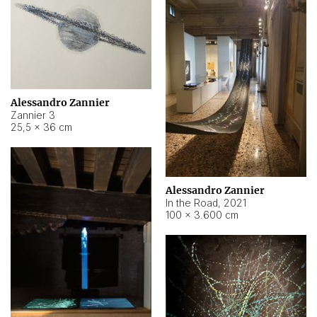
Alessandro Zannier
Zannier 3
25,5 × 36 cm
Alessandro Zannier
In the Road
,
2021
100 × 3.600 cm