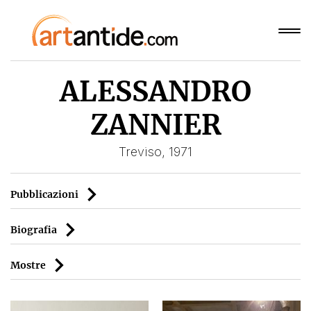
ALESSANDRO
ZANNIER
Treviso, 1971
Pubblicazioni
Biografia
Mostre