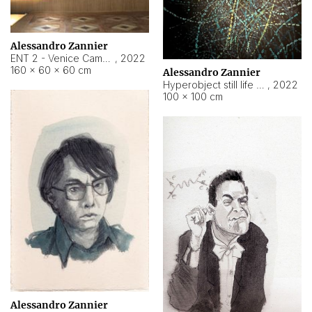
Alessandro Zannier
ENT 2 - Venice Cameroon
,
2022
160 × 60 × 60 cm
Alessandro Zannier
Hyperobject still life 2 | ENT2 Yaoundé (Cameroon) ambient data
,
2022
100 × 100 cm
Alessandro Zannier