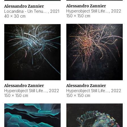
Alessandro Zannier
Alessandro Zannier
Hyperobject Still Life #18
,
2022
Locandina - Un Tenue Punto Blu
,
2021
150 × 150 cm
40 × 30 cm
Alessandro Zannier
Alessandro Zannier
Hyperobject Still Life #20
,
2022
Hyperobject Still Life #19
,
2022
150 × 150 cm
150 × 150 cm