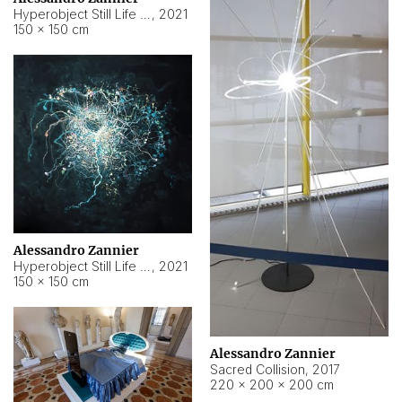
Hyperobject Still Life #15
,
2021
150 × 150 cm
Alessandro Zannier
Hyperobject Still Life #17
,
2021
150 × 150 cm
Alessandro Zannier
Sacred Collision
,
2017
220 × 200 × 200 cm