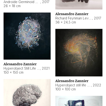
Androide Germinoid HI-4 Level 5-2-3
,
2017
26 × 18 cm
Alessandro Zannier
Richard Feynman Level 5-1-2
,
2017
36 × 24,5 cm
Alessandro Zannier
Hyperobject Still Life #11
,
2021
150 × 150 cm
Alessandro Zannier
Hyperobject still life 2 | ENT3 Florianópolis (Brazil) ambient data
,
2022
100 × 100 cm