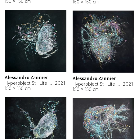
150 × 150 cm
150 × 150 cm
Alessandro Zannier
Alessandro Zannier
Hyperobject Still Life #16
,
2021
Hyperobject Still Life #3
,
2021
150 × 150 cm
150 × 150 cm