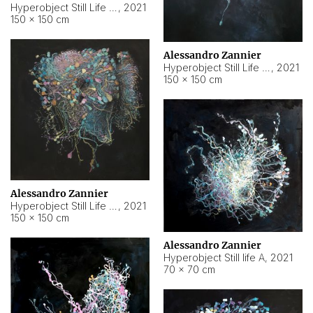
Hyperobject Still Life #10
,
2021
150 × 150 cm
Alessandro Zannier
Hyperobject Still Life #7
,
2021
150 × 150 cm
Alessandro Zannier
Hyperobject Still Life #8
,
2021
150 × 150 cm
Alessandro Zannier
Hyperobject Still life A
,
2021
70 × 70 cm