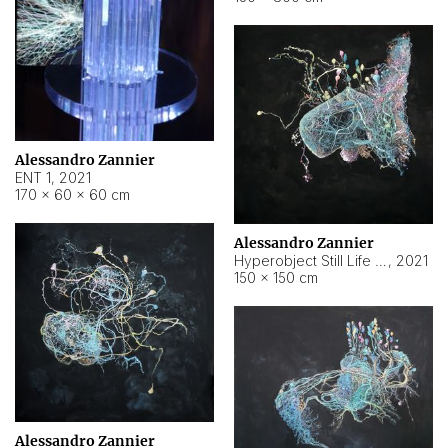
Alessandro Zannier
ENT 1
,
2021
170 × 60 × 60 cm
Alessandro Zannier
Hyperobject Still Life #4
,
2021
150 × 150 cm
Alessandro Zannier