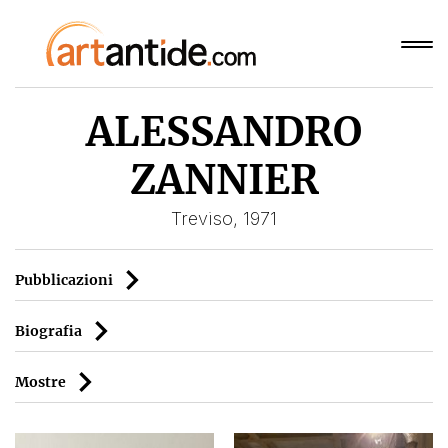
ALESSANDRO
ZANNIER
Treviso, 1971
Pubblicazioni
Biografia
Mostre