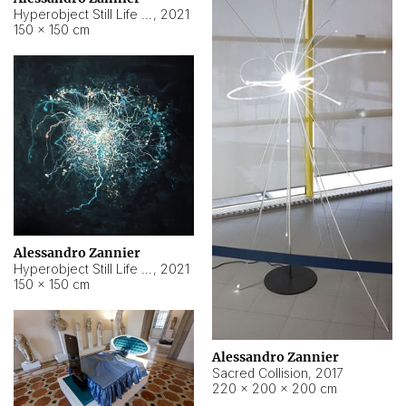
Hyperobject Still Life #15
,
2021
150 × 150 cm
Alessandro Zannier
Hyperobject Still Life #17
,
2021
150 × 150 cm
Alessandro Zannier
Sacred Collision
,
2017
220 × 200 × 200 cm