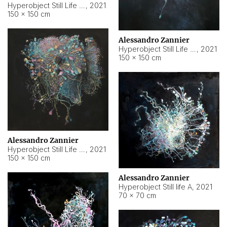
Hyperobject Still Life #10
,
2021
150 × 150 cm
Alessandro Zannier
Hyperobject Still Life #7
,
2021
150 × 150 cm
Alessandro Zannier
Hyperobject Still Life #8
,
2021
150 × 150 cm
Alessandro Zannier
Hyperobject Still life A
,
2021
70 × 70 cm