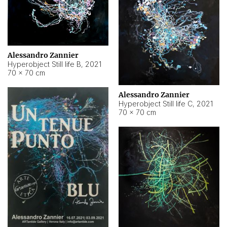
Alessandro Zannier
Hyperobject Still life B
,
2021
70 × 70 cm
Alessandro Zannier
Hyperobject Still life C
,
2021
70 × 70 cm