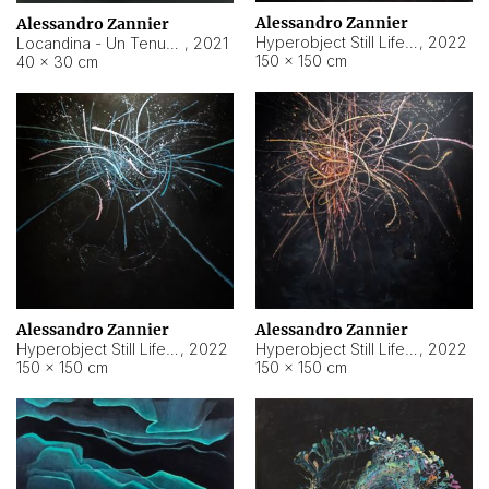
Alessandro Zannier
Alessandro Zannier
Hyperobject Still Life #18
,
2022
Locandina - Un Tenue Punto Blu
,
2021
150 × 150 cm
40 × 30 cm
Alessandro Zannier
Alessandro Zannier
Hyperobject Still Life #20
,
2022
Hyperobject Still Life #19
,
2022
150 × 150 cm
150 × 150 cm