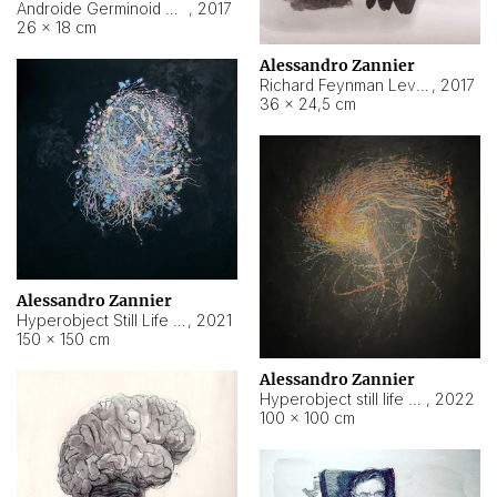
Androide Germinoid HI-4 Level 5-2-3
,
2017
26 × 18 cm
Alessandro Zannier
Richard Feynman Level 5-1-2
,
2017
36 × 24,5 cm
Alessandro Zannier
Hyperobject Still Life #11
,
2021
150 × 150 cm
Alessandro Zannier
Hyperobject still life 2 | ENT3 Florianópolis (Brazil) ambient data
,
2022
100 × 100 cm