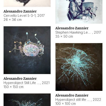
Alessandro Zannier
Cervello Level 5-3-1
,
2017
26 × 36 cm
Alessandro Zannier
Stephen Hawking Level 5-1-3
,
2017
35 × 50 cm
Alessandro Zannier
Hyperobject Still Life #12
,
2021
150 × 150 cm
Alessandro Zannier
Hyperobject still life 2 | ENT4 Beijing (China) ambient data
,
2022
100 × 100 cm