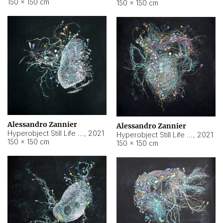
150 × 150 cm
150 × 150 cm
Alessandro Zannier
Alessandro Zannier
Hyperobject Still Life #16
,
2021
Hyperobject Still Life #3
,
2021
150 × 150 cm
150 × 150 cm