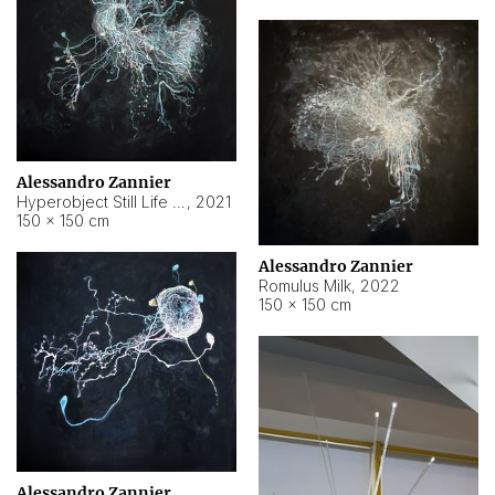
Alessandro Zannier
Hyperobject Still Life #14
,
2021
150 × 150 cm
Alessandro Zannier
Romulus Milk
,
2022
150 × 150 cm
Alessandro Zannier