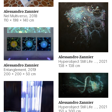
Alessandro Zannier
Nel Multiverso
,
2018
110 × 198 × 140 cm
Alessandro Zannier
Hyperobject Still Life #2
,
2021
Alessandro Zannier
138 × 138 cm
Entanglement
,
2019
200 × 200 × 50 cm
Alessandro Zannier
Hyperobject Still Life #200
,
2021
150 × 300 cm