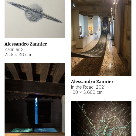
Alessandro Zannier
Zannier 3
25,5 × 36 cm
Alessandro Zannier
In the Road
,
2021
100 × 3.600 cm