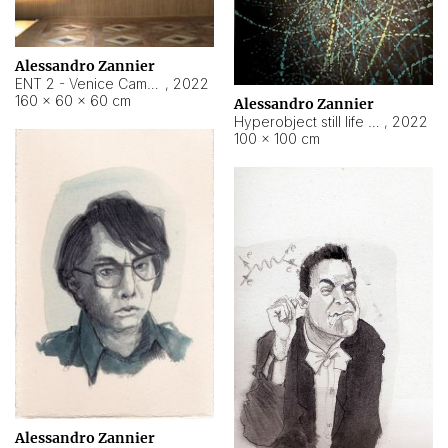
Alessandro Zannier
ENT 2 - Venice Cameroon
,
2022
160 × 60 × 60 cm
Alessandro Zannier
Hyperobject still life 2 | ENT2 Yaoundé (Cameroon) ambient data
,
2022
100 × 100 cm
Alessandro Zannier