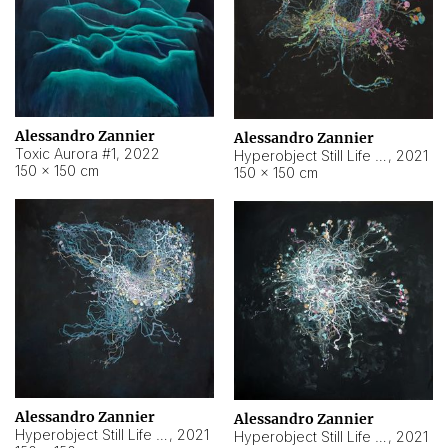
Alessandro Zannier
Alessandro Zannier
Toxic Aurora #1
,
2022
Hyperobject Still Life #1
,
2021
150 × 150 cm
150 × 150 cm
Alessandro Zannier
Alessandro Zannier
Hyperobject Still Life #100
,
2021
Hyperobject Still Life #13
,
2021