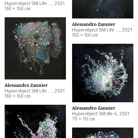
Hyperobject Still Life #10
,
2021
150 × 150 cm
Alessandro Zannier
Hyperobject Still Life #7
,
2021
150 × 150 cm
Alessandro Zannier
Hyperobject Still Life #8
,
2021
150 × 150 cm
Alessandro Zannier
Hyperobject Still life A
,
2021
70 × 70 cm