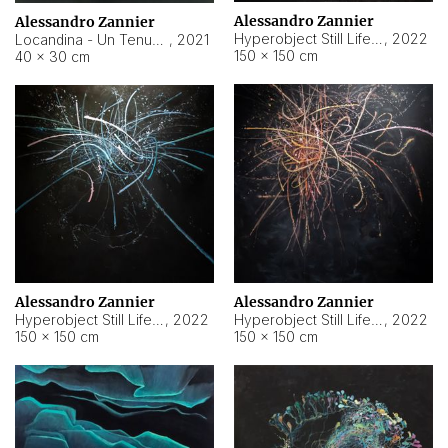
Alessandro Zannier
Alessandro Zannier
Hyperobject Still Life #18
,
2022
Locandina - Un Tenue Punto Blu
,
2021
150 × 150 cm
40 × 30 cm
Alessandro Zannier
Alessandro Zannier
Hyperobject Still Life #20
,
2022
Hyperobject Still Life #19
,
2022
150 × 150 cm
150 × 150 cm