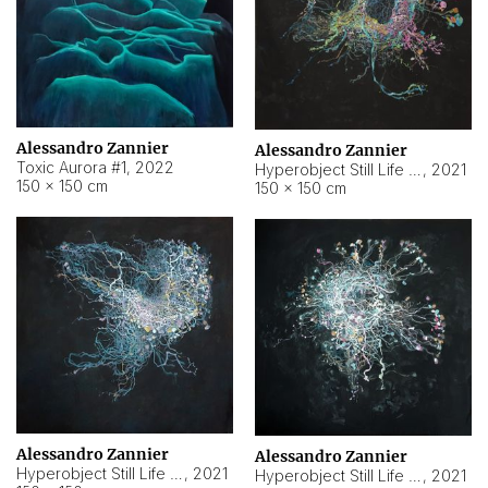
Alessandro Zannier
Alessandro Zannier
Toxic Aurora #1
,
2022
Hyperobject Still Life #1
,
2021
150 × 150 cm
150 × 150 cm
Alessandro Zannier
Alessandro Zannier
Hyperobject Still Life #100
,
2021
Hyperobject Still Life #13
,
2021