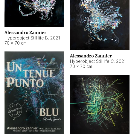
Alessandro Zannier
Hyperobject Still life B
,
2021
70 × 70 cm
Alessandro Zannier
Hyperobject Still life C
,
2021
70 × 70 cm