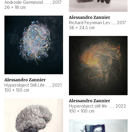
Androide Germinoid HI-4 Level 5-2-3
,
2017
26 × 18 cm
Alessandro Zannier
Richard Feynman Level 5-1-2
,
2017
36 × 24,5 cm
Alessandro Zannier
Hyperobject Still Life #11
,
2021
150 × 150 cm
Alessandro Zannier
Hyperobject still life 2 | ENT3 Florianópolis (Brazil) ambient data
,
2022
100 × 100 cm