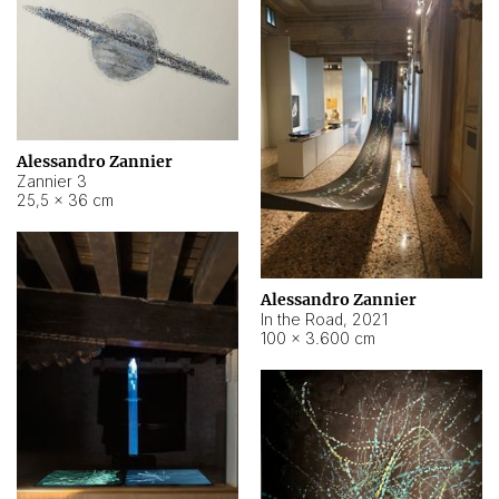
Alessandro Zannier
Zannier 3
25,5 × 36 cm
Alessandro Zannier
In the Road
,
2021
100 × 3.600 cm