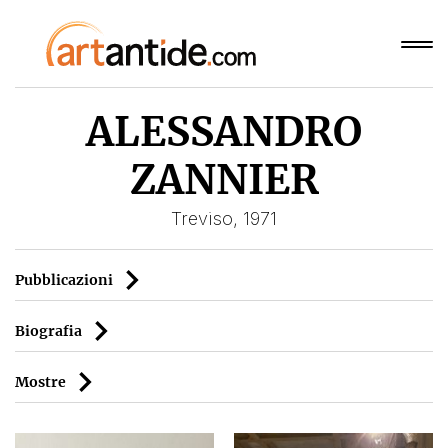
ALESSANDRO
ZANNIER
Treviso, 1971
Pubblicazioni
Biografia
Mostre