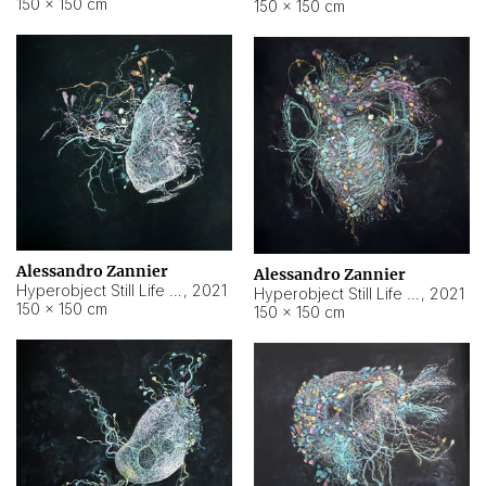
150 × 150 cm
150 × 150 cm
Alessandro Zannier
Alessandro Zannier
Hyperobject Still Life #16
,
2021
Hyperobject Still Life #3
,
2021
150 × 150 cm
150 × 150 cm