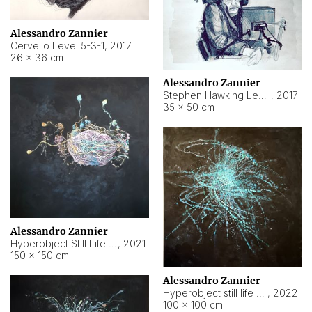
Alessandro Zannier
Cervello Level 5-3-1
,
2017
26 × 36 cm
Alessandro Zannier
Stephen Hawking Level 5-1-3
,
2017
35 × 50 cm
Alessandro Zannier
Hyperobject Still Life #12
,
2021
150 × 150 cm
Alessandro Zannier
Hyperobject still life 2 | ENT4 Beijing (China) ambient data
,
2022
100 × 100 cm