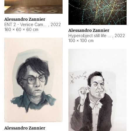
Alessandro Zannier
ENT 2 - Venice Cameroon
,
2022
160 × 60 × 60 cm
Alessandro Zannier
Hyperobject still life 2 | ENT2 Yaoundé (Cameroon) ambient data
,
2022
100 × 100 cm
Alessandro Zannier