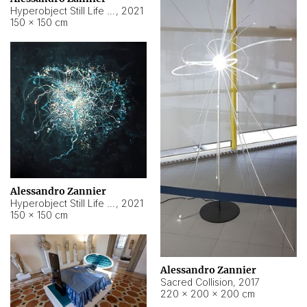
Hyperobject Still Life #15
,
2021
150 × 150 cm
Alessandro Zannier
Hyperobject Still Life #17
,
2021
150 × 150 cm
Alessandro Zannier
Sacred Collision
,
2017
220 × 200 × 200 cm