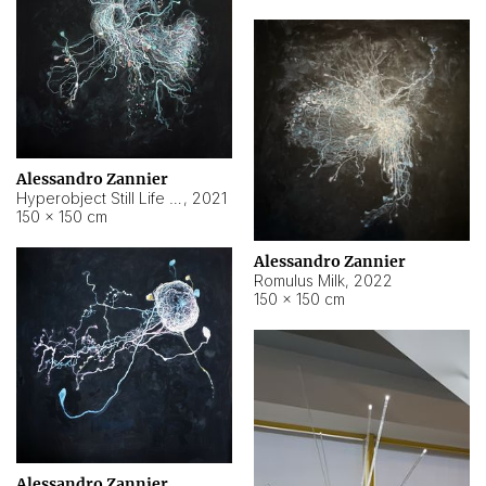
Alessandro Zannier
Hyperobject Still Life #14
,
2021
150 × 150 cm
Alessandro Zannier
Romulus Milk
,
2022
150 × 150 cm
Alessandro Zannier