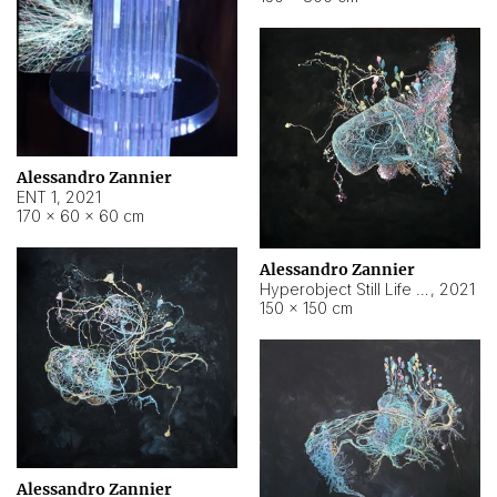
Alessandro Zannier
ENT 1
,
2021
170 × 60 × 60 cm
Alessandro Zannier
Hyperobject Still Life #4
,
2021
150 × 150 cm
Alessandro Zannier