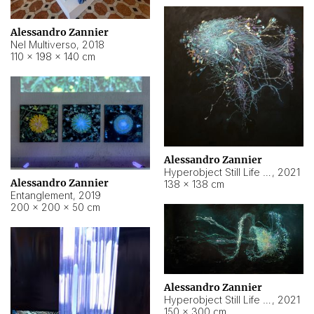
Alessandro Zannier
Nel Multiverso
,
2018
110 × 198 × 140 cm
Alessandro Zannier
Hyperobject Still Life #2
,
2021
Alessandro Zannier
138 × 138 cm
Entanglement
,
2019
200 × 200 × 50 cm
Alessandro Zannier
Hyperobject Still Life #200
,
2021
150 × 300 cm