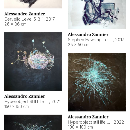
Alessandro Zannier
Cervello Level 5-3-1
,
2017
26 × 36 cm
Alessandro Zannier
Stephen Hawking Level 5-1-3
,
2017
35 × 50 cm
Alessandro Zannier
Hyperobject Still Life #12
,
2021
150 × 150 cm
Alessandro Zannier
Hyperobject still life 2 | ENT4 Beijing (China) ambient data
,
2022
100 × 100 cm