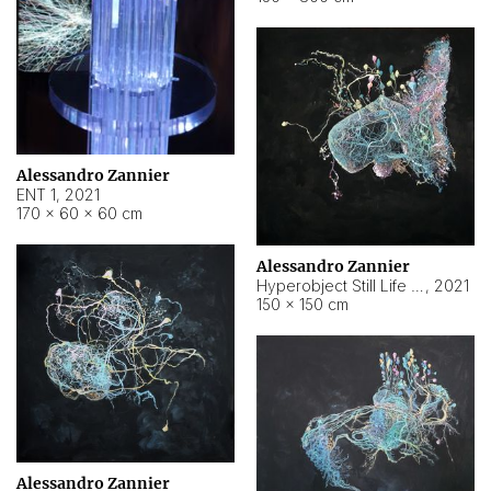
Alessandro Zannier
ENT 1
,
2021
170 × 60 × 60 cm
Alessandro Zannier
Hyperobject Still Life #4
,
2021
150 × 150 cm
Alessandro Zannier