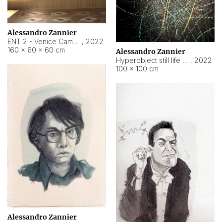
Alessandro Zannier
ENT 2 - Venice Cameroon
,
2022
160 × 60 × 60 cm
Alessandro Zannier
Hyperobject still life 2 | ENT2 Yaoundé (Cameroon) ambient data
,
2022
100 × 100 cm
Alessandro Zannier