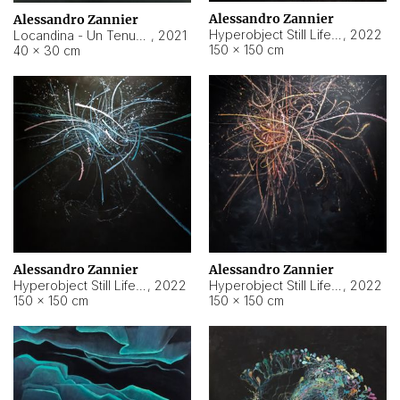
Alessandro Zannier
Alessandro Zannier
Hyperobject Still Life #18
,
2022
Locandina - Un Tenue Punto Blu
,
2021
150 × 150 cm
40 × 30 cm
Alessandro Zannier
Alessandro Zannier
Hyperobject Still Life #20
,
2022
Hyperobject Still Life #19
,
2022
150 × 150 cm
150 × 150 cm