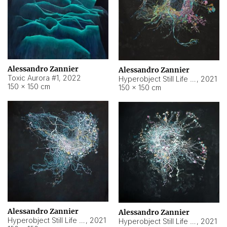
Alessandro Zannier
Alessandro Zannier
Toxic Aurora #1
,
2022
Hyperobject Still Life #1
,
2021
150 × 150 cm
150 × 150 cm
Alessandro Zannier
Alessandro Zannier
Hyperobject Still Life #100
,
2021
Hyperobject Still Life #13
,
2021