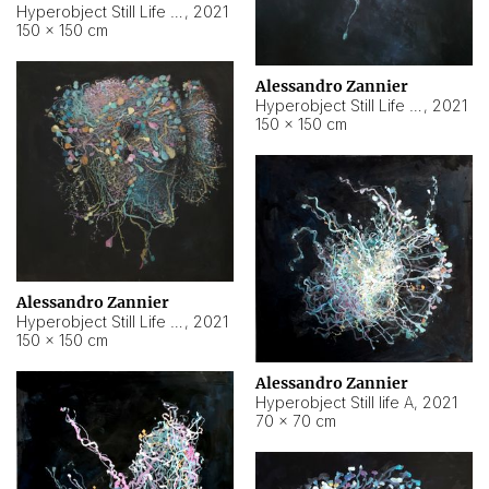
Hyperobject Still Life #10
,
2021
150 × 150 cm
Alessandro Zannier
Hyperobject Still Life #7
,
2021
150 × 150 cm
Alessandro Zannier
Hyperobject Still Life #8
,
2021
150 × 150 cm
Alessandro Zannier
Hyperobject Still life A
,
2021
70 × 70 cm