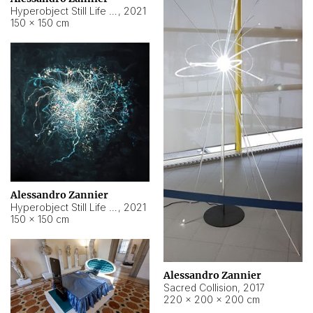
Hyperobject Still Life #15
,
2021
150 × 150 cm
Alessandro Zannier
Hyperobject Still Life #17
,
2021
150 × 150 cm
Alessandro Zannier
Sacred Collision
,
2017
220 × 200 × 200 cm