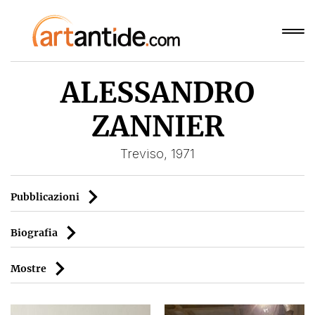
ALESSANDRO
ZANNIER
Treviso, 1971
Pubblicazioni
Biografia
Mostre