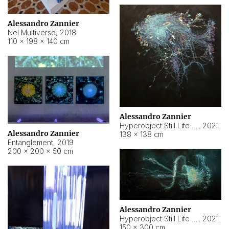
Alessandro Zannier
Nel Multiverso
,
2018
110 × 198 × 140 cm
Alessandro Zannier
Hyperobject Still Life #2
,
2021
Alessandro Zannier
138 × 138 cm
Entanglement
,
2019
200 × 200 × 50 cm
Alessandro Zannier
Hyperobject Still Life #200
,
2021
150 × 300 cm