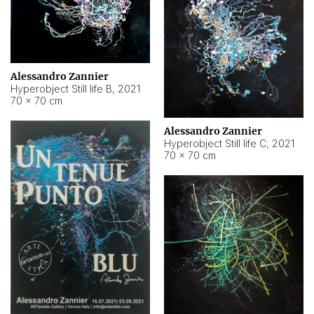
Alessandro Zannier
Hyperobject Still life B
,
2021
70 × 70 cm
Alessandro Zannier
Hyperobject Still life C
,
2021
70 × 70 cm