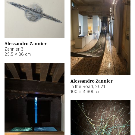
Alessandro Zannier
Zannier 3
25,5 × 36 cm
Alessandro Zannier
In the Road
,
2021
100 × 3.600 cm