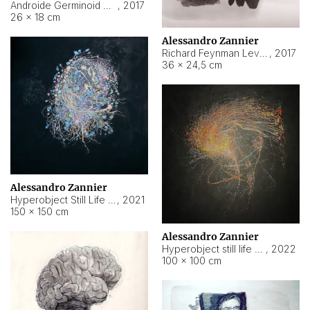
Androide Germinoid HI-4 Level 5-2-3
,
2017
26 × 18 cm
Alessandro Zannier
Richard Feynman Level 5-1-2
,
2017
36 × 24,5 cm
Alessandro Zannier
Hyperobject Still Life #11
,
2021
150 × 150 cm
Alessandro Zannier
Hyperobject still life 2 | ENT3 Florianópolis (Brazil) ambient data
,
2022
100 × 100 cm