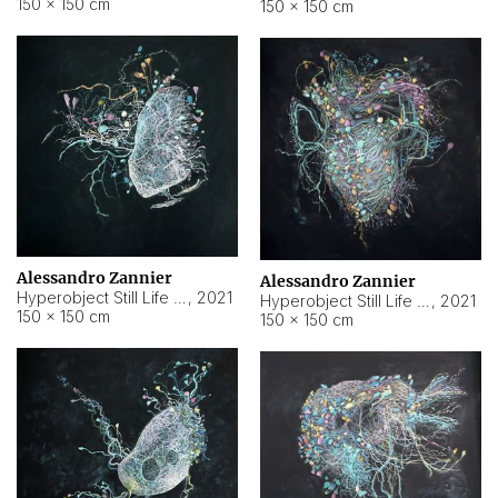
150 × 150 cm
150 × 150 cm
Alessandro Zannier
Alessandro Zannier
Hyperobject Still Life #16
,
2021
Hyperobject Still Life #3
,
2021
150 × 150 cm
150 × 150 cm