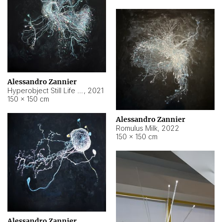
Alessandro Zannier
Hyperobject Still Life #14
,
2021
150 × 150 cm
Alessandro Zannier
Romulus Milk
,
2022
150 × 150 cm
Alessandro Zannier