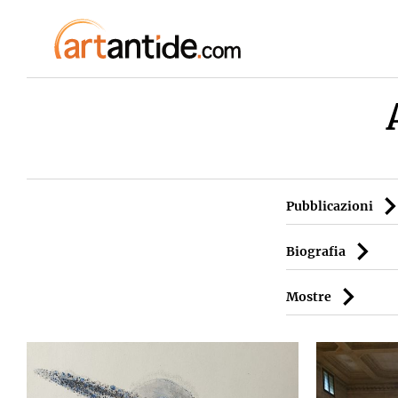
Pubblicazioni
Biografia
Mostre