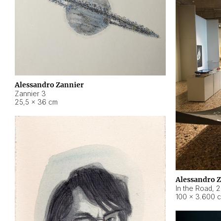
Alessandro Zannier
Zannier 3
25,5 × 36 cm
Alessandro 
In the Road
,
2
100 × 3.600 