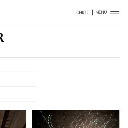
MENU
CHIUDI
R