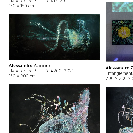
Hyperobject Still Life #17
,
2021
150 × 150 cm
Alessandro Zannier
Alessandro 
Hyperobject Still Life #200
,
2021
Entanglement
150 × 300 cm
200 × 200 × 