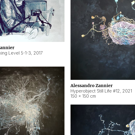
Zannier
ing Level 5-1-3
,
2017
Alessandro Zannier
Hyperobject Still Life #12
,
2021
150 × 150 cm