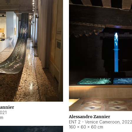
Zannier
021
Alessandro Zannier
cm
ENT 2 - Venice Cameroon
,
202
160 × 60 × 60 cm