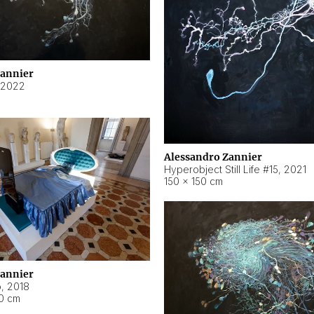
Zannier
2022
Alessandro Zannier
Hyperobject Still Life #15
,
2021
150 × 150 cm
Zannier
o
,
2018
40 cm