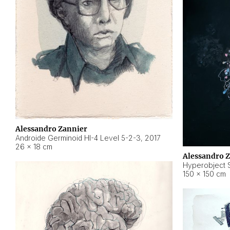
Alessandro Zannier
Androide Germinoid HI-4 Level 5-2-3
,
2017
26 × 18 cm
Alessandro 
Hyperobject St
150 × 150 cm