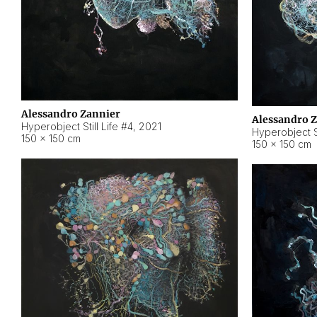
Alessandro Zannier
Alessandro 
Hyperobject Still Life #4
,
2021
Hyperobject St
150 × 150 cm
150 × 150 cm