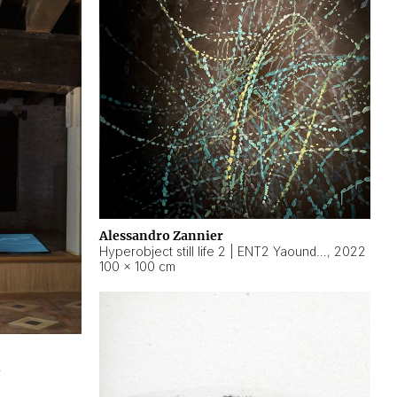
Alessandro Zannier
Hyperobject still life 2 | ENT2 Yaoundé (Cameroon) ambient data
,
2022
100 × 100 cm
2