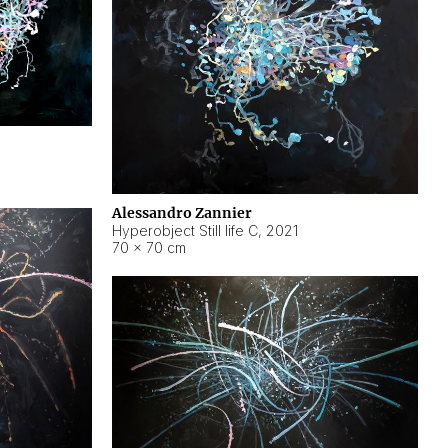
Alessandro Zannier
Hyperobject Still life C
,
2021
70 × 70 cm