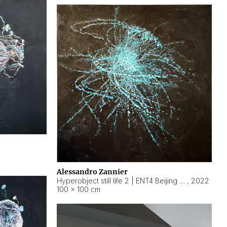
Alessandro Zannier
Hyperobject still life 2 | ENT4 Beijing (China) ambient data
,
2022
100 × 100 cm