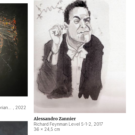
Hyperobject still life 2 | ENT3 Florianópolis (Brazil) ambient data
,
2022
Alessandro Zannier
Richard Feynman Level 5-1-2
,
2017
36 × 24,5 cm