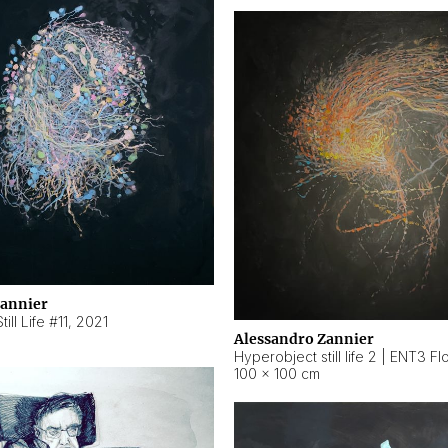
Zannier
ill Life #11
,
2021
Alessandro Zannier
100 × 100 cm