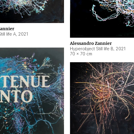
Zannier
ll life A
,
2021
Alessandro Zannier
Hyperobject Still life B
,
2021
70 × 70 cm