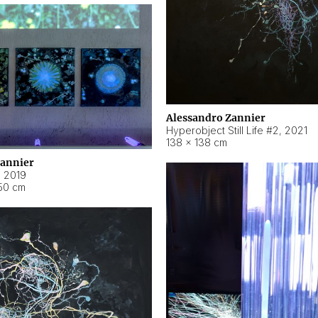
Alessandro Zannier
Hyperobject Still Life #2
,
2021
138 × 138 cm
Zannier
,
2019
50 cm