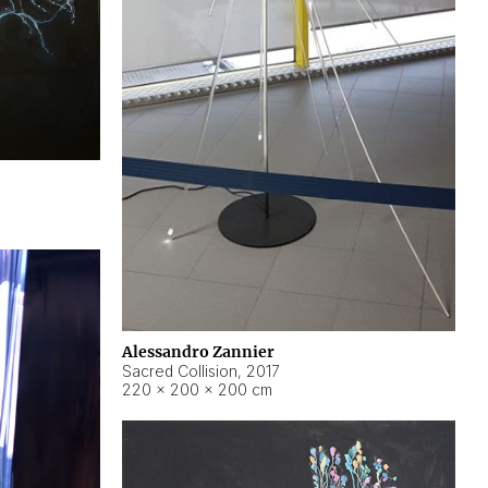
Alessandro Zannier
Sacred Collision
,
2017
220 × 200 × 200 cm