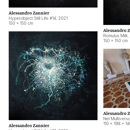
Alessandro Zannier
Hyperobject Still Life #14
,
2021
150 × 150 cm
Alessandro 
Romulus Milk
,
150 × 150 cm
Alessandro 
Nel Multivers
110 × 198 × 1
Alessandro Zannier