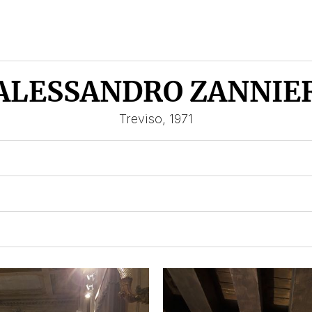
ALESSANDRO ZANNIE
Treviso, 1971