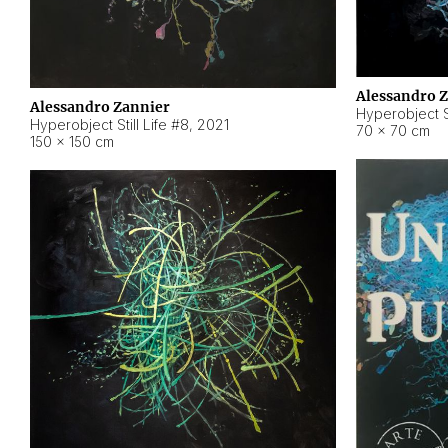
Alessandro 
Alessandro Zannier
Hyperobject Sti
Hyperobject Still Life #8
,
2021
70 × 70 cm
150 × 150 cm