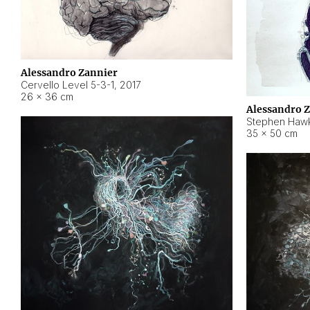
Alessandro Zannier
Cervello Level 5-3-1
,
2017
26 × 36 cm
Alessandro 
Stephen Hawk
35 × 50 cm