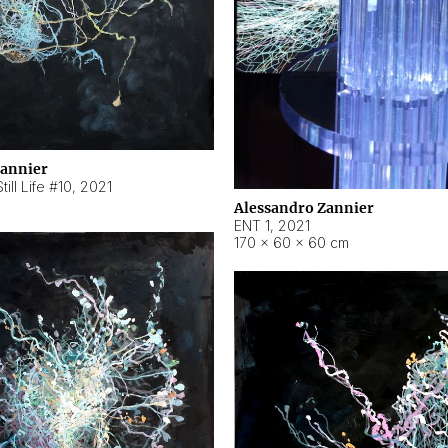
Zannier
ill Life #10
,
2021
Alessandro Zannier
ENT 1
,
2021
170 × 60 × 60 cm