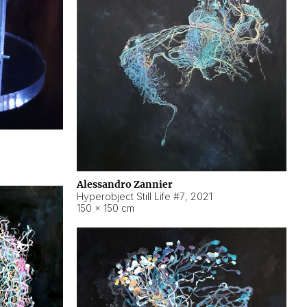
Alessandro Zannier
Hyperobject Still Life #7
,
2021
150 × 150 cm