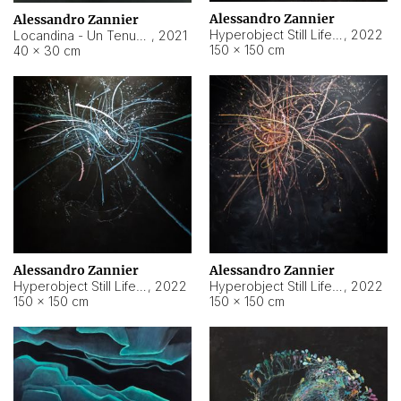
Alessandro Zannier
Alessandro Zannier
Hyperobject Still Life #18
,
2022
Locandina - Un Tenue Punto Blu
,
2021
150 × 150 cm
40 × 30 cm
Alessandro Zannier
Alessandro Zannier
Hyperobject Still Life #20
,
2022
Hyperobject Still Life #19
,
2022
150 × 150 cm
150 × 150 cm