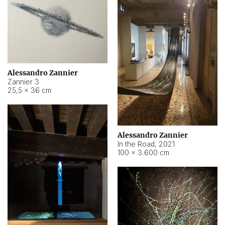
Alessandro Zannier
Zannier 3
25,5 × 36 cm
Alessandro Zannier
In the Road
,
2021
100 × 3.600 cm