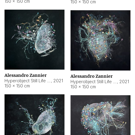
150 × 150 cm
150 × 150 cm
Alessandro Zannier
Alessandro Zannier
Hyperobject Still Life #16
,
2021
Hyperobject Still Life #3
,
2021
150 × 150 cm
150 × 150 cm