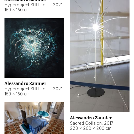
Hyperobject Still Life #15
,
2021
150 × 150 cm
Alessandro Zannier
Hyperobject Still Life #17
,
2021
150 × 150 cm
Alessandro Zannier
Sacred Collision
,
2017
220 × 200 × 200 cm