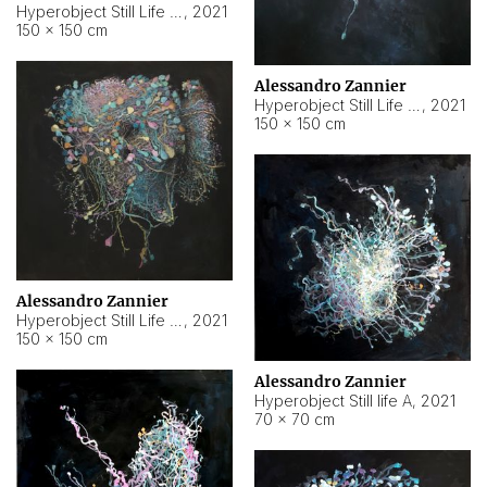
Hyperobject Still Life #10
,
2021
150 × 150 cm
Alessandro Zannier
Hyperobject Still Life #7
,
2021
150 × 150 cm
Alessandro Zannier
Hyperobject Still Life #8
,
2021
150 × 150 cm
Alessandro Zannier
Hyperobject Still life A
,
2021
70 × 70 cm