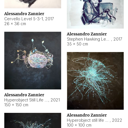
Alessandro Zannier
Cervello Level 5-3-1
,
2017
26 × 36 cm
Alessandro Zannier
Stephen Hawking Level 5-1-3
,
2017
35 × 50 cm
Alessandro Zannier
Hyperobject Still Life #12
,
2021
150 × 150 cm
Alessandro Zannier
Hyperobject still life 2 | ENT4 Beijing (China) ambient data
,
2022
100 × 100 cm