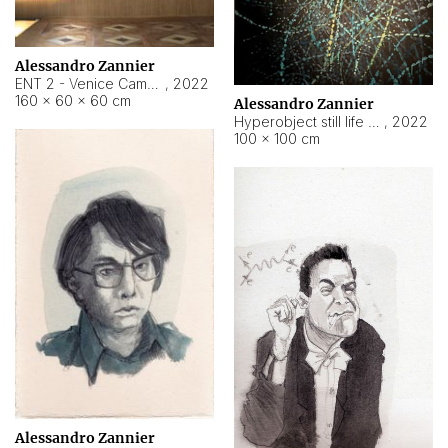
Alessandro Zannier
ENT 2 - Venice Cameroon
,
2022
160 × 60 × 60 cm
Alessandro Zannier
Hyperobject still life 2 | ENT2 Yaoundé (Cameroon) ambient data
,
2022
100 × 100 cm
Alessandro Zannier