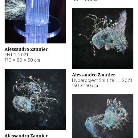
Alessandro Zannier
ENT 1
,
2021
170 × 60 × 60 cm
Alessandro Zannier
Hyperobject Still Life #4
,
2021
150 × 150 cm
Alessandro Zannier