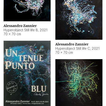
Alessandro Zannier
Hyperobject Still life B
,
2021
70 × 70 cm
Alessandro Zannier
Hyperobject Still life C
,
2021
70 × 70 cm