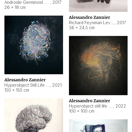
Androide Germinoid HI-4 Level 5-2-3
,
2017
26 × 18 cm
Alessandro Zannier
Richard Feynman Level 5-1-2
,
2017
36 × 24,5 cm
Alessandro Zannier
Hyperobject Still Life #11
,
2021
150 × 150 cm
Alessandro Zannier
Hyperobject still life 2 | ENT3 Florianópolis (Brazil) ambient data
,
2022
100 × 100 cm