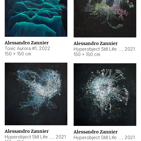
Alessandro Zannier
Alessandro Zannier
Toxic Aurora #1
,
2022
Hyperobject Still Life #1
,
2021
150 × 150 cm
150 × 150 cm
Alessandro Zannier
Alessandro Zannier
Hyperobject Still Life #100
,
2021
Hyperobject Still Life #13
,
2021