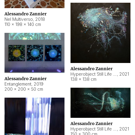
Alessandro Zannier
Nel Multiverso
,
2018
110 × 198 × 140 cm
Alessandro Zannier
Hyperobject Still Life #2
,
2021
Alessandro Zannier
138 × 138 cm
Entanglement
,
2019
200 × 200 × 50 cm
Alessandro Zannier
Hyperobject Still Life #200
,
2021
150 × 300 cm