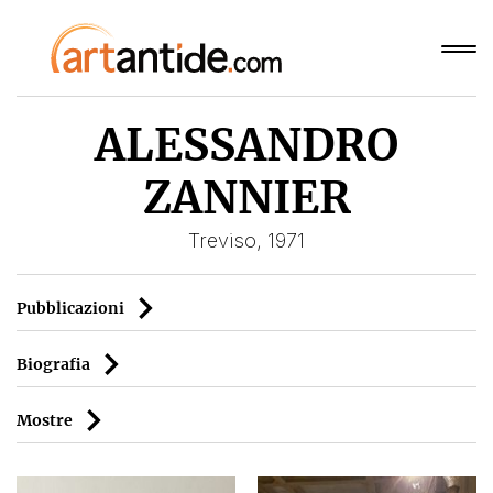
ALESSANDRO
ZANNIER
Treviso, 1971
Pubblicazioni
Biografia
Mostre