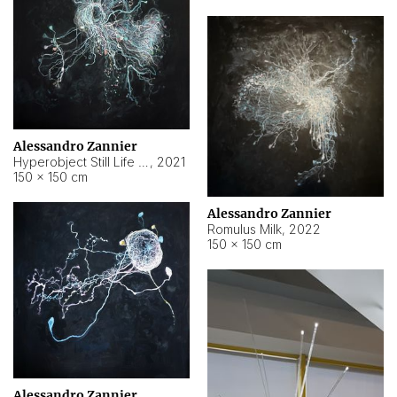
Alessandro Zannier
Hyperobject Still Life #14
,
2021
150 × 150 cm
Alessandro Zannier
Romulus Milk
,
2022
150 × 150 cm
Alessandro Zannier