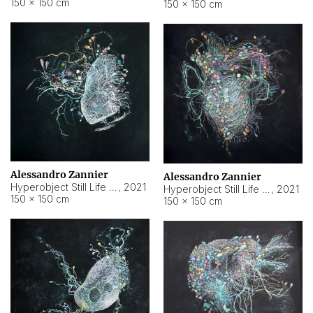
150 × 150 cm
150 × 150 cm
Alessandro Zannier
Alessandro Zannier
Hyperobject Still Life #16
,
2021
Hyperobject Still Life #3
,
2021
150 × 150 cm
150 × 150 cm