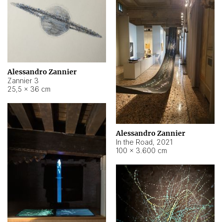
Alessandro Zannier
Zannier 3
25,5 × 36 cm
Alessandro Zannier
In the Road
,
2021
100 × 3.600 cm