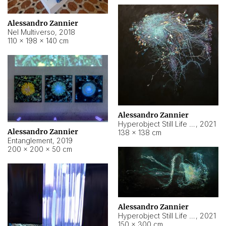
Alessandro Zannier
Nel Multiverso
,
2018
110 × 198 × 140 cm
Alessandro Zannier
Hyperobject Still Life #2
,
2021
Alessandro Zannier
138 × 138 cm
Entanglement
,
2019
200 × 200 × 50 cm
Alessandro Zannier
Hyperobject Still Life #200
,
2021
150 × 300 cm