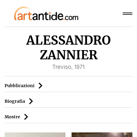
ALESSANDRO
ZANNIER
Treviso, 1971
Pubblicazioni
Biografia
Mostre