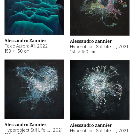
Alessandro Zannier
Alessandro Zannier
Toxic Aurora #1
,
2022
Hyperobject Still Life #1
,
2021
150 × 150 cm
150 × 150 cm
Alessandro Zannier
Alessandro Zannier
Hyperobject Still Life #100
,
2021
Hyperobject Still Life #13
,
2021