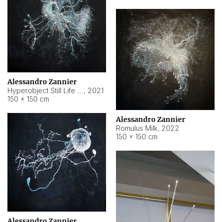
Alessandro Zannier
Hyperobject Still Life #14
,
2021
150 × 150 cm
Alessandro Zannier
Romulus Milk
,
2022
150 × 150 cm
Alessandro Zannier