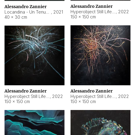
Alessandro Zannier
Alessandro Zannier
Hyperobject Still Life #18
,
2022
Locandina - Un Tenue Punto Blu
,
2021
150 × 150 cm
40 × 30 cm
Alessandro Zannier
Alessandro Zannier
Hyperobject Still Life #20
,
2022
Hyperobject Still Life #19
,
2022
150 × 150 cm
150 × 150 cm