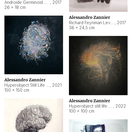
Androide Germinoid HI-4 Level 5-2-3
,
2017
26 × 18 cm
Alessandro Zannier
Richard Feynman Level 5-1-2
,
2017
36 × 24,5 cm
Alessandro Zannier
Hyperobject Still Life #11
,
2021
150 × 150 cm
Alessandro Zannier
Hyperobject still life 2 | ENT3 Florianópolis (Brazil) ambient data
,
2022
100 × 100 cm