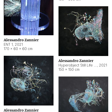
Alessandro Zannier
ENT 1
,
2021
170 × 60 × 60 cm
Alessandro Zannier
Hyperobject Still Life #4
,
2021
150 × 150 cm
Alessandro Zannier