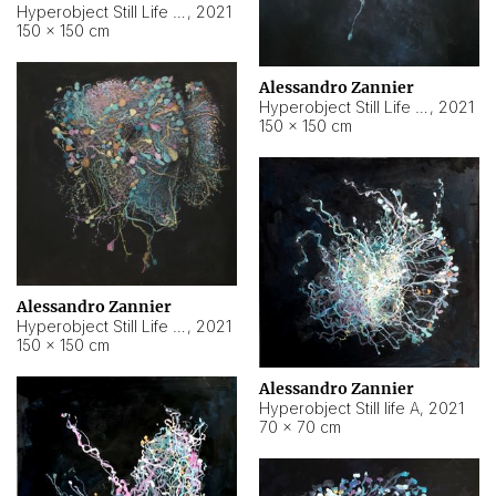
Hyperobject Still Life #10
,
2021
150 × 150 cm
Alessandro Zannier
Hyperobject Still Life #7
,
2021
150 × 150 cm
Alessandro Zannier
Hyperobject Still Life #8
,
2021
150 × 150 cm
Alessandro Zannier
Hyperobject Still life A
,
2021
70 × 70 cm