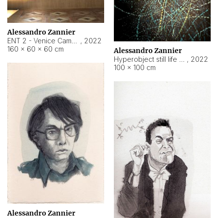
Alessandro Zannier
ENT 2 - Venice Cameroon
,
2022
160 × 60 × 60 cm
Alessandro Zannier
Hyperobject still life 2 | ENT2 Yaoundé (Cameroon) ambient data
,
2022
100 × 100 cm
Alessandro Zannier