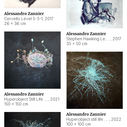
Alessandro Zannier
Cervello Level 5-3-1
,
2017
26 × 36 cm
Alessandro Zannier
Stephen Hawking Level 5-1-3
,
2017
35 × 50 cm
Alessandro Zannier
Hyperobject Still Life #12
,
2021
150 × 150 cm
Alessandro Zannier
Hyperobject still life 2 | ENT4 Beijing (China) ambient data
,
2022
100 × 100 cm