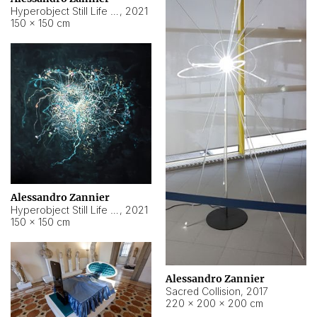
Hyperobject Still Life #15
,
2021
150 × 150 cm
Alessandro Zannier
Hyperobject Still Life #17
,
2021
150 × 150 cm
Alessandro Zannier
Sacred Collision
,
2017
220 × 200 × 200 cm