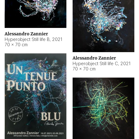
Alessandro Zannier
Hyperobject Still life B
,
2021
70 × 70 cm
Alessandro Zannier
Hyperobject Still life C
,
2021
70 × 70 cm