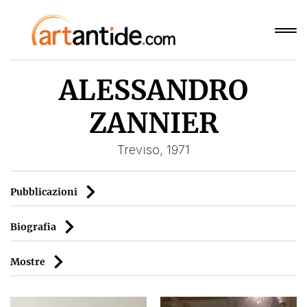
ALESSANDRO
ZANNIER
Treviso, 1971
Pubblicazioni
Biografia
Mostre