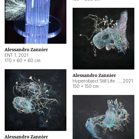
Alessandro Zannier
ENT 1
,
2021
170 × 60 × 60 cm
Alessandro Zannier
Hyperobject Still Life #4
,
2021
150 × 150 cm
Alessandro Zannier