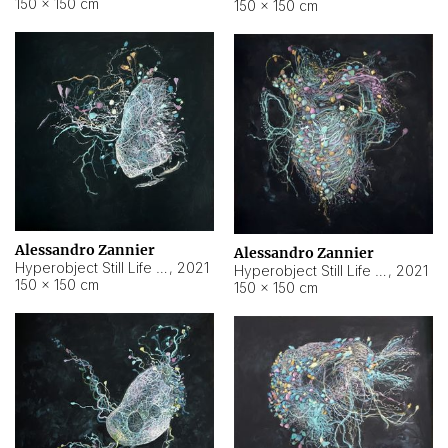
150 × 150 cm
150 × 150 cm
Alessandro Zannier
Alessandro Zannier
Hyperobject Still Life #16
,
2021
Hyperobject Still Life #3
,
2021
150 × 150 cm
150 × 150 cm