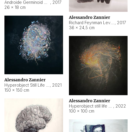
Androide Germinoid HI-4 Level 5-2-3
,
2017
26 × 18 cm
Alessandro Zannier
Richard Feynman Level 5-1-2
,
2017
36 × 24,5 cm
Alessandro Zannier
Hyperobject Still Life #11
,
2021
150 × 150 cm
Alessandro Zannier
Hyperobject still life 2 | ENT3 Florianópolis (Brazil) ambient data
,
2022
100 × 100 cm