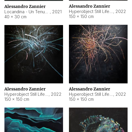
Alessandro Zannier
Alessandro Zannier
Hyperobject Still Life #18
,
2022
Locandina - Un Tenue Punto Blu
,
2021
150 × 150 cm
40 × 30 cm
Alessandro Zannier
Alessandro Zannier
Hyperobject Still Life #20
,
2022
Hyperobject Still Life #19
,
2022
150 × 150 cm
150 × 150 cm