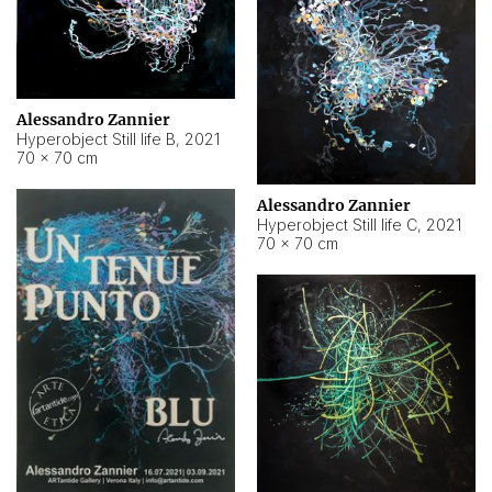
Alessandro Zannier
Hyperobject Still life B
,
2021
70 × 70 cm
Alessandro Zannier
Hyperobject Still life C
,
2021
70 × 70 cm