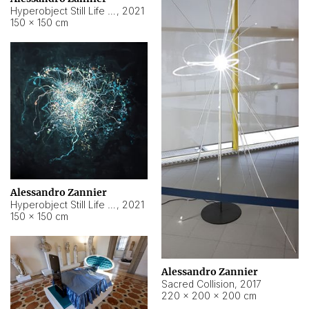
Hyperobject Still Life #15
,
2021
150 × 150 cm
Alessandro Zannier
Hyperobject Still Life #17
,
2021
150 × 150 cm
Alessandro Zannier
Sacred Collision
,
2017
220 × 200 × 200 cm