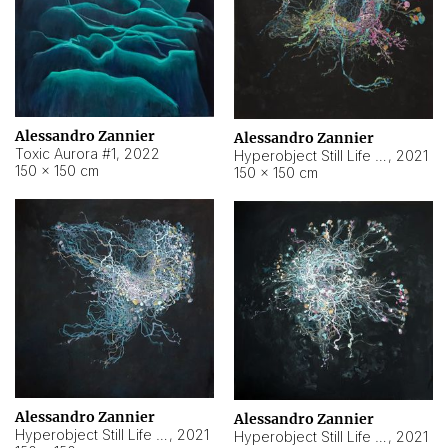
Alessandro Zannier
Alessandro Zannier
Toxic Aurora #1
,
2022
Hyperobject Still Life #1
,
2021
150 × 150 cm
150 × 150 cm
Alessandro Zannier
Alessandro Zannier
Hyperobject Still Life #100
,
2021
Hyperobject Still Life #13
,
2021