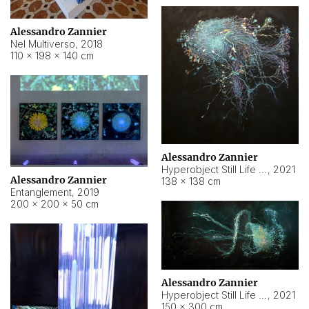
Alessandro Zannier
Nel Multiverso
,
2018
110 × 198 × 140 cm
Alessandro Zannier
Hyperobject Still Life #2
,
2021
Alessandro Zannier
138 × 138 cm
Entanglement
,
2019
200 × 200 × 50 cm
Alessandro Zannier
Hyperobject Still Life #200
,
2021
150 × 300 cm