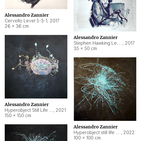
Alessandro Zannier
Cervello Level 5-3-1
,
2017
26 × 36 cm
Alessandro Zannier
Stephen Hawking Level 5-1-3
,
2017
35 × 50 cm
Alessandro Zannier
Hyperobject Still Life #12
,
2021
150 × 150 cm
Alessandro Zannier
Hyperobject still life 2 | ENT4 Beijing (China) ambient data
,
2022
100 × 100 cm