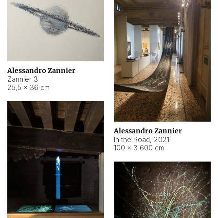
Alessandro Zannier
Zannier 3
25,5 × 36 cm
Alessandro Zannier
In the Road
,
2021
100 × 3.600 cm