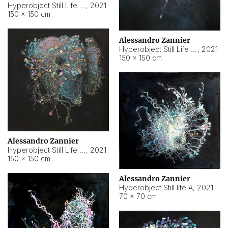
Hyperobject Still Life #10
,
2021
150 × 150 cm
Alessandro Zannier
Hyperobject Still Life #7
,
2021
150 × 150 cm
Alessandro Zannier
Hyperobject Still Life #8
,
2021
150 × 150 cm
Alessandro Zannier
Hyperobject Still life A
,
2021
70 × 70 cm