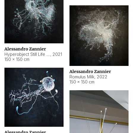
Alessandro Zannier
Hyperobject Still Life #14
,
2021
150 × 150 cm
Alessandro Zannier
Romulus Milk
,
2022
150 × 150 cm
Alessandro Zannier