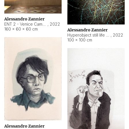
Alessandro Zannier
ENT 2 - Venice Cameroon
,
2022
160 × 60 × 60 cm
Alessandro Zannier
Hyperobject still life 2 | ENT2 Yaoundé (Cameroon) ambient data
,
2022
100 × 100 cm
Alessandro Zannier