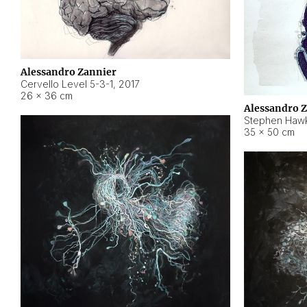
Alessandro Zannier
Cervello Level 5-3-1
,
2017
26 × 36 cm
Alessandro 
Stephen Hawk
35 × 50 cm