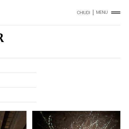
MENU
CHIUDI
R