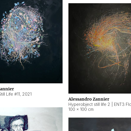
Zannier
ill Life #11
,
2021
Alessandro Zannier
100 × 100 cm