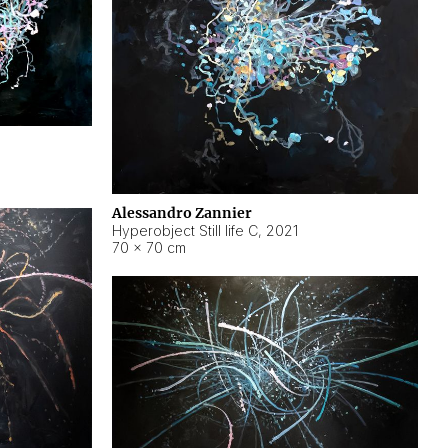
Alessandro Zannier
Hyperobject Still life C
,
2021
70 × 70 cm