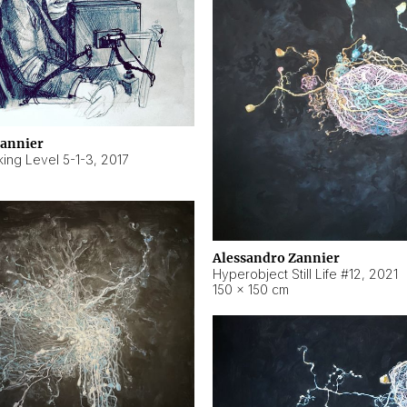
Zannier
ing Level 5-1-3
,
2017
Alessandro Zannier
Hyperobject Still Life #12
,
2021
150 × 150 cm