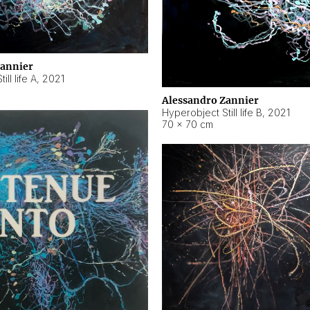
Zannier
ll life A
,
2021
Alessandro Zannier
Hyperobject Still life B
,
2021
70 × 70 cm