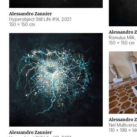
Alessandro Zannier
Hyperobject Still Life #14
,
2021
150 × 150 cm
Alessandro 
Romulus Milk
,
150 × 150 cm
Alessandro 
Nel Multivers
110 × 198 × 1
Alessandro Zannier