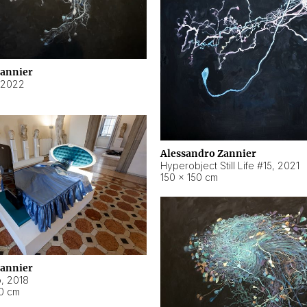
Zannier
2022
Alessandro Zannier
Hyperobject Still Life #15
,
2021
150 × 150 cm
Zannier
o
,
2018
40 cm