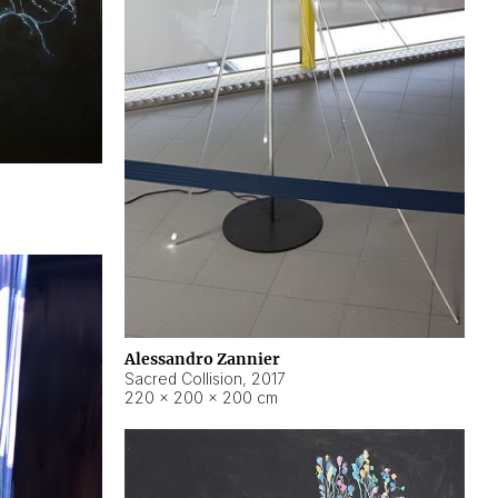
Alessandro Zannier
Sacred Collision
,
2017
220 × 200 × 200 cm