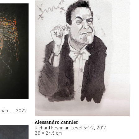
Hyperobject still life 2 | ENT3 Florianópolis (Brazil) ambient data
,
2022
Alessandro Zannier
Richard Feynman Level 5-1-2
,
2017
36 × 24,5 cm