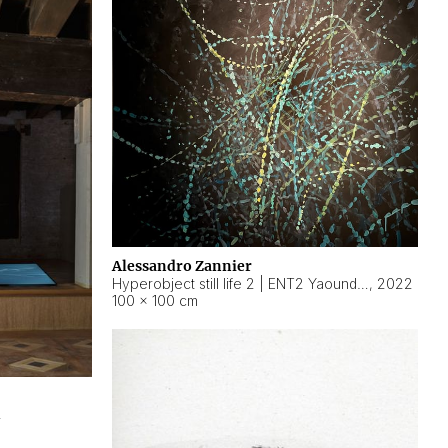
Alessandro Zannier
Hyperobject still life 2 | ENT2 Yaoundé (Cameroon) ambient data
,
2022
100 × 100 cm
2