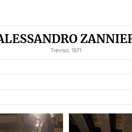
ALESSANDRO ZANNIE
Treviso, 1971