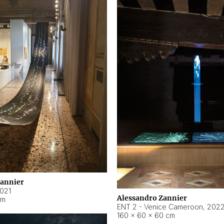
Zannier
021
Alessandro Zannier
cm
ENT 2 - Venice Cameroon
,
202
160 × 60 × 60 cm