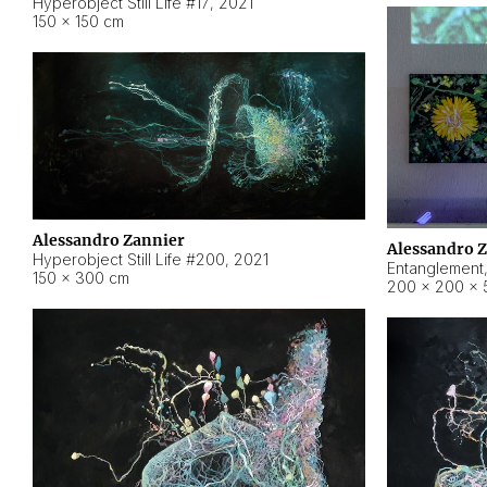
Hyperobject Still Life #17
,
2021
150 × 150 cm
Alessandro Zannier
Alessandro 
Hyperobject Still Life #200
,
2021
Entanglement
150 × 300 cm
200 × 200 × 