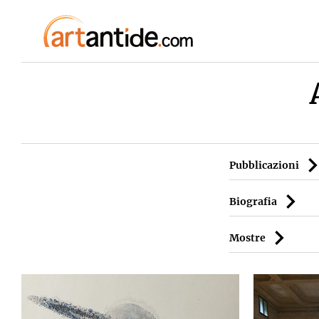
Pubblicazioni
Biografia
Mostre