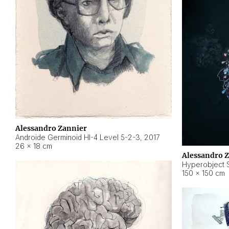
Alessandro Zannier
Androide Germinoid HI-4 Level 5-2-3
,
2017
26 × 18 cm
Alessandro 
Hyperobject St
150 × 150 cm