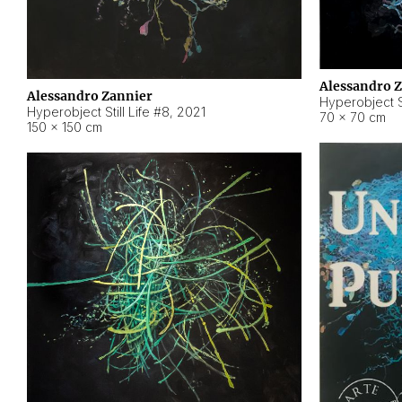
Alessandro 
Alessandro Zannier
Hyperobject Sti
Hyperobject Still Life #8
,
2021
70 × 70 cm
150 × 150 cm