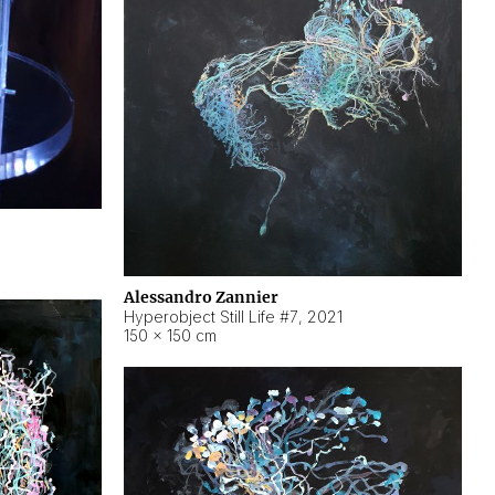
Alessandro Zannier
Hyperobject Still Life #7
,
2021
150 × 150 cm