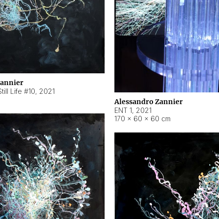
Zannier
ill Life #10
,
2021
Alessandro Zannier
ENT 1
,
2021
170 × 60 × 60 cm