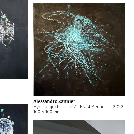
Alessandro Zannier
Hyperobject still life 2 | ENT4 Beijing (China) ambient data
,
2022
100 × 100 cm