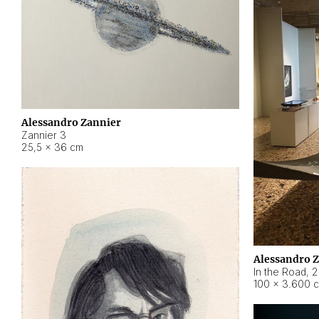
Alessandro Zannier
Zannier 3
25,5 × 36 cm
Alessandro 
In the Road
,
2
100 × 3.600 