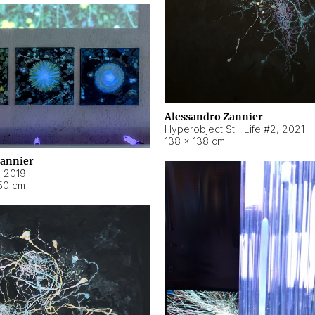
Alessandro Zannier
Hyperobject Still Life #2
,
2021
138 × 138 cm
Zannier
,
2019
50 cm