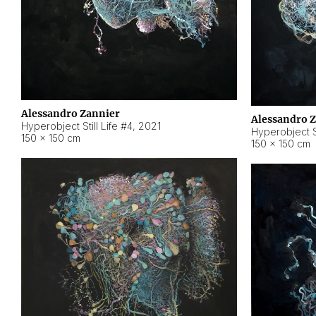
Alessandro Zannier
Alessandro 
Hyperobject Still Life #4
,
2021
Hyperobject St
150 × 150 cm
150 × 150 cm