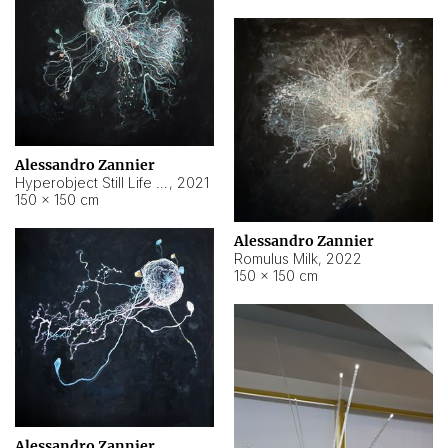
Alessandro Zannier
Hyperobject Still Life #14
,
2021
150 × 150 cm
Alessandro Zannier
Romulus Milk
,
2022
150 × 150 cm
Alessandro Zannier