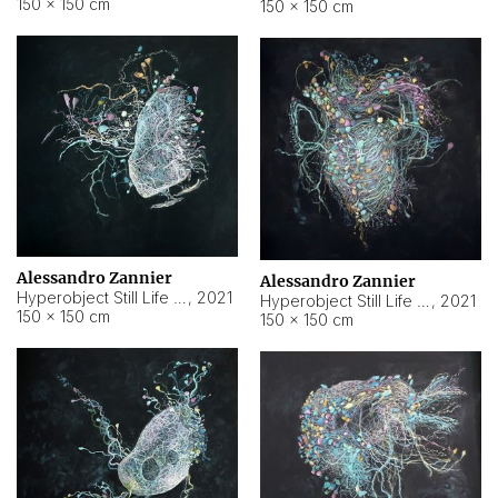
150 × 150 cm
150 × 150 cm
Alessandro Zannier
Alessandro Zannier
Hyperobject Still Life #16
,
2021
Hyperobject Still Life #3
,
2021
150 × 150 cm
150 × 150 cm