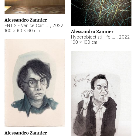
Alessandro Zannier
ENT 2 - Venice Cameroon
,
2022
160 × 60 × 60 cm
Alessandro Zannier
Hyperobject still life 2 | ENT2 Yaoundé (Cameroon) ambient data
,
2022
100 × 100 cm
Alessandro Zannier