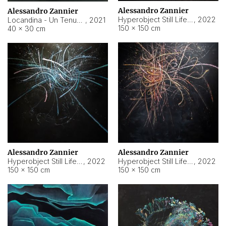
Alessandro Zannier
Alessandro Zannier
Hyperobject Still Life #18
,
2022
Locandina - Un Tenue Punto Blu
,
2021
150 × 150 cm
40 × 30 cm
Alessandro Zannier
Alessandro Zannier
Hyperobject Still Life #20
,
2022
Hyperobject Still Life #19
,
2022
150 × 150 cm
150 × 150 cm