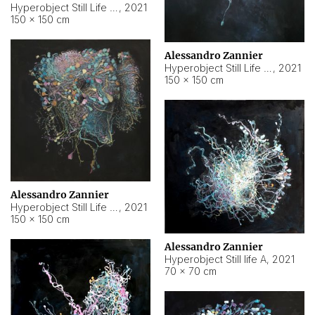
Hyperobject Still Life #10
,
2021
150 × 150 cm
Alessandro Zannier
Hyperobject Still Life #7
,
2021
150 × 150 cm
Alessandro Zannier
Hyperobject Still Life #8
,
2021
150 × 150 cm
Alessandro Zannier
Hyperobject Still life A
,
2021
70 × 70 cm