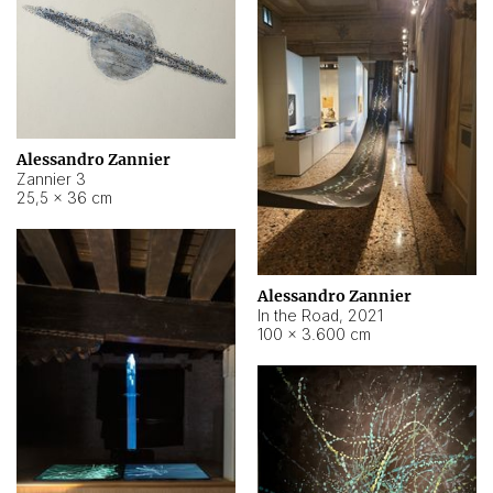
Alessandro Zannier
Zannier 3
25,5 × 36 cm
Alessandro Zannier
In the Road
,
2021
100 × 3.600 cm