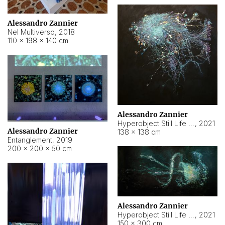
Alessandro Zannier
Nel Multiverso
,
2018
110 × 198 × 140 cm
Alessandro Zannier
Hyperobject Still Life #2
,
2021
Alessandro Zannier
138 × 138 cm
Entanglement
,
2019
200 × 200 × 50 cm
Alessandro Zannier
Hyperobject Still Life #200
,
2021
150 × 300 cm