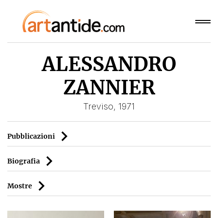
ALESSANDRO
ZANNIER
Treviso, 1971
Pubblicazioni
Biografia
Mostre