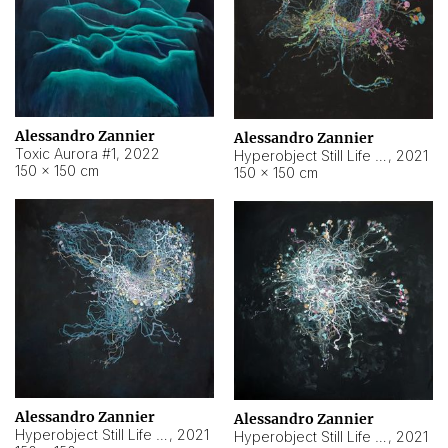
Alessandro Zannier
Alessandro Zannier
Toxic Aurora #1
,
2022
Hyperobject Still Life #1
,
2021
150 × 150 cm
150 × 150 cm
Alessandro Zannier
Alessandro Zannier
Hyperobject Still Life #100
,
2021
Hyperobject Still Life #13
,
2021