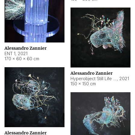
Alessandro Zannier
ENT 1
,
2021
170 × 60 × 60 cm
Alessandro Zannier
Hyperobject Still Life #4
,
2021
150 × 150 cm
Alessandro Zannier