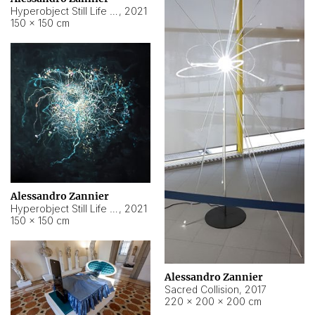
Hyperobject Still Life #15
,
2021
150 × 150 cm
Alessandro Zannier
Hyperobject Still Life #17
,
2021
150 × 150 cm
Alessandro Zannier
Sacred Collision
,
2017
220 × 200 × 200 cm