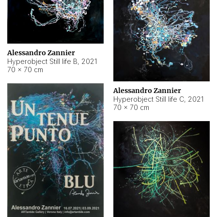
Alessandro Zannier
Hyperobject Still life B
,
2021
70 × 70 cm
Alessandro Zannier
Hyperobject Still life C
,
2021
70 × 70 cm