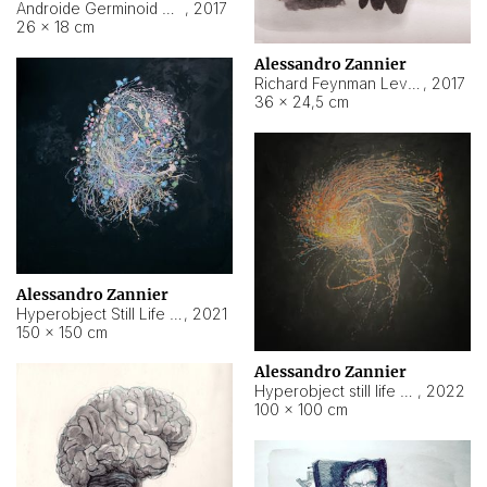
Androide Germinoid HI-4 Level 5-2-3
,
2017
26 × 18 cm
Alessandro Zannier
Richard Feynman Level 5-1-2
,
2017
36 × 24,5 cm
Alessandro Zannier
Hyperobject Still Life #11
,
2021
150 × 150 cm
Alessandro Zannier
Hyperobject still life 2 | ENT3 Florianópolis (Brazil) ambient data
,
2022
100 × 100 cm