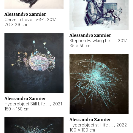
Alessandro Zannier
Cervello Level 5-3-1
,
2017
26 × 36 cm
Alessandro Zannier
Stephen Hawking Level 5-1-3
,
2017
35 × 50 cm
Alessandro Zannier
Hyperobject Still Life #12
,
2021
150 × 150 cm
Alessandro Zannier
Hyperobject still life 2 | ENT4 Beijing (China) ambient data
,
2022
100 × 100 cm