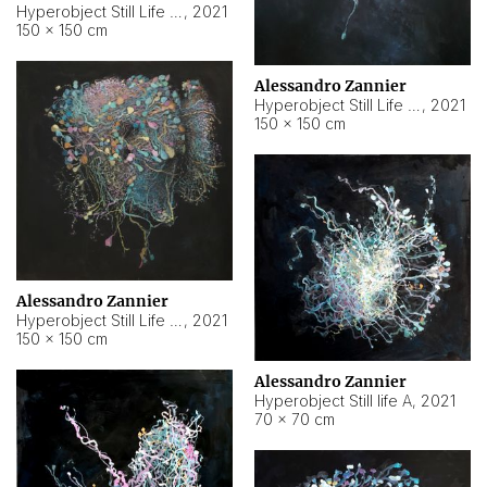
Hyperobject Still Life #10
,
2021
150 × 150 cm
Alessandro Zannier
Hyperobject Still Life #7
,
2021
150 × 150 cm
Alessandro Zannier
Hyperobject Still Life #8
,
2021
150 × 150 cm
Alessandro Zannier
Hyperobject Still life A
,
2021
70 × 70 cm