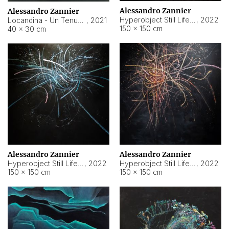
Alessandro Zannier
Alessandro Zannier
Hyperobject Still Life #18
,
2022
Locandina - Un Tenue Punto Blu
,
2021
150 × 150 cm
40 × 30 cm
Alessandro Zannier
Alessandro Zannier
Hyperobject Still Life #20
,
2022
Hyperobject Still Life #19
,
2022
150 × 150 cm
150 × 150 cm