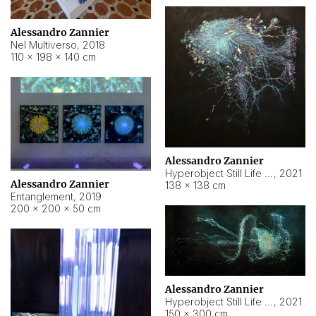
Alessandro Zannier
Nel Multiverso
,
2018
110 × 198 × 140 cm
Alessandro Zannier
Hyperobject Still Life #2
,
2021
Alessandro Zannier
138 × 138 cm
Entanglement
,
2019
200 × 200 × 50 cm
Alessandro Zannier
Hyperobject Still Life #200
,
2021
150 × 300 cm