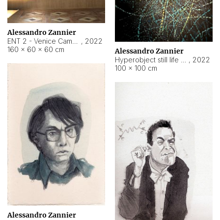
Alessandro Zannier
ENT 2 - Venice Cameroon
,
2022
160 × 60 × 60 cm
Alessandro Zannier
Hyperobject still life 2 | ENT2 Yaoundé (Cameroon) ambient data
,
2022
100 × 100 cm
Alessandro Zannier