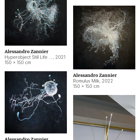
Alessandro Zannier
Hyperobject Still Life #14
,
2021
150 × 150 cm
Alessandro Zannier
Romulus Milk
,
2022
150 × 150 cm
Alessandro Zannier