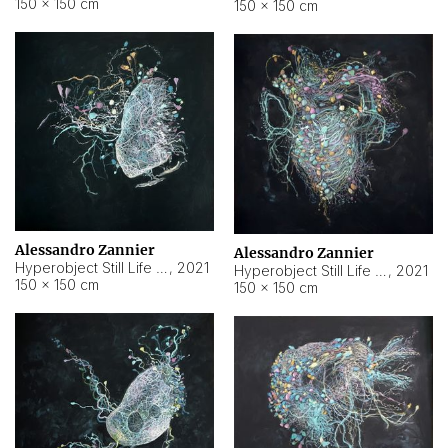
150 × 150 cm
150 × 150 cm
Alessandro Zannier
Alessandro Zannier
Hyperobject Still Life #16
,
2021
Hyperobject Still Life #3
,
2021
150 × 150 cm
150 × 150 cm