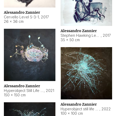
Alessandro Zannier
Cervello Level 5-3-1
,
2017
26 × 36 cm
Alessandro Zannier
Stephen Hawking Level 5-1-3
,
2017
35 × 50 cm
Alessandro Zannier
Hyperobject Still Life #12
,
2021
150 × 150 cm
Alessandro Zannier
Hyperobject still life 2 | ENT4 Beijing (China) ambient data
,
2022
100 × 100 cm