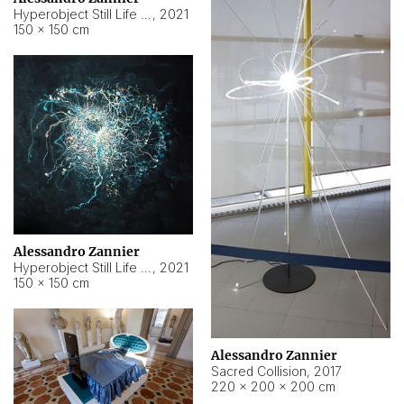
Hyperobject Still Life #15
,
2021
150 × 150 cm
Alessandro Zannier
Hyperobject Still Life #17
,
2021
150 × 150 cm
Alessandro Zannier
Sacred Collision
,
2017
220 × 200 × 200 cm