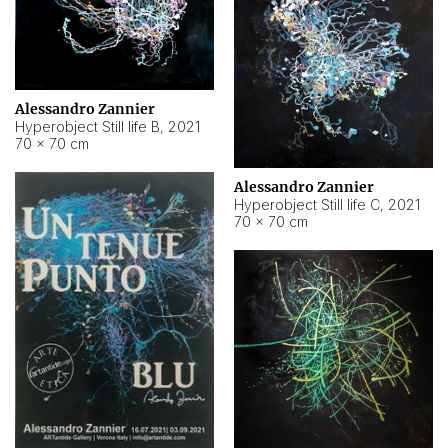
Alessandro Zannier
Hyperobject Still life B
,
2021
70 × 70 cm
Alessandro Zannier
Hyperobject Still life C
,
2021
70 × 70 cm