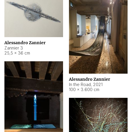
Alessandro Zannier
Zannier 3
25,5 × 36 cm
Alessandro Zannier
In the Road
,
2021
100 × 3.600 cm