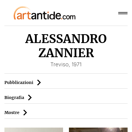
ALESSANDRO
ZANNIER
Treviso, 1971
Pubblicazioni
Biografia
Mostre