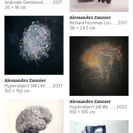
Androide Germinoid HI-4 Level 5-2-3
,
2017
26 × 18 cm
Alessandro Zannier
Richard Feynman Level 5-1-2
,
2017
36 × 24,5 cm
Alessandro Zannier
Hyperobject Still Life #11
,
2021
150 × 150 cm
Alessandro Zannier
Hyperobject still life 2 | ENT3 Florianópolis (Brazil) ambient data
,
2022
100 × 100 cm