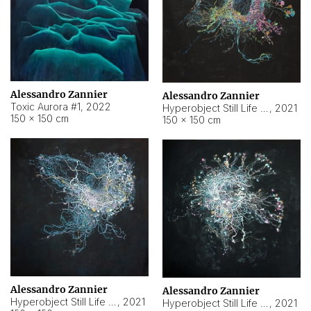
Alessandro Zannier
Alessandro Zannier
Toxic Aurora #1
,
2022
Hyperobject Still Life #1
,
2021
150 × 150 cm
150 × 150 cm
Alessandro Zannier
Alessandro Zannier
Hyperobject Still Life #100
,
2021
Hyperobject Still Life #13
,
2021