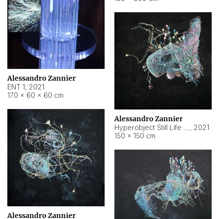
Alessandro Zannier
ENT 1
,
2021
170 × 60 × 60 cm
Alessandro Zannier
Hyperobject Still Life #4
,
2021
150 × 150 cm
Alessandro Zannier