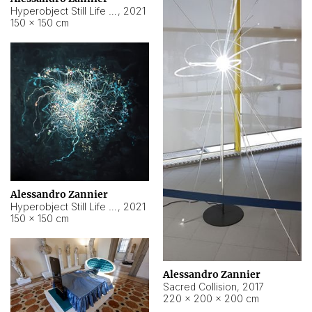
Hyperobject Still Life #15
,
2021
150 × 150 cm
Alessandro Zannier
Hyperobject Still Life #17
,
2021
150 × 150 cm
Alessandro Zannier
Sacred Collision
,
2017
220 × 200 × 200 cm