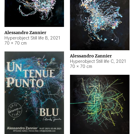
Alessandro Zannier
Hyperobject Still life B
,
2021
70 × 70 cm
Alessandro Zannier
Hyperobject Still life C
,
2021
70 × 70 cm