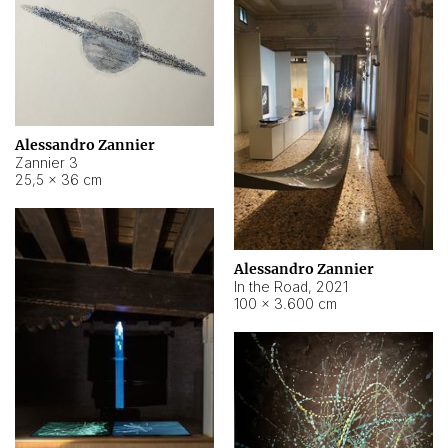
Alessandro Zannier
Zannier 3
25,5 × 36 cm
Alessandro Zannier
In the Road
,
2021
100 × 3.600 cm