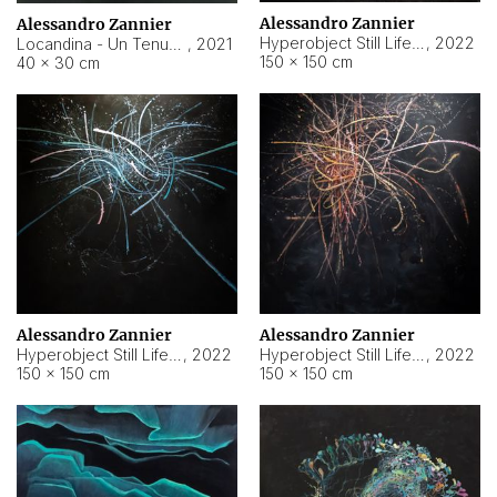
Alessandro Zannier
Alessandro Zannier
Hyperobject Still Life #18
,
2022
Locandina - Un Tenue Punto Blu
,
2021
150 × 150 cm
40 × 30 cm
Alessandro Zannier
Alessandro Zannier
Hyperobject Still Life #20
,
2022
Hyperobject Still Life #19
,
2022
150 × 150 cm
150 × 150 cm