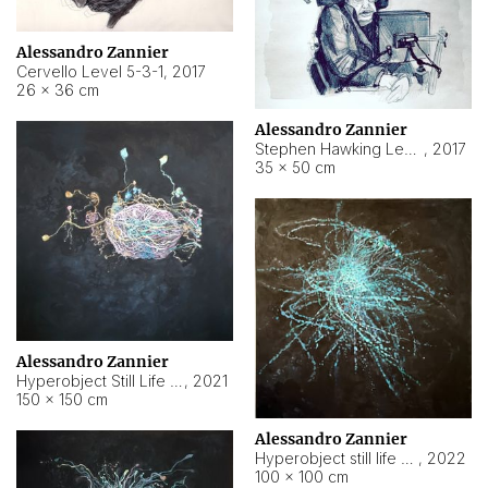
Alessandro Zannier
Cervello Level 5-3-1
,
2017
26 × 36 cm
Alessandro Zannier
Stephen Hawking Level 5-1-3
,
2017
35 × 50 cm
Alessandro Zannier
Hyperobject Still Life #12
,
2021
150 × 150 cm
Alessandro Zannier
Hyperobject still life 2 | ENT4 Beijing (China) ambient data
,
2022
100 × 100 cm