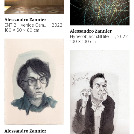
Alessandro Zannier
ENT 2 - Venice Cameroon
,
2022
160 × 60 × 60 cm
Alessandro Zannier
Hyperobject still life 2 | ENT2 Yaoundé (Cameroon) ambient data
,
2022
100 × 100 cm
Alessandro Zannier