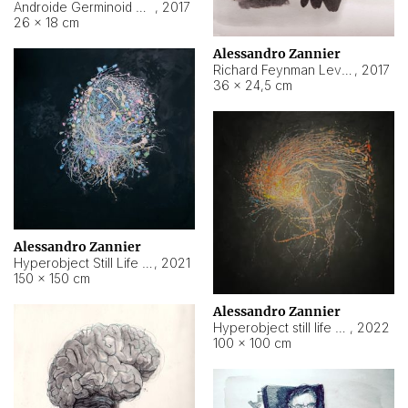
Androide Germinoid HI-4 Level 5-2-3
,
2017
26 × 18 cm
Alessandro Zannier
Richard Feynman Level 5-1-2
,
2017
36 × 24,5 cm
Alessandro Zannier
Hyperobject Still Life #11
,
2021
150 × 150 cm
Alessandro Zannier
Hyperobject still life 2 | ENT3 Florianópolis (Brazil) ambient data
,
2022
100 × 100 cm