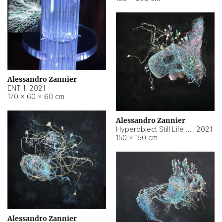
Alessandro Zannier
ENT 1
,
2021
170 × 60 × 60 cm
Alessandro Zannier
Hyperobject Still Life #4
,
2021
150 × 150 cm
Alessandro Zannier