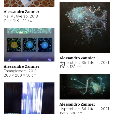
Alessandro Zannier
Nel Multiverso
,
2018
110 × 198 × 140 cm
Alessandro Zannier
Hyperobject Still Life #2
,
2021
Alessandro Zannier
138 × 138 cm
Entanglement
,
2019
200 × 200 × 50 cm
Alessandro Zannier
Hyperobject Still Life #200
,
2021
150 × 300 cm