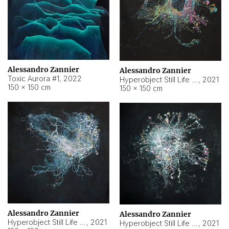
Alessandro Zannier
Alessandro Zannier
Toxic Aurora #1
,
2022
Hyperobject Still Life #1
,
2021
150 × 150 cm
150 × 150 cm
Alessandro Zannier
Alessandro Zannier
Hyperobject Still Life #100
,
2021
Hyperobject Still Life #13
,
2021