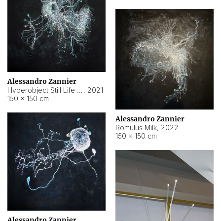
Alessandro Zannier
Hyperobject Still Life #14
,
2021
150 × 150 cm
Alessandro Zannier
Romulus Milk
,
2022
150 × 150 cm
Alessandro Zannier