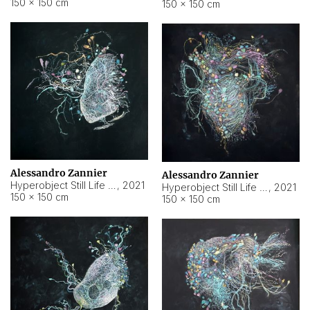
150 × 150 cm
150 × 150 cm
Alessandro Zannier
Alessandro Zannier
Hyperobject Still Life #16
,
2021
Hyperobject Still Life #3
,
2021
150 × 150 cm
150 × 150 cm