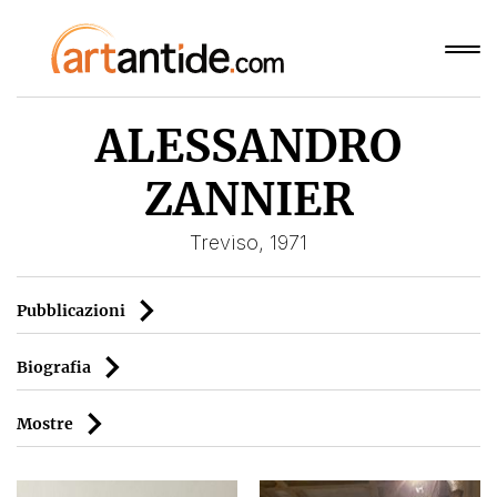
ALESSANDRO
ZANNIER
Treviso, 1971
Pubblicazioni
Biografia
Mostre