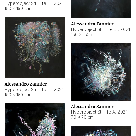
Hyperobject Still Life #10
,
2021
150 × 150 cm
Alessandro Zannier
Hyperobject Still Life #7
,
2021
150 × 150 cm
Alessandro Zannier
Hyperobject Still Life #8
,
2021
150 × 150 cm
Alessandro Zannier
Hyperobject Still life A
,
2021
70 × 70 cm