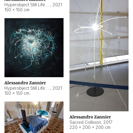
Hyperobject Still Life #15
,
2021
150 × 150 cm
Alessandro Zannier
Hyperobject Still Life #17
,
2021
150 × 150 cm
Alessandro Zannier
Sacred Collision
,
2017
220 × 200 × 200 cm