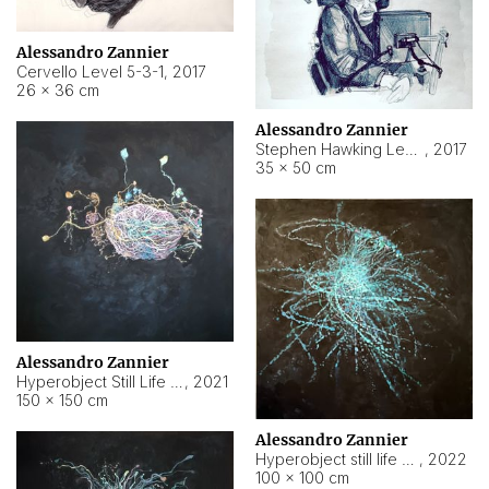
Alessandro Zannier
Cervello Level 5-3-1
,
2017
26 × 36 cm
Alessandro Zannier
Stephen Hawking Level 5-1-3
,
2017
35 × 50 cm
Alessandro Zannier
Hyperobject Still Life #12
,
2021
150 × 150 cm
Alessandro Zannier
Hyperobject still life 2 | ENT4 Beijing (China) ambient data
,
2022
100 × 100 cm