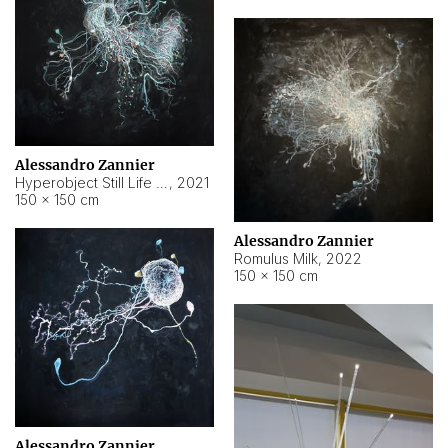
Alessandro Zannier
Hyperobject Still Life #14
,
2021
150 × 150 cm
Alessandro Zannier
Romulus Milk
,
2022
150 × 150 cm
Alessandro Zannier