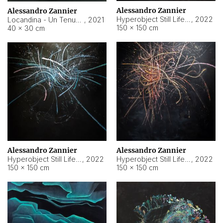
Alessandro Zannier
Alessandro Zannier
Hyperobject Still Life #18
,
2022
Locandina - Un Tenue Punto Blu
,
2021
150 × 150 cm
40 × 30 cm
Alessandro Zannier
Alessandro Zannier
Hyperobject Still Life #20
,
2022
Hyperobject Still Life #19
,
2022
150 × 150 cm
150 × 150 cm