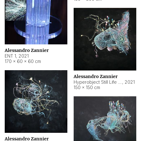
Alessandro Zannier
ENT 1
,
2021
170 × 60 × 60 cm
Alessandro Zannier
Hyperobject Still Life #4
,
2021
150 × 150 cm
Alessandro Zannier