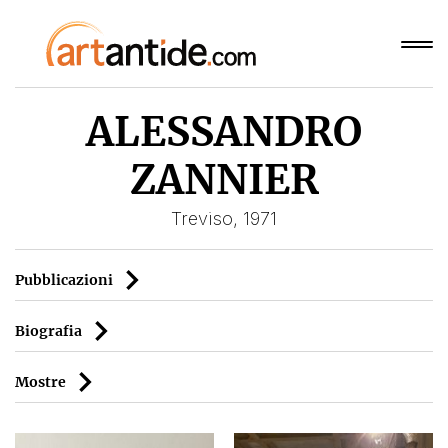
ALESSANDRO
ZANNIER
Treviso, 1971
Pubblicazioni
Biografia
Mostre