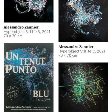
Alessandro Zannier
Hyperobject Still life B
,
2021
70 × 70 cm
Alessandro Zannier
Hyperobject Still life C
,
2021
70 × 70 cm