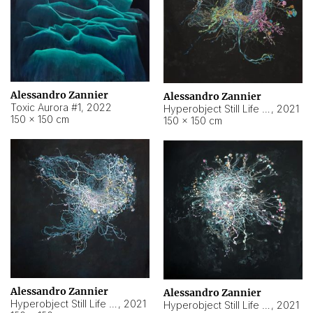
Alessandro Zannier
Alessandro Zannier
Toxic Aurora #1
,
2022
Hyperobject Still Life #1
,
2021
150 × 150 cm
150 × 150 cm
Alessandro Zannier
Alessandro Zannier
Hyperobject Still Life #100
,
2021
Hyperobject Still Life #13
,
2021