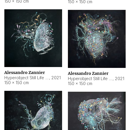
150 × 150 cm
150 × 150 cm
Alessandro Zannier
Alessandro Zannier
Hyperobject Still Life #16
,
2021
Hyperobject Still Life #3
,
2021
150 × 150 cm
150 × 150 cm