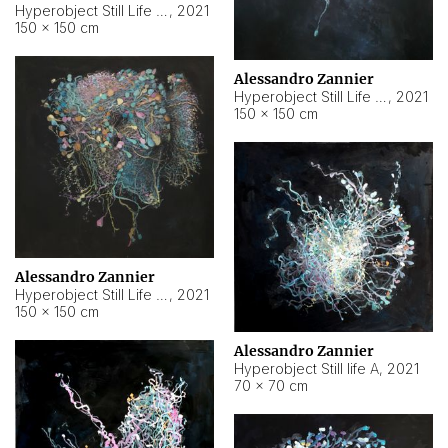
Hyperobject Still Life #10
,
2021
150 × 150 cm
Alessandro Zannier
Hyperobject Still Life #7
,
2021
150 × 150 cm
Alessandro Zannier
Hyperobject Still Life #8
,
2021
150 × 150 cm
Alessandro Zannier
Hyperobject Still life A
,
2021
70 × 70 cm