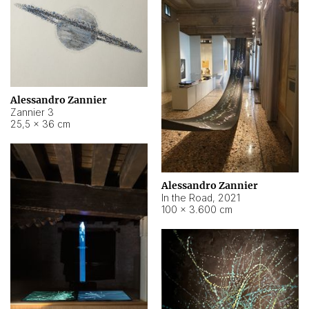
Alessandro Zannier
Zannier 3
25,5 × 36 cm
Alessandro Zannier
In the Road
,
2021
100 × 3.600 cm