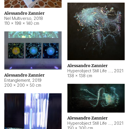
Alessandro Zannier
Nel Multiverso
,
2018
110 × 198 × 140 cm
Alessandro Zannier
Hyperobject Still Life #2
,
2021
Alessandro Zannier
138 × 138 cm
Entanglement
,
2019
200 × 200 × 50 cm
Alessandro Zannier
Hyperobject Still Life #200
,
2021
150 × 300 cm