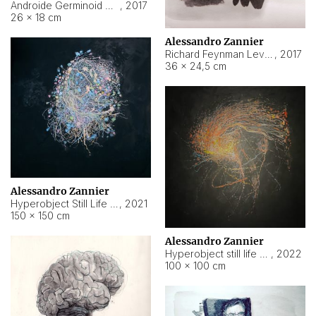
Androide Germinoid HI-4 Level 5-2-3
,
2017
26 × 18 cm
Alessandro Zannier
Richard Feynman Level 5-1-2
,
2017
36 × 24,5 cm
Alessandro Zannier
Hyperobject Still Life #11
,
2021
150 × 150 cm
Alessandro Zannier
Hyperobject still life 2 | ENT3 Florianópolis (Brazil) ambient data
,
2022
100 × 100 cm