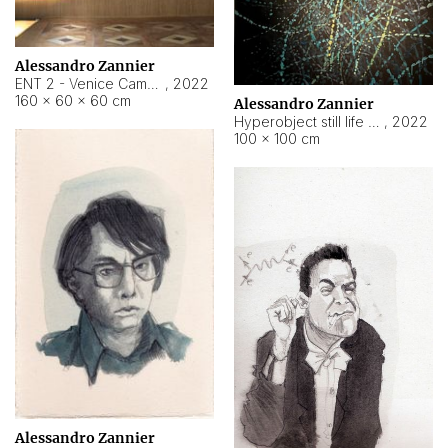
Alessandro Zannier
ENT 2 - Venice Cameroon
,
2022
160 × 60 × 60 cm
Alessandro Zannier
Hyperobject still life 2 | ENT2 Yaoundé (Cameroon) ambient data
,
2022
100 × 100 cm
Alessandro Zannier