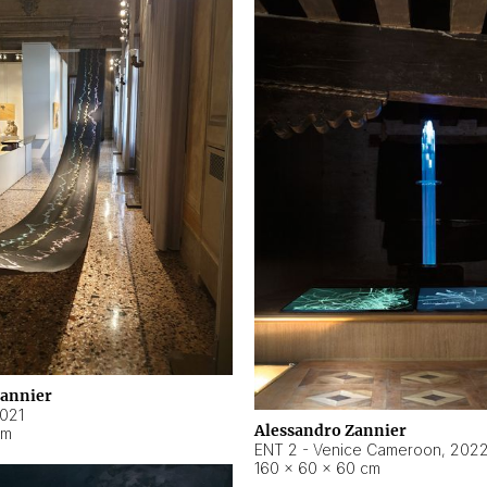
Zannier
021
Alessandro Zannier
cm
ENT 2 - Venice Cameroon
,
202
160 × 60 × 60 cm