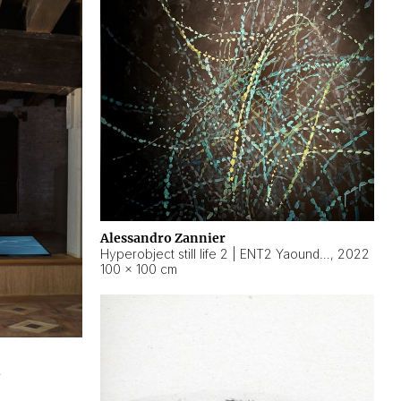
Alessandro Zannier
Hyperobject still life 2 | ENT2 Yaoundé (Cameroon) ambient data
,
2022
100 × 100 cm
2