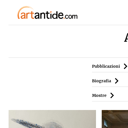
Pubblicazioni
Biografia
Mostre