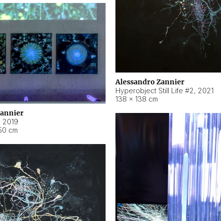
Alessandro Zannier
Hyperobject Still Life #2
,
2021
138 × 138 cm
Zannier
,
2019
50 cm