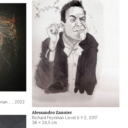
Hyperobject still life 2 | ENT3 Florianópolis (Brazil) ambient data
,
2022
Alessandro Zannier
Richard Feynman Level 5-1-2
,
2017
36 × 24,5 cm