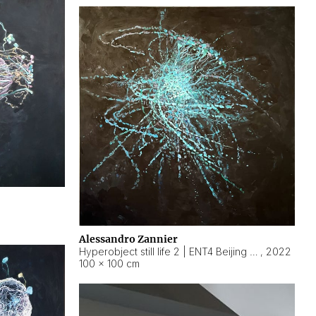
Alessandro Zannier
Hyperobject still life 2 | ENT4 Beijing (China) ambient data
,
2022
100 × 100 cm