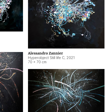
Alessandro Zannier
Hyperobject Still life C
,
2021
70 × 70 cm