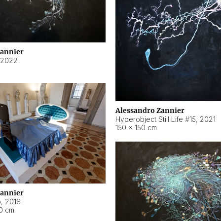
Zannier
2022
Alessandro Zannier
Hyperobject Still Life #15
,
2021
150 × 150 cm
Zannier
o
,
2018
40 cm