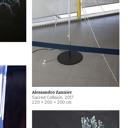
Alessandro Zannier
Sacred Collision
,
2017
220 × 200 × 200 cm