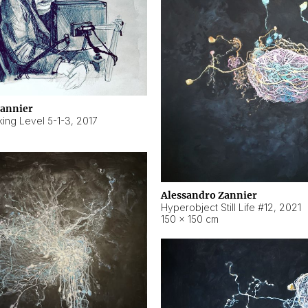
Zannier
ing Level 5-1-3
,
2017
Alessandro Zannier
Hyperobject Still Life #12
,
2021
150 × 150 cm