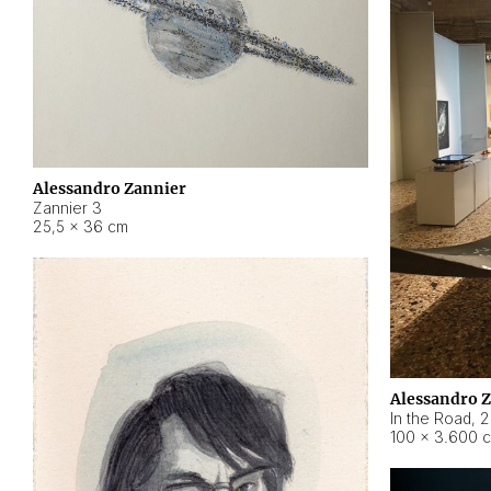
Alessandro Zannier
Zannier 3
25,5 × 36 cm
Alessandro 
In the Road
,
2
100 × 3.600 