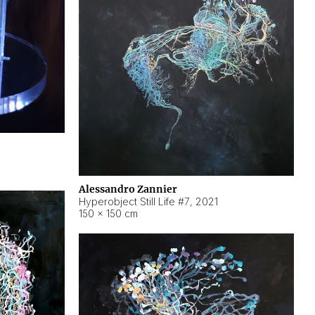
Alessandro Zannier
Hyperobject Still Life #7
,
2021
150 × 150 cm