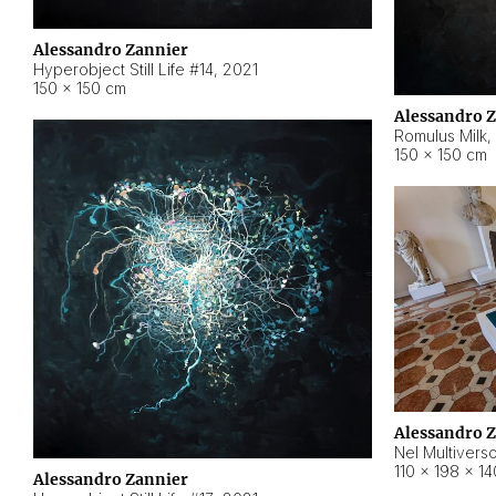
Alessandro Zannier
Hyperobject Still Life #14
,
2021
150 × 150 cm
Alessandro 
Romulus Milk
,
150 × 150 cm
Alessandro 
Nel Multivers
110 × 198 × 1
Alessandro Zannier