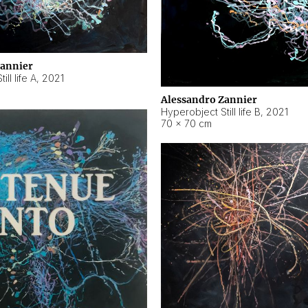
Zannier
ll life A
,
2021
Alessandro Zannier
Hyperobject Still life B
,
2021
70 × 70 cm