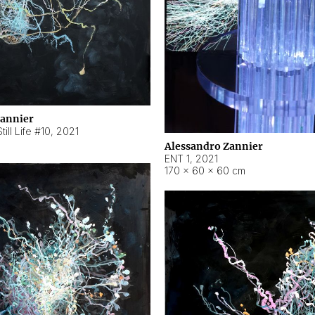
Zannier
ill Life #10
,
2021
Alessandro Zannier
ENT 1
,
2021
170 × 60 × 60 cm