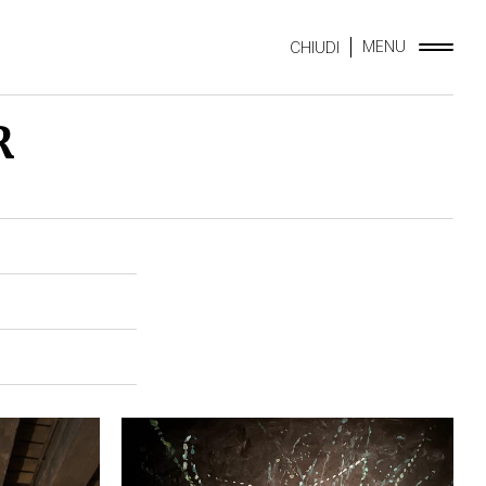
MENU
CHIUDI
R