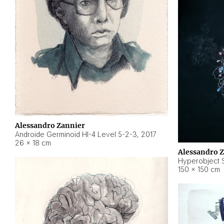
Alessandro Zannier
Androide Germinoid HI-4 Level 5-2-3
,
2017
26 × 18 cm
Alessandro 
Hyperobject St
150 × 150 cm