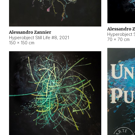
Alessandro 
Alessandro Zannier
Hyperobject Sti
Hyperobject Still Life #8
,
2021
70 × 70 cm
150 × 150 cm