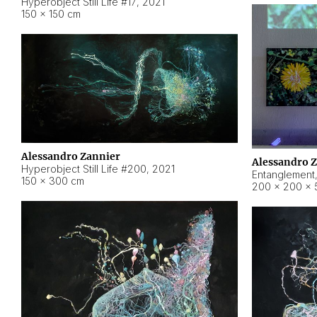
Hyperobject Still Life #17
,
2021
150 × 150 cm
Alessandro Zannier
Alessandro 
Hyperobject Still Life #200
,
2021
Entanglement
150 × 300 cm
200 × 200 × 