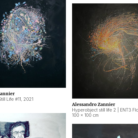
Zannier
ill Life #11
,
2021
Alessandro Zannier
100 × 100 cm