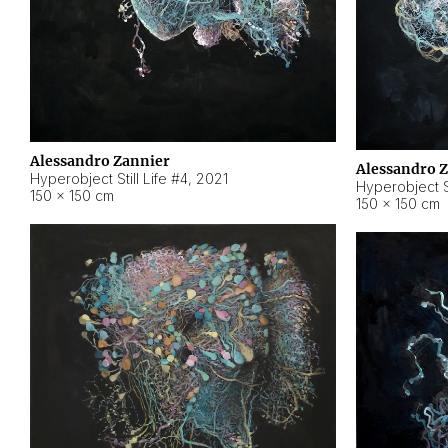
Alessandro Zannier
Alessandro 
Hyperobject Still Life #4
,
2021
Hyperobject St
150 × 150 cm
150 × 150 cm