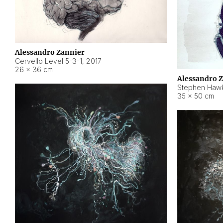
Alessandro Zannier
Cervello Level 5-3-1
,
2017
26 × 36 cm
Alessandro 
Stephen Hawk
35 × 50 cm