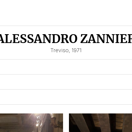
ALESSANDRO ZANNIE
Treviso, 1971