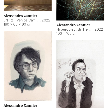
Alessandro Zannier
ENT 2 - Venice Cameroon
,
2022
160 × 60 × 60 cm
Alessandro Zannier
Hyperobject still life 2 | ENT2 Yaoundé (Cameroon) ambient data
,
2022
100 × 100 cm
Alessandro Zannier