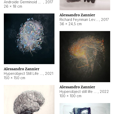
Androide Germinoid HI-4 Level 5-2-3
,
2017
26 × 18 cm
Alessandro Zannier
Richard Feynman Level 5-1-2
,
2017
36 × 24,5 cm
Alessandro Zannier
Hyperobject Still Life #11
,
2021
150 × 150 cm
Alessandro Zannier
Hyperobject still life 2 | ENT3 Florianópolis (Brazil) ambient data
,
2022
100 × 100 cm