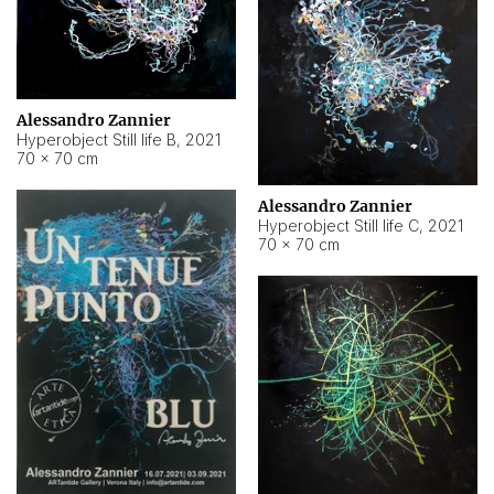
Alessandro Zannier
Hyperobject Still life B
,
2021
70 × 70 cm
Alessandro Zannier
Hyperobject Still life C
,
2021
70 × 70 cm