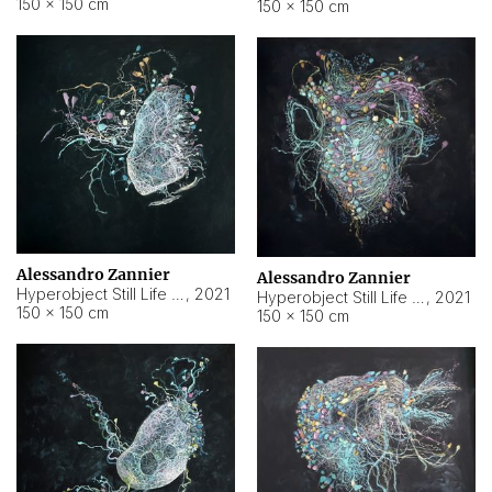
150 × 150 cm
150 × 150 cm
Alessandro Zannier
Alessandro Zannier
Hyperobject Still Life #16
,
2021
Hyperobject Still Life #3
,
2021
150 × 150 cm
150 × 150 cm