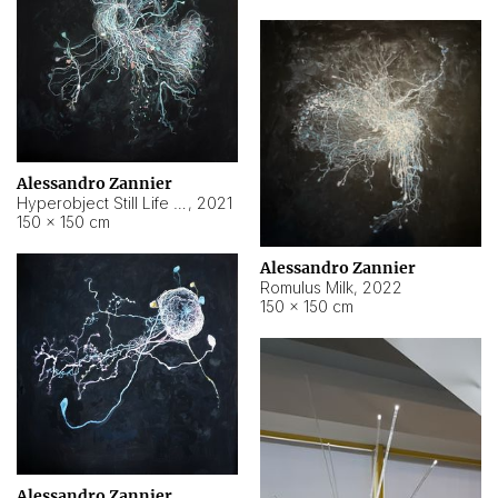
Alessandro Zannier
Hyperobject Still Life #14
,
2021
150 × 150 cm
Alessandro Zannier
Romulus Milk
,
2022
150 × 150 cm
Alessandro Zannier