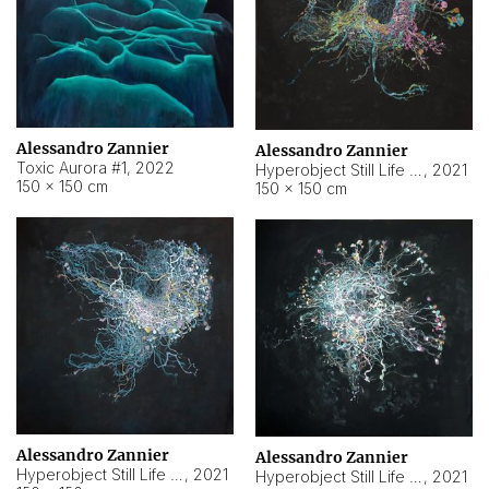
Alessandro Zannier
Alessandro Zannier
Toxic Aurora #1
,
2022
Hyperobject Still Life #1
,
2021
150 × 150 cm
150 × 150 cm
Alessandro Zannier
Alessandro Zannier
Hyperobject Still Life #100
,
2021
Hyperobject Still Life #13
,
2021