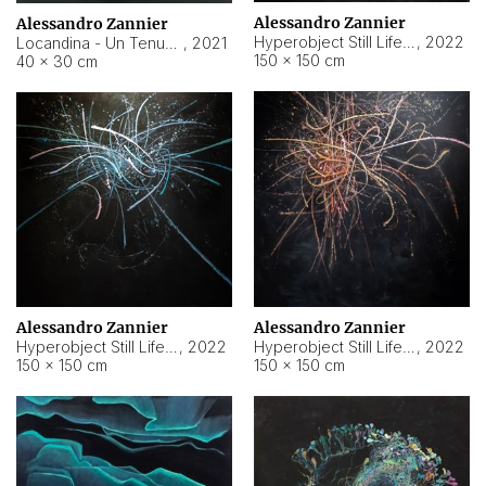
Alessandro Zannier
Alessandro Zannier
Hyperobject Still Life #18
,
2022
Locandina - Un Tenue Punto Blu
,
2021
150 × 150 cm
40 × 30 cm
Alessandro Zannier
Alessandro Zannier
Hyperobject Still Life #20
,
2022
Hyperobject Still Life #19
,
2022
150 × 150 cm
150 × 150 cm