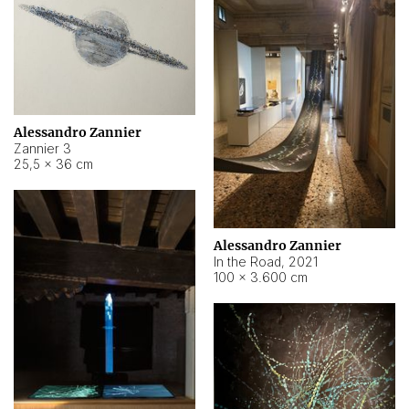
Alessandro Zannier
Zannier 3
25,5 × 36 cm
Alessandro Zannier
In the Road
,
2021
100 × 3.600 cm