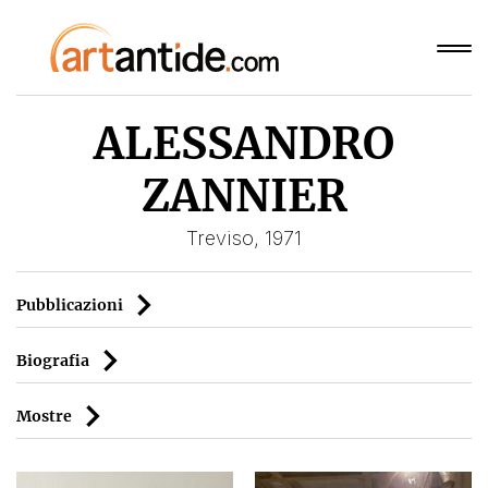
ALESSANDRO
ZANNIER
Treviso, 1971
Pubblicazioni
Biografia
Mostre