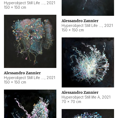
Hyperobject Still Life #10
,
2021
150 × 150 cm
Alessandro Zannier
Hyperobject Still Life #7
,
2021
150 × 150 cm
Alessandro Zannier
Hyperobject Still Life #8
,
2021
150 × 150 cm
Alessandro Zannier
Hyperobject Still life A
,
2021
70 × 70 cm