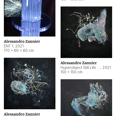
Alessandro Zannier
ENT 1
,
2021
170 × 60 × 60 cm
Alessandro Zannier
Hyperobject Still Life #4
,
2021
150 × 150 cm
Alessandro Zannier