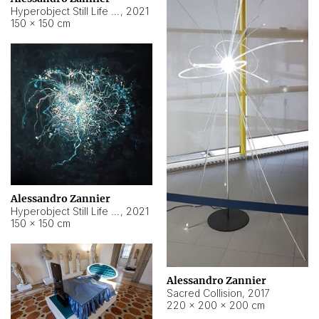
Hyperobject Still Life #15
,
2021
150 × 150 cm
Alessandro Zannier
Hyperobject Still Life #17
,
2021
150 × 150 cm
Alessandro Zannier
Sacred Collision
,
2017
220 × 200 × 200 cm