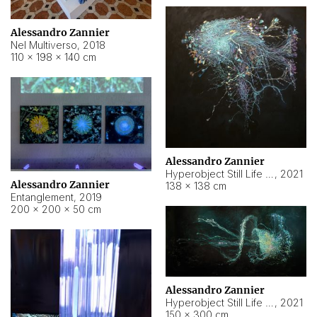
Alessandro Zannier
Nel Multiverso
,
2018
110 × 198 × 140 cm
Alessandro Zannier
Hyperobject Still Life #2
,
2021
Alessandro Zannier
138 × 138 cm
Entanglement
,
2019
200 × 200 × 50 cm
Alessandro Zannier
Hyperobject Still Life #200
,
2021
150 × 300 cm