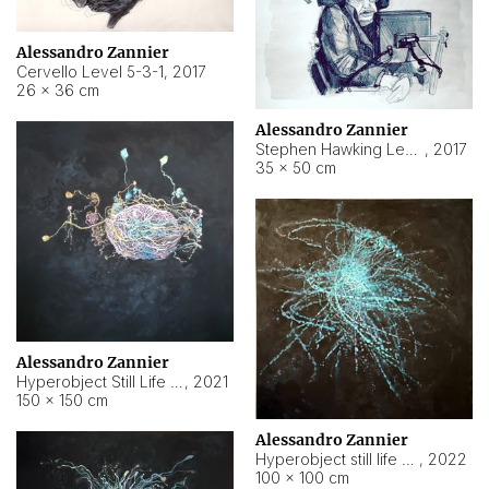
Alessandro Zannier
Cervello Level 5-3-1
,
2017
26 × 36 cm
Alessandro Zannier
Stephen Hawking Level 5-1-3
,
2017
35 × 50 cm
Alessandro Zannier
Hyperobject Still Life #12
,
2021
150 × 150 cm
Alessandro Zannier
Hyperobject still life 2 | ENT4 Beijing (China) ambient data
,
2022
100 × 100 cm