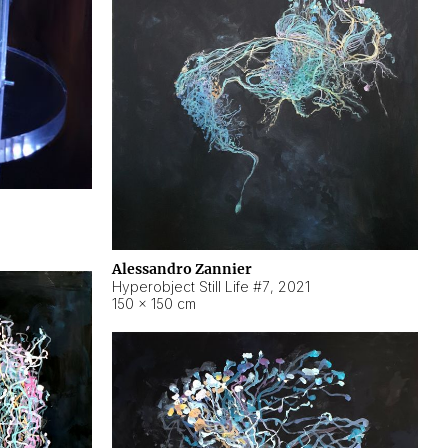
Alessandro Zannier
Hyperobject Still Life #7
,
2021
150 × 150 cm