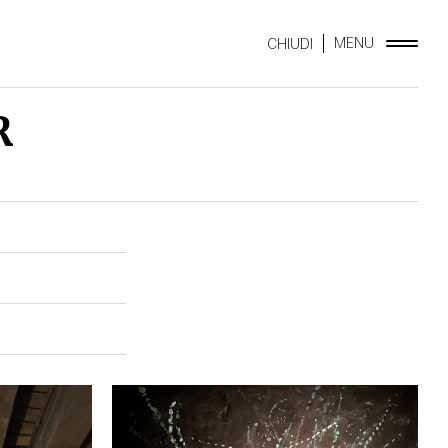
MENU
CHIUDI
R