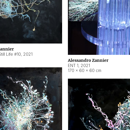
Zannier
ill Life #10
,
2021
Alessandro Zannier
ENT 1
,
2021
170 × 60 × 60 cm