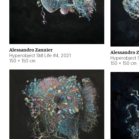
Alessandro Zannier
Alessandro 
Hyperobject Still Life #4
,
2021
Hyperobject St
150 × 150 cm
150 × 150 cm