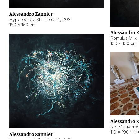
Alessandro Zannier
Hyperobject Still Life #14
,
2021
150 × 150 cm
Alessandro 
Romulus Milk
,
150 × 150 cm
Alessandro 
Nel Multivers
110 × 198 × 1
Alessandro Zannier