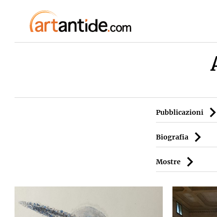
Pubblicazioni
Biografia
Mostre