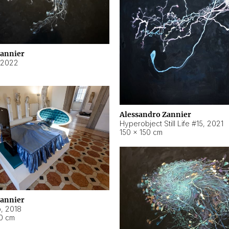
Zannier
2022
Alessandro Zannier
Hyperobject Still Life #15
,
2021
150 × 150 cm
Zannier
o
,
2018
40 cm