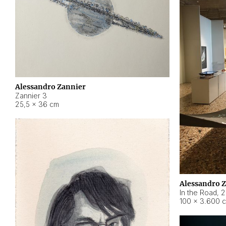
Alessandro Zannier
Zannier 3
25,5 × 36 cm
Alessandro 
In the Road
,
2
100 × 3.600 