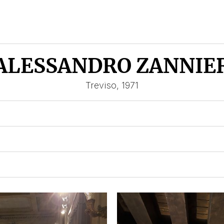
ALESSANDRO ZANNIE
Treviso, 1971