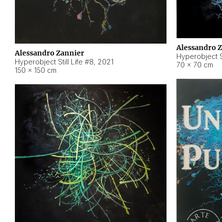
Alessandro 
Alessandro Zannier
Hyperobject Sti
Hyperobject Still Life #8
,
2021
70 × 70 cm
150 × 150 cm