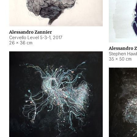
Alessandro Zannier
Cervello Level 5-3-1
,
2017
26 × 36 cm
Alessandro 
Stephen Hawk
35 × 50 cm