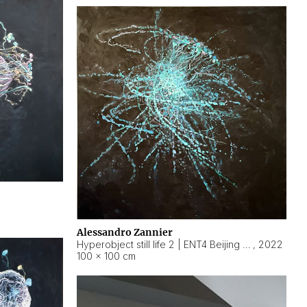
Alessandro Zannier
Hyperobject still life 2 | ENT4 Beijing (China) ambient data
,
2022
100 × 100 cm