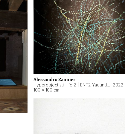
Alessandro Zannier
Hyperobject still life 2 | ENT2 Yaoundé (Cameroon) ambient data
,
2022
100 × 100 cm
2