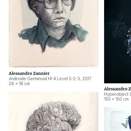
Alessandro Zannier
Androide Germinoid HI-4 Level 5-2-3
,
2017
26 × 18 cm
Alessandro 
Hyperobject St
150 × 150 cm