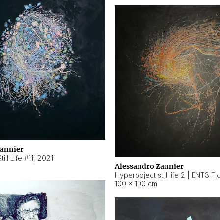
Zannier
ill Life #11
,
2021
Alessandro Zannier
100 × 100 cm