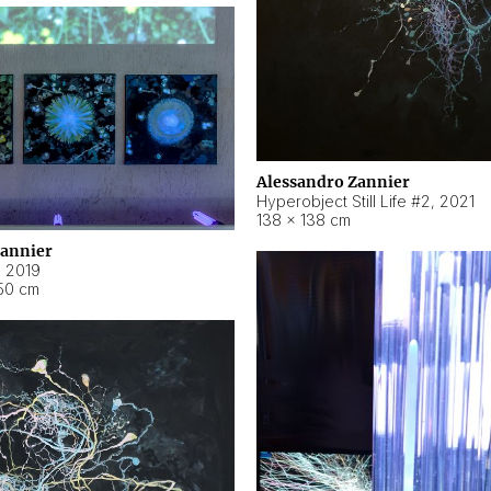
Alessandro Zannier
Hyperobject Still Life #2
,
2021
138 × 138 cm
Zannier
,
2019
50 cm