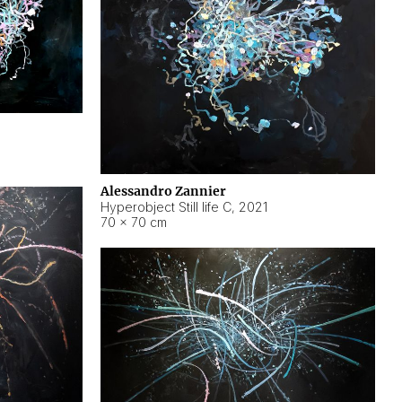
Alessandro Zannier
Hyperobject Still life C
,
2021
70 × 70 cm