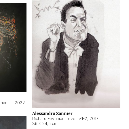
Hyperobject still life 2 | ENT3 Florianópolis (Brazil) ambient data
,
2022
Alessandro Zannier
Richard Feynman Level 5-1-2
,
2017
36 × 24,5 cm