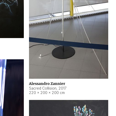
Alessandro Zannier
Sacred Collision
,
2017
220 × 200 × 200 cm