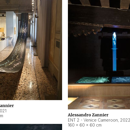
Zannier
021
Alessandro Zannier
cm
ENT 2 - Venice Cameroon
,
202
160 × 60 × 60 cm