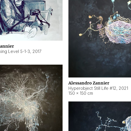
Zannier
ing Level 5-1-3
,
2017
Alessandro Zannier
Hyperobject Still Life #12
,
2021
150 × 150 cm