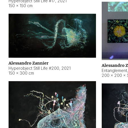
Hyperobject Still Life #17
,
2021
150 × 150 cm
Alessandro Zannier
Alessandro 
Hyperobject Still Life #200
,
2021
Entanglement
150 × 300 cm
200 × 200 × 