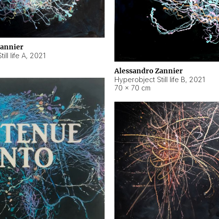
Zannier
ll life A
,
2021
Alessandro Zannier
Hyperobject Still life B
,
2021
70 × 70 cm