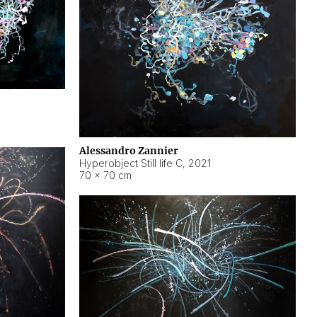
Alessandro Zannier
Hyperobject Still life C
,
2021
70 × 70 cm