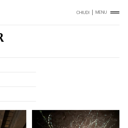
MENU
CHIUDI
R