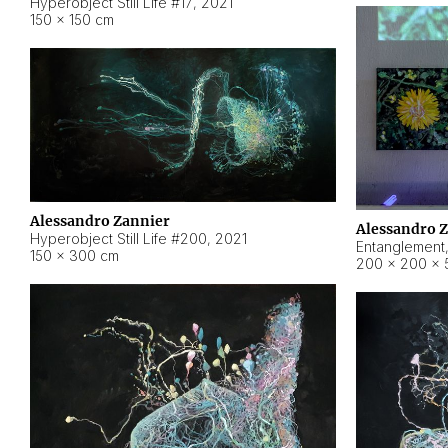
Hyperobject Still Life #17
,
2021
150 × 150 cm
Alessandro Zannier
Alessandro 
Hyperobject Still Life #200
,
2021
Entanglement
150 × 300 cm
200 × 200 × 