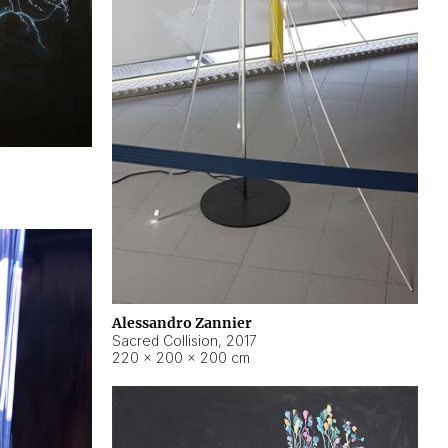
Alessandro Zannier
Sacred Collision
,
2017
220 × 200 × 200 cm