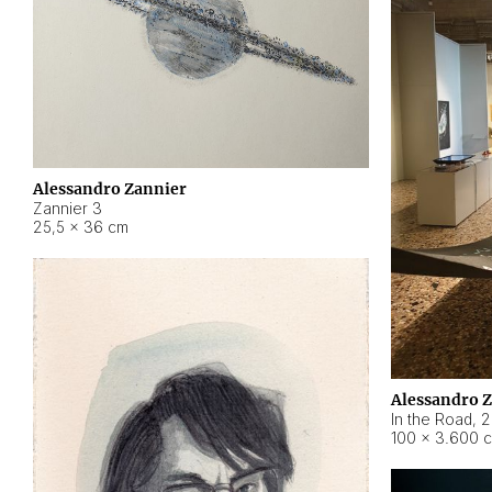
Alessandro Zannier
Zannier 3
25,5 × 36 cm
Alessandro 
In the Road
,
2
100 × 3.600 