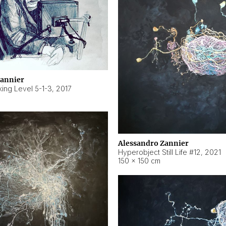
Zannier
ing Level 5-1-3
,
2017
Alessandro Zannier
Hyperobject Still Life #12
,
2021
150 × 150 cm