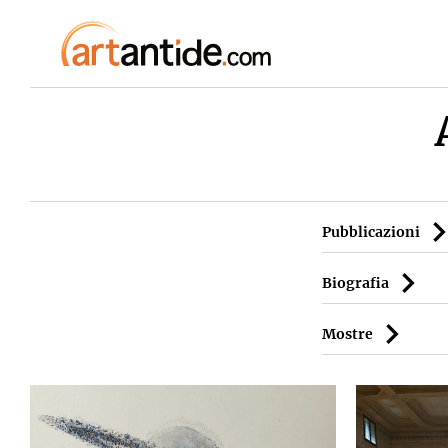
Pubblicazioni
Biografia
Mostre