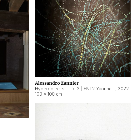
Alessandro Zannier
Hyperobject still life 2 | ENT2 Yaoundé (Cameroon) ambient data
,
2022
100 × 100 cm
2