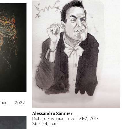
Hyperobject still life 2 | ENT3 Florianópolis (Brazil) ambient data
,
2022
Alessandro Zannier
Richard Feynman Level 5-1-2
,
2017
36 × 24,5 cm