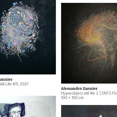
Zannier
ill Life #11
,
2021
Alessandro Zannier
100 × 100 cm