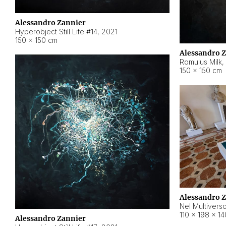
Alessandro Zannier
Hyperobject Still Life #14
,
2021
150 × 150 cm
Alessandro 
Romulus Milk
,
150 × 150 cm
Alessandro 
Nel Multivers
110 × 198 × 1
Alessandro Zannier