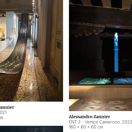
Zannier
021
Alessandro Zannier
cm
ENT 2 - Venice Cameroon
,
202
160 × 60 × 60 cm