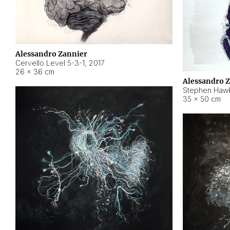
Alessandro Zannier
Cervello Level 5-3-1
,
2017
26 × 36 cm
Alessandro 
Stephen Hawk
35 × 50 cm