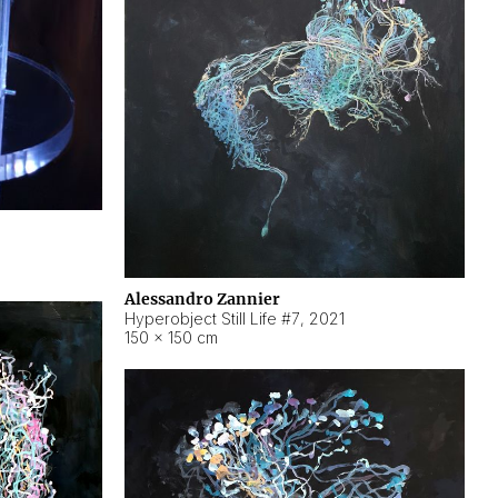
Alessandro Zannier
Hyperobject Still Life #7
,
2021
150 × 150 cm