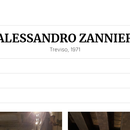
ALESSANDRO ZANNIE
Treviso, 1971