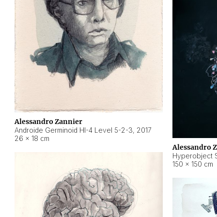
Alessandro Zannier
Androide Germinoid HI-4 Level 5-2-3
,
2017
26 × 18 cm
Alessandro 
Hyperobject St
150 × 150 cm