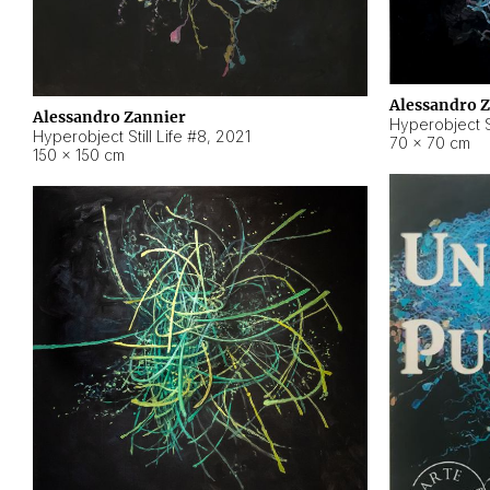
Alessandro 
Alessandro Zannier
Hyperobject Sti
Hyperobject Still Life #8
,
2021
70 × 70 cm
150 × 150 cm