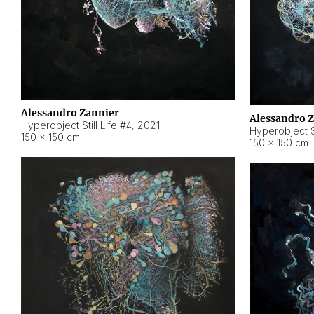
Alessandro Zannier
Alessandro 
Hyperobject Still Life #4
,
2021
Hyperobject St
150 × 150 cm
150 × 150 cm