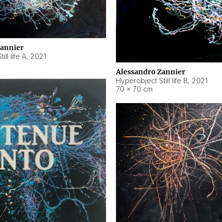
Zannier
ll life A
,
2021
Alessandro Zannier
Hyperobject Still life B
,
2021
70 × 70 cm