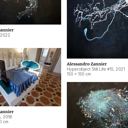
Zannier
2022
Alessandro Zannier
Hyperobject Still Life #15
,
2021
150 × 150 cm
Zannier
o
,
2018
40 cm