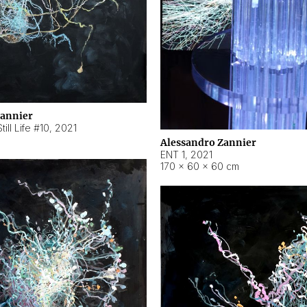
Zannier
ill Life #10
,
2021
Alessandro Zannier
ENT 1
,
2021
170 × 60 × 60 cm