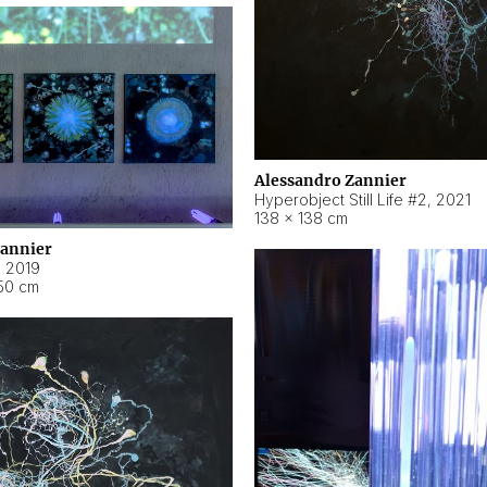
Alessandro Zannier
Hyperobject Still Life #2
,
2021
138 × 138 cm
Zannier
,
2019
50 cm