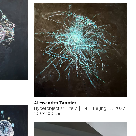
Alessandro Zannier
Hyperobject still life 2 | ENT4 Beijing (China) ambient data
,
2022
100 × 100 cm