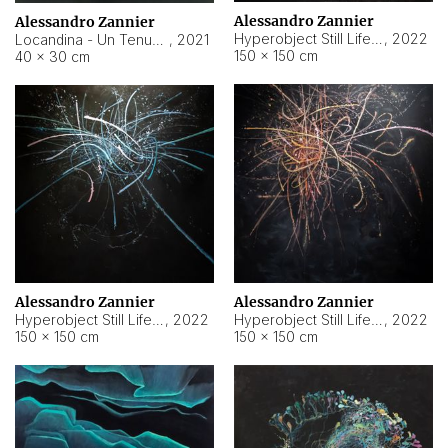
Alessandro Zannier
Alessandro Zannier
Hyperobject Still Life #18
,
2022
Locandina - Un Tenue Punto Blu
,
2021
150 × 150 cm
40 × 30 cm
Alessandro Zannier
Alessandro Zannier
Hyperobject Still Life #20
,
2022
Hyperobject Still Life #19
,
2022
150 × 150 cm
150 × 150 cm