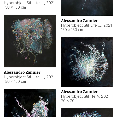
Hyperobject Still Life #10
,
2021
150 × 150 cm
Alessandro Zannier
Hyperobject Still Life #7
,
2021
150 × 150 cm
Alessandro Zannier
Hyperobject Still Life #8
,
2021
150 × 150 cm
Alessandro Zannier
Hyperobject Still life A
,
2021
70 × 70 cm