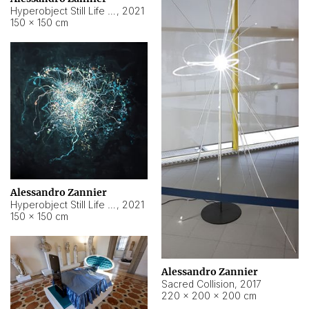
Hyperobject Still Life #15
,
2021
150 × 150 cm
Alessandro Zannier
Hyperobject Still Life #17
,
2021
150 × 150 cm
Alessandro Zannier
Sacred Collision
,
2017
220 × 200 × 200 cm