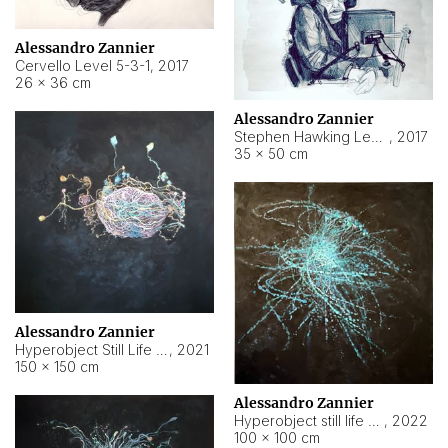
Alessandro Zannier
Cervello Level 5-3-1
,
2017
26 × 36 cm
Alessandro Zannier
Stephen Hawking Level 5-1-3
,
2017
35 × 50 cm
Alessandro Zannier
Hyperobject Still Life #12
,
2021
150 × 150 cm
Alessandro Zannier
Hyperobject still life 2 | ENT4 Beijing (China) ambient data
,
2022
100 × 100 cm