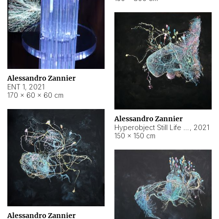
Alessandro Zannier
ENT 1
,
2021
170 × 60 × 60 cm
Alessandro Zannier
Hyperobject Still Life #4
,
2021
150 × 150 cm
Alessandro Zannier