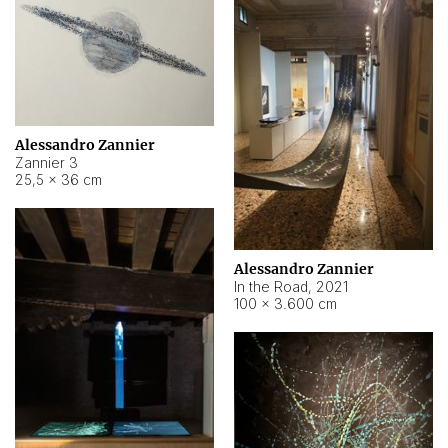
Alessandro Zannier
Zannier 3
25,5 × 36 cm
Alessandro Zannier
In the Road
,
2021
100 × 3.600 cm