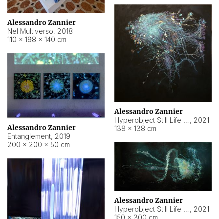
Alessandro Zannier
Nel Multiverso
,
2018
110 × 198 × 140 cm
Alessandro Zannier
Hyperobject Still Life #2
,
2021
Alessandro Zannier
138 × 138 cm
Entanglement
,
2019
200 × 200 × 50 cm
Alessandro Zannier
Hyperobject Still Life #200
,
2021
150 × 300 cm