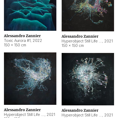
Alessandro Zannier
Alessandro Zannier
Toxic Aurora #1
,
2022
Hyperobject Still Life #1
,
2021
150 × 150 cm
150 × 150 cm
Alessandro Zannier
Alessandro Zannier
Hyperobject Still Life #100
,
2021
Hyperobject Still Life #13
,
2021