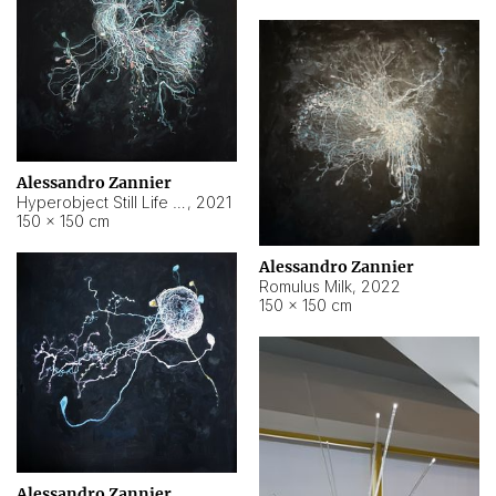
Alessandro Zannier
Hyperobject Still Life #14
,
2021
150 × 150 cm
Alessandro Zannier
Romulus Milk
,
2022
150 × 150 cm
Alessandro Zannier