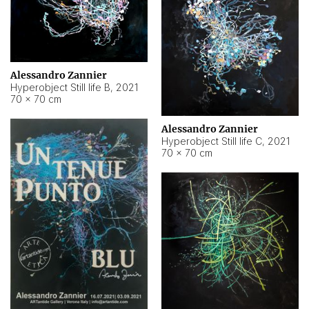
Alessandro Zannier
Hyperobject Still life B
,
2021
70 × 70 cm
Alessandro Zannier
Hyperobject Still life C
,
2021
70 × 70 cm