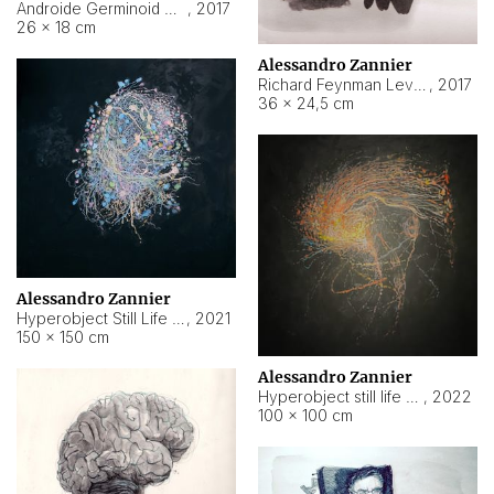
Androide Germinoid HI-4 Level 5-2-3
,
2017
26 × 18 cm
Alessandro Zannier
Richard Feynman Level 5-1-2
,
2017
36 × 24,5 cm
Alessandro Zannier
Hyperobject Still Life #11
,
2021
150 × 150 cm
Alessandro Zannier
Hyperobject still life 2 | ENT3 Florianópolis (Brazil) ambient data
,
2022
100 × 100 cm