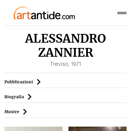
ALESSANDRO
ZANNIER
Treviso, 1971
Pubblicazioni
Biografia
Mostre