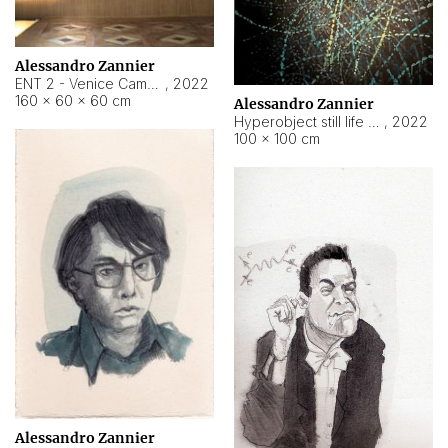
Alessandro Zannier
ENT 2 - Venice Cameroon
,
2022
160 × 60 × 60 cm
Alessandro Zannier
Hyperobject still life 2 | ENT2 Yaoundé (Cameroon) ambient data
,
2022
100 × 100 cm
Alessandro Zannier