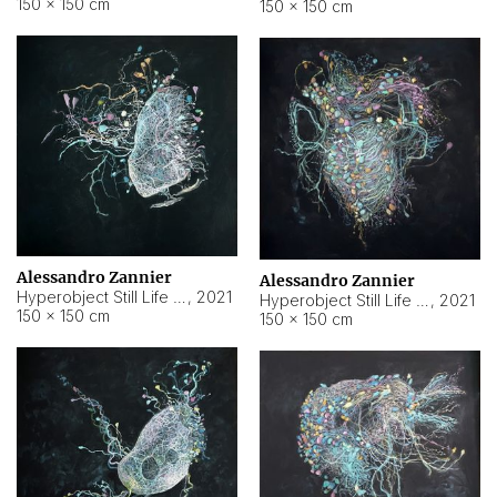
150 × 150 cm
150 × 150 cm
Alessandro Zannier
Alessandro Zannier
Hyperobject Still Life #16
,
2021
Hyperobject Still Life #3
,
2021
150 × 150 cm
150 × 150 cm